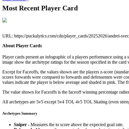
Most Recent Player Card
URL: https://puckalytics.com/cdn/player_cards/20252026/andrei-sv
About Player Cards
Player cards present an infographic of a players performance using a
image show the archetype ratings for the season specified in the card w
Except for Faceoffs, the values shown are the players z-score (standar
scores forwards were compared to forwards and defensemen were compa
values indicate the player is below average and shaded in pink. The fi
The value shown for Faceoffs is the faceoff winning percentage rathe
All archetypes are 5v5 except 5v4 TOI, 4v5 TOI, Skating (even strengt
Archetypes Summary
Sniper
- Measures the to score above the expected goal rate.