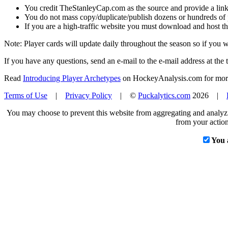
You credit TheStanleyCap.com as the source and provide a link
You do not mass copy/duplicate/publish dozens or hundreds of pla
If you are a high-traffic website you must download and host th
Note: Player cards will update daily throughout the season so if you
If you have any questions, send an e-mail to the e-mail address at the t
Read
Introducing Player Archetypes
on HockeyAnalysis.com for more 
Terms of Use
|
Privacy Policy
| ©
Puckalytics.com
2026 |
You may choose to prevent this website from aggregating and analyzin
from your action
You 