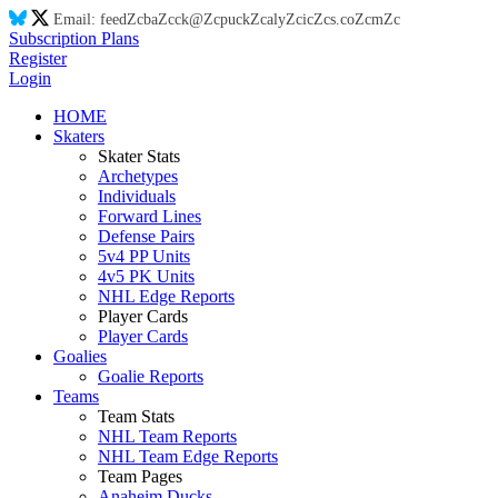
Email:
feed
Zc
ba
Zc
ck@
Zc
puck
Zc
aly
Zc
ic
Zc
s.co
Zc
m
Zc
Subscription Plans
Register
Login
HOME
Skaters
Skater Stats
Archetypes
Individuals
Forward Lines
Defense Pairs
5v4 PP Units
4v5 PK Units
NHL Edge Reports
Player Cards
Player Cards
Goalies
Goalie Reports
Teams
Team Stats
NHL Team Reports
NHL Team Edge Reports
Team Pages
Anaheim Ducks