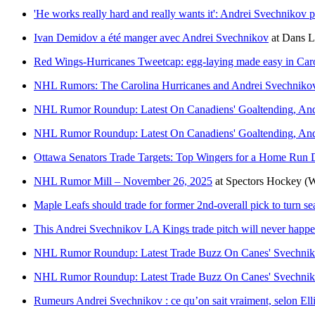
'He works really hard and really wants it': Andrei Svechnikov 
Ivan Demidov a été manger avec Andrei Svechnikov
at
Dans L
Red Wings-Hurricanes Tweetcap: egg-laying made easy in Caro
NHL Rumors: The Carolina Hurricanes and Andrei Svechnikov
NHL Rumor Roundup: Latest On Canadiens' Goaltending, An
NHL Rumor Roundup: Latest On Canadiens' Goaltending, An
Ottawa Senators Trade Targets: Top Wingers for a Home Run 
NHL Rumor Mill – November 26, 2025
at
Spectors Hockey
(W
Maple Leafs should trade for former 2nd-overall pick to turn s
This Andrei Svechnikov LA Kings trade pitch will never happ
NHL Rumor Roundup: Latest Trade Buzz On Canes' Svechnikov
NHL Rumor Roundup: Latest Trade Buzz On Canes' Svechnikov
Rumeurs Andrei Svechnikov : ce qu’on sait vraiment, selon Ell