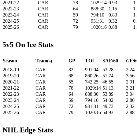
2021-22
CAR
78
1029:14
0.93
1
2022-23
CAR
64
888:30
1.15
1
2023-24
CAR
59
794:10
0.83
1
2024-25
CAR
72
931:31
0.32
0
2025-26
CAR
79
1020:16
0.88
1
5v5 On Ice Stats
Season
Team(s)
GP
TOI
SAF/60
GF/6
2018-19
CAR
82
991:04
53.28
2.24
2019-20
CAR
68
860:26
51.74
3.56
2020-21
CAR
55
742:25
46.55
2.91
2021-22
CAR
78
1029:14
51.13
3.21
2022-23
CAR
64
888:30
53.89
3.04
2023-24
CAR
59
794:10
54.02
2.80
2024-25
CAR
72
931:31
49.73
2.32
2025-26
CAR
79
1020:16
54.93
2.88
NHL Edge Stats