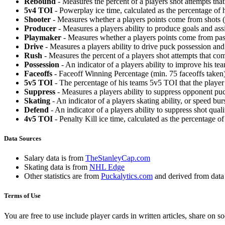
Rebound
- Measures the percent of a players shot attempts th
5v4 TOI
- Powerplay ice time, calculated as the percentage of h
Shooter
- Measures whether a players points come from shots (g
Producer
- Measures a players ability to produce goals and assi
Playmaker
- Measures whether a players points come from pas
Drive
- Measures a players ability to drive puck possession and 
Rush
- Measures the percent of a players shot attempts that co
Possession
- An indicator of a players ability to improve his t
Faceoffs
- Faceoff Winning Percentage (min. 75 faceoffs taken)
5v5 TOI
- The percentage of his teams 5v5 TOI that the player 
Suppress
- Measures a players ability to suppress opponent puc
Skating
- An indicator of a players skating ability, or speed b
Defend
- An indicator of a players ability to suppress shot quali
4v5 TOI
- Penalty Kill ice time, calculated as the percentage of
Data Sources
Salary data is from
TheStanleyCap.com
Skating data is from
NHL Edge
Other statistics are from
Puckalytics.com
and derived from dat
Terms of Use
You are free to use include player cards in written articles, share on 