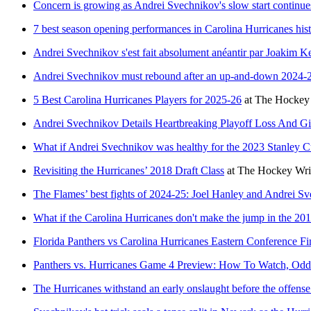
Concern is growing as Andrei Svechnikov's slow start continue
7 best season opening performances in Carolina Hurricanes his
Andrei Svechnikov s'est fait absolument anéantir par Joakim Ke
Andrei Svechnikov must rebound after an up-and-down 2024-
5 Best Carolina Hurricanes Players for 2025-26
at
The Hockey 
Andrei Svechnikov Details Heartbreaking Playoff Loss And G
What if Andrei Svechnikov was healthy for the 2023 Stanley C
Revisiting the Hurricanes’ 2018 Draft Class
at
The Hockey Wri
The Flames’ best fights of 2024-25: Joel Hanley and Andrei Sv
What if the Carolina Hurricanes don't make the jump in the 201
Florida Panthers vs Carolina Hurricanes Eastern Conference F
Panthers vs. Hurricanes Game 4 Preview: How To Watch, Odds,
The Hurricanes withstand an early onslaught before the offens