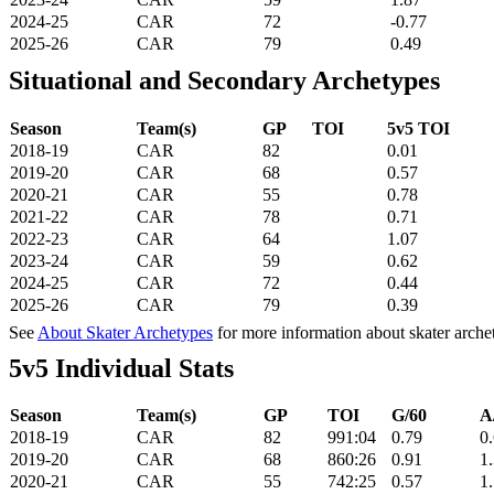
2024-25
CAR
72
-0.77
2025-26
CAR
79
0.49
Situational and Secondary Archetypes
Season
Team(s)
GP
TOI
5v5 TOI
2018-19
CAR
82
0.01
2019-20
CAR
68
0.57
2020-21
CAR
55
0.78
2021-22
CAR
78
0.71
2022-23
CAR
64
1.07
2023-24
CAR
59
0.62
2024-25
CAR
72
0.44
2025-26
CAR
79
0.39
See
About Skater Archetypes
for more information about skater arche
5v5 Individual Stats
Season
Team(s)
GP
TOI
G/60
A
2018-19
CAR
82
991:04
0.79
0
2019-20
CAR
68
860:26
0.91
1
2020-21
CAR
55
742:25
0.57
1