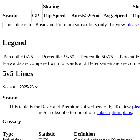
Skating
Sho
Season
GP
Top Speed
Bursts>20/mi
Avg. Speed
Top
This table is for Basic and Premium subscribers only. To view
please
Legend
Percentile 0-25
Percentile 25-50
Percentile 50-75
Percentil
Forwards are compared with forwards and Defensemen are are comp
5v5 Lines
Season
Season
This table is for Basic and Premium subscribers only. To view
plea
and/or subscribe to one of our
subscription plans
.
Glossary
Type
Statistic
Definition