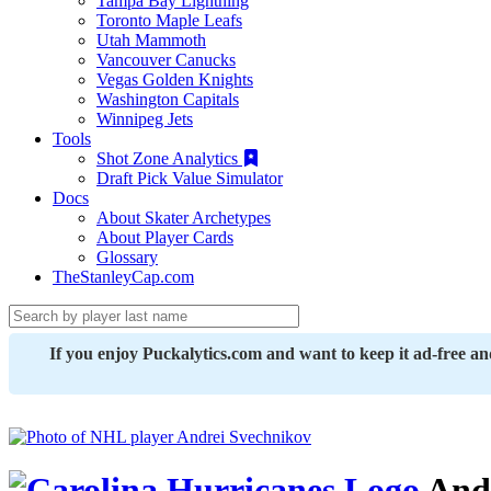
Tampa Bay Lightning
Toronto Maple Leafs
Utah Mammoth
Vancouver Canucks
Vegas Golden Knights
Washington Capitals
Winnipeg Jets
Tools
Shot Zone Analytics
Draft Pick Value Simulator
Docs
About Skater Archetypes
About Player Cards
Glossary
TheStanleyCap.com
If you enjoy Puckalytics.com and want to keep it ad-free a
Andr