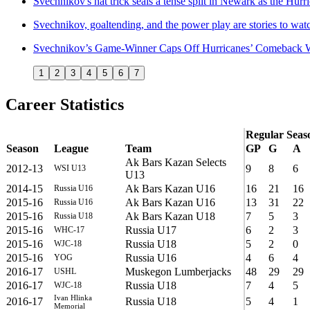
Svechnikov's hat trick seals a tense split in Newark as the Hur
Svechnikov, goaltending, and the power play are stories to wa
Svechnikov’s Game-Winner Caps Off Hurricanes’ Comeback 
1
2
3
4
5
6
7
Career Statistics
Regular Seas
Season
League
Team
GP
G
A
Ak Bars Kazan Selects
2012-13
9
8
6
WSI U13
U13
2014-15
Ak Bars Kazan U16
16
21
16
Russia U16
2015-16
Ak Bars Kazan U16
13
31
22
Russia U16
2015-16
Ak Bars Kazan U18
7
5
3
Russia U18
2015-16
Russia U17
6
2
3
WHC-17
2015-16
Russia U18
5
2
0
WJC-18
2015-16
Russia U16
4
6
4
YOG
2016-17
Muskegon Lumberjacks
48
29
29
USHL
2016-17
Russia U18
7
4
5
WJC-18
Ivan Hlinka
2016-17
Russia U18
5
4
1
Memorial