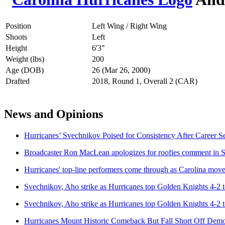
Position
Left Wing / Right Wing
Shoots
Left
Height
6'3"
Weight (lbs)
200
Age (DOB)
26 (Mar 26, 2000)
Drafted
2018, Round 1, Overall 2 (CAR)
News and Opinions
Hurricanes’ Svechnikov Poised for Consistency After Career S
Broadcaster Ron MacLean apologizes for roofies comment in
Hurricanes' top-line performers come through as Carolina move
Svechnikov, Aho strike as Hurricanes top Golden Knights 4-2 
Svechnikov, Aho strike as Hurricanes top Golden Knights 4-2 
Hurricanes Mount Historic Comeback But Fall Short Off Demo