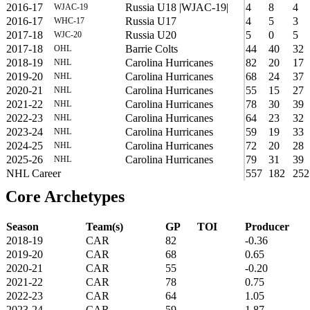
2016-17
Russia U18 |WJAC-19|
4
8
4
WJAC-19
2016-17
Russia U17
4
5
3
WHC-17
2017-18
Russia U20
5
0
5
WJC-20
2017-18
Barrie Colts
44
40
32
OHL
2018-19
Carolina Hurricanes
82
20
17
NHL
2019-20
Carolina Hurricanes
68
24
37
NHL
2020-21
Carolina Hurricanes
55
15
27
NHL
2021-22
Carolina Hurricanes
78
30
39
NHL
2022-23
Carolina Hurricanes
64
23
32
NHL
2023-24
Carolina Hurricanes
59
19
33
NHL
2024-25
Carolina Hurricanes
72
20
28
NHL
2025-26
Carolina Hurricanes
79
31
39
NHL
NHL Career
557
182
252
Core Archetypes
Season
Team(s)
GP
TOI
Producer
2018-19
CAR
82
-0.36
2019-20
CAR
68
0.65
2020-21
CAR
55
-0.20
2021-22
CAR
78
0.75
2022-23
CAR
64
1.05
2023-24
CAR
59
1.87