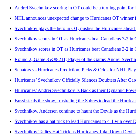
Andrei Svechnikov scoring in OT could be a turning point for 
NHL announces unexpected change to Hurricanes OT winner in hi
Svechnikov plays the hero in OT, pushes the Hurricanes ahead i
Svechnikov scores in OT as Hurricanes beat Canadiens 3-2 in 
Svechnikov scores in OT as Hurricanes beat Canadiens 3-2 in 
Round 2, Game 3 &#8211; Player of the Game: Andrei Svechn
Senators vs Hurricanes Prediction, Picks & Odds for NHL Pla
Hurricanes’ Svechnikov Officially Silences Doubters After Car
Hurricanes’ Andrei Svechnikov Is Back as their Dynamic Pow
Bussi steals the show, frustrating the Sabres to lead the Hurric
Svechnikov, Andersen continue to haunt the Devils as the Hur
Svechnikov has a hat trick to lead Hurricanes to 4-1 win over D
Svechnikov Tallies Hat Trick as Hurricanes Take Down Devils