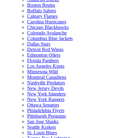
Boston Bruins
Buffalo Sabres
Calgary Flames
Carolina Hurricanes
Chicago Blackhawks
Colorado Avalanche
Columbus Blue Jackets
Dallas Stars
Detroit Red Wings
Edmonton Oilers
Florida Panthers
Los Angeles Kings
Minnesota Wild
Montreal Canadiens
Nashville Predators
New Jersey Devils
New York Islanders
New York Rangers
Ottawa Senators
Philadelphia Flyers
Pittsburgh Penguins
San Jose Sharks
Seattle Kraken
St. Louis Blues