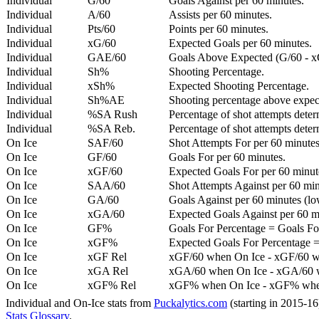
Individual
G/60
Goals Against per 60 minutes.
Individual
A/60
Assists per 60 minutes.
Individual
Pts/60
Points per 60 minutes.
Individual
xG/60
Expected Goals per 60 minutes.
Individual
GAE/60
Goals Above Expected (G/60 - x
Individual
Sh%
Shooting Percentage.
Individual
xSh%
Expected Shooting Percentage.
Individual
Sh%AE
Shooting percentage above expe
Individual
%SA Rush
Percentage of shot attempts deter
Individual
%SA Reb.
Percentage of shot attempts dete
On Ice
SAF/60
Shot Attempts For per 60 minutes
On Ice
GF/60
Goals For per 60 minutes.
On Ice
xGF/60
Expected Goals For per 60 minut
On Ice
SAA/60
Shot Attempts Against per 60 minu
On Ice
GA/60
Goals Against per 60 minutes (low
On Ice
xGA/60
Expected Goals Against per 60 min
On Ice
GF%
Goals For Percentage = Goals For
On Ice
xGF%
Expected Goals For Percentage =
On Ice
xGF Rel
xGF/60 when On Ice - xGF/60 w
On Ice
xGA Rel
xGA/60 when On Ice - xGA/60 whe
On Ice
xGF% Rel
xGF% when On Ice - xGF% when
Individual and On-Ice stats from
Puckalytics.com
(starting in 2015-1
Stats Glossary
.