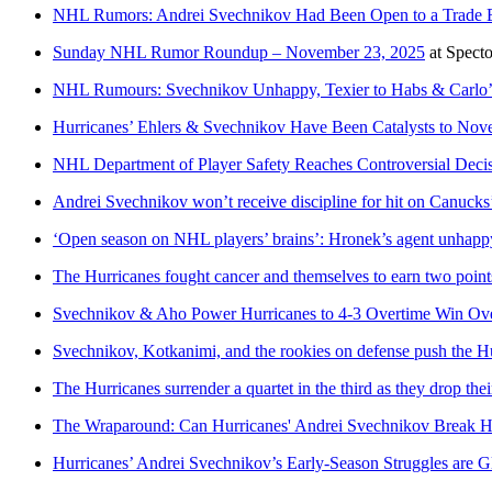
NHL Rumors: Andrei Svechnikov Had Been Open to a Trade Ea
Sunday NHL Rumor Roundup – November 23, 2025
at
Spect
NHL Rumours: Svechnikov Unhappy, Texier to Habs & Carlo’
Hurricanes’ Ehlers & Svechnikov Have Been Catalysts to No
NHL Department of Player Safety Reaches Controversial Deci
Andrei Svechnikov won’t receive discipline for hit on Canucks’
‘Open season on NHL players’ brains’: Hronek’s agent unhappy
The Hurricanes fought cancer and themselves to earn two point
Svechnikov & Aho Power Hurricanes to 4-3 Overtime Win Ov
Svechnikov, Kotkanimi, and the rookies on defense push the Hu
The Hurricanes surrender a quartet in the third as they drop thei
The Wraparound: Can Hurricanes' Andrei Svechnikov Break H
Hurricanes’ Andrei Svechnikov’s Early-Season Struggles are G