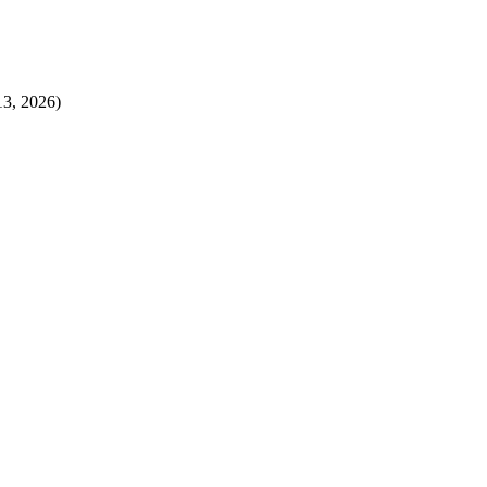
13, 2026)