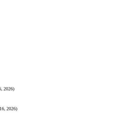
6, 2026)
16, 2026)