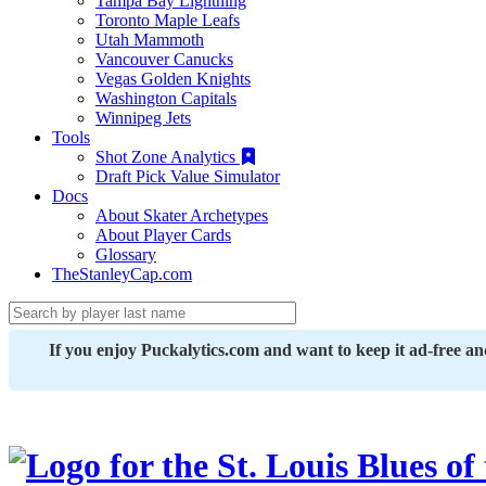
Tampa Bay Lightning
Toronto Maple Leafs
Utah Mammoth
Vancouver Canucks
Vegas Golden Knights
Washington Capitals
Winnipeg Jets
Tools
Shot Zone Analytics
Draft Pick Value Simulator
Docs
About Skater Archetypes
About Player Cards
Glossary
TheStanleyCap.com
If you enjoy Puckalytics.com and want to keep it ad-free a