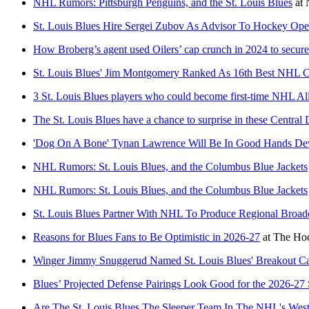
NHL Rumors: Pittsburgh Penguins, and the St. Louis Blues
at
St. Louis Blues Hire Sergei Zubov As Advisor To Hockey Ope
How Broberg’s agent used Oilers’ cap crunch in 2024 to secure 
St. Louis Blues' Jim Montgomery Ranked As 16th Best NHL 
3 St. Louis Blues players who could become first-time NHL All
The St. Louis Blues have a chance to surprise in these Central D
'Dog On A Bone' Tynan Lawrence Will Be In Good Hands De
NHL Rumors: St. Louis Blues, and the Columbus Blue Jackets
NHL Rumors: St. Louis Blues, and the Columbus Blue Jackets
St. Louis Blues Partner With NHL To Produce Regional Broad
Reasons for Blues Fans to Be Optimistic in 2026-27
at
The Hoc
Winger Jimmy Snuggerud Named St. Louis Blues' Breakout Ca
Blues’ Projected Defense Pairings Look Good for the 2026-27
Are The St. Louis Blues The Sleeper Team In The NHL's Wes