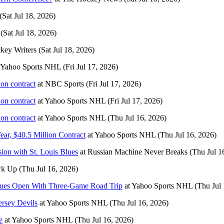
(Sat Jul 18, 2026)
(Sat Jul 18, 2026)
key Writers
(Sat Jul 18, 2026)
Yahoo Sports NHL
(Fri Jul 17, 2026)
ion contract
at
NBC Sports
(Fri Jul 17, 2026)
ion contract
at
Yahoo Sports NHL
(Fri Jul 17, 2026)
ion contract
at
Yahoo Sports NHL
(Thu Jul 16, 2026)
, $40.5 Million Contract
at
Yahoo Sports NHL
(Thu Jul 16, 2026)
sion with St. Louis Blues
at
Russian Machine Never Breaks
(Thu Jul 1
wk Up
(Thu Jul 16, 2026)
lues Open With Three-Game Road Trip
at
Yahoo Sports NHL
(Thu Jul 
ersey Devils
at
Yahoo Sports NHL
(Thu Jul 16, 2026)
e
at
Yahoo Sports NHL
(Thu Jul 16, 2026)