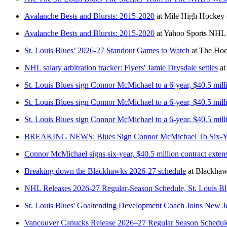
Avalanche Bests and Blursts: 2015-2020
at
Mile High Hockey
Avalanche Bests and Blursts: 2015-2020
at
Yahoo Sports NHL
St. Louis Blues’ 2026-27 Standout Games to Watch
at
The Hoc
NHL salary arbitration tracker: Flyers' Jamie Drysdale settles
at
St. Louis Blues sign Connor McMichael to a 6-year, $40.5 mill
St. Louis Blues sign Connor McMichael to a 6-year, $40.5 mill
St. Louis Blues sign Connor McMichael to a 6-year, $40.5 mill
BREAKING NEWS: Blues Sign Connor McMichael To Six-Year
Connor McMichael signs six-year, $40.5 million contract exten
Breaking down the Blackhawks 2026-27 schedule
at
Blackha
NHL Releases 2026-27 Regular-Season Schedule, St. Louis B
St. Louis Blues' Goaltending Development Coach Joins New J
Vancouver Canucks Release 2026–27 Regular Season Schedul