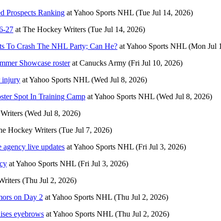
ed Prospects Ranking
at
Yahoo Sports NHL
(Tue Jul 14, 2026)
6-27
at
The Hockey Writers
(Tue Jul 14, 2026)
nts To Crash The NHL Party; Can He?
at
Yahoo Sports NHL
(Mon Jul 
mmer Showcase roster
at
Canucks Army
(Fri Jul 10, 2026)
 injury
at
Yahoo Sports NHL
(Wed Jul 8, 2026)
ter Spot In Training Camp
at
Yahoo Sports NHL
(Wed Jul 8, 2026)
Writers
(Wed Jul 8, 2026)
he Hockey Writers
(Tue Jul 7, 2026)
 agency live updates
at
Yahoo Sports NHL
(Fri Jul 3, 2026)
ncy
at
Yahoo Sports NHL
(Fri Jul 3, 2026)
riters
(Thu Jul 2, 2026)
umors on Day 2
at
Yahoo Sports NHL
(Thu Jul 2, 2026)
aises eyebrows
at
Yahoo Sports NHL
(Thu Jul 2, 2026)