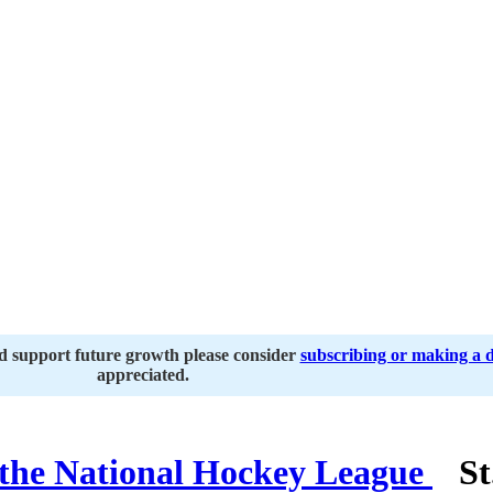
nd support future growth please consider
subscribing or making a 
appreciated.
St.