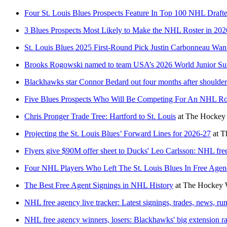
Four St. Louis Blues Prospects Feature In Top 100 NHL Draft
3 Blues Prospects Most Likely to Make the NHL Roster in 202
St. Louis Blues 2025 First-Round Pick Justin Carbonneau Wa
Brooks Rogowski named to team USA’s 2026 World Junior Su
Blackhawks star Connor Bedard out four months after shoulder
Five Blues Prospects Who Will Be Competing For An NHL Ros
Chris Pronger Trade Tree: Hartford to St. Louis
at
The Hockey 
Projecting the St. Louis Blues’ Forward Lines for 2026-27
at
T
Flyers give $90M offer sheet to Ducks' Leo Carlsson: NHL free
Four NHL Players Who Left The St. Louis Blues In Free Age
The Best Free Agent Signings in NHL History
at
The Hockey W
NHL free agency live tracker: Latest signings, trades, news, r
NHL free agency winners, losers: Blackhawks' big extension r