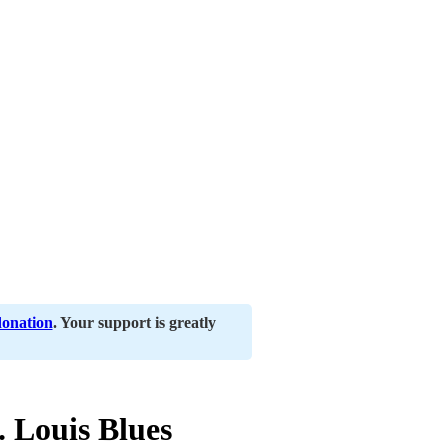
donation
. Your support is greatly
 Louis Blues