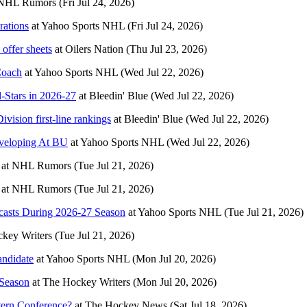
NHL Rumors
(Fri Jul 24, 2026)
rations
at
Yahoo Sports NHL
(Fri Jul 24, 2026)
offer sheets
at
Oilers Nation
(Thu Jul 23, 2026)
Coach
at
Yahoo Sports NHL
(Wed Jul 22, 2026)
-Stars in 2026-27
at
Bleedin' Blue
(Wed Jul 22, 2026)
ivision first-line rankings
at
Bleedin' Blue
(Wed Jul 22, 2026)
veloping At BU
at
Yahoo Sports NHL
(Wed Jul 22, 2026)
at
NHL Rumors
(Tue Jul 21, 2026)
at
NHL Rumors
(Tue Jul 21, 2026)
casts During 2026-27 Season
at
Yahoo Sports NHL
(Tue Jul 21, 2026)
key Writers
(Tue Jul 21, 2026)
ndidate
at
Yahoo Sports NHL
(Mon Jul 20, 2026)
 Season
at
The Hockey Writers
(Mon Jul 20, 2026)
tern Conference?
at
The Hockey News
(Sat Jul 18, 2026)