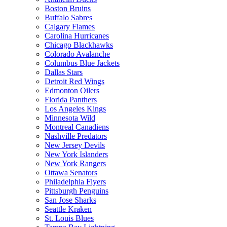
Boston Bruins
Buffalo Sabres
Calgary Flames
Carolina Hurricanes
Chicago Blackhawks
Colorado Avalanche
Columbus Blue Jackets
Dallas Stars
Detroit Red Wings
Edmonton Oilers
Florida Panthers
Los Angeles Kings
Minnesota Wild
Montreal Canadiens
Nashville Predators
New Jersey Devils
New York Islanders
New York Rangers
Ottawa Senators
Philadelphia Flyers
Pittsburgh Penguins
San Jose Sharks
Seattle Kraken
St. Louis Blues