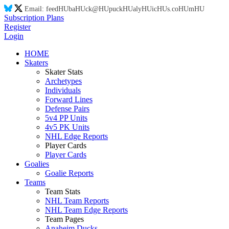
Email:
feed
HU
ba
HU
ck@
HU
puck
HU
aly
HU
ic
HU
s.co
HU
m
HU
Subscription Plans
Register
Login
HOME
Skaters
Skater Stats
Archetypes
Individuals
Forward Lines
Defense Pairs
5v4 PP Units
4v5 PK Units
NHL Edge Reports
Player Cards
Player Cards
Goalies
Goalie Reports
Teams
Team Stats
NHL Team Reports
NHL Team Edge Reports
Team Pages
Anaheim Ducks