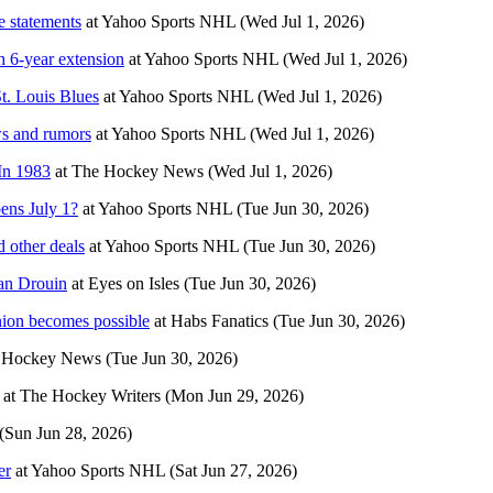
 statements
at
Yahoo Sports NHL
(Wed Jul 1, 2026)
 6-year extension
at
Yahoo Sports NHL
(Wed Jul 1, 2026)
t. Louis Blues
at
Yahoo Sports NHL
(Wed Jul 1, 2026)
ws and rumors
at
Yahoo Sports NHL
(Wed Jul 1, 2026)
In 1983
at
The Hockey News
(Wed Jul 1, 2026)
pens July 1?
at
Yahoo Sports NHL
(Tue Jun 30, 2026)
 other deals
at
Yahoo Sports NHL
(Tue Jun 30, 2026)
han Drouin
at
Eyes on Isles
(Tue Jun 30, 2026)
nion becomes possible
at
Habs Fanatics
(Tue Jun 30, 2026)
 Hockey News
(Tue Jun 30, 2026)
at
The Hockey Writers
(Mon Jun 29, 2026)
(Sun Jun 28, 2026)
er
at
Yahoo Sports NHL
(Sat Jun 27, 2026)