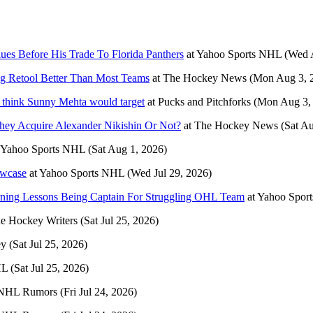
es Before His Trade To Florida Panthers
at
Yahoo Sports NHL
(Wed 
ng Retool Better Than Most Teams
at
The Hockey News
(Mon Aug 3, 
d think Sunny Mehta would target
at
Pucks and Pitchforks
(Mon Aug 3,
ey Acquire Alexander Nikishin Or Not?
at
The Hockey News
(Sat A
Yahoo Sports NHL
(Sat Aug 1, 2026)
owcase
at
Yahoo Sports NHL
(Wed Jul 29, 2026)
arning Lessons Being Captain For Struggling OHL Team
at
Yahoo Spor
e Hockey Writers
(Sat Jul 25, 2026)
ey
(Sat Jul 25, 2026)
HL
(Sat Jul 25, 2026)
NHL Rumors
(Fri Jul 24, 2026)