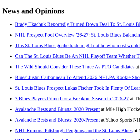
News and Opinions
Brady Tkachuk Reportedly Turned Down Deal To St. Louis Blu
NHL Prospect Pool Overview '26-27: St. Louis Blues Balanci
This St. Louis Blues goalie trade might not be who most woul
Can The St. Louis Blues Be An NHL Playoff Team Whether Th
The Wild Should Consider These Three As PTO Candidates
at
Blues' Justin Carbonneau To Attend 2026 NHLPA Rookie Sh
St. Louis Blues Prospect Lukas Fischer Took In Plenty Of Le
3 Blues Players Primed for a Breakout Season in 2026-27
at
Th
Avalanche Bests and Blursts: 2020-Present
at
Mile High Hock
Avalanche Bests and Blursts: 2020-Present
at
Yahoo Sports N
NHL Rumors: Pittsburgh Penguins, and the St. Louis Blues
at