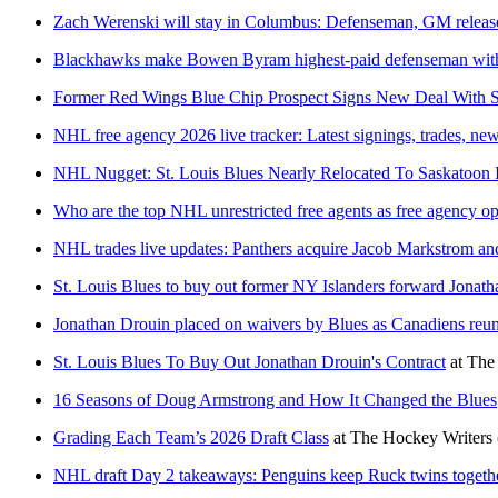
Zach Werenski will stay in Columbus: Defenseman, GM release
Blackhawks make Bowen Byram highest-paid defenseman with
Former Red Wings Blue Chip Prospect Signs New Deal With S
NHL free agency 2026 live tracker: Latest signings, trades, ne
NHL Nugget: St. Louis Blues Nearly Relocated To Saskatoon 
Who are the top NHL unrestricted free agents as free agency o
NHL trades live updates: Panthers acquire Jacob Markstrom and
St. Louis Blues to buy out former NY Islanders forward Jonat
Jonathan Drouin placed on waivers by Blues as Canadiens reu
St. Louis Blues To Buy Out Jonathan Drouin's Contract
at
The
16 Seasons of Doug Armstrong and How It Changed the Blues
Grading Each Team’s 2026 Draft Class
at
The Hockey Writers
NHL draft Day 2 takeaways: Penguins keep Ruck twins togeth