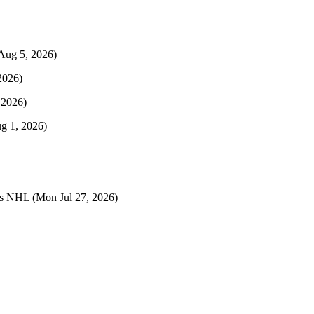
Aug 5, 2026)
2026)
 2026)
ug 1, 2026)
ts NHL
(Mon Jul 27, 2026)