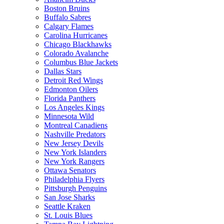
Boston Bruins
Buffalo Sabres
Calgary Flames
Carolina Hurricanes
Chicago Blackhawks
Colorado Avalanche
Columbus Blue Jackets
Dallas Stars
Detroit Red Wings
Edmonton Oilers
Florida Panthers
Los Angeles Kings
Minnesota Wild
Montreal Canadiens
Nashville Predators
New Jersey Devils
New York Islanders
New York Rangers
Ottawa Senators
Philadelphia Flyers
Pittsburgh Penguins
San Jose Sharks
Seattle Kraken
St. Louis Blues