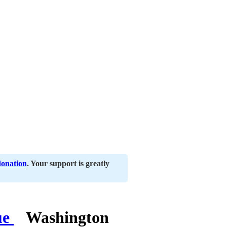
donation
. Your support is greatly
Washington