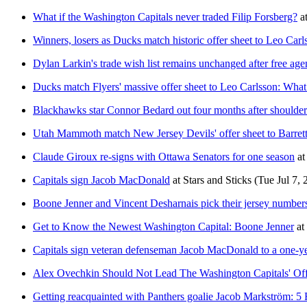
What if the Washington Capitals never traded Filip Forsberg?
a
Winners, losers as Ducks match historic offer sheet to Leo Carl
Dylan Larkin's trade wish list remains unchanged after free age
Ducks match Flyers' massive offer sheet to Leo Carlsson: What
Blackhawks star Connor Bedard out four months after shoulder
Utah Mammoth match New Jersey Devils' offer sheet to Barret
Claude Giroux re-signs with Ottawa Senators for one season
at
Capitals sign Jacob MacDonald
at
Stars and Sticks
(Tue Jul 7, 
Boone Jenner and Vincent Desharnais pick their jersey numbers
Get to Know the Newest Washington Capital: Boone Jenner
at
Capitals sign veteran defenseman Jacob MacDonald to a one-ye
Alex Ovechkin Should Not Lead The Washington Capitals' O
Getting reacquainted with Panthers goalie Jacob Markström: 5 