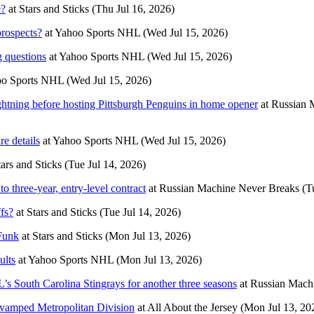
9?
at
Stars and Sticks
(Thu Jul 16, 2026)
rospects?
at
Yahoo Sports NHL
(Wed Jul 15, 2026)
 questions
at
Yahoo Sports NHL
(Wed Jul 15, 2026)
o Sports NHL
(Wed Jul 15, 2026)
htning before hosting Pittsburgh Penguins in home opener
at
Russian 
e details
at
Yahoo Sports NHL
(Wed Jul 15, 2026)
tars and Sticks
(Tue Jul 14, 2026)
o three-year, entry-level contract
at
Russian Machine Never Breaks
(T
fs?
at
Stars and Sticks
(Tue Jul 14, 2026)
 Funk
at
Stars and Sticks
(Mon Jul 13, 2026)
ults
at
Yahoo Sports NHL
(Mon Jul 13, 2026)
’s South Carolina Stingrays for another three seasons
at
Russian Mach
vamped Metropolitan Division
at
All About the Jersey
(Mon Jul 13, 20