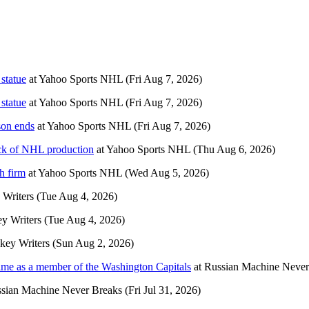
statue
at
Yahoo Sports NHL
(Fri Aug 7, 2026)
statue
at
Yahoo Sports NHL
(Fri Aug 7, 2026)
son ends
at
Yahoo Sports NHL
(Fri Aug 7, 2026)
ack of NHL production
at
Yahoo Sports NHL
(Thu Aug 6, 2026)
h firm
at
Yahoo Sports NHL
(Wed Aug 5, 2026)
Writers
(Tue Aug 4, 2026)
y Writers
(Tue Aug 4, 2026)
key Writers
(Sun Aug 2, 2026)
t time as a member of the Washington Capitals
at
Russian Machine Never
sian Machine Never Breaks
(Fri Jul 31, 2026)