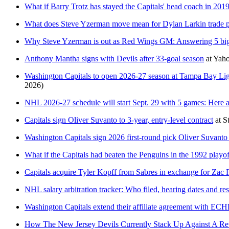
What if Barry Trotz has stayed the Capitals' head coach in 201
What does Steve Yzerman move mean for Dylan Larkin trade p
Why Steve Yzerman is out as Red Wings GM: Answering 5 big
Anthony Mantha signs with Devils after 33-goal season
at
Yaho
Washington Capitals to open 2026-27 season at Tampa Bay Lig
2026)
NHL 2026-27 schedule will start Sept. 29 with 5 games: Here ar
Capitals sign Oliver Suvanto to 3-year, entry-level contract
at
S
Washington Capitals sign 2026 first-round pick Oliver Suvanto t
What if the Capitals had beaten the Penguins in the 1992 playof
Capitals acquire Tyler Kopff from Sabres in exchange for Zac
NHL salary arbitration tracker: Who filed, hearing dates and res
Washington Capitals extend their affiliate agreement with ECHL
How The New Jersey Devils Currently Stack Up Against A Re