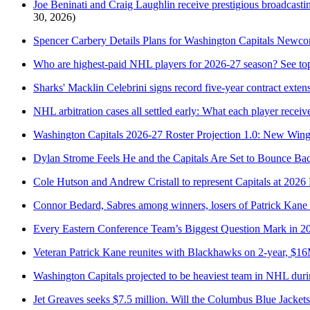
Joe Beninati and Craig Laughlin receive prestigious broadcastin
30, 2026)
Spencer Carbery Details Plans for Washington Capitals Newc
Who are highest-paid NHL players for 2026-27 season? See top
Sharks' Macklin Celebrini signs record five-year contract exten
NHL arbitration cases all settled early: What each player receiv
Washington Capitals 2026-27 Roster Projection 1.0: New Win
Dylan Strome Feels He and the Capitals Are Set to Bounce Ba
Cole Hutson and Andrew Cristall to represent Capitals at 2
Connor Bedard, Sabres among winners, losers of Patrick Kane
Every Eastern Conference Team’s Biggest Question Mark in 2
Veteran Patrick Kane reunites with Blackhawks on 2-year, $16
Washington Capitals projected to be heaviest team in NHL dur
Jet Greaves seeks $7.5 million. Will the Columbus Blue Jackets