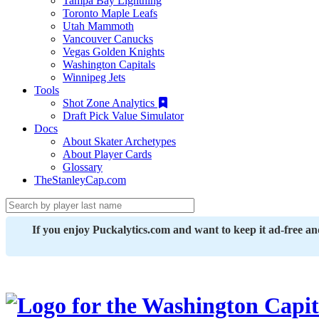
Tampa Bay Lightning
Toronto Maple Leafs
Utah Mammoth
Vancouver Canucks
Vegas Golden Knights
Washington Capitals
Winnipeg Jets
Tools
Shot Zone Analytics
Draft Pick Value Simulator
Docs
About Skater Archetypes
About Player Cards
Glossary
TheStanleyCap.com
If you enjoy Puckalytics.com and want to keep it ad-free a