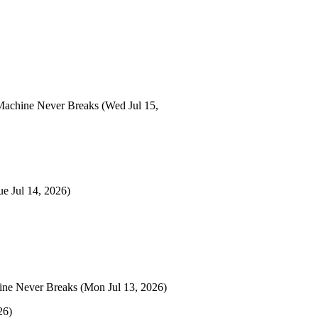
Machine Never Breaks
(Wed Jul 15,
ue Jul 14, 2026)
ine Never Breaks
(Mon Jul 13, 2026)
26)