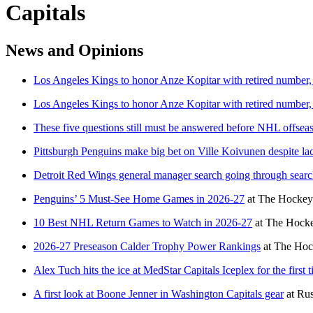
Capitals
News and Opinions
Los Angeles Kings to honor Anze Kopitar with retired number, 
Los Angeles Kings to honor Anze Kopitar with retired number, 
These five questions still must be answered before NHL offsea
Pittsburgh Penguins make big bet on Ville Koivunen despite l
Detroit Red Wings general manager search going through searc
Penguins’ 5 Must-See Home Games in 2026-27
at
The Hockey 
10 Best NHL Return Games to Watch in 2026-27
at
The Hocke
2026-27 Preseason Calder Trophy Power Rankings
at
The Hoc
Alex Tuch hits the ice at MedStar Capitals Iceplex for the firs
A first look at Boone Jenner in Washington Capitals gear
at
Rus