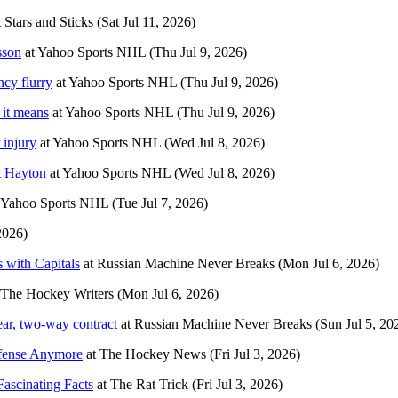
t
Stars and Sticks
(Sat Jul 11, 2026)
sson
at
Yahoo Sports NHL
(Thu Jul 9, 2026)
ncy flurry
at
Yahoo Sports NHL
(Thu Jul 9, 2026)
 it means
at
Yahoo Sports NHL
(Thu Jul 9, 2026)
 injury
at
Yahoo Sports NHL
(Wed Jul 8, 2026)
t Hayton
at
Yahoo Sports NHL
(Wed Jul 8, 2026)
Yahoo Sports NHL
(Tue Jul 7, 2026)
2026)
 with Capitals
at
Russian Machine Never Breaks
(Mon Jul 6, 2026)
The Hockey Writers
(Mon Jul 6, 2026)
ar, two-way contract
at
Russian Machine Never Breaks
(Sun Jul 5, 20
ffense Anymore
at
The Hockey News
(Fri Jul 3, 2026)
Fascinating Facts
at
The Rat Trick
(Fri Jul 3, 2026)