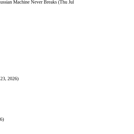
ussian Machine Never Breaks
(Thu Jul
 23, 2026)
6)