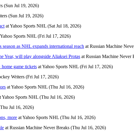
rs
(Sun Jul 19, 2026)
ters
(Sun Jul 19, 2026)
act
at
Yahoo Sports NHL
(Sat Jul 18, 2026)
Yahoo Sports NHL
(Fri Jul 17, 2026)
s season as NHL expands international reach
at
Russian Machine Neve
 Year, will play alongside Aliaksei Protas
at
Russian Machine Never 
 home game tickets
at
Yahoo Sports NHL
(Fri Jul 17, 2026)
ckey Writers
(Fri Jul 17, 2026)
ors
at
Yahoo Sports NHL
(Thu Jul 16, 2026)
t
Yahoo Sports NHL
(Thu Jul 16, 2026)
(Thu Jul 16, 2026)
ons, more
at
Yahoo Sports NHL
(Thu Jul 16, 2026)
ule
at
Russian Machine Never Breaks
(Thu Jul 16, 2026)