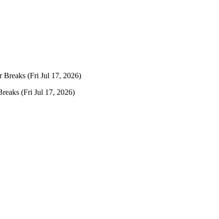
r Breaks
(Fri Jul 17, 2026)
Breaks
(Fri Jul 17, 2026)