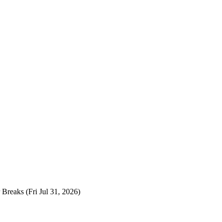
 Breaks
(Fri Jul 31, 2026)