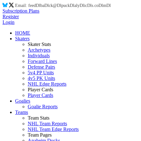
Email:
feed
Dl
ba
Dl
ck@
Dl
puck
Dl
aly
Dl
ic
Dl
s.co
Dl
m
Dl
Subscription Plans
Register
Login
HOME
Skaters
Skater Stats
Archetypes
Individuals
Forward Lines
Defense Pairs
5v4 PP Units
4v5 PK Units
NHL Edge Reports
Player Cards
Player Cards
Goalies
Goalie Reports
Teams
Team Stats
NHL Team Reports
NHL Team Edge Reports
Team Pages
Anaheim Ducks