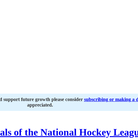
nd support future growth please consider
subscribing or making a 
appreciated.