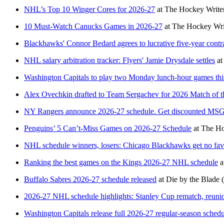
NHL’s Top 10 Winger Cores for 2026-27
at
The Hockey Write
10 Must-Watch Canucks Games in 2026-27
at
The Hockey Wri
Blackhawks' Connor Bedard agrees to lucrative five-year contr
NHL salary arbitration tracker: Flyers' Jamie Drysdale settles
at
Washington Capitals to play two Monday lunch-hour games thi
Alex Ovechkin drafted to Team Sergachev for 2026 Match of the
NY Rangers announce 2026-27 schedule. Get discounted MSG
Penguins’ 5 Can’t-Miss Games on 2026-27 Schedule
at
The Ho
NHL schedule winners, losers: Chicago Blackhawks get no fav
Ranking the best games on the Kings 2026-27 NHL schedule
a
Buffalo Sabres 2026-27 schedule released
at
Die by the Blade
2026-27 NHL schedule highlights: Stanley Cup rematch, reuni
Washington Capitals release full 2026-27 regular-season sched