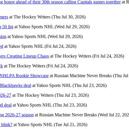
g honor ahead of their 30th season calling Capitals games together
at
R
omers
at
The Hockey Writers
(Thu Jul 30, 2026)
 50 list
at
Yahoo Sports NHL
(Wed Jul 29, 2026)
sion
at
Yahoo Sports NHL
(Wed Jul 29, 2026)
ed
at
Yahoo Sports NHL
(Fri Jul 24, 2026)
gers Creating Lineup Chaos
at
The Hockey Writers
(Fri Jul 24, 2026)
ck
at
The Hockey Writers
(Fri Jul 24, 2026)
026 NHLPA Rookie Showcase
at
Russian Machine Never Breaks
(Thu Jul
 Blackhawks deal
at
Yahoo Sports NHL
(Thu Jul 23, 2026)
026-27
at
The Hockey Writers
(Thu Jul 23, 2026)
M deal
at
Yahoo Sports NHL
(Thu Jul 23, 2026)
ing 2026-27 season
at
Russian Machine Never Breaks
(Wed Jul 22, 202
 blink?
at
Yahoo Sports NHL
(Tue Jul 21, 2026)