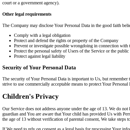
court or a government agency).
Other legal requirements
The Company may disclose Your Personal Data in the good faith belief 
Comply with a legal obligation
Protect and defend the rights or property of the Company
Prevent or investigate possible wrongdoing in connection with 
Protect the personal safety of Users of the Service or the public
Protect against legal liability
Security of Your Personal Data
The security of Your Personal Data is important to Us, but remember t
strive to use commercially acceptable means to protect Your Personal 
Children's Privacy
Our Service does not address anyone under the age of 13. We do not kn
guardian and You are aware that Your child has provided Us with Per
the age of 13 without verification of parental consent, We take steps 
If We need to rely on consent as a legal basis for processing Your in