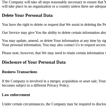
The Company will take all steps reasonably necessary to ensure that Y
will take place to an organization or a country unless there are adequa
Delete Your Personal Data
You have the right to delete or request that We assist in deleting the 
Our Service may give You the ability to delete certain information ab
You may update, amend, or delete Your information at any time by sign
Your personal information. You may also contact Us to request access 
Please note, however, that We may need to retain certain information 
Disclosure of Your Personal Data
Business Transactions
If the Company is involved in a merger, acquisition or asset sale, You
becomes subject to a different Privacy Policy.
Law enforcement
Under certain circumstances, the Company may be required to disclose Y