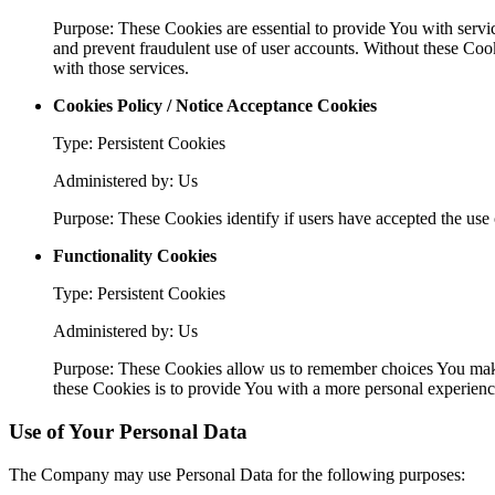
Purpose: These Cookies are essential to provide You with servic
and prevent fraudulent use of user accounts. Without these Coo
with those services.
Cookies Policy / Notice Acceptance Cookies
Type: Persistent Cookies
Administered by: Us
Purpose: These Cookies identify if users have accepted the use 
Functionality Cookies
Type: Persistent Cookies
Administered by: Us
Purpose: These Cookies allow us to remember choices You make
these Cookies is to provide You with a more personal experienc
Use of Your Personal Data
The Company may use Personal Data for the following purposes: