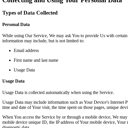
Types of Data Collected
Personal Data
While using Our Service, We may ask You to provide Us with certain per
information may include, but is not limited to:
Email address
First name and last name
Usage Data
Usage Data
Usage Data is collected automatically when using the Service.
Usage Data may include information such as Your Device's Internet Prot
time and date of Your visit, the time spent on those pages, unique devic
When You access the Service by or through a mobile device, We may col
mobile device unique ID, the IP address of Your mobile device, Your m
diagnostic data.