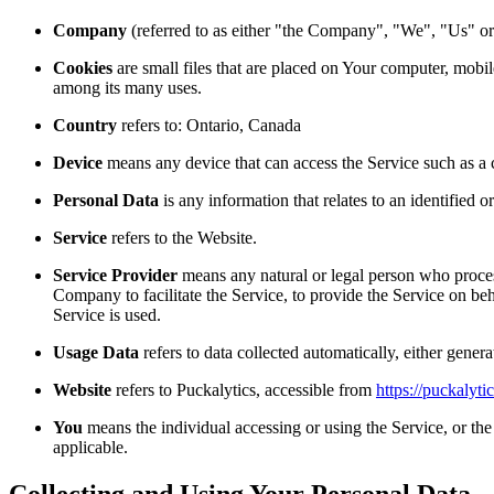
Company
(referred to as either "the Company", "We", "Us" or
Cookies
are small files that are placed on Your computer, mobil
among its many uses.
Country
refers to: Ontario, Canada
Device
means any device that can access the Service such as a co
Personal Data
is any information that relates to an identified or
Service
refers to the Website.
Service Provider
means any natural or legal person who proces
Company to facilitate the Service, to provide the Service on be
Service is used.
Usage Data
refers to data collected automatically, either genera
Website
refers to Puckalytics, accessible from
https://puckalyti
You
means the individual accessing or using the Service, or the 
applicable.
Collecting and Using Your Personal Data