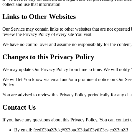
collect and use that information.
Links to Other Websites
Our Service may contain links to other websites that are not operated by
review the Privacy Policy of every site You visit.
We have no control over and assume no responsibility for the content, pr
Changes to this Privacy Policy
We may update Our Privacy Policy from time to time. We will notify 
We will let You know via email and/or a prominent notice on Our Servi
Policy.
You are advised to review this Privacy Policy periodically for any cha
Contact Us
If you have any questions about this Privacy Policy, You can contact u
By email: feed
Z3
ba
Z3
ck@
Z3
puc
Z3
tkal
Z3
yti
Z3
cs.co
Z3
m
Z3