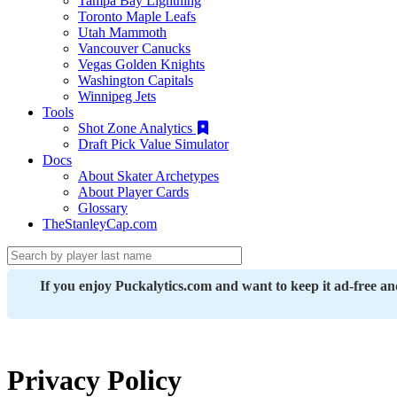
Tampa Bay Lightning
Toronto Maple Leafs
Utah Mammoth
Vancouver Canucks
Vegas Golden Knights
Washington Capitals
Winnipeg Jets
Tools
Shot Zone Analytics
Draft Pick Value Simulator
Docs
About Skater Archetypes
About Player Cards
Glossary
TheStanleyCap.com
If you enjoy Puckalytics.com and want to keep it ad-free a
Privacy Policy