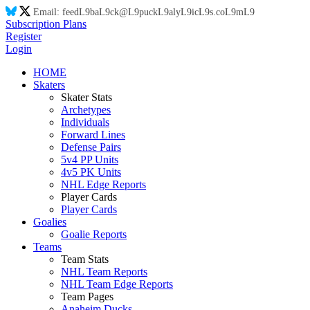
Email:
feed
L9
ba
L9
ck@
L9
puck
L9
aly
L9
ic
L9
s.co
L9
m
L9
Subscription Plans
Register
Login
HOME
Skaters
Skater Stats
Archetypes
Individuals
Forward Lines
Defense Pairs
5v4 PP Units
4v5 PK Units
NHL Edge Reports
Player Cards
Player Cards
Goalies
Goalie Reports
Teams
Team Stats
NHL Team Reports
NHL Team Edge Reports
Team Pages
Anaheim Ducks