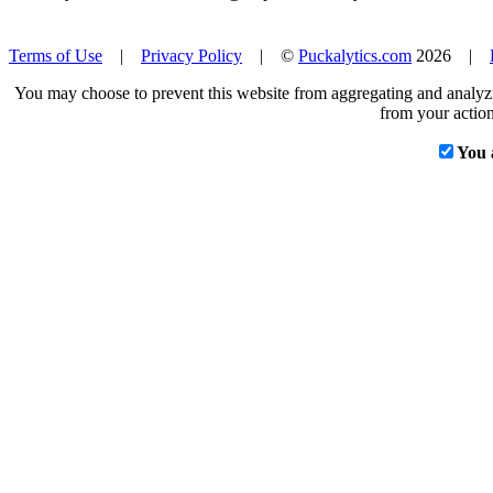
Terms of Use
|
Privacy Policy
| ©
Puckalytics.com
2026 |
You may choose to prevent this website from aggregating and analyzin
from your action
You 