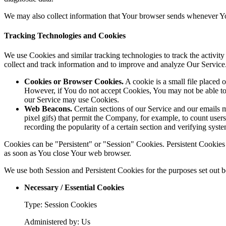
We may also collect information that Your browser sends whenever Yo
Tracking Technologies and Cookies
We use Cookies and similar tracking technologies to track the activity
collect and track information and to improve and analyze Our Servic
Cookies or Browser Cookies.
A cookie is a small file placed 
However, if You do not accept Cookies, You may not be able to 
our Service may use Cookies.
Web Beacons.
Certain sections of our Service and our emails ma
pixel gifs) that permit the Company, for example, to count users
recording the popularity of a certain section and verifying syste
Cookies can be "Persistent" or "Session" Cookies. Persistent Cookie
as soon as You close Your web browser.
We use both Session and Persistent Cookies for the purposes set out 
Necessary / Essential Cookies
Type: Session Cookies
Administered by: Us