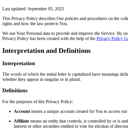
Last updated: September 05, 2025
This Privacy Policy describes Our policies and procedures on the coll
rights and how the law protects You.
We use Your Personal data to provide and improve the Service. By usin
Privacy Policy has been created with the help of the
Privacy Policy G
Interpretation and Definitions
Interpretation
The words of which the initial letter is capitalized have meanings def
whether they appear in singular or in plural.
Definitions
For the purposes of this Privacy Policy:
Account
means a unique account created for You to access our S
Affiliate
means an entity that controls, is controlled by or is 
interest or other securities entitled to vote for election of direc