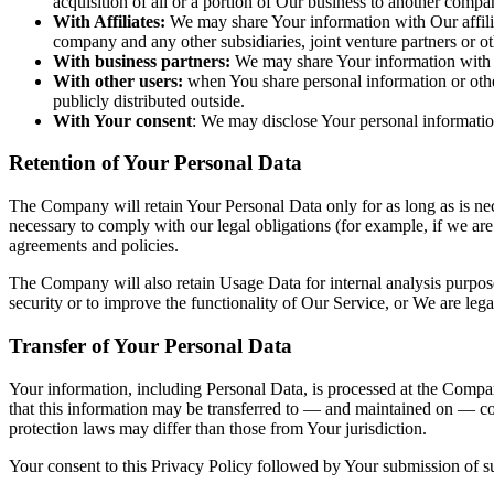
acquisition of all or a portion of Our business to another compa
With Affiliates:
We may share Your information with Our affiliate
company and any other subsidiaries, joint venture partners or 
With business partners:
We may share Your information with Ou
With other users:
when You share personal information or other
publicly distributed outside.
With Your consent
: We may disclose Your personal informatio
Retention of Your Personal Data
The Company will retain Your Personal Data only for as long as is nece
necessary to comply with our legal obligations (for example, if we are
agreements and policies.
The Company will also retain Usage Data for internal analysis purposes
security or to improve the functionality of Our Service, or We are legal
Transfer of Your Personal Data
Your information, including Personal Data, is processed at the Company
that this information may be transferred to — and maintained on — com
protection laws may differ than those from Your jurisdiction.
Your consent to this Privacy Policy followed by Your submission of su