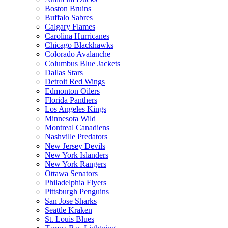
Boston Bruins
Buffalo Sabres
Calgary Flames
Carolina Hurricanes
Chicago Blackhawks
Colorado Avalanche
Columbus Blue Jackets
Dallas Stars
Detroit Red Wings
Edmonton Oilers
Florida Panthers
Los Angeles Kings
Minnesota Wild
Montreal Canadiens
Nashville Predators
New Jersey Devils
New York Islanders
New York Rangers
Ottawa Senators
Philadelphia Flyers
Pittsburgh Penguins
San Jose Sharks
Seattle Kraken
St. Louis Blues