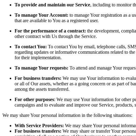
To provide and maintain our Service
, including to monitor t
To manage Your Account:
to manage Your registration as a us
that are available to You as a registered user.
For the performance of a contract:
the development, complian
other contract with Us through the Service.
To contact You:
To contact You by email, telephone calls, SMS,
regarding updates or informative communications related to the 
for their implementation.
To manage Your requests:
To attend and manage Your request
For business transfers:
We may use Your information to evaluate
or all of Our assets, whether as a going concern or as part of b
among the assets transferred.
For other purposes
: We may use Your information for other pur
campaigns and to evaluate and improve our Service, products, 
We may share Your personal information in the following situations:
With Service Providers:
We may share Your personal informati
For business transfers:
We may share or transfer Your personal