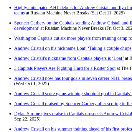
Highly-anticipated AHL debuts for Andrew Cristall and Ilya P
teams
at
Russian Machine Never Breaks
(Sat Oct 11, 2025)
Spencer Carbery on the Capitals sending Andrew Cristall and Il
development’
at
Russian Machine Never Breaks
(Fri Oct 3, 20
Washington Capitals cut six more players from training camp ros
Andrew Cristall on his nickname Loaf: ‘Taking a couple chirps fo
Andrew Cristall’s nickname from Capitals players is ‘Loaf’
at
R
3 Capitals Players Are Fighting Hard for a Roster Spot
at
The H
Andrew Cristall now has four goals in seven career NHL preseas
(Wed Oct 1, 2025)
Andrew Cristall score game-winning shootout goal in Capitals’
Andrew Cristall praised by Spencer Carbery after scoring in fir
Dylan Strome gives praise to Capitals prospects Andrew Crista
Sep 22, 2025)
Andrew Cristall on his summer training ahead of his first professi