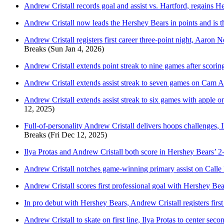
Andrew Cristall records goal and assist vs. Hartford, regains H
Andrew Cristall now leads the Hershey Bears in points and is t
Andrew Cristall registers first career three-point night, Aaro
Breaks
(Sun Jan 4, 2026)
Andrew Cristall extends point streak to nine games after scori
Andrew Cristall extends assist streak to seven games on Cam Al
Andrew Cristall extends assist streak to six games with apple o
12, 2025)
Full-of-personality Andrew Cristall delivers hoops challenges, 
Breaks
(Fri Dec 12, 2025)
Ilya Protas and Andrew Cristall both score in Hershey Bears’ 
Andrew Cristall notches game-winning primary assist on Calle 
Andrew Cristall scores first professional goal with Hershey Bea
In pro debut with Hershey Bears, Andrew Cristall registers firs
Andrew Cristall to skate on first line, Ilya Protas to center se