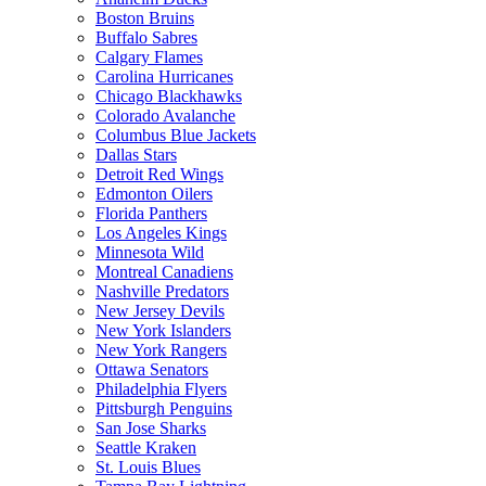
Boston Bruins
Buffalo Sabres
Calgary Flames
Carolina Hurricanes
Chicago Blackhawks
Colorado Avalanche
Columbus Blue Jackets
Dallas Stars
Detroit Red Wings
Edmonton Oilers
Florida Panthers
Los Angeles Kings
Minnesota Wild
Montreal Canadiens
Nashville Predators
New Jersey Devils
New York Islanders
New York Rangers
Ottawa Senators
Philadelphia Flyers
Pittsburgh Penguins
San Jose Sharks
Seattle Kraken
St. Louis Blues