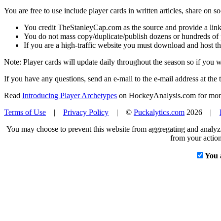
You are free to use include player cards in written articles, share on 
You credit TheStanleyCap.com as the source and provide a link
You do not mass copy/duplicate/publish dozens or hundreds of pla
If you are a high-traffic website you must download and host th
Note: Player cards will update daily throughout the season so if you
If you have any questions, send an e-mail to the e-mail address at the t
Read
Introducing Player Archetypes
on HockeyAnalysis.com for more 
Terms of Use
|
Privacy Policy
| ©
Puckalytics.com
2026 |
You may choose to prevent this website from aggregating and analyzin
from your action
You 