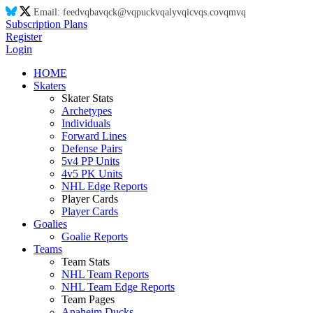
Email:
feed
vq
ba
vq
ck@
vq
puck
vq
aly
vq
ic
vq
s.co
vq
m
vq
Subscription Plans
Register
Login
HOME
Skaters
Skater Stats
Archetypes
Individuals
Forward Lines
Defense Pairs
5v4 PP Units
4v5 PK Units
NHL Edge Reports
Player Cards
Player Cards
Goalies
Goalie Reports
Teams
Team Stats
NHL Team Reports
NHL Team Edge Reports
Team Pages
Anaheim Ducks