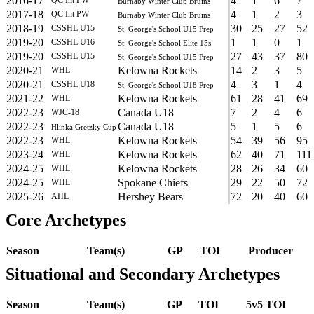
2016-17
4
1
6
7
Burnaby Winter Club Bruins
2017-18
4
1
2
3
QC Int PW
Burnaby Winter Club Bruins
2018-19
30
25
27
52
CSSHL U15
St. George's School U15 Prep
2019-20
1
1
0
1
CSSHL U16
St. George's School Elite 15s
2019-20
27
43
37
80
CSSHL U15
St. George's School U15 Prep
2020-21
Kelowna Rockets
14
2
3
5
WHL
2020-21
4
3
1
4
CSSHL U18
St. George's School U18 Prep
2021-22
Kelowna Rockets
61
28
41
69
WHL
2022-23
Canada U18
7
2
4
6
WJC-18
2022-23
Canada U18
5
1
5
6
Hlinka Gretzky Cup
2022-23
Kelowna Rockets
54
39
56
95
WHL
2023-24
Kelowna Rockets
62
40
71
111
WHL
2024-25
Kelowna Rockets
28
26
34
60
WHL
2024-25
Spokane Chiefs
29
22
50
72
WHL
2025-26
Hershey Bears
72
20
40
60
AHL
Core Archetypes
Season
Team(s)
GP
TOI
Producer
Situational and Secondary Archetypes
Season
Team(s)
GP
TOI
5v5 TOI