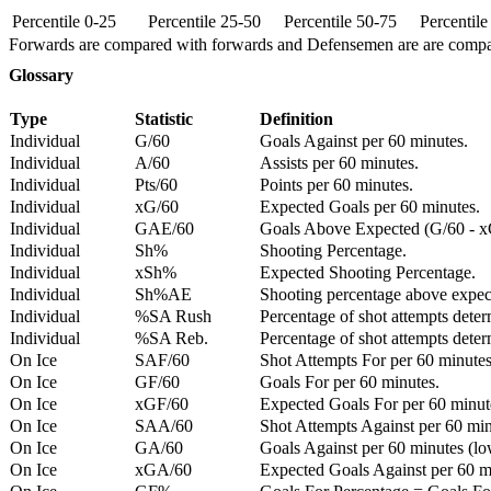
Percentile 0-25
Percentile 25-50
Percentile 50-75
Percentil
Forwards are compared with forwards and Defensemen are are comp
Glossary
Type
Statistic
Definition
Individual
G/60
Goals Against per 60 minutes.
Individual
A/60
Assists per 60 minutes.
Individual
Pts/60
Points per 60 minutes.
Individual
xG/60
Expected Goals per 60 minutes.
Individual
GAE/60
Goals Above Expected (G/60 - x
Individual
Sh%
Shooting Percentage.
Individual
xSh%
Expected Shooting Percentage.
Individual
Sh%AE
Shooting percentage above expe
Individual
%SA Rush
Percentage of shot attempts deter
Individual
%SA Reb.
Percentage of shot attempts dete
On Ice
SAF/60
Shot Attempts For per 60 minutes
On Ice
GF/60
Goals For per 60 minutes.
On Ice
xGF/60
Expected Goals For per 60 minut
On Ice
SAA/60
Shot Attempts Against per 60 minu
On Ice
GA/60
Goals Against per 60 minutes (low
On Ice
xGA/60
Expected Goals Against per 60 min