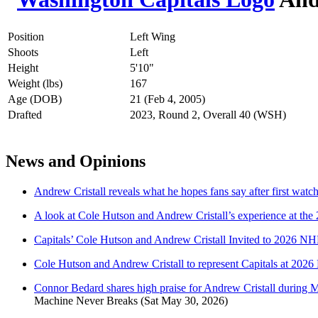
Position
Left Wing
Shoots
Left
Height
5'10"
Weight (lbs)
167
Age (DOB)
21 (Feb 4, 2005)
Drafted
2023, Round 2, Overall 40 (WSH)
News and Opinions
Andrew Cristall reveals what he hopes fans say after first watc
A look at Cole Hutson and Andrew Cristall’s experience at 
Capitals’ Cole Hutson and Andrew Cristall Invited to 2026
Cole Hutson and Andrew Cristall to represent Capitals at 2
Connor Bedard shares high praise for Andrew Cristall during Me
Machine Never Breaks
(Sat May 30, 2026)