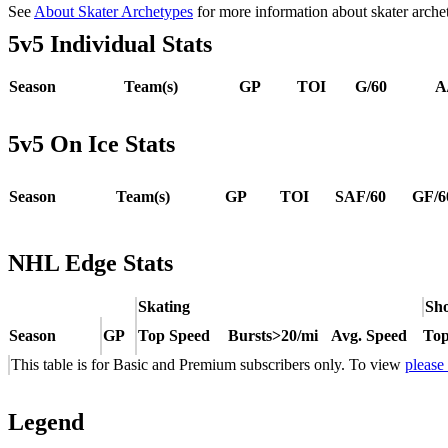
See
About Skater Archetypes
for more information about skater arche
5v5 Individual Stats
Season
Team(s)
GP
TOI
G/60
A
5v5 On Ice Stats
Season
Team(s)
GP
TOI
SAF/60
GF/6
NHL Edge Stats
Skating
Sho
Season
GP
Top Speed
Bursts>20/mi
Avg. Speed
Top
This table is for Basic and Premium subscribers only. To view
please
Legend