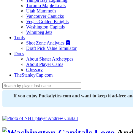
Tampa Bay Lightning
Toronto Maple Leafs
Utah Mammoth
Vancouver Canucks
Vegas Golden Knights
Washington Capitals
Winnipeg Jets
Tools
Shot Zone Analytics
Draft Pick Value Simulator
Docs
About Skater Archetypes
About Player Cards
Glossary
TheStanleyCap.com
If you enjoy Puckalytics.com and want to keep it ad-free a
Andr