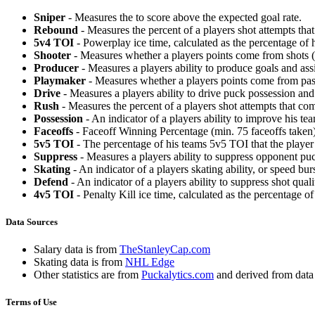
Sniper
- Measures the to score above the expected goal rate.
Rebound
- Measures the percent of a players shot attempts th
5v4 TOI
- Powerplay ice time, calculated as the percentage of h
Shooter
- Measures whether a players points come from shots (g
Producer
- Measures a players ability to produce goals and assi
Playmaker
- Measures whether a players points come from pas
Drive
- Measures a players ability to drive puck possession and 
Rush
- Measures the percent of a players shot attempts that co
Possession
- An indicator of a players ability to improve his t
Faceoffs
- Faceoff Winning Percentage (min. 75 faceoffs taken)
5v5 TOI
- The percentage of his teams 5v5 TOI that the player 
Suppress
- Measures a players ability to suppress opponent puc
Skating
- An indicator of a players skating ability, or speed b
Defend
- An indicator of a players ability to suppress shot quali
4v5 TOI
- Penalty Kill ice time, calculated as the percentage of
Data Sources
Salary data is from
TheStanleyCap.com
Skating data is from
NHL Edge
Other statistics are from
Puckalytics.com
and derived from dat
Terms of Use