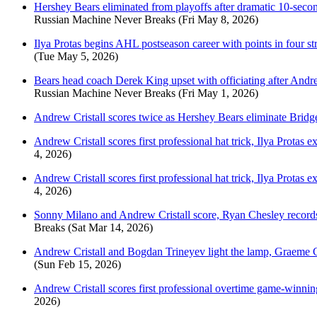
Hershey Bears eliminated from playoffs after dramatic 10-sec
Russian Machine Never Breaks
(Fri May 8, 2026)
Ilya Protas begins AHL postseason career with points in four str
(Tue May 5, 2026)
Bears head coach Derek King upset with officiating after Andrew
Russian Machine Never Breaks
(Fri May 1, 2026)
Andrew Cristall scores twice as Hershey Bears eliminate Bridge
Andrew Cristall scores first professional hat trick, Ilya Protas
4, 2026)
Andrew Cristall scores first professional hat trick, Ilya Protas
4, 2026)
Sonny Milano and Andrew Cristall score, Ryan Chesley record
Breaks
(Sat Mar 14, 2026)
Andrew Cristall and Bogdan Trineyev light the lamp, Graeme Cl
(Sun Feb 15, 2026)
Andrew Cristall scores first professional overtime game-winni
2026)