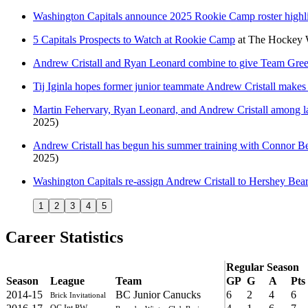
Washington Capitals announce 2025 Rookie Camp roster highli
5 Capitals Prospects to Watch at Rookie Camp
at
The Hockey W
Andrew Cristall and Ryan Leonard combine to give Team Green
Tij Iginla hopes former junior teammate Andrew Cristall makes 
Martin Fehervary, Ryan Leonard, and Andrew Cristall among late
2025)
Andrew Cristall has begun his summer training with Connor B
2025)
Washington Capitals re-assign Andrew Cristall to Hershey Bea
1
2
3
4
5
Career Statistics
Regular Season
Season
League
Team
GP
G
A
Pts
2014-15
BC Junior Canucks
6
2
4
6
Brick Invitational
QC Int PW