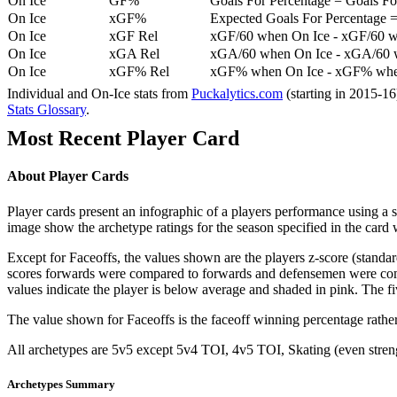
On Ice
GF%
Goals For Percentage = Goals For
On Ice
xGF%
Expected Goals For Percentage =
On Ice
xGF Rel
xGF/60 when On Ice - xGF/60 w
On Ice
xGA Rel
xGA/60 when On Ice - xGA/60 whe
On Ice
xGF% Rel
xGF% when On Ice - xGF% when
Individual and On-Ice stats from
Puckalytics.com
(starting in 2015-1
Stats Glossary
.
Most Recent Player Card
About Player Cards
Player cards present an infographic of a players performance using a
image show the archetype ratings for the season specified in the card w
Except for Faceoffs, the values shown are the players z-score (standar
scores forwards were compared to forwards and defensemen were compa
values indicate the player is below average and shaded in pink. The fi
The value shown for Faceoffs is the faceoff winning percentage rathe
All archetypes are 5v5 except 5v4 TOI, 4v5 TOI, Skating (even strengt
Archetypes Summary