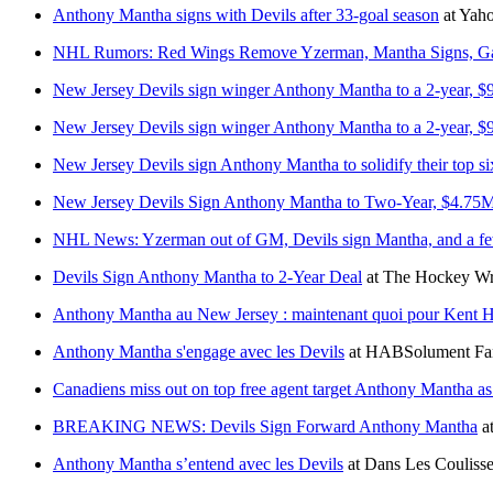
Anthony Mantha signs with Devils after 33-goal season
at
Yaho
NHL Rumors: Red Wings Remove Yzerman, Mantha Signs, Ga
New Jersey Devils sign winger Anthony Mantha to a 2-year, $9.
New Jersey Devils sign winger Anthony Mantha to a 2-year, $9.
New Jersey Devils sign Anthony Mantha to solidify their top si
New Jersey Devils Sign Anthony Mantha to Two-Year, $4.75M
NHL News: Yzerman out of GM, Devils sign Mantha, and a few
Devils Sign Anthony Mantha to 2-Year Deal
at
The Hockey Wri
Anthony Mantha au New Jersey : maintenant quoi pour Kent 
Anthony Mantha s'engage avec les Devils
at
HABSolument Fa
Canadiens miss out on top free agent target Anthony Mantha a
BREAKING NEWS: Devils Sign Forward Anthony Mantha
a
Anthony Mantha s’entend avec les Devils
at
Dans Les Couliss