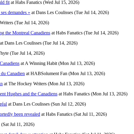
d fit
at
Habs Fanatics
(Wed Jul 15, 2026)
 ses demandes »
at
Dans Les Coulisses
(Tue Jul 14, 2026)
Writers
(Tue Jul 14, 2026)
ing the Montreal Canadiens
at
Habs Fanatics
(Tue Jul 14, 2026)
at
Dans Les Coulisses
(Tue Jul 14, 2026)
Whyte
(Tue Jul 14, 2026)
 Canadiens
at
A Winning Habit
(Mon Jul 13, 2026)
r du Canadien
at
HABSolument Fan
(Mon Jul 13, 2026)
in
at
The Hockey Writers
(Mon Jul 13, 2026)
Kent Hughes and the Canadiens
at
Habs Fanatics
(Mon Jul 13, 2026)
réal
at
Dans Les Coulisses
(Sun Jul 12, 2026)
ortedly been revealed
at
Habs Fanatics
(Sat Jul 11, 2026)
(Sat Jul 11, 2026)