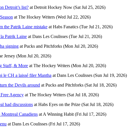
 Detroit’s list?
at
Detroit Hockey Now
(Sat Jul 25, 2026)
 Season
at
The Hockey Writers
(Wed Jul 22, 2026)
m the Patrik Laine mistake
at
Habs Fanatics
(Tue Jul 21, 2026)
la Patrik Laine
at
Dans Les Coulisses
(Tue Jul 21, 2026)
ha signing
at
Pucks and Pitchforks
(Mon Jul 20, 2026)
he Jersey
(Mon Jul 20, 2026)
g Staff, & More
at
The Hockey Writers
(Mon Jul 20, 2026)
oi le CH a laissé filer Mantha
at
Dans Les Coulisses
(Sun Jul 19, 2026)
urn the Devils around
at
Pucks and Pitchforks
(Sat Jul 18, 2026)
n Free Agency
at
The Hockey Writers
(Sat Jul 18, 2026)
l had discussions
at
Habs Eyes on the Prize
(Sat Jul 18, 2026)
e Montreal Canadiens
at
A Winning Habit
(Fri Jul 17, 2026)
venu
at
Dans Les Coulisses
(Fri Jul 17, 2026)