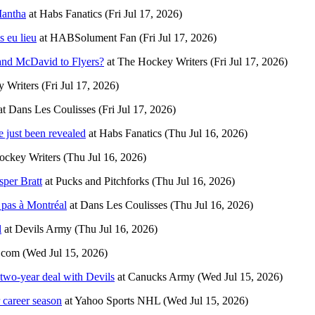
Mantha
at
Habs Fanatics
(Fri Jul 17, 2026)
s eu lieu
at
HABSolument Fan
(Fri Jul 17, 2026)
nd McDavid to Flyers?
at
The Hockey Writers
(Fri Jul 17, 2026)
 Writers
(Fri Jul 17, 2026)
at
Dans Les Coulisses
(Fri Jul 17, 2026)
just been revealed
at
Habs Fanatics
(Thu Jul 16, 2026)
ockey Writers
(Thu Jul 16, 2026)
sper Bratt
at
Pucks and Pitchforks
(Thu Jul 16, 2026)
 pas à Montréal
at
Dans Les Coulisses
(Thu Jul 16, 2026)
l
at
Devils Army
(Thu Jul 16, 2026)
.com
(Wed Jul 15, 2026)
two-year deal with Devils
at
Canucks Army
(Wed Jul 15, 2026)
 career season
at
Yahoo Sports NHL
(Wed Jul 15, 2026)