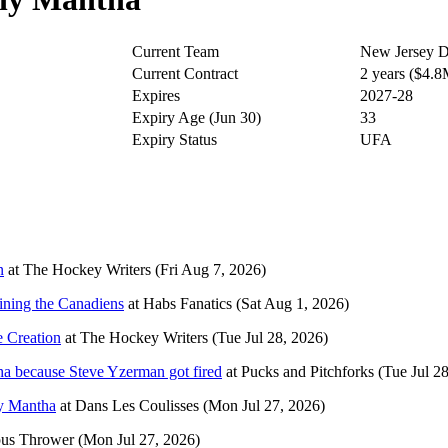
Current Team
New Jersey D
Current Contract
2 years ($4.
Expires
2027-28
Expiry Age (Jun 30)
33
Expiry Status
UFA
n
at
The Hockey Writers
(Fri Aug 7, 2026)
ining the Canadiens
at
Habs Fanatics
(Sat Aug 1, 2026)
e Creation
at
The Hockey Writers
(Tue Jul 28, 2026)
ha because Steve Yzerman got fired
at
Pucks and Pitchforks
(Tue Jul 2
y Mantha
at
Dans Les Coulisses
(Mon Jul 27, 2026)
us Thrower
(Mon Jul 27, 2026)