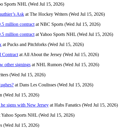
o Sports NHL
(Wed Jul 15, 2026)
uthier’s Ask
at
The Hockey Writers
(Wed Jul 15, 2026)
5 million contract
at
NBC Sports
(Wed Jul 15, 2026)
5 million contract
at
Yahoo Sports NHL
(Wed Jul 15, 2026)
x
at
Pucks and Pitchforks
(Wed Jul 15, 2026)
 Contract
at
All About the Jersey
(Wed Jul 15, 2026)
 other signings
at
NHL Rumors
(Wed Jul 15, 2026)
ters
(Wed Jul 15, 2026)
Hughes?
at
Dans Les Coulisses
(Wed Jul 15, 2026)
n
(Wed Jul 15, 2026)
s he signs with New Jersey
at
Habs Fanatics
(Wed Jul 15, 2026)
t
Yahoo Sports NHL
(Wed Jul 15, 2026)
es
(Wed Jul 15, 2026)