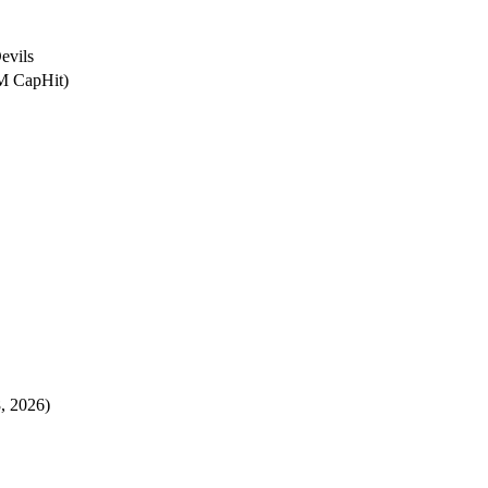
evils
8M CapHit)
8, 2026)