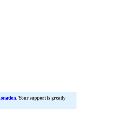
donation
. Your support is greatly