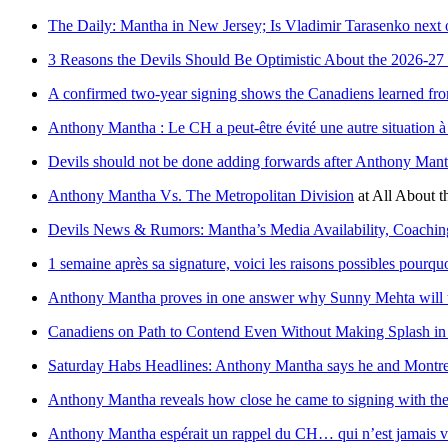
The Daily: Mantha in New Jersey; Is Vladimir Tarasenko next on
3 Reasons the Devils Should Be Optimistic About the 2026-27
A confirmed two-year signing shows the Canadiens learned fro
Anthony Mantha : Le CH a peut-être évité une autre situation à 
Devils should not be done adding forwards after Anthony Mant
Anthony Mantha Vs. The Metropolitan Division
at
All About t
Devils News & Rumors: Mantha’s Media Availability, Coachin
1 semaine après sa signature, voici les raisons possibles pourqu
Anthony Mantha proves in one answer why Sunny Mehta will t
Canadiens on Path to Contend Even Without Making Splash i
Saturday Habs Headlines: Anthony Mantha says he and Montrea
Anthony Mantha reveals how close he came to signing with th
Anthony Mantha espérait un rappel du CH… qui n’est jamais 