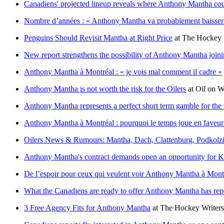
Canadiens' projected lineup reveals where Anthony Mantha coul
Nombre d’années : « Anthony Mantha va probablement baisser
Penguins Should Revisit Mantha at Right Price
at
The Hockey 
New report strengthens the possibility of Anthony Mantha join
Anthony Mantha à Montréal : « je vois mal comment il cadre »
Anthony Mantha is not worth the risk for the Oilers
at
Oil on 
Anthony Mantha represents a perfect short term gamble for the
Anthony Mantha à Montréal : pourquoi le temps joue en faveu
Oilers News & Rumours: Mantha, Dach, Clattenburg, Podkolz
Anthony Mantha's contract demands open an opportunity for 
De l’espoir pour ceux qui veulent voir Anthony Mantha à Mont
What the Canadiens are ready to offer Anthony Mantha has rep
3 Free Agency Fits for Anthony Mantha
at
The Hockey Writers