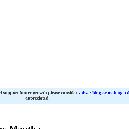
nd support future growth please consider
subscribing or making a 
appreciated.
ny Mantha