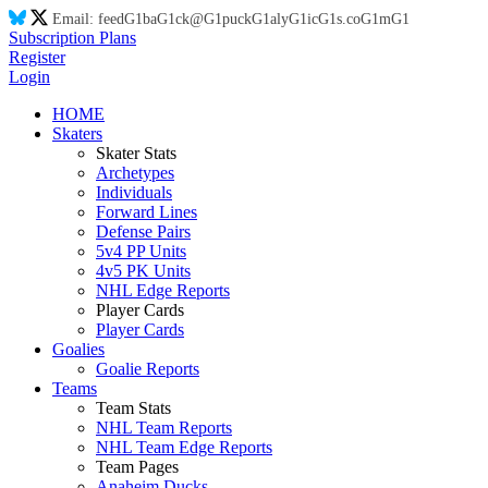
Email:
feed
G1
ba
G1
ck@
G1
puck
G1
aly
G1
ic
G1
s.co
G1
m
G1
Subscription Plans
Register
Login
HOME
Skaters
Skater Stats
Archetypes
Individuals
Forward Lines
Defense Pairs
5v4 PP Units
4v5 PK Units
NHL Edge Reports
Player Cards
Player Cards
Goalies
Goalie Reports
Teams
Team Stats
NHL Team Reports
NHL Team Edge Reports
Team Pages
Anaheim Ducks