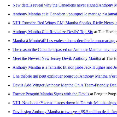
New details reveal why the Canadiens never signed Anthony 
Anthony Mantha et le Canadien : pourquoi le mariage n'a jamai
NHL Rumors: Red Wings GM, Mantha Speaks, Rielly News, a
Anthony Mantha Can Revitalize Devils’ Top Six
at
The Hockey
Mantha à Montréal? Les vraies raisons derrière le non-mariage
The reason the Canadiens passed on Anthony Mantha may have 
Meet the Newest New Jersey Devil: Anthony Mantha
at
The H
Anthony Mantha is a fantastic fit alongside Jack Hughes and Je
Une théorie qui peut expliquer pourquoi Anthony Mantha n’est
Devils Add Winger Anthony Mantha On A Team-Friendly Dea
Former Penguin Mantha Signs with the Devils
at
PenguinPoop
NHL Notebook: Yzerman steps down in Detroit, Mantha signs 
Devils sign Anthony Mantha to two-year $9.5 million deal after