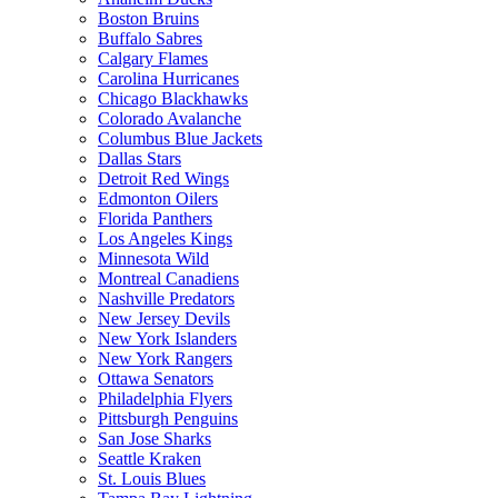
Boston Bruins
Buffalo Sabres
Calgary Flames
Carolina Hurricanes
Chicago Blackhawks
Colorado Avalanche
Columbus Blue Jackets
Dallas Stars
Detroit Red Wings
Edmonton Oilers
Florida Panthers
Los Angeles Kings
Minnesota Wild
Montreal Canadiens
Nashville Predators
New Jersey Devils
New York Islanders
New York Rangers
Ottawa Senators
Philadelphia Flyers
Pittsburgh Penguins
San Jose Sharks
Seattle Kraken
St. Louis Blues