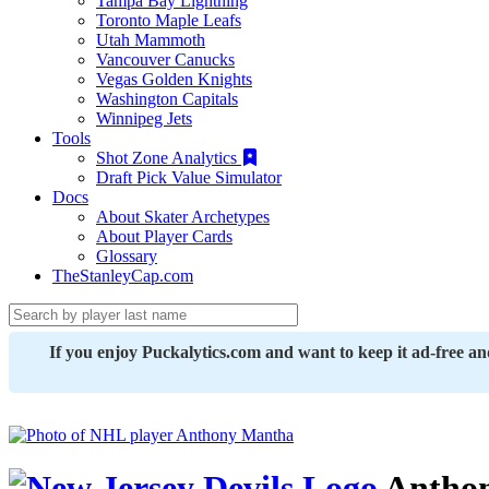
Tampa Bay Lightning
Toronto Maple Leafs
Utah Mammoth
Vancouver Canucks
Vegas Golden Knights
Washington Capitals
Winnipeg Jets
Tools
Shot Zone Analytics
Draft Pick Value Simulator
Docs
About Skater Archetypes
About Player Cards
Glossary
TheStanleyCap.com
If you enjoy Puckalytics.com and want to keep it ad-free a
Antho