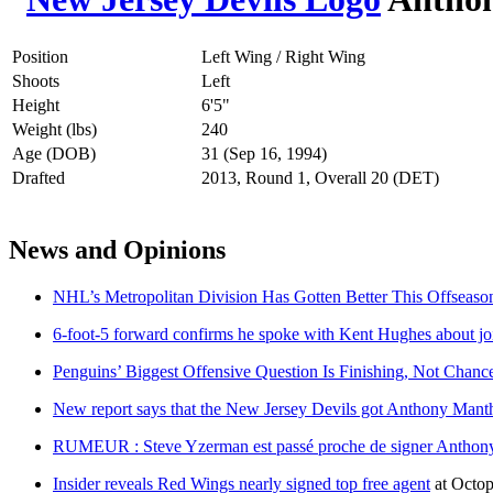
Position
Left Wing / Right Wing
Shoots
Left
Height
6'5"
Weight (lbs)
240
Age (DOB)
31 (Sep 16, 1994)
Drafted
2013, Round 1, Overall 20 (DET)
News and Opinions
NHL’s Metropolitan Division Has Gotten Better This Offseaso
6-foot-5 forward confirms he spoke with Kent Hughes about jo
Penguins’ Biggest Offensive Question Is Finishing, Not Chanc
New report says that the New Jersey Devils got Anthony Mant
RUMEUR : Steve Yzerman est passé proche de signer Anthon
Insider reveals Red Wings nearly signed top free agent
at
Octop