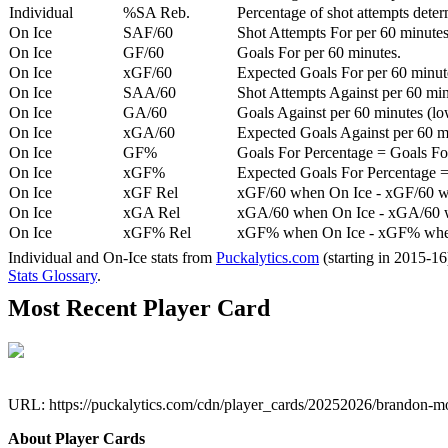
Individual
%SA Reb.
Percentage of shot attempts dete
On Ice
SAF/60
Shot Attempts For per 60 minutes
On Ice
GF/60
Goals For per 60 minutes.
On Ice
xGF/60
Expected Goals For per 60 minut
On Ice
SAA/60
Shot Attempts Against per 60 minu
On Ice
GA/60
Goals Against per 60 minutes (low
On Ice
xGA/60
Expected Goals Against per 60 min
On Ice
GF%
Goals For Percentage = Goals For
On Ice
xGF%
Expected Goals For Percentage =
On Ice
xGF Rel
xGF/60 when On Ice - xGF/60 w
On Ice
xGA Rel
xGA/60 when On Ice - xGA/60 whe
On Ice
xGF% Rel
xGF% when On Ice - xGF% when
Individual and On-Ice stats from
Puckalytics.com
(starting in 2015-1
Stats Glossary
.
Most Recent Player Card
URL: https://puckalytics.com/cdn/player_cards/20252026/brandon-
About Player Cards