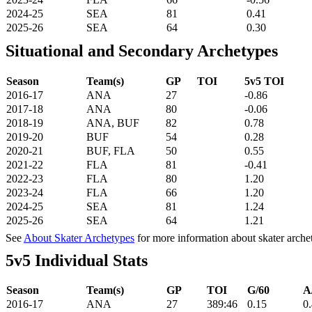
2024-25
SEA
81
0.41
2025-26
SEA
64
0.30
Situational and Secondary Archetypes
Season
Team(s)
GP
TOI
5v5 TOI
2016-17
ANA
27
-0.86
2017-18
ANA
80
-0.06
2018-19
ANA, BUF
82
0.78
2019-20
BUF
54
0.28
2020-21
BUF, FLA
50
0.55
2021-22
FLA
81
-0.41
2022-23
FLA
80
1.20
2023-24
FLA
66
1.20
2024-25
SEA
81
1.24
2025-26
SEA
64
1.21
See
About Skater Archetypes
for more information about skater arche
5v5 Individual Stats
Season
Team(s)
GP
TOI
G/60
A
2016-17
ANA
27
389:46
0.15
0