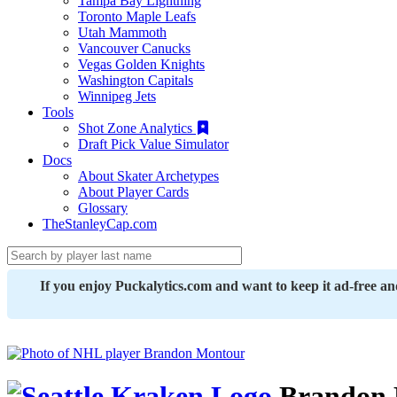
Tampa Bay Lightning
Toronto Maple Leafs
Utah Mammoth
Vancouver Canucks
Vegas Golden Knights
Washington Capitals
Winnipeg Jets
Tools
Shot Zone Analytics
Draft Pick Value Simulator
Docs
About Skater Archetypes
About Player Cards
Glossary
TheStanleyCap.com
If you enjoy Puckalytics.com and want to keep it ad-free a
Brandon 