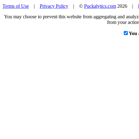
Terms of Use
|
Privacy Policy
| ©
Puckalytics.com
2026 |
You may choose to prevent this website from aggregating and analyzin
from your action
You 