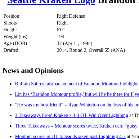
Position
Right Defense
Shoots
Right
Height
6'0"
Weight (lbs)
199
Age (DOB)
32 (Apr 11, 1994)
Drafted
2014, Round 2, Overall 55 (ANA)
News and Opinions
Buffalo Sabres mismanagement of Brandon Montour highlighted 
Lin has ‘Brandon Montour profile,' but will he be there for Fly
“He was my best friend” – Ryan Winterton on the loss of his b
3 Takeaways From Kraken’s 4-3 OT Win Over Lightning
at
Th
Three Takeaways – Montour scores twice, Kraken earn “gutsy”
Montour scores in OT to lead Kraken past Lightning 4-3
at
Yah