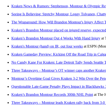
Kraken News & Rumors: Stephenson, Montour & Olympic Rep
Seeing Is Believing: Stretchy Montour, Leggy Tolvanen, Cha
The Wraparound: How Will Brandon Montour's Injury Affect Th
Kraken’s Brandon Montour placed on injured reserve, expected
Kraken’s Brandon Montour Out 4 Weeks With Hand Injury
at
Kraken's Montour (hand) on IR, out four weeks
at
ESPN
(Mon
Kraken Gameday Preview: Kicking Off the Road Trip in Calgar
No Candy Kane For Kraken: Late Detroit Tally Sends Seattle 
Three Takeaways – Montour’s OT winner caps another Kraken
Montour’s Overtime Goal Gives Kraken 3-2 Win Over the Pen
Questionable Late-Game Penalty Plays Impact in Blackhawks 
Kraken’s Brandon Montour Records 300th NHL Point
at
The H
Three Takeaways – Montour leads Kraken rally back from 3-0