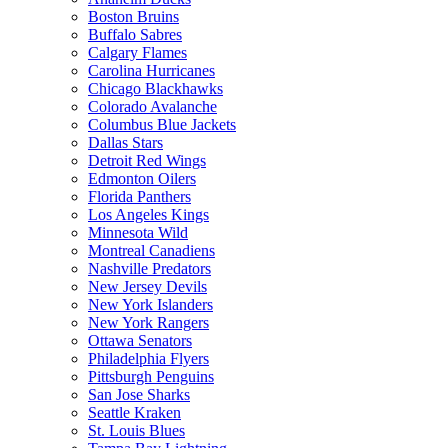
Boston Bruins
Buffalo Sabres
Calgary Flames
Carolina Hurricanes
Chicago Blackhawks
Colorado Avalanche
Columbus Blue Jackets
Dallas Stars
Detroit Red Wings
Edmonton Oilers
Florida Panthers
Los Angeles Kings
Minnesota Wild
Montreal Canadiens
Nashville Predators
New Jersey Devils
New York Islanders
New York Rangers
Ottawa Senators
Philadelphia Flyers
Pittsburgh Penguins
San Jose Sharks
Seattle Kraken
St. Louis Blues