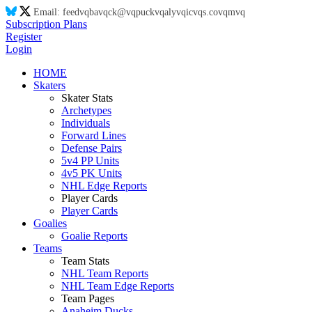
Email:
feed
vq
ba
vq
ck@
vq
puck
vq
aly
vq
ic
vq
s.co
vq
m
vq
Subscription Plans
Register
Login
HOME
Skaters
Skater Stats
Archetypes
Individuals
Forward Lines
Defense Pairs
5v4 PP Units
4v5 PK Units
NHL Edge Reports
Player Cards
Player Cards
Goalies
Goalie Reports
Teams
Team Stats
NHL Team Reports
NHL Team Edge Reports
Team Pages
Anaheim Ducks