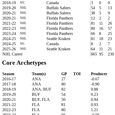
2018-19
Canada
3
0
0
WC
2019-20
Buffalo Sabres
54
5
13
NHL
2020-21
Buffalo Sabres
38
5
9
NHL
2020-21
Florida Panthers
12
2
2
NHL
2021-22
Florida Panthers
81
11
26
NHL
2022-23
Florida Panthers
80
16
57
NHL
2023-24
Florida Panthers
66
8
25
NHL
2024-25
Seattle Kraken
81
18
23
NHL
2024-25
Canada
8
2
7
WC
2025-26
Seattle Kraken
64
11
21
NHL
NHL Career
665
95
230
Core Archetypes
Season
Team(s)
GP
TOI
Producer
2016-17
ANA
27
-0.67
2017-18
ANA
80
-0.90
2018-19
ANA, BUF
82
0.88
2019-20
BUF
54
0.23
2020-21
BUF, FLA
50
0.94
2021-22
FLA
81
0.93
2022-23
FLA
80
1.21
2023-24
FLA
66
-0.56