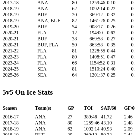
2017-18
ANA
80
1259:46
0.10
0
2018-19
ANA
62
1092:14
0.22
0
2018-19
BUF
20
369:12
0.32
0
2018-19
ANA, BUF
82
1461:26
0.25
0
2019-20
BUF
54
908:17
0.26
0
2020-21
FLA
12
194:00
0.62
0
2020-21
BUF
38
669:58
0.27
0
2020-21
BUF, FLA
50
863:58
0.35
0
2021-22
FLA
81
1228:55
0.44
0
2022-23
FLA
80
1408:51
0.47
0
2023-24
FLA
66
1154:52
0.31
0
2024-25
SEA
81
1510:24
0.40
0
2025-26
SEA
64
1201:37
0.25
0
5v5 On Ice Stats
Season
Team(s)
GP
TOI
SAF/60
GF/6
2016-17
ANA
27
389:46
41.72
2.46
2017-18
ANA
80
1259:46
43.10
2.48
2018-19
ANA
62
1092:14
40.93
2.09
2018-19
BUF
20
369:12
50.22
2.44