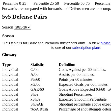
Percentile 0-25
Percentile 25-50
Percentile 50-75
Percentil
Forwards are compared with forwards and Defensemen are are comp
5v5 Defense Pairs
Season
Season
This table is for Basic and Premium subscribers only. To view
please
to one of our
subscription plans
.
Glossary
Type
Statistic
Definition
Individual
G/60
Goals Against per 60 minutes.
Individual
A/60
Assists per 60 minutes.
Individual
Pts/60
Points per 60 minutes.
Individual
xG/60
Expected Goals per 60 minutes.
Individual
GAE/60
Goals Above Expected (G/60 - x
Individual
Sh%
Shooting Percentage.
Individual
xSh%
Expected Shooting Percentage.
Individual
Sh%AE
Shooting percentage above expe
Individual
%SA Rush
Percentage of shot attempts deter