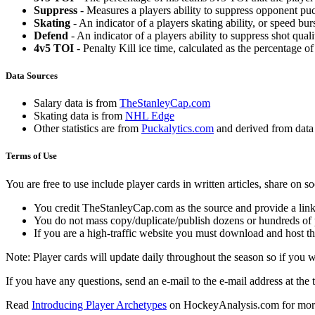
Suppress
- Measures a players ability to suppress opponent puc
Skating
- An indicator of a players skating ability, or speed b
Defend
- An indicator of a players ability to suppress shot quali
4v5 TOI
- Penalty Kill ice time, calculated as the percentage of
Data Sources
Salary data is from
TheStanleyCap.com
Skating data is from
NHL Edge
Other statistics are from
Puckalytics.com
and derived from dat
Terms of Use
You are free to use include player cards in written articles, share on 
You credit TheStanleyCap.com as the source and provide a link
You do not mass copy/duplicate/publish dozens or hundreds of pla
If you are a high-traffic website you must download and host th
Note: Player cards will update daily throughout the season so if you
If you have any questions, send an e-mail to the e-mail address at the t
Read
Introducing Player Archetypes
on HockeyAnalysis.com for more 