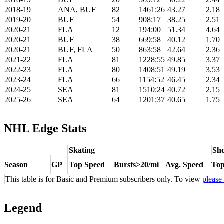
2018-19
ANA, BUF
82
1461:26
43.27
2.18
2019-20
BUF
54
908:17
38.25
2.51
2020-21
FLA
12
194:00
51.34
4.64
2020-21
BUF
38
669:58
40.12
1.70
2020-21
BUF, FLA
50
863:58
42.64
2.36
2021-22
FLA
81
1228:55
49.85
3.37
2022-23
FLA
80
1408:51
49.19
3.53
2023-24
FLA
66
1154:52
46.45
2.34
2024-25
SEA
81
1510:24
40.72
2.15
2025-26
SEA
64
1201:37
40.65
1.75
NHL Edge Stats
Skating
Sho
Season
GP
Top Speed
Bursts>20/mi
Avg. Speed
Top
This table is for Basic and Premium subscribers only. To view
please
Legend