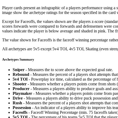
Player cards present an infographic of a players performance using a
image show the archetype ratings for the season specified in the card w
Except for Faceoffs, the values shown are the players z-score (standar
scores forwards were compared to forwards and defensemen were compa
values indicate the player is below average and shaded in pink. The fi
The value shown for Faceoffs is the faceoff winning percentage rathe
All archetypes are 5v5 except 5v4 TOI, 4v5 TOI, Skating (even strengt
Archetypes Summary
Sniper
- Measures the to score above the expected goal rate.
Rebound
- Measures the percent of a players shot attempts th
5v4 TOI
- Powerplay ice time, calculated as the percentage of h
Shooter
- Measures whether a players points come from shots (g
Producer
- Measures a players ability to produce goals and assi
Playmaker
- Measures whether a players points come from pas
Drive
- Measures a players ability to drive puck possession and 
Rush
- Measures the percent of a players shot attempts that co
Possession
- An indicator of a players ability to improve his t
Faceoffs
- Faceoff Winning Percentage (min. 75 faceoffs taken)
5v5 TOI
- The percentage of his teams 5v5 TOI that the player 