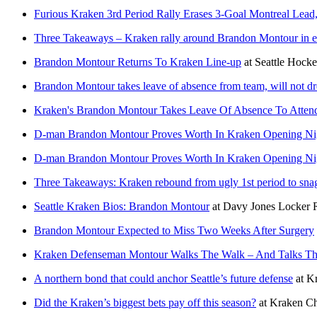
Furious Kraken 3rd Period Rally Erases 3-Goal Montreal Lea
Three Takeaways – Kraken rally around Brandon Montour in em
Brandon Montour Returns To Kraken Line-up
at
Seattle Hocke
Brandon Montour takes leave of absence from team, will not dr
Kraken's Brandon Montour Takes Leave Of Absence To Attend
D-man Brandon Montour Proves Worth In Kraken Opening Ni
D-man Brandon Montour Proves Worth In Kraken Opening Ni
Three Takeaways: Kraken rebound from ugly 1st period to sn
Seattle Kraken Bios: Brandon Montour
at
Davy Jones Locker
Brandon Montour Expected to Miss Two Weeks After Surgery
Kraken Defenseman Montour Walks The Walk – And Talks Th
A northern bond that could anchor Seattle’s future defense
at
Kr
Did the Kraken’s biggest bets pay off this season?
at
Kraken Ch