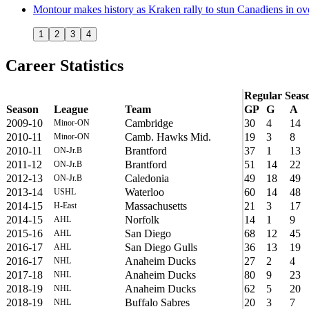
Montour makes history as Kraken rally to stun Canadiens in ov
1
2
3
4
Career Statistics
Regular Seas
Season
League
Team
GP
G
A
2009-10
Cambridge
30
4
14
Minor-ON
2010-11
Camb. Hawks Mid.
19
3
8
Minor-ON
2010-11
Brantford
37
1
13
ON-Jr.B
2011-12
Brantford
51
14
22
ON-Jr.B
2012-13
Caledonia
49
18
49
ON-Jr.B
2013-14
Waterloo
60
14
48
USHL
2014-15
Massachusetts
21
3
17
H-East
2014-15
Norfolk
14
1
9
AHL
2015-16
San Diego
68
12
45
AHL
2016-17
San Diego Gulls
36
13
19
AHL
2016-17
Anaheim Ducks
27
2
4
NHL
2017-18
Anaheim Ducks
80
9
23
NHL
2018-19
Anaheim Ducks
62
5
20
NHL
2018-19
Buffalo Sabres
20
3
7
NHL