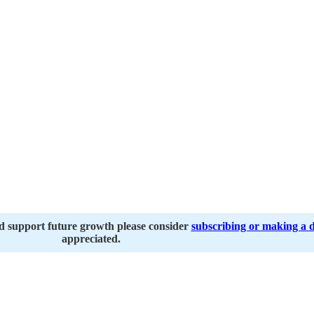
nd support future growth please consider
subscribing or making a 
appreciated.