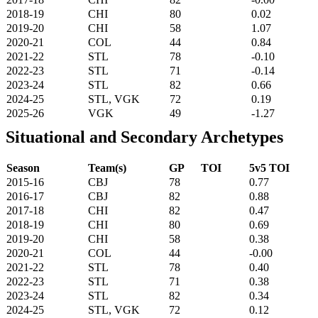
2018-19
CHI
80
0.02
2019-20
CHI
58
1.07
2020-21
COL
44
0.84
2021-22
STL
78
-0.10
2022-23
STL
71
-0.14
2023-24
STL
82
0.66
2024-25
STL, VGK
72
0.19
2025-26
VGK
49
-1.27
Situational and Secondary Archetypes
Season
Team(s)
GP
TOI
5v5 TOI
2015-16
CBJ
78
0.77
2016-17
CBJ
82
0.88
2017-18
CHI
82
0.47
2018-19
CHI
80
0.69
2019-20
CHI
58
0.38
2020-21
COL
44
-0.00
2021-22
STL
78
0.40
2022-23
STL
71
0.38
2023-24
STL
82
0.34
2024-25
STL, VGK
72
0.12