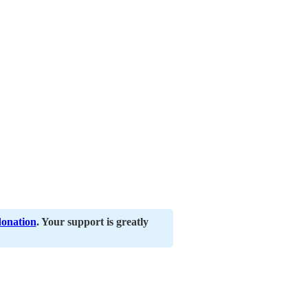
donation
. Your support is greatly