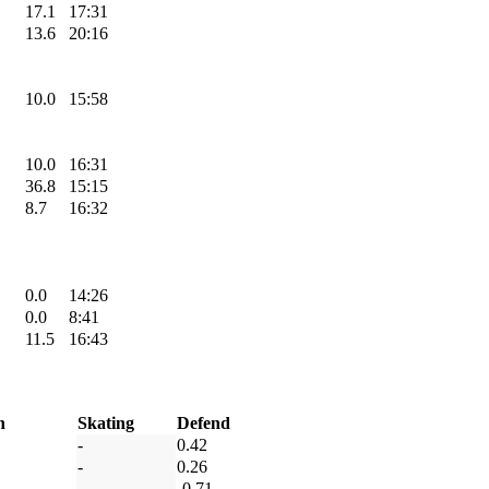
17.1
17:31
13.6
20:16
10.0
15:58
10.0
16:31
36.8
15:15
8.7
16:32
0.0
14:26
0.0
8:41
11.5
16:43
h
Skating
Defend
-
0.42
-
0.26
-
-0.71