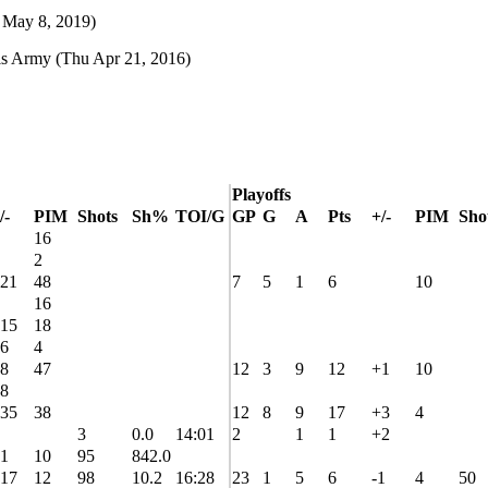
 May 8, 2019)
ls Army
(Thu Apr 21, 2016)
Playoffs
/-
PIM
Shots
Sh%
TOI/G
GP
G
A
Pts
+/-
PIM
Sho
16
2
21
48
7
5
1
6
10
16
15
18
6
4
8
47
12
3
9
12
+1
10
8
35
38
12
8
9
17
+3
4
3
0.0
14:01
2
1
1
+2
1
10
95
842.0
17
12
98
10.2
16:28
23
1
5
6
-1
4
50