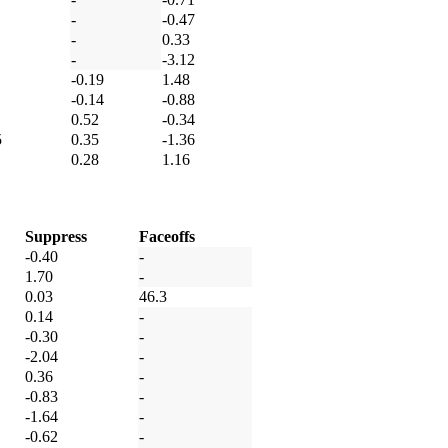
-
-0.47
-
0.33
-
-3.12
-0.19
1.48
-0.14
-0.88
0.52
-0.34
5
0.35
-1.36
0.28
1.16
Suppress
Faceoffs
-0.40
-
1.70
-
0.03
46.3
0.14
-
-0.30
-
-2.04
-
0.36
-
-0.83
-
-1.64
-
-0.62
-