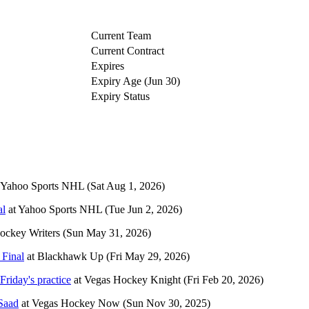
Current Team
Current Contract
Expires
Expiry Age (Jun 30)
Expiry Status
Yahoo Sports NHL
(Sat Aug 1, 2026)
al
at
Yahoo Sports NHL
(Tue Jun 2, 2026)
ockey Writers
(Sun May 31, 2026)
 Final
at
Blackhawk Up
(Fri May 29, 2026)
Friday's practice
at
Vegas Hockey Knight
(Fri Feb 20, 2026)
Saad
at
Vegas Hockey Now
(Sun Nov 30, 2025)