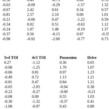
-0.03
-0.09
-0.29
-1.57
1.32
-0.67
2.42
0.61
0.34
0.57
-0.81
2.57
2.10
0.00
1.01
-0.21
-0.06
0.47
-1.22
0.59
-0.34
0.02
0.51
-0.63
1.12
-0.24
1.07
1.48
-0.19
1.37
-0.37
0.56
-0.15
0.97
-0.3
-0.98
-0.92
-2.00
-0.77
0.73
5v4 TOI
4v5 TOI
Possession
Drive
0.27
-1.12
0.36
0.65
-0.08
-1.25
1.70
1.07
-0.06
0.81
0.97
1.23
-0.49
0.72
1.13
1.21
-0.81
0.47
0.84
1.21
-0.65
-2.05
-0.94
0.38
-0.22
-0.27
-0.00
-0.21
-0.08
0.09
0.55
1.03
-0.30
-1.32
-0.37
0.41
-1.08
-0.97
0.43
0.89