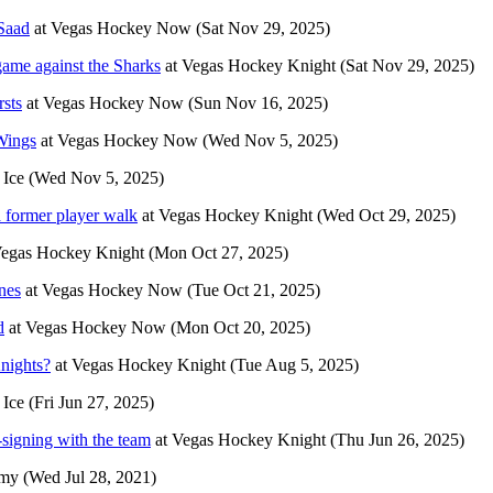
Saad
at
Vegas Hockey Now
(Sat Nov 29, 2025)
ame against the Sharks
at
Vegas Hockey Knight
(Sat Nov 29, 2025)
rsts
at
Vegas Hockey Now
(Sun Nov 16, 2025)
Wings
at
Vegas Hockey Now
(Wed Nov 5, 2025)
 Ice
(Wed Nov 5, 2025)
a former player walk
at
Vegas Hockey Knight
(Wed Oct 29, 2025)
egas Hockey Knight
(Mon Oct 27, 2025)
nes
at
Vegas Hockey Now
(Tue Oct 21, 2025)
d
at
Vegas Hockey Now
(Mon Oct 20, 2025)
nights?
at
Vegas Hockey Knight
(Tue Aug 5, 2025)
 Ice
(Fri Jun 27, 2025)
-signing with the team
at
Vegas Hockey Knight
(Thu Jun 26, 2025)
rmy
(Wed Jul 28, 2021)