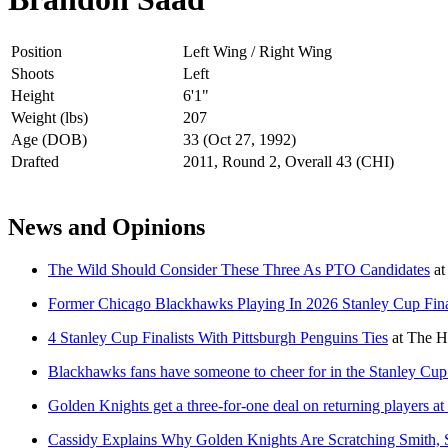
Position
Left Wing / Right Wing
Shoots
Left
Height
6'1"
Weight (lbs)
207
Age (DOB)
33 (Oct 27, 1992)
Drafted
2011, Round 2, Overall 43 (CHI)
News and Opinions
The Wild Should Consider These Three As PTO Candidates
at
Former Chicago Blackhawks Playing In 2026 Stanley Cup Fin
4 Stanley Cup Finalists With Pittsburgh Penguins Ties
at
The H
Blackhawks fans have someone to cheer for in the Stanley Cup
Golden Knights get a three-for-one deal on returning players at 
Cassidy Explains Why Golden Knights Are Scratching Smith, 