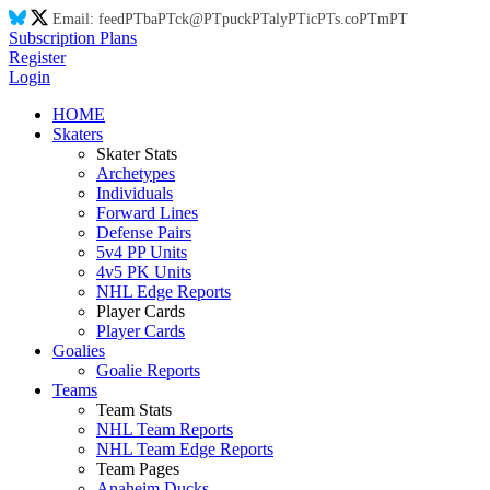
Email:
feed
PT
ba
PT
ck@
PT
puck
PT
aly
PT
ic
PT
s.co
PT
m
PT
Subscription Plans
Register
Login
HOME
Skaters
Skater Stats
Archetypes
Individuals
Forward Lines
Defense Pairs
5v4 PP Units
4v5 PK Units
NHL Edge Reports
Player Cards
Player Cards
Goalies
Goalie Reports
Teams
Team Stats
NHL Team Reports
NHL Team Edge Reports
Team Pages
Anaheim Ducks