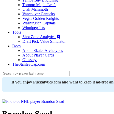
Tampa Bay Lightning
Toronto Maple Leafs
Utah Mammoth
Vancouver Canucks
Vegas Golden Knights
Washington Capitals
Winnipeg Jets
Tools
Shot Zone Analytics
Draft Pick Value Simulator
Docs
About Skater Archetypes
About Player Cards
Glossary
TheStanleyCap.com
If you enjoy Puckalytics.com and want to keep it ad-free a
Brandon Saad