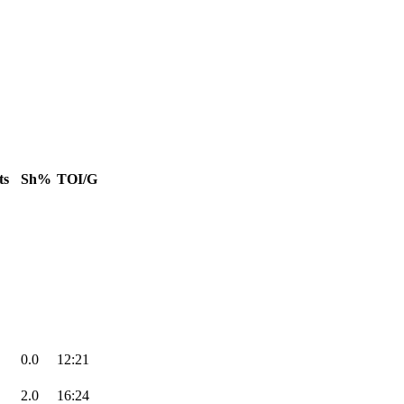
ts
Sh%
TOI/G
0.0
12:21
2.0
16:24