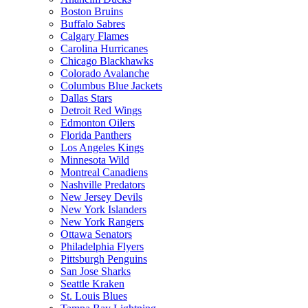
Boston Bruins
Buffalo Sabres
Calgary Flames
Carolina Hurricanes
Chicago Blackhawks
Colorado Avalanche
Columbus Blue Jackets
Dallas Stars
Detroit Red Wings
Edmonton Oilers
Florida Panthers
Los Angeles Kings
Minnesota Wild
Montreal Canadiens
Nashville Predators
New Jersey Devils
New York Islanders
New York Rangers
Ottawa Senators
Philadelphia Flyers
Pittsburgh Penguins
San Jose Sharks
Seattle Kraken
St. Louis Blues