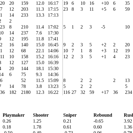
20
20
159
12.0
16:17
19
6
10
16
+10
6
35
7
12
203
11.3
17:15
23
8
3
11
+5
6
59
1
14
233
13.3
17:13
2
2
23
8
210
11.4
17:02
5
1
2
3
-5
10
10
14
237
7.6
17:30
9
12
195
11.8
17:41
2
16
140
15.0
16:45
9
2
3
5
+2
2
20
1
12
68
22.1
14:06
10
7
1
8
+3
12
19
11
10
158
15.2
16:16
12
2
3
5
+1
4
23
8
12
127
15.0
16:39
4
20
144
18.1
15:30
14
6
75
9.3
14:36
6
52
11.5
15:09
8
2
2
2
13
7
14
78
3.8
13:23
5
2
2
5
36
182
2180
12.3
16:22
116
27
32
59
+17
36
234
Playmaker
Shooter
Sniper
Rebound
Rus
0.26
1.25
0.21
-0.65
3.92
0.18
1.78
0.61
0.60
1.36
-0.50
0.49
-0.73
0.06
0.78