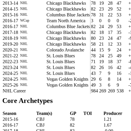
2013-14
Chicago Blackhawks
78
19
28
47
+
NHL
2014-15
Chicago Blackhawks
82
23
29
52
+
NHL
2015-16
Columbus Blue Jackets
78
31
22
53
+
NHL
2016-17
Team North America
3
0
0
0
-
WCup
2016-17
Columbus Blue Jackets
82
24
29
53
+
NHL
2017-18
Chicago Blackhawks
82
18
17
35
-
NHL
2018-19
Chicago Blackhawks
80
23
24
47
-
NHL
2019-20
Chicago Blackhawks
58
21
12
33
+
NHL
2020-21
Colorado Avalanche
44
15
9
24
+
NHL
2021-22
St. Louis Blues
78
24
25
49
+
NHL
2022-23
St. Louis Blues
71
19
18
37
-
NHL
2023-24
St. Louis Blues
82
26
16
42
-
NHL
2024-25
St. Louis Blues
43
7
9
16
-
NHL
2024-25
Vegas Golden Knights
29
6
8
14
+
NHL
2025-26
Vegas Golden Knights
49
3
6
9
-
NHL
NHL Career
984
269
269
538
+
Core Archetypes
Season
Team(s)
GP
TOI
Producer
2015-16
CBJ
78
1.21
2016-17
CBJ
82
1.67
2017-18
CHI
82
-0.00