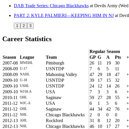
DAB Trade Series: Chicago Blackhawks
at
Devils Army
(Wed
PART 2: KYLE PALMIERI—KEEPING HIM IN NJ
at
Devi
1
2
3
Career Statistics
Regular Season
Season
League
Team
GP
G
A
Pts
+
2007-08
Pittsburgh
26
11
19
30
MWEHL
2008-09
USNTDP
7
6
5
11
U-17
2008-09
Mahoning Valley
47
29
18
47
+
NAHL
2009-10
USNTDP
39
17
15
32
U-18
2009-10
USNTDP
24
12
14
26
+
USHL
2009-10
USA
7
3
3
6
+
WJ18-A
2010-11
Saginaw
59
27
28
55
+
OHL
2011-12
USA
6
1
5
6
+
WJC-A
2011-12
Saginaw
44
34
42
76
+
OHL
2011-12
Chicago Blackhawks
2
0
0
0
NHL
2012-13
Rockford
31
8
12
20
+
AHL
2012-13
Chicago Blackhawks
46
10
17
27
+
NHL