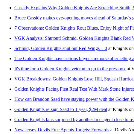
Cassidy Explains Why Golden Knights Are Scratching Smith, 
Bruce Cassidy makes eye-opening moves ahead of Saturday's g
7 Observations: Golden Knights Rout Blues, Enjoy Night of Fi
VGK Analysis: Shutout! Schmid, Golden Knights Blank Red 
Schmid, Golden Knights shut out Red Wings 1-0
at
Knights on
The Golden Knights have serious buyer's remorse after letting 
It's time for a Golden Knights veteran to go to the pressbox
at
V
VGK Breakdowns: Golden Knights Lose Hill, Squash Hurrica
Golden Knights Facing First Real Test With Mark Stone Injure
How can Brandon Saad have staying power with the Golden K
Golden Knights re-sign Saad to 1-year, $2M deal
at
Knights on
Golden Knights fans surprised by another free agent close to re
New Jersey Devils Free Agents Targets: Forwards
at
Devils A