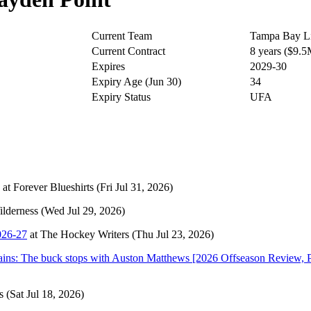
Current Team
Tampa Bay Li
Current Contract
8 years ($9.
Expires
2029-30
Expiry Age (Jun 30)
34
Expiry Status
UFA
at
Forever Blueshirts
(Fri Jul 31, 2026)
lderness
(Wed Jul 29, 2026)
026-27
at
The Hockey Writers
(Thu Jul 23, 2026)
mains: The buck stops with Auston Matthews [2026 Offseason Review, P
s
(Sat Jul 18, 2026)