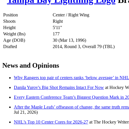
Position
Center / Right Wing
Shoots
Right
Height
5'11"
Weight (lbs)
177
Age (DOB)
30 (Mar 13, 1996)
Drafted
2014, Round 3, Overall 79 (TBL)
News and Opinions
Why Rangers top pair of centers ranks ‘below average’ in NHL
Danila Yurov's Big Shot Remains Intact For Now
at
Hockey Wi
Every Eastern Conference Team’s Biggest Question Mark in 2
After the Maple Leafs’ offseason of change, the same truth re
Jul 21, 2026)
NHL’s Top 10 Center Cores for 2026-27
at
The Hockey Writer