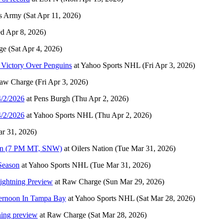
s Army
(Sat Apr 11, 2026)
d Apr 8, 2026)
ge
(Sat Apr 4, 2026)
 Victory Over Penguins
at
Yahoo Sports NHL
(Fri Apr 3, 2026)
aw Charge
(Fri Apr 3, 2026)
4/2/2026
at
Pens Burgh
(Thu Apr 2, 2026)
4/2/2026
at
Yahoo Sports NHL
(Thu Apr 2, 2026)
r 31, 2026)
aken (7 PM MT, SNW)
at
Oilers Nation
(Tue Mar 31, 2026)
Season
at
Yahoo Sports NHL
(Tue Mar 31, 2026)
Lightning Preview
at
Raw Charge
(Sun Mar 29, 2026)
ternoon In Tampa Bay
at
Yahoo Sports NHL
(Sat Mar 28, 2026)
ning preview
at
Raw Charge
(Sat Mar 28, 2026)