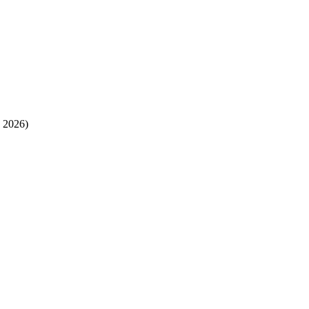
 2026)