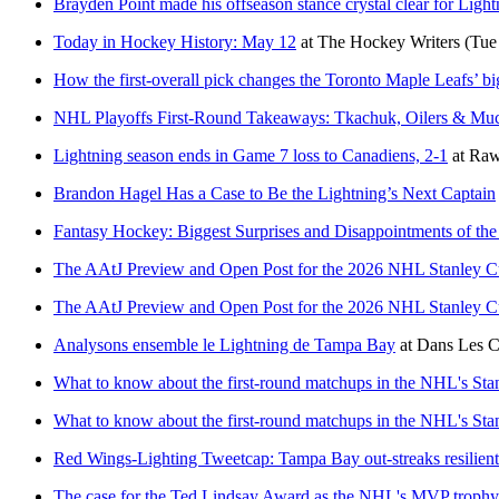
Brayden Point made his offseason stance crystal clear for Light
Today in Hockey History: May 12
at
The Hockey Writers
(Tue
How the first-overall pick changes the Toronto Maple Leafs’ bi
NHL Playoffs First-Round Takeaways: Tkachuk, Oilers & Mu
Lightning season ends in Game 7 loss to Canadiens, 2-1
at
Raw
Brandon Hagel Has a Case to Be the Lightning’s Next Captain
Fantasy Hockey: Biggest Surprises and Disappointments of t
The AAtJ Preview and Open Post for the 2026 NHL Stanley C
The AAtJ Preview and Open Post for the 2026 NHL Stanley C
Analysons ensemble le Lightning de Tampa Bay
at
Dans Les C
What to know about the first-round matchups in the NHL's Sta
What to know about the first-round matchups in the NHL's Sta
Red Wings-Lighting Tweetcap: Tampa Bay out-streaks resilient 
The case for the Ted Lindsay Award as the NHL's MVP trophy 