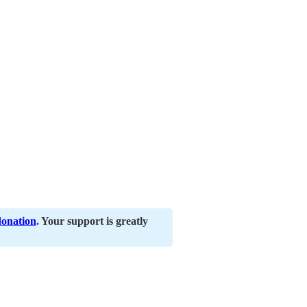
donation
. Your support is greatly