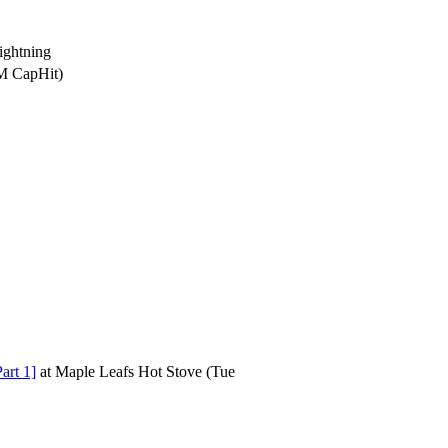
ghtning
5M CapHit)
art 1]
at
Maple Leafs Hot Stove
(Tue