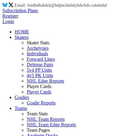
Email:
feed
hd
ba
hd
ck@
hd
puck
hd
aly
hd
ic
hd
s.co
hd
m
hd
Subscription Plans
Register
Login
HOME
Skaters
Skater Stats
Archetypes
Individuals
Forward Lines
Defense Pairs
5v4 PP Units
4v5 PK Units
NHL Edge Reports
Player Cards
Player Cards
Goalies
Goalie Reports
Teams
Team Stats
NHL Team Reports
NHL Team Edge Reports
Team Pages
Anaheim Ducks