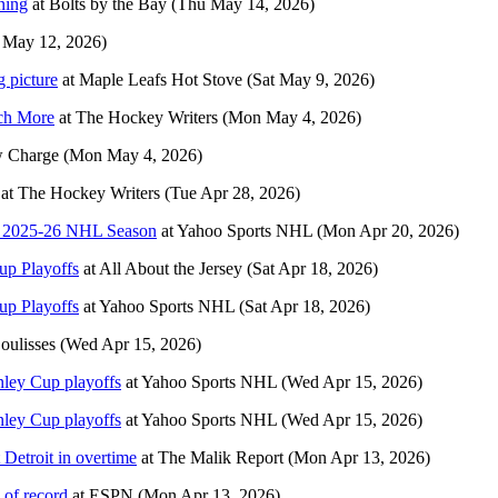
ning
at
Bolts by the Bay
(Thu May 14, 2026)
 May 12, 2026)
g picture
at
Maple Leafs Hot Stove
(Sat May 9, 2026)
ch More
at
The Hockey Writers
(Mon May 4, 2026)
 Charge
(Mon May 4, 2026)
at
The Hockey Writers
(Tue Apr 28, 2026)
he 2025-26 NHL Season
at
Yahoo Sports NHL
(Mon Apr 20, 2026)
up Playoffs
at
All About the Jersey
(Sat Apr 18, 2026)
up Playoffs
at
Yahoo Sports NHL
(Sat Apr 18, 2026)
oulisses
(Wed Apr 15, 2026)
nley Cup playoffs
at
Yahoo Sports NHL
(Wed Apr 15, 2026)
nley Cup playoffs
at
Yahoo Sports NHL
(Wed Apr 15, 2026)
Detroit in overtime
at
The Malik Report
(Mon Apr 13, 2026)
of record
at
ESPN
(Mon Apr 13, 2026)