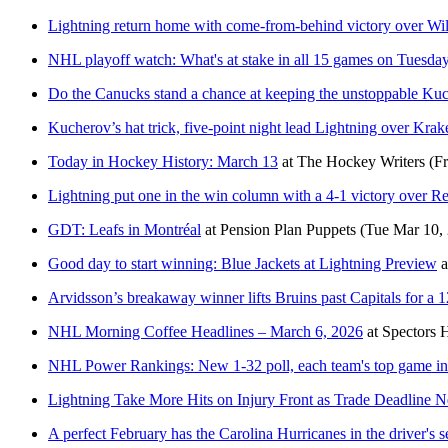
Lightning return home with come-from-behind victory over Wil
NHL playoff watch: What's at stake in all 15 games on Tuesda
Do the Canucks stand a chance at keeping the unstoppable Ku
Kucherov’s hat trick, five-point night lead Lightning over Krak
Today in Hockey History: March 13
at
The Hockey Writers
(F
Lightning put one in the win column with a 4-1 victory over 
GDT: Leafs in Montréal
at
Pension Plan Puppets
(Tue Mar 10,
Good day to start winning: Blue Jackets at Lightning Preview
a
Arvidsson’s breakaway winner lifts Bruins past Capitals for a 
NHL Morning Coffee Headlines – March 6, 2026
at
Spectors 
NHL Power Rankings: New 1-32 poll, each team's top game i
Lightning Take More Hits on Injury Front as Trade Deadline N
A perfect February has the Carolina Hurricanes in the driver's se