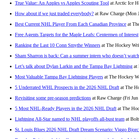
True Value: An Apples vs Apples Scouting Tool
at
Arctic Ice 
How about if we just traded everybody?
at
Raw Charge
(Mon J
Best Current NHL Player From Each Canadian Province
at
The
Free Agents Targets for the Maple Leafs: Centermen of Interest
Ranking the Last 10 Conn Smythe Winners
at
The Hockey Wri
Sham Sharron is back: Can a summer intern who doesn’t watch 
Let’s talk about Dylan Larkin and the Tampa Bay Lightning
at
Most Valuable Tampa Bay Lightning Players
at
The Hockey Wr
5 Underrated WHL Prospects in the 2026 NHL Draft
at
The Ho
Revisiting some pre-season predictions
at
Raw Charge
(Fri Jun
5 Most NHL-Ready Players in the 2026 NHL Draft
at
The Hoc
Lightning All-Star named to NHL playoffs all-bust team
at
Bolt
St. Louis Blues 2026 NHL Draft Dream Scenario: Viggo Bjorck