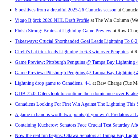
6 positives from a dreadful 2025-26 Canucks season
at
Canuck
Viggo Björck 2026 NHL Draft Profile
at
The Win Column
(We
Finish Strong: Bruins at Lightning Game Preview
at
Raw Char
Takeaways: Crucial Shorthanded Goal Leads Lightning To 6-2
Cirelli’s hat trick leads Lightning to 6-3 win over Penguins
at
R
Game Preview: Pittsburgh Penguins @ Tampa Bay Lightning 
Game Preview: Pittsburgh Penguins @ Tampa Bay Lightning 
Lightning drop game to Canadiens, 4-1
at
Raw Charge
(Tue Ma
GDB 75.0: Oilers look to continue their dominance over Kr
Canadiens Looking For First Win Against The Lightning This 
A game in hand is worth two points (if you win): Predators at 
Containing Kucherov: Senators Face Crucial Test Saturday Af
Now the real fun begins: Ottawa Senators at Tampa Bay Light