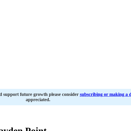
nd support future growth please consider
subscribing or making a 
appreciated.
ayden Point