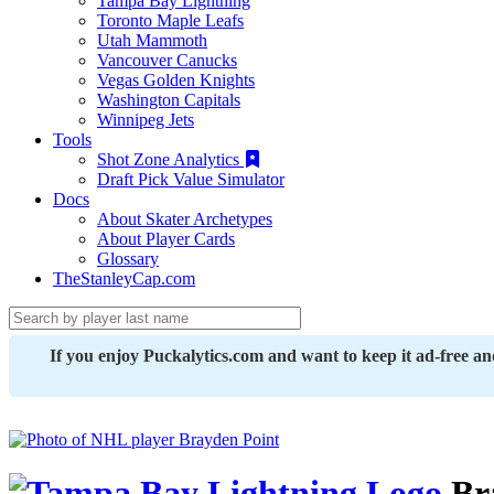
Tampa Bay Lightning
Toronto Maple Leafs
Utah Mammoth
Vancouver Canucks
Vegas Golden Knights
Washington Capitals
Winnipeg Jets
Tools
Shot Zone Analytics
Draft Pick Value Simulator
Docs
About Skater Archetypes
About Player Cards
Glossary
TheStanleyCap.com
If you enjoy Puckalytics.com and want to keep it ad-free a
Br