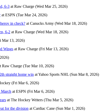
d, 6-3
at
Raw Charge
(Wed Mar 25, 2026)
y
at
ESPN
(Tue Mar 24, 2026)
cherov in check?
at
Canucks Army
(Wed Mar 18, 2026)
en, 6-2
at
Raw Charge
(Wed Mar 18, 2026)
ri Mar 13, 2026)
Red Wings
at
Raw Charge
(Fri Mar 13, 2026)
 2026)
t
Raw Charge
(Tue Mar 10, 2026)
12th straight home win
at
Yahoo Sports NHL
(Sun Mar 8, 2026)
Hockey
(Fri Mar 6, 2026)
n March
at
ESPN
(Fri Mar 6, 2026)
ears
at
The Hockey Writers
(Thu Mar 5, 2026)
at for the division
at
Cardiac Cane
(Sun Mar 1, 2026)