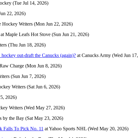
Hockey
(Tue Jul 14, 2026)
un 22, 2026)
 Hockey Writers
(Mon Jun 22, 2026)
at
Maple Leafs Hot Stove
(Sun Jun 21, 2026)
ters
(Thu Jun 18, 2026)
hockey out-draft the Canucks (again)?
at
Canucks Army
(Wed Jun 17,
Raw Charge
(Mon Jun 8, 2026)
iters
(Sun Jun 7, 2026)
ckey Writers
(Sat Jun 6, 2026)
 5, 2026)
key Writers
(Wed May 27, 2026)
s by the Bay
(Sat May 23, 2026)
 Falls To Pick No. 11
at
Yahoo Sports NHL
(Wed May 20, 2026)