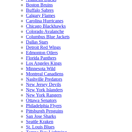
Boston Bruins
Buffalo Sabres
Calgary Flames
Carolina Hurricanes
Chicago Blackhawks
Colorado Avalanche
Columbus Blue Jackets
Dallas Stars
Detroit Red Wings
Edmonton Oilers
Florida Panthers
Los Angeles Kings
Minnesota Wild
Montreal Canadiens
Nashville Predators
New Jersey Devils
New York Islanders
New York Rangers
Ottawa Senators
Philadelphia Flyers
Pittsburgh Penguins
San Jose Sharks
Seattle Kraken
St. Louis Blues