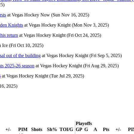
25)
rsts
at
Vegas Hockey Now
(Sun Nov 16, 2025)
lden Knights
at
Vegas Hockey Knight
(Mon Nov 3, 2025)
his return
at
Vegas Hockey Knight
(Fri Oct 24, 2025)
 Ice
(Fri Oct 10, 2025)
l out of the building
at
Vegas Hockey Knight
(Fri Sep 5, 2025)
hts 2025-26 season
at
Vegas Hockey Knight
(Fri Aug 29, 2025)
6
at
Vegas Hockey Knight
(Tue Jul 29, 2025)
16, 2025)
Playoffs
+/-
PIM
Shots
Sh%
TOI/G
GP
G
A
Pts
+/-
P