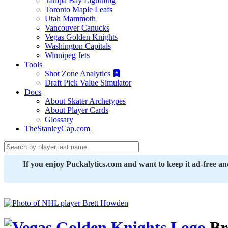
Tampa Bay Lightning
Toronto Maple Leafs
Utah Mammoth
Vancouver Canucks
Vegas Golden Knights
Washington Capitals
Winnipeg Jets
Tools
Shot Zone Analytics
Draft Pick Value Simulator
Docs
About Skater Archetypes
About Player Cards
Glossary
TheStanleyCap.com
If you enjoy Puckalytics.com and want to keep it ad-free a
Br