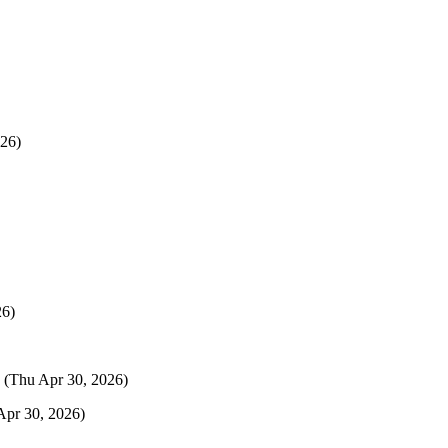
26)
26)
(Thu Apr 30, 2026)
Apr 30, 2026)