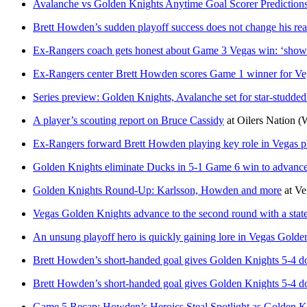
Avalanche vs Golden Knights Anytime Goal Scorer Prediction
Brett Howden’s sudden playoff success does not change his rea
Ex-Rangers coach gets honest about Game 3 Vegas win: ‘show
Ex-Rangers center Brett Howden scores Game 1 winner for Veg
Series preview: Golden Knights, Avalanche set for star-studde
A player’s scouting report on Bruce Cassidy
at
Oilers Nation
(
Ex-Rangers forward Brett Howden playing key role in Vegas p
Golden Knights eliminate Ducks in 5-1 Game 6 win to advance
Golden Knights Round-Up: Karlsson, Howden and more
at
Ve
Vegas Golden Knights advance to the second round with a st
An unsung playoff hero is quickly gaining lore in Vegas Golde
Brett Howden’s short-handed goal gives Golden Knights 5-4 
Brett Howden’s short-handed goal gives Golden Knights 5-4 
Game 5 Recap: Howden’s Heroics Steal Spotlight as Golden K