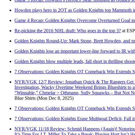
Howden plays hero in 2OT as Golden Knights top Mammoth 
Game 4 Recap: Golden Knights Overcome Overturned Goal in 
Re-picking the 2016 NHL draft: Who goes in the top 3?
at
ES
Golden Knights Round-Up: Mark Stone, Brett Howden, and m
Golden Knights lose an important lower-line forward to IR wit
Golden Knights blow multiple leads, fall short in thrilling shoo
7 Observations: Golden Knights OT Comeback Win Extends S
NYR/VGK 12/7 Review: Jonathan Quick & The Rangers Get Ro
Investigation, Wacky Overtime Weekend Brings Blueshirts to
“Winnable,” Chmelar > Othmann, Sully Squawks – But Not 
Blue Shirts
(Mon Dec 8, 2025)
7 Observations: Golden Knights OT Comeback Win Extends S
7 Observations: Golden Knights Erase Multigoal Deficit, Fall i
NYR/VGK 11/18 Review: Schmid Happens (Again)! Notorious R
It’s Time For J.T. Miller To Take a Break; Playing Hurt Isn