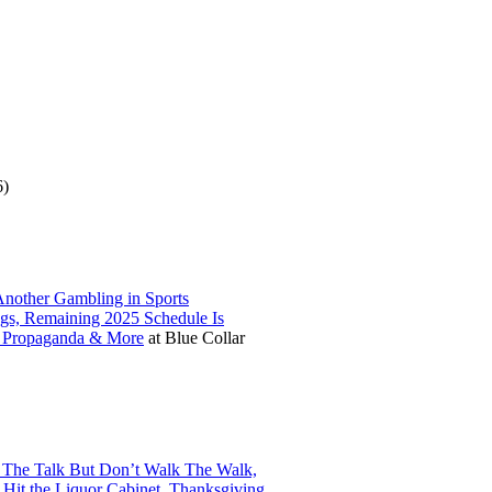
6)
nother Gambling in Sports
ngs, Remaining 2025 Schedule Is
N Propaganda & More
at
Blue Collar
 The Talk But Don’t Walk The Walk,
 Hit the Liquor Cabinet, Thanksgiving