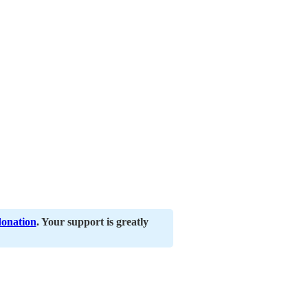
donation
. Your support is greatly