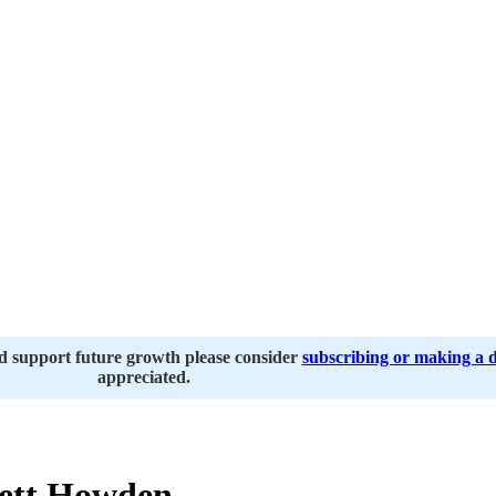
nd support future growth please consider
subscribing or making a 
appreciated.
ett Howden