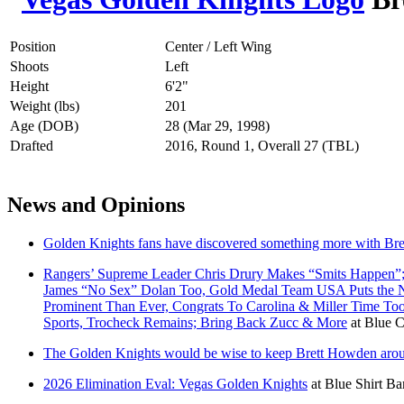
Position
Center / Left Wing
Shoots
Left
Height
6'2"
Weight (lbs)
201
Age (DOB)
28 (Mar 29, 1998)
Drafted
2016, Round 1, Overall 27 (TBL)
News and Opinions
Golden Knights fans have discovered something more with Br
Rangers’ Supreme Leader Chris Drury Makes “Smits Happen”;
James “No Sex” Dolan Too, Gold Medal Team USA Puts the NH
Prominent Than Ever, Congrats To Carolina & Miller Time T
Sports, Trocheck Remains; Bring Back Zucc & More
at
Blue C
The Golden Knights would be wise to keep Brett Howden aroun
2026 Elimination Eval: Vegas Golden Knights
at
Blue Shirt Ba