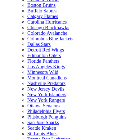
Boston Bruins
Buffalo Sabres
Calgary Flames
Carolina Hurricanes
Chicago Blackhawks
Colorado Avalanche
Columbus Blue Jackets
Dallas Stars
Detroit Red Wings
Edmonton Oilers
Florida Panthers
Los Angeles Kings
Minnesota Wild
Montreal Canadiens
Nashville Predators
New Jersey Devils
New York Islanders
New York Rangers
Ottawa Senators
Philadelphia Flyers
Pittsburgh Penguins
San Jose Sharks
Seattle Kraken
St. Louis Blues