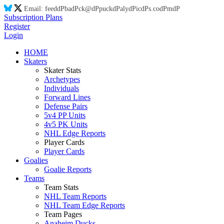
Email:
feed
dP
ba
dP
ck@
dP
puck
dP
aly
dP
ic
dP
s.co
dP
m
dP
Subscription Plans
Register
Login
HOME
Skaters
Skater Stats
Archetypes
Individuals
Forward Lines
Defense Pairs
5v4 PP Units
4v5 PK Units
NHL Edge Reports
Player Cards
Player Cards
Goalies
Goalie Reports
Teams
Team Stats
NHL Team Reports
NHL Team Edge Reports
Team Pages
Anaheim Ducks