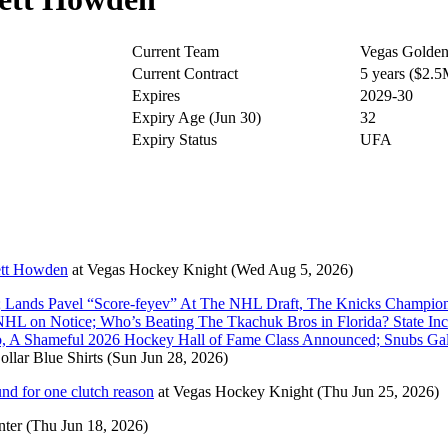
Current Team
Vegas Golden
Current Contract
5 years ($2.
Expires
2029-30
Expiry Age (Jun 30)
32
Expiry Status
UFA
ett Howden
at
Vegas Hockey Knight
(Wed Aug 5, 2026)
 Lands Pavel “Score-feyev” At The NHL Draft, The Knicks Champion
L on Notice; Who’s Beating The Tkachuk Bros in Florida? State Inc
oo, A Shameful 2026 Hockey Hall of Fame Class Announced; Snubs G
ollar Blue Shirts
(Sun Jun 28, 2026)
d for one clutch reason
at
Vegas Hockey Knight
(Thu Jun 25, 2026)
nter
(Thu Jun 18, 2026)