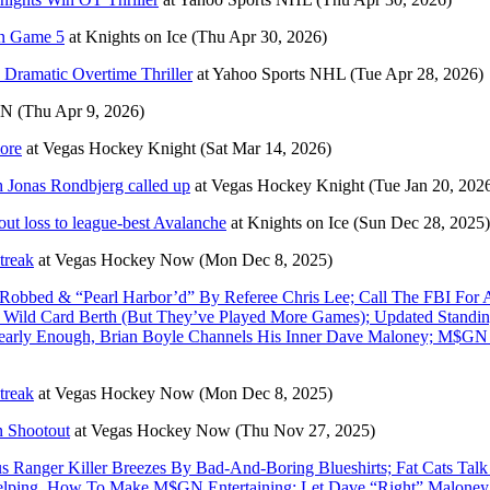
in Game 5
at
Knights on Ice
(Thu Apr 30, 2026)
Dramatic Overtime Thriller
at
Yahoo Sports NHL
(Tue Apr 28, 2026)
PN
(Thu Apr 9, 2026)
ore
at
Vegas Hockey Knight
(Sat Mar 14, 2026)
h Jonas Rondbjerg called up
at
Vegas Hockey Knight
(Tue Jan 20, 202
tout loss to league-best Avalanche
at
Knights on Ice
(Sun Dec 28, 2025)
treak
at
Vegas Hockey Now
(Mon Dec 8, 2025)
bbed & “Pearl Harbor’d” By Referee Chris Lee; Call The FBI For A
 a Wild Card Berth (But They’ve Played More Games); Updated Standi
Nearly Enough, Brian Boyle Channels His Inner Dave Maloney; M$G
treak
at
Vegas Hockey Now
(Mon Dec 8, 2025)
n Shootout
at
Vegas Hockey Now
(Thu Nov 27, 2025)
anger Killer Breezes By Bad-And-Boring Blueshirts; Fat Cats Talk
’t Helping, How To Make M$GN Entertaining; Let Dave “Right” Maloney