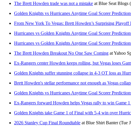
The Brett Howden trade was not a mistake
at
Blue Seat Blogs
Golden Knights vs Hurricanes Anytime Goal Scorer Prediction
From New York To Vegas: Brett Howden’s Surprising Playoff
Hurricanes vs Golden Knights Anytime Goal Scorer Prediction
Hurricanes vs Golden Knights Anytime Goal Scorer Prediction
The Brett Howden Breakout No One Saw Coming
at
Yahoo S
Ex-Rangers center Howden keeps rolling, but Vegas loses Gam
Golden Knights suffer stunning collapse in 4-3 OT loss as Hurri
Brett Howden's stellar performance not enough as Vegas collaps
Golden Knights vs Hurricanes Anytime Goal Scorer Prediction
Ex-Rangers forward Howden helps Vegas rally to win Game 1 
Golden Knights take Game 1 of Final with 5-4 win over Hurrican
2026 Stanley Cup Final Roundtable
at
Blue Shirt Banter
(Tue J