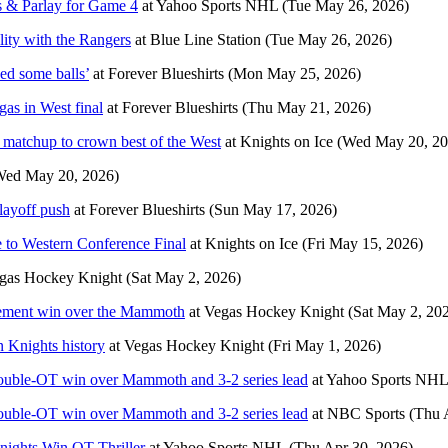
s & Parlay for Game 4
at
Yahoo Sports NHL
(Tue May 26, 2026)
lity with the Rangers
at
Blue Line Station
(Tue May 26, 2026)
ed some balls’
at
Forever Blueshirts
(Mon May 25, 2026)
as in West final
at
Forever Blueshirts
(Thu May 21, 2026)
d matchup to crown best of the West
at
Knights on Ice
(Wed May 20, 20
Wed May 20, 2026)
layoff push
at
Forever Blueshirts
(Sun May 17, 2026)
 to Western Conference Final
at
Knights on Ice
(Fri May 15, 2026)
gas Hockey Knight
(Sat May 2, 2026)
atement win over the Mammoth
at
Vegas Hockey Knight
(Sat May 2, 20
n Knights history
at
Vegas Hockey Knight
(Fri May 1, 2026)
double-OT win over Mammoth and 3-2 series lead
at
Yahoo Sports NHL
double-OT win over Mammoth and 3-2 series lead
at
NBC Sports
(Thu 
nights Win OT Thriller
at
Yahoo Sports NHL
(Thu Apr 30, 2026)