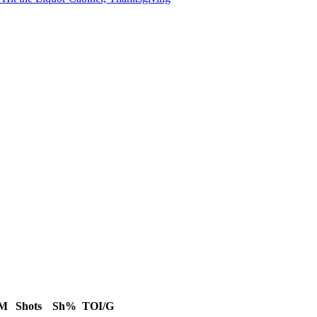
IM
Shots
Sh%
TOI/G