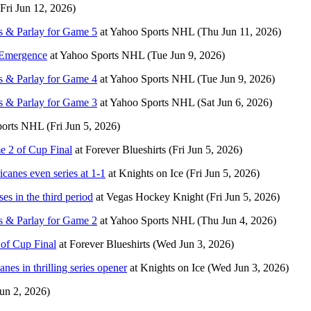
(Fri Jun 12, 2026)
s & Parlay for Game 5
at
Yahoo Sports NHL
(Thu Jun 11, 2026)
 Emergence
at
Yahoo Sports NHL
(Tue Jun 9, 2026)
s & Parlay for Game 4
at
Yahoo Sports NHL
(Tue Jun 9, 2026)
s & Parlay for Game 3
at
Yahoo Sports NHL
(Sat Jun 6, 2026)
ports NHL
(Fri Jun 5, 2026)
e 2 of Cup Final
at
Forever Blueshirts
(Fri Jun 5, 2026)
canes even series at 1-1
at
Knights on Ice
(Fri Jun 5, 2026)
es in the third period
at
Vegas Hockey Knight
(Fri Jun 5, 2026)
s & Parlay for Game 2
at
Yahoo Sports NHL
(Thu Jun 4, 2026)
of Cup Final
at
Forever Blueshirts
(Wed Jun 3, 2026)
es in thrilling series opener
at
Knights on Ice
(Wed Jun 3, 2026)
un 2, 2026)