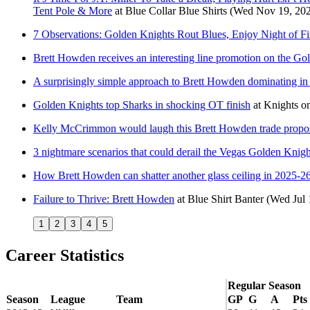
Tent Pole & More
at
Blue Collar Blue Shirts
(Wed Nov 19, 20
7 Observations: Golden Knights Rout Blues, Enjoy Night of Fi
Brett Howden receives an interesting line promotion on the Go
A surprisingly simple approach to Brett Howden dominating in 
Golden Knights top Sharks in shocking OT finish
at
Knights on
Kelly McCrimmon would laugh this Brett Howden trade proposa
3 nightmare scenarios that could derail the Vegas Golden Knig
How Brett Howden can shatter another glass ceiling in 2025-2
Failure to Thrive: Brett Howden
at
Blue Shirt Banter
(Wed Jul 
1
2
3
4
5
Career Statistics
Regular Season
Season
League
Team
GP
G
A
Pts