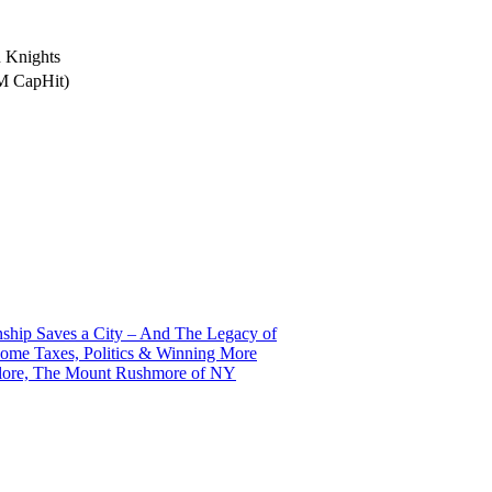
 Knights
5M CapHit)
ship Saves a City – And The Legacy of
ome Taxes, Politics & Winning More
alore, The Mount Rushmore of NY