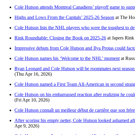
Cole Hutson attends Montreal Canadiens’ playoff game to supp
Highs and Lows From the Capitals’ 2025-26 Season
at
The Hoc
Cole Hutson lists the NHL players who were the toughest to defe
Rink Roundtable: Closing the Book on 2025-26
at
Japers Rink
Impressive debuts from Cole Hutson and Ilya Protas could fact
Cole Hutson names his ‘Welcome to the NHL’ moment
at
Russ
Ryan Leonard and Cole Hutson will be roommates next season: ‘
(Thu Apr 16, 2026)
Cole Hutson named a First Team All-American in second straig
Cole Hutson on his embarrassed reaction after realizing he coul
(Fri Apr 10, 2026)
Cole Hutson connaît un meilleur début de carrière que son frèr
After scoring his empty netter, Cole Hutson looked ashamed afte
Apr 9, 2026)