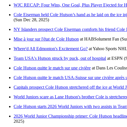
WJC RECAP: Four Wins, One Goal, Plus Player Ejected for Hi
Cole Eiserman held Cole Hutson’s hand as he laid on the ice inj
(Sun Dec 28, 2025)
NY Islanders prospect Cole Eiserman comforts his friend Cole 
Mise à jour sur l'état de Cole Hutson
at
HABSolument Fan
(Su
Where'd All Edmonton's Excitement Go?
at
Yahoo Sports NH
Team USA's Hutson struck by puck, out of hospital
at
ESPN
(
Cole Hutson quitte le match sur une civière
at
Dans Les Coulis
Cole Hutson quitte le match USA-Suisse sur une civière après 
Capitals prospect Cole Hutson stretchered off the ice at World 
World Juniors scare as Lane Hutson's brother Cole is stretchered
Cole Hutson starts 2026 World Juniors with two assists in Te
2026 World Junior Championship primer: Cole Hutson headlines 
2025)