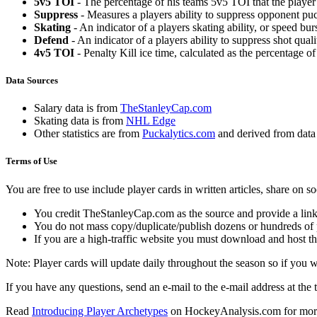
5v5 TOI
- The percentage of his teams 5v5 TOI that the player 
Suppress
- Measures a players ability to suppress opponent puc
Skating
- An indicator of a players skating ability, or speed b
Defend
- An indicator of a players ability to suppress shot quali
4v5 TOI
- Penalty Kill ice time, calculated as the percentage of
Data Sources
Salary data is from
TheStanleyCap.com
Skating data is from
NHL Edge
Other statistics are from
Puckalytics.com
and derived from dat
Terms of Use
You are free to use include player cards in written articles, share on 
You credit TheStanleyCap.com as the source and provide a link
You do not mass copy/duplicate/publish dozens or hundreds of pla
If you are a high-traffic website you must download and host th
Note: Player cards will update daily throughout the season so if you
If you have any questions, send an e-mail to the e-mail address at the t
Read
Introducing Player Archetypes
on HockeyAnalysis.com for more 