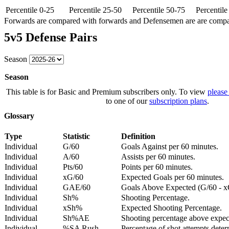
Percentile 0-25
Percentile 25-50
Percentile 50-75
Percentil
Forwards are compared with forwards and Defensemen are are comp
5v5 Defense Pairs
Season
Season
This table is for Basic and Premium subscribers only. To view
please
to one of our
subscription plans
.
Glossary
Type
Statistic
Definition
Individual
G/60
Goals Against per 60 minutes.
Individual
A/60
Assists per 60 minutes.
Individual
Pts/60
Points per 60 minutes.
Individual
xG/60
Expected Goals per 60 minutes.
Individual
GAE/60
Goals Above Expected (G/60 - x
Individual
Sh%
Shooting Percentage.
Individual
xSh%
Expected Shooting Percentage.
Individual
Sh%AE
Shooting percentage above expe
Individual
%SA Rush
Percentage of shot attempts deter