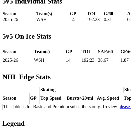
5v5 Individual Stats
Season
Team(s)
GP
TOI
G/60
A
2025-26
WSH
14
192:23
0.31
0
5v5 On Ice Stats
Season
Team(s)
GP
TOI
SAF/60
GF/6
2025-26
WSH
14
192:23
38.67
1.87
NHL Edge Stats
Skating
Sho
Season
GP
Top Speed
Bursts>20/mi
Avg. Speed
Top
This table is for Basic and Premium subscribers only. To view
please
Legend