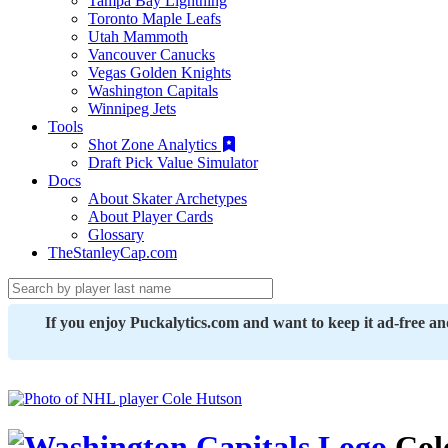
Tampa Bay Lightning
Toronto Maple Leafs
Utah Mammoth
Vancouver Canucks
Vegas Golden Knights
Washington Capitals
Winnipeg Jets
Tools
Shot Zone Analytics
Draft Pick Value Simulator
Docs
About Skater Archetypes
About Player Cards
Glossary
TheStanleyCap.com
If you enjoy Puckalytics.com and want to keep it ad-free a
Col