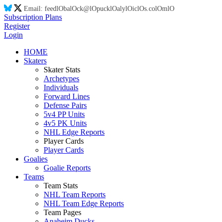
Email:
feed
lO
ba
lO
ck@
lO
puck
lO
aly
lO
ic
lO
s.co
lO
m
lO
Subscription Plans
Register
Login
HOME
Skaters
Skater Stats
Archetypes
Individuals
Forward Lines
Defense Pairs
5v4 PP Units
4v5 PK Units
NHL Edge Reports
Player Cards
Player Cards
Goalies
Goalie Reports
Teams
Team Stats
NHL Team Reports
NHL Team Edge Reports
Team Pages
Anaheim Ducks