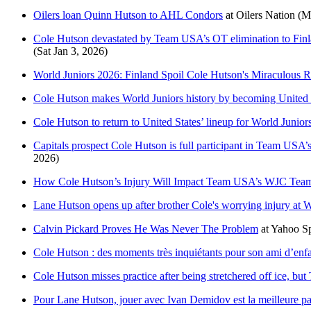
Oilers loan Quinn Hutson to AHL Condors
at
Oilers Nation
(M
Cole Hutson devastated by Team USA’s OT elimination to Finlan
(Sat Jan 3, 2026)
World Juniors 2026: Finland Spoil Cole Hutson's Miraculous
Cole Hutson makes World Juniors history by becoming United St
Cole Hutson to return to United States’ lineup for World Junior
Capitals prospect Cole Hutson is full participant in Team USA’s
2026)
How Cole Hutson’s Injury Will Impact Team USA’s WJC Tea
Lane Hutson opens up after brother Cole's worrying injury at W
Calvin Pickard Proves He Was Never The Problem
at
Yahoo S
Cole Hutson : des moments très inquiétants pour son ami d’en
Cole Hutson misses practice after being stretchered off ice, b
Pour Lane Hutson, jouer avec Ivan Demidov est la meilleure pa