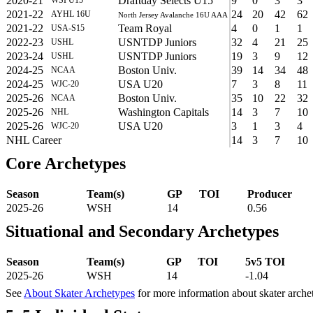
2020-21
Draftday Selects U15
9
0
3
3
2021-22
24
20
42
62
AYHL 16U
North Jersey Avalanche 16U AAA
2021-22
Team Royal
4
0
1
1
USA-S15
2022-23
USNTDP Juniors
32
4
21
25
USHL
2023-24
USNTDP Juniors
19
3
9
12
USHL
2024-25
Boston Univ.
39
14
34
48
NCAA
2024-25
USA U20
7
3
8
11
WJC-20
2025-26
Boston Univ.
35
10
22
32
NCAA
2025-26
Washington Capitals
14
3
7
10
NHL
2025-26
USA U20
3
1
3
4
WJC-20
NHL Career
14
3
7
10
Core Archetypes
Season
Team(s)
GP
TOI
Producer
2025-26
WSH
14
0.56
Situational and Secondary Archetypes
Season
Team(s)
GP
TOI
5v5 TOI
2025-26
WSH
14
-1.04
See
About Skater Archetypes
for more information about skater arche