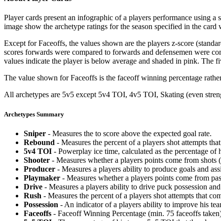
Player cards present an infographic of a players performance using a
image show the archetype ratings for the season specified in the card w
Except for Faceoffs, the values shown are the players z-score (standar
scores forwards were compared to forwards and defensemen were compa
values indicate the player is below average and shaded in pink. The fi
The value shown for Faceoffs is the faceoff winning percentage rathe
All archetypes are 5v5 except 5v4 TOI, 4v5 TOI, Skating (even strengt
Archetypes Summary
Sniper
- Measures the to score above the expected goal rate.
Rebound
- Measures the percent of a players shot attempts th
5v4 TOI
- Powerplay ice time, calculated as the percentage of h
Shooter
- Measures whether a players points come from shots (g
Producer
- Measures a players ability to produce goals and assi
Playmaker
- Measures whether a players points come from pas
Drive
- Measures a players ability to drive puck possession and 
Rush
- Measures the percent of a players shot attempts that co
Possession
- An indicator of a players ability to improve his t
Faceoffs
- Faceoff Winning Percentage (min. 75 faceoffs taken)