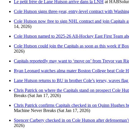
Le petit frère de Lane Hutson arrive dans la LNH
at
HABSolum
Cole Hutson signs three-year, entry-level contract with Washin
Cole Hutson now free to sign NHL contract and join Capitals 
14, 2026)
Cole Hutson named to 2025-26 All-Hockey East First Team ahe
Cole Hutson could join the Capitals as soon as this week if Bo
2026)
Capitals reportedly may want to ‘move on’ from Trevor van R
Ryan Leonard watches alma mater Boston College beat Cole H
Lane Hutson returns to BU in brother Cole’s jersey, waves flag 
Chris Patrick on where the Capitals stand on prospect Cole Hutso
Breaks
(Sat Jan 17, 2026)
Chris Patrick confirms Capitals checked in on Quinn Hughes but
Machine Never Breaks
(Sat Jan 17, 2026)
Spencer Carbery checked in on Cole Hutson after defenseman’s 
2026)