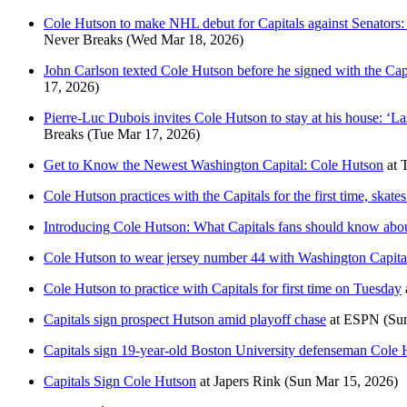
Cole Hutson to make NHL debut for Capitals against Senators: ‘I
Never Breaks
(Wed Mar 18, 2026)
John Carlson texted Cole Hutson before he signed with the Capit
17, 2026)
Pierre-Luc Dubois invites Cole Hutson to stay at his house: ‘La
Breaks
(Tue Mar 17, 2026)
Get to Know the Newest Washington Capital: Cole Hutson
at
Cole Hutson practices with the Capitals for the first time, skat
Introducing Cole Hutson: What Capitals fans should know about
Cole Hutson to wear jersey number 44 with Washington Capita
Cole Hutson to practice with Capitals for first time on Tuesday
Capitals sign prospect Hutson amid playoff chase
at
ESPN
(Su
Capitals sign 19-year-old Boston University defenseman Cole H
Capitals Sign Cole Hutson
at
Japers Rink
(Sun Mar 15, 2026)