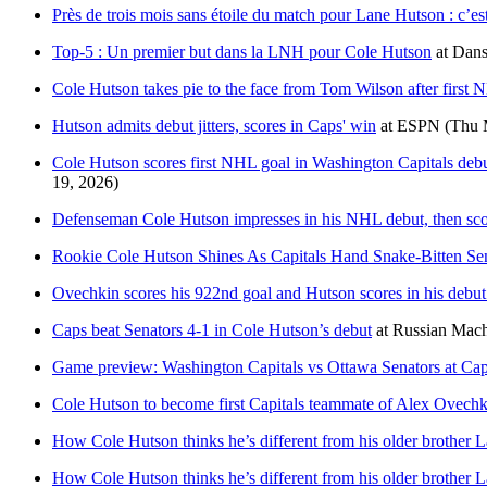
Près de trois mois sans étoile du match pour Lane Hutson : c’es
Top-5 : Un premier but dans la LNH pour Cole Hutson
at
Dans
Cole Hutson takes pie to the face from Tom Wilson after first
Hutson admits debut jitters, scores in Caps' win
at
ESPN
(Thu 
Cole Hutson scores first NHL goal in Washington Capitals debut
19, 2026)
Defenseman Cole Hutson impresses in his NHL debut, then score
Rookie Cole Hutson Shines As Capitals Hand Snake-Bitten Se
Ovechkin scores his 922nd goal and Hutson scores in his debut 
Caps beat Senators 4-1 in Cole Hutson’s debut
at
Russian Mach
Game preview: Washington Capitals vs Ottawa Senators at Ca
Cole Hutson to become first Capitals teammate of Alex Ovechk
How Cole Hutson thinks he’s different from his older brother 
How Cole Hutson thinks he’s different from his older brother 