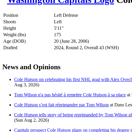
Position
Left Defense
Shoots
Left
Height
5'11"
Weight (lbs)
175
Age (DOB)
20 (June 28, 2006)
Drafted
2024, Round 2, Overall 43 (WSH)
News and Opinions
Cole Hutson on celebrating his first NHL goal with Alex Ovechk
Aug 3, 2026)
Tom Wilson n'a pas hésité à remettre Cole Hutson à sa place
at
Cole Hutson s’est fait réprimander par Tom Wilson
at
Dans Les
Cole Hutson tells story of being reprimanded by Tom Wilson aft
(Sun Aug 2, 2026)
Capitals prospect Cole Hutson plans on completing his degree