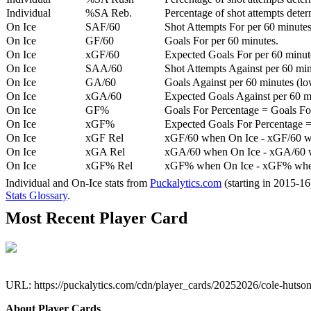
Individual
%SA Reb.
Percentage of shot attempts dete
On Ice
SAF/60
Shot Attempts For per 60 minutes
On Ice
GF/60
Goals For per 60 minutes.
On Ice
xGF/60
Expected Goals For per 60 minut
On Ice
SAA/60
Shot Attempts Against per 60 minu
On Ice
GA/60
Goals Against per 60 minutes (low
On Ice
xGA/60
Expected Goals Against per 60 min
On Ice
GF%
Goals For Percentage = Goals For
On Ice
xGF%
Expected Goals For Percentage =
On Ice
xGF Rel
xGF/60 when On Ice - xGF/60 w
On Ice
xGA Rel
xGA/60 when On Ice - xGA/60 whe
On Ice
xGF% Rel
xGF% when On Ice - xGF% when
Individual and On-Ice stats from
Puckalytics.com
(starting in 2015-1
Stats Glossary
.
Most Recent Player Card
URL: https://puckalytics.com/cdn/player_cards/20252026/cole-huts
About Player Cards