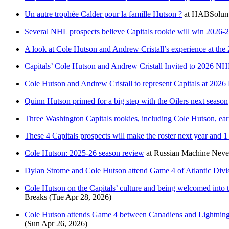
Un autre trophée Calder pour la famille Hutson ?
at
HABSolum
Several NHL prospects believe Capitals rookie will win 2026-
A look at Cole Hutson and Andrew Cristall’s experience at 
Capitals’ Cole Hutson and Andrew Cristall Invited to 2026
Cole Hutson and Andrew Cristall to represent Capitals at 2
Quinn Hutson primed for a big step with the Oilers next season
Three Washington Capitals rookies, including Cole Hutson, e
These 4 Capitals prospects will make the roster next year and 
Cole Hutson: 2025-26 season review
at
Russian Machine Neve
Dylan Strome and Cole Hutson attend Game 4 of Atlantic Divis
Cole Hutson on the Capitals’ culture and being welcomed into the
Breaks
(Tue Apr 28, 2026)
Cole Hutson attends Game 4 between Canadiens and Lightning to
(Sun Apr 26, 2026)