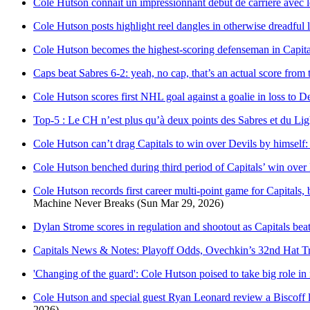
Cole Hutson connaît un impressionnant début de carrière avec l
Cole Hutson posts highlight reel dangles in otherwise dreadful 
Cole Hutson becomes the highest-scoring defenseman in Capitals
Caps beat Sabres 6-2: yeah, no cap, that’s an actual score fro
Cole Hutson scores first NHL goal against a goalie in loss to Dev
Top-5 : Le CH n’est plus qu’à deux points des Sabres et du Li
Cole Hutson can’t drag Capitals to win over Devils by himself:
Cole Hutson benched during third period of Capitals’ win over
Cole Hutson records first career multi-point game for Capitals, 
Machine Never Breaks
(Sun Mar 29, 2026)
Dylan Strome scores in regulation and shootout as Capitals be
Capitals News & Notes: Playoff Odds, Ovechkin’s 32nd Hat T
'Changing of the guard': Cole Hutson poised to take big role in
Cole Hutson and special guest Ryan Leonard review a Biscoff l
2026)