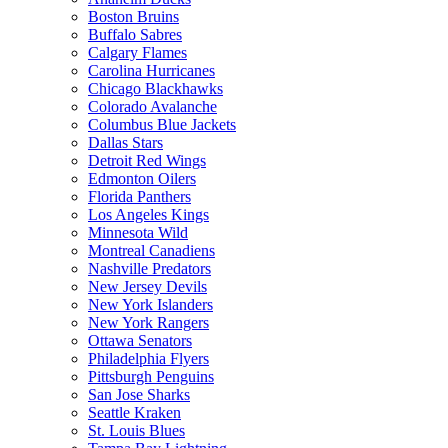
Boston Bruins
Buffalo Sabres
Calgary Flames
Carolina Hurricanes
Chicago Blackhawks
Colorado Avalanche
Columbus Blue Jackets
Dallas Stars
Detroit Red Wings
Edmonton Oilers
Florida Panthers
Los Angeles Kings
Minnesota Wild
Montreal Canadiens
Nashville Predators
New Jersey Devils
New York Islanders
New York Rangers
Ottawa Senators
Philadelphia Flyers
Pittsburgh Penguins
San Jose Sharks
Seattle Kraken
St. Louis Blues