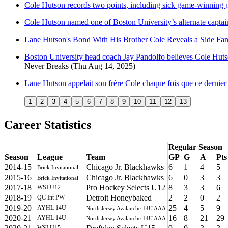
Cole Hutson records two points, including sick game-winning 
Cole Hutson named one of Boston University’s alternate capt
Lane Hutson's Bond With His Brother Cole Reveals a Side Fan
Boston University head coach Jay Pandolfo believes Cole Hutson 
Never Breaks
(Thu Aug 14, 2025)
Lane Hutson appelait son frère Cole chaque fois que ce dernie
1
2
3
4
5
6
7
8
9
10
11
12
13
Career Statistics
Regular Season
Season
League
Team
GP
G
A
Pts
2014-15
Chicago Jr. Blackhawks
6
1
4
5
Brick Invitational
2015-16
Chicago Jr. Blackhawks
6
0
3
3
Brick Invitational
2017-18
Pro Hockey Selects U12
8
3
3
6
WSI U12
2018-19
Detroit Honeybaked
2
2
0
2
QC Int PW
2019-20
25
4
5
9
AYHL 14U
North Jersey Avalanche 14U AAA
2020-21
16
8
21
29
AYHL 14U
North Jersey Avalanche 14U AAA
WSI U15