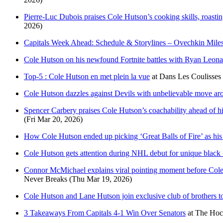
Pierre-Luc Dubois praises Cole Hutson’s cooking skills, roasti
2026)
Capitals Week Ahead: Schedule & Storylines – Ovechkin Mile
Cole Hutson on his newfound Fortnite battles with Ryan Leonard
Top-5 : Cole Hutson en met plein la vue
at
Dans Les Coulisses
Cole Hutson dazzles against Devils with unbelievable move aro
Spencer Carbery praises Cole Hutson’s coachability ahead of 
(Fri Mar 20, 2026)
How Cole Hutson ended up picking ‘Great Balls of Fire’ as his
Cole Hutson gets attention during NHL debut for unique black ‘s
Connor McMichael explains viral pointing moment before Cole 
Never Breaks
(Thu Mar 19, 2026)
Cole Hutson and Lane Hutson join exclusive club of brothers to
3 Takeaways From Capitals 4-1 Win Over Senators
at
The Hoc