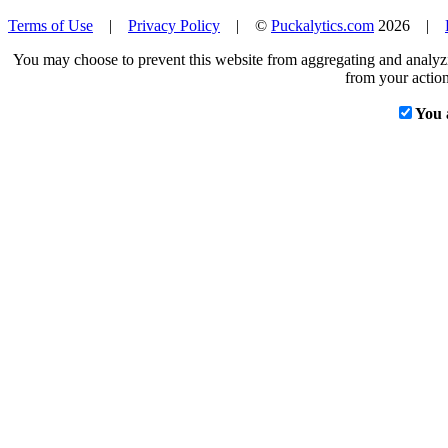
Terms of Use
|
Privacy Policy
| ©
Puckalytics.com
2026 |
You may choose to prevent this website from aggregating and analyzin
from your action
You 