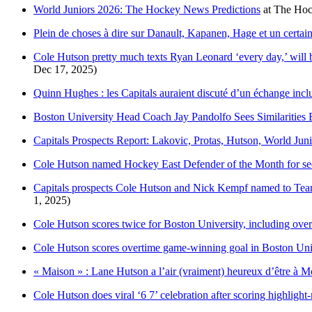
World Juniors 2026: The Hockey News Predictions
at
The Ho
Plein de choses à dire sur Danault, Kapanen, Hage et un certa
Cole Hutson pretty much texts Ryan Leonard ‘every day,’ will b
Dec 17, 2025)
Quinn Hughes : les Capitals auraient discuté d’un échange inc
Boston University Head Coach Jay Pandolfo Sees Similaritie
Capitals Prospects Report: Lakovic, Protas, Hutson, World Ju
Cole Hutson named Hockey East Defender of the Month for sec
Capitals prospects Cole Hutson and Nick Kempf named to Tea
1, 2025)
Cole Hutson scores twice for Boston University, including ove
Cole Hutson scores overtime game-winning goal in Boston Univ
« Maison » : Lane Hutson a l’air (vraiment) heureux d’être à Mo
Cole Hutson does viral ‘6 7’ celebration after scoring highlight-