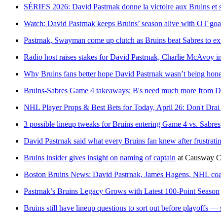
SÉRIES 2026: David Pastrnak donne la victoire aux Bruins et s
Watch: David Pastrnak keeps Bruins’ season alive with OT goa
Pastrnak, Swayman come up clutch as Bruins beat Sabres to ext
Radio host raises stakes for David Pastrnak, Charlie McAvoy 
Why Bruins fans better hope David Pastrnak wasn’t being hone
Bruins-Sabres Game 4 takeaways: B's need much more from D
NHL Player Props & Best Bets for Today, April 26: Don't Dra
3 possible lineup tweaks for Bruins entering Game 4 vs. Sabres
David Pastrnak said what every Bruins fan knew after frustrati
Bruins insider gives insight on naming of captain
at
Causway 
Boston Bruins News: David Pastrnak, James Hagens, NHL coac
Pastrnak’s Bruins Legacy Grows with Latest 100-Point Season
Bruins still have lineup questions to sort out before playoffs — s