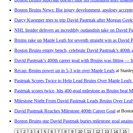
Boston Bruins News: Big injury development, apology accepted
Darcy Kuemper tries to trip David Pastrnak after Morgan Geek
NHL Insider delivers an incredibly outlandish take on David Pa
Bruins rake up Maple Leafs for seventh straight win as David P
Boston Bruins empty bench, celebrate David Pastrnak’s 400th g
David Pastrnak’s 400th career goal with Bruins was fitting — f
Recap: Bruins power up in 5-3 win over Maple Leafs
at
Stanl
Pastrnak Scores Twice to Help Lead Bruins Over Maple Leafs 
Pastrnak scores twice, hits 400-goal milestone as Bruins beat 
Milestone Night From David Pastrnak Leads Bruins Over Leafs
David Pastrnak Reaches Milestone 400th Career Goal
at
Bosto
Boston Bruins star David Pastrnak buries milestone goal again
1
2
3
4
5
6
7
8
9
10
11
12
13
14
15