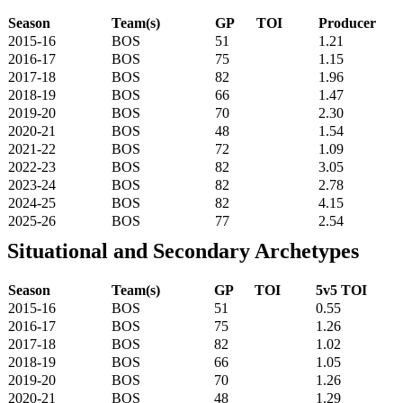
Season
Team(s)
GP
TOI
Producer
2015-16
BOS
51
1.21
2016-17
BOS
75
1.15
2017-18
BOS
82
1.96
2018-19
BOS
66
1.47
2019-20
BOS
70
2.30
2020-21
BOS
48
1.54
2021-22
BOS
72
1.09
2022-23
BOS
82
3.05
2023-24
BOS
82
2.78
2024-25
BOS
82
4.15
2025-26
BOS
77
2.54
Situational and Secondary Archetypes
Season
Team(s)
GP
TOI
5v5 TOI
2015-16
BOS
51
0.55
2016-17
BOS
75
1.26
2017-18
BOS
82
1.02
2018-19
BOS
66
1.05
2019-20
BOS
70
1.26
2020-21
BOS
48
1.29