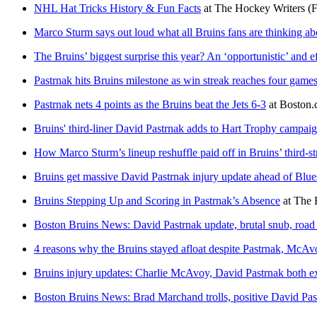
NHL Hat Tricks History & Fun Facts
at
The Hockey Writers
(
Marco Sturm says out loud what all Bruins fans are thinking a
The Bruins’ biggest surprise this year? An ‘opportunistic’ and e
Pastrnak hits Bruins milestone as win streak reaches four game
Pastrnak nets 4 points as the Bruins beat the Jets 6-3
at
Boston
Bruins' third-liner David Pastrnak adds to Hart Trophy campaign
How Marco Sturm’s lineup reshuffle paid off in Bruins’ third-st
Bruins get massive David Pastrnak injury update ahead of Blue
Bruins Stepping Up and Scoring in Pastrnak’s Absence
at
The 
Boston Bruins News: David Pastrnak update, brutal snub, road
4 reasons why the Bruins stayed afloat despite Pastrnak, McAvo
Bruins injury updates: Charlie McAvoy, David Pastrnak both ex
Boston Bruins News: Brad Marchand trolls, positive David Pas