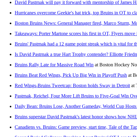
David Pastrnak will pay it forward with mentorship of James 
Hurricanes overcome Geekie's hat trick, top Bruins in OT to cla
Boston Bruins News: General Manager fired, Marco Sturm, Mo
Takeaways: Porter Martone scores his first in OT, Flyers move i
Bruins' Pastrnak had a 12 game point streak which is vital for t
Is David Pastrnak a true Hart Trophy contender? Elliotte Fried
Bruins Rally Late for Massive Road Win
at
Boston Hockey N
Bruins Beat Red Wings, Pick Up Big Win in Playoff Push
at
B
Red Wings-Bruins Tweetcap: Boston holds Sway in Detroit
at
Pastrnak, Reichel, Four More Lift Bruins to Five-Goal Win Ove
Daily Bean: Bruins Lose, Another Gameday, World Cup Host
Bruins superstar David Pastrnak's latest honor shows how NHL
Canadiens vs. Bruins: Game preview, start time, Tale of the T