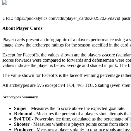
URL: https://puckalytics.com/cdn/player_cards/20252026/david-pas
About Player Cards
Player cards present an infographic of a players performance using a
image show the archetype ratings for the season specified in the card w
Except for Faceoffs, the values shown are the players z-score (standar
scores forwards were compared to forwards and defensemen were compa
values indicate the player is below average and shaded in pink. The fi
The value shown for Faceoffs is the faceoff winning percentage rathe
All archetypes are 5v5 except 5v4 TOI, 4v5 TOI, Skating (even strengt
Archetypes Summary
Sniper
- Measures the to score above the expected goal rate.
Rebound
- Measures the percent of a players shot attempts th
5v4 TOI
- Powerplay ice time, calculated as the percentage of h
Shooter
- Measures whether a players points come from shots (g
Producer
- Measures a players ability to produce goals and assi