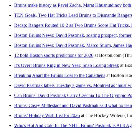
Bruins make history as Pavel Zacha, Marat Khusnutdinov both s
TEN Goals, Two Hat Tricks Lead Bruins to Dismantle Ranger
Recap: Rangers Routed 10-2 as Two Bruins Score Hat Tricks, 
Boston Bruins News: David Pastrnak, soaring prospect, former
Boston Bruins News: David Pastrnak, Marco Sturm, James Hage
12 bold Boston sports predictions for 2026
at
Boston.com
(Thu
It’s Over! Bruins Ring in New Year; Snap Losing Streak
at
Bos
Breaking Apart the Bruins Loss to the Canadiens
at
Boston Ho
David Pastrnak labels Tuesday’s game vs. Montreal as ‘must-w
Can Bruins' David Pastrnak Carry Czechia To The Olympic P
Bruins' Casey Mittlestadt and David Pastrnak said what no tea
Bruins’ Holiday Wish List for 2026
at
The Hockey Writers
(Tu
Who's Hot And Cold In The NHL: Bruins' Pastrnak Is At It Ag