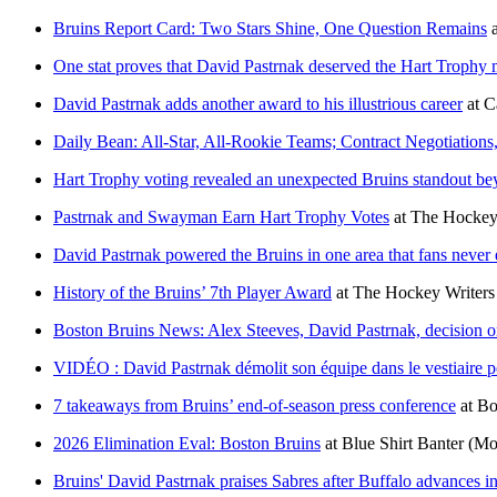
Bruins Report Card: Two Stars Shine, One Question Remains
One stat proves that David Pastrnak deserved the Hart Trophy
David Pastrnak adds another award to his illustrious career
at
C
Daily Bean: All-Star, All-Rookie Teams; Contract Negotiations
Hart Trophy voting revealed an unexpected Bruins standout b
Pastrnak and Swayman Earn Hart Trophy Votes
at
The Hockey
David Pastrnak powered the Bruins in one area that fans never
History of the Bruins’ 7th Player Award
at
The Hockey Writers
Boston Bruins News: Alex Steeves, David Pastrnak, decision o
VIDÉO : David Pastrnak démolit son équipe dans le vestiaire 
7 takeaways from Bruins’ end-of-season press conference
at
Bo
2026 Elimination Eval: Boston Bruins
at
Blue Shirt Banter
(Mo
Bruins' David Pastrnak praises Sabres after Buffalo advances 