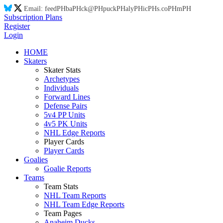
Email:
feed
PH
ba
PH
ck@
PH
puck
PH
aly
PH
ic
PH
s.co
PH
m
PH
Subscription Plans
Register
Login
HOME
Skaters
Skater Stats
Archetypes
Individuals
Forward Lines
Defense Pairs
5v4 PP Units
4v5 PK Units
NHL Edge Reports
Player Cards
Player Cards
Goalies
Goalie Reports
Teams
Team Stats
NHL Team Reports
NHL Team Edge Reports
Team Pages
Anaheim Ducks