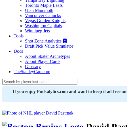
Tampa Bay Lightning
Toronto Maple Leafs
Utah Mammoth
Vancouver Canucks
Vegas Golden Knights
Washington Capitals
Winnipeg Jets
Tools
Shot Zone Analytics
Draft Pick Value Simulator
Docs
About Skater Archetypes
About Player Cards
Glossary
TheStanleyCap.com
If you enjoy Puckalytics.com and want to keep it ad-free a
David Pas