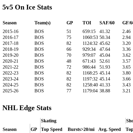
5v5 On Ice Stats
Season
Team(s)
GP
TOI
SAF/60
GF/6
2015-16
BOS
51
659:15
41.32
2.46
2016-17
BOS
75
1060:53
50.34
2.94
2017-18
BOS
82
1124:32
45.62
3.20
2018-19
BOS
66
929:34
47.64
3.36
2019-20
BOS
70
979:07
45.04
3.62
2020-21
BOS
48
671:43
52.61
3.57
2021-22
BOS
72
986:44
51.93
3.65
2022-23
BOS
82
1168:25
45.14
3.80
2023-24
BOS
82
1197:32
45.14
3.66
2024-25
BOS
82
1258:40
41.33
3.43
2025-26
BOS
77
1179:04
38.88
3.21
NHL Edge Stats
Skating
Sho
Season
GP
Top Speed
Bursts>20/mi
Avg. Speed
Top