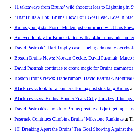
11 takeaways from Bruins’ wild shootout loss to Lightning in S
‘That Hurts A Lot:’ Bruins Blow Four-Goal Lead, Lose in Stad
Bruins young star Fraser Minten just confirmed what fans kne
An eventful day for Bruins started with a 4-hour bus ride and
David Pastrnak’s Hart Trophy case is being criminally overloo
Boston Bruins News: Morgan Geekie, David Pastrnak, Marco
David Pastrnak continues to create magic for Bruins teammates
Boston Bruins News: Trade rumors, David Pastrnak, Montreal
Blackhawks look for a banner effort against streaking Bruins
a
Blackhawks vs. Bruins: Banner Years Celly, Preview, Lineu
David Pastrnak's climb into Bruins greatness is just getting star
Pastrnak Continues Climbing Bruins’ Milestone Rankings
at
Th
10! Breaking Apart the Bruins’ Ten-Goal Showing Against the