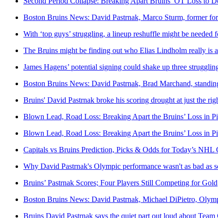
Second Period Collapse: Breaking Apart Bruins’ OT Loss to D
Boston Bruins News: David Pastrnak, Marco Sturm, former for
With ‘top guys’ struggling, a lineup reshuffle might be needed 
The Bruins might be finding out who Elias Lindholm really is af
James Hagens’ potential signing could shake up three struggling
Boston Bruins News: David Pastrnak, Brad Marchand, standin
Bruins' David Pastrnak broke his scoring drought at just the rig
Blown Lead, Road Loss: Breaking Apart the Bruins’ Loss in Pi
Blown Lead, Road Loss: Breaking Apart the Bruins’ Loss in Pi
Capitals vs Bruins Prediction, Picks & Odds for Today’s NH
Why David Pastrnak's Olympic performance wasn't as bad as 
Bruins’ Pastrnak Scores; Four Players Still Competing for Gold
Boston Bruins News: David Pastrnak, Michael DiPietro, Olymp
Bruins David Pastrnak says the quiet part out loud about Team