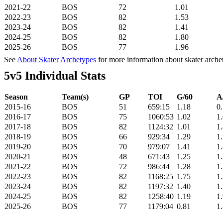
2021-22
BOS
72
1.01
2022-23
BOS
82
1.53
2023-24
BOS
82
1.41
2024-25
BOS
82
1.80
2025-26
BOS
77
1.96
See
About Skater Archetypes
for more information about skater arche
5v5 Individual Stats
Season
Team(s)
GP
TOI
G/60
A
2015-16
BOS
51
659:15
1.18
0
2016-17
BOS
75
1060:53
1.02
1
2017-18
BOS
82
1124:32
1.01
1
2018-19
BOS
66
929:34
1.29
1
2019-20
BOS
70
979:07
1.41
1
2020-21
BOS
48
671:43
1.25
1
2021-22
BOS
72
986:44
1.28
1
2022-23
BOS
82
1168:25
1.75
1
2023-24
BOS
82
1197:32
1.40
1
2024-25
BOS
82
1258:40
1.19
1
2025-26
BOS
77
1179:04
0.81
1