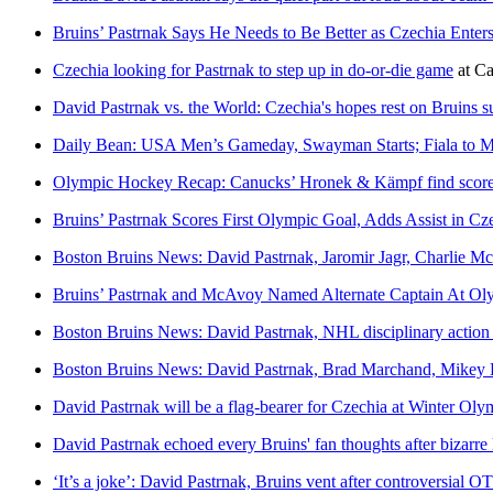
Bruins’ Pastrnak Says He Needs to Be Better as Czechia Enters
Czechia looking for Pastrnak to step up in do-or-die game
at
Ca
David Pastrnak vs. the World: Czechia's hopes rest on Bruins s
Daily Bean: USA Men’s Gameday, Swayman Starts; Fiala to Mi
Olympic Hockey Recap: Canucks’ Hronek & Kämpf find scoreshe
Bruins’ Pastrnak Scores First Olympic Goal, Adds Assist in Cz
Boston Bruins News: David Pastrnak, Jaromir Jagr, Charlie M
Bruins’ Pastrnak and McAvoy Named Alternate Captain At Ol
Boston Bruins News: David Pastrnak, NHL disciplinary action
Boston Bruins News: David Pastrnak, Brad Marchand, Mikey 
David Pastrnak will be a flag-bearer for Czechia at Winter O
David Pastrnak echoed every Bruins' fan thoughts after bizarre 
‘It’s a joke’: David Pastrnak, Bruins vent after controversial OT