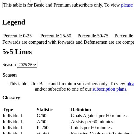
This table is for Basic and Premium subscribers only. To view
please
Legend
Percentile 0-25
Percentile 25-50
Percentile 50-75
Percentil
Forwards are compared with forwards and Defensemen are are comp
5v5 Lines
Season
Season
This table is for Basic and Premium subscribers only. To view
plea
and/or subscribe to one of our
subscription plans
.
Glossary
Type
Statistic
Definition
Individual
G/60
Goals Against per 60 minutes.
Individual
A/60
Assists per 60 minutes.
Individual
Pts/60
Points per 60 minutes.
Individual
xG/60
Expected Goals per 60 minutes.