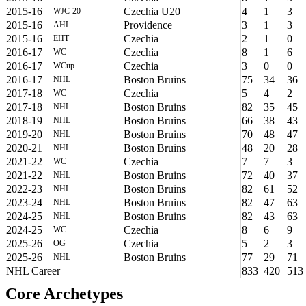
2015-16
Czechia U20
4
1
3
WJC-20
2015-16
Providence
3
1
3
AHL
2015-16
Czechia
2
1
0
EHT
2016-17
Czechia
8
1
6
WC
2016-17
Czechia
3
0
0
WCup
2016-17
Boston Bruins
75
34
36
NHL
2017-18
Czechia
5
4
2
WC
2017-18
Boston Bruins
82
35
45
NHL
2018-19
Boston Bruins
66
38
43
NHL
2019-20
Boston Bruins
70
48
47
NHL
2020-21
Boston Bruins
48
20
28
NHL
2021-22
Czechia
7
7
3
WC
2021-22
Boston Bruins
72
40
37
NHL
2022-23
Boston Bruins
82
61
52
NHL
2023-24
Boston Bruins
82
47
63
NHL
2024-25
Boston Bruins
82
43
63
NHL
2024-25
Czechia
8
6
9
WC
2025-26
Czechia
5
2
3
OG
2025-26
Boston Bruins
77
29
71
NHL
NHL Career
833
420
513
Core Archetypes