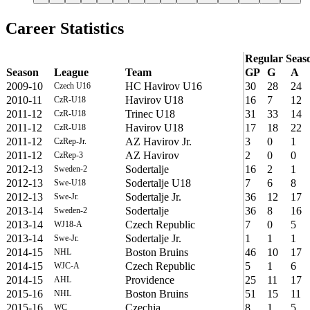
Career Statistics
Regular Seas
Season
League
Team
GP
G
A
2009-10
HC Havirov U16
30
28
24
Czech U16
2010-11
Havirov U18
16
7
12
CzR-U18
2011-12
Trinec U18
31
33
14
CzR-U18
2011-12
Havirov U18
17
18
22
CzR-U18
2011-12
AZ Havirov Jr.
3
0
1
CzRep-Jr.
2011-12
AZ Havirov
2
0
0
CzRep-3
2012-13
Sodertalje
16
2
1
Sweden-2
2012-13
Sodertalje U18
7
6
8
Swe-U18
2012-13
Sodertalje Jr.
36
12
17
Swe-Jr.
2013-14
Sodertalje
36
8
16
Sweden-2
2013-14
Czech Republic
7
0
5
WJ18-A
2013-14
Sodertalje Jr.
1
1
1
Swe-Jr.
2014-15
Boston Bruins
46
10
17
NHL
2014-15
Czech Republic
5
1
6
WJC-A
2014-15
Providence
25
11
17
AHL
2015-16
Boston Bruins
51
15
11
NHL
2015-16
Czechia
8
1
5
WC