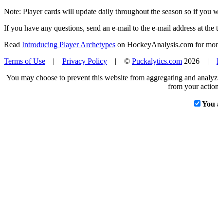
Note: Player cards will update daily throughout the season so if you
If you have any questions, send an e-mail to the e-mail address at the t
Read
Introducing Player Archetypes
on HockeyAnalysis.com for more 
Terms of Use
|
Privacy Policy
| ©
Puckalytics.com
2026 |
You may choose to prevent this website from aggregating and analyzin
from your action
You 