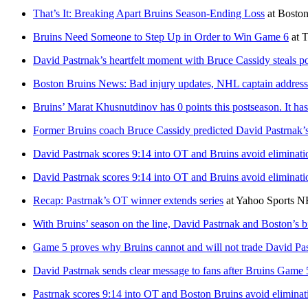
That’s It: Breaking Apart Bruins Season-Ending Loss
at
Bosto
Bruins Need Someone to Step Up in Order to Win Game 6
at
T
David Pastrnak’s heartfelt moment with Bruce Cassidy steals p
Boston Bruins News: Bad injury updates, NHL captain addresse
Bruins’ Marat Khusnutdinov has 0 points this postseason. It h
Former Bruins coach Bruce Cassidy predicted David Pastrnak
David Pastrnak scores 9:14 into OT and Bruins avoid eliminati
David Pastrnak scores 9:14 into OT and Bruins avoid eliminati
Recap: Pastrnak’s OT winner extends series
at
Yahoo Sports 
With Bruins’ season on the line, David Pastrnak and Boston’s b
Game 5 proves why Bruins cannot and will not trade David Pa
David Pastrnak sends clear message to fans after Bruins Game 
Pastrnak scores 9:14 into OT and Boston Bruins avoid eliminat