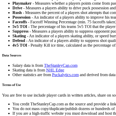
Playmaker
- Measures whether a players points come from pas
Drive
- Measures a players ability to drive puck possession and 
Rush
- Measures the percent of a players shot attempts that co
Possession
- An indicator of a players ability to improve his t
Faceoffs
- Faceoff Winning Percentage (min. 75 faceoffs taken)
5v5 TOI
- The percentage of his teams 5v5 TOI that the player 
Suppress
- Measures a players ability to suppress opponent puc
Skating
- An indicator of a players skating ability, or speed b
Defend
- An indicator of a players ability to suppress shot quali
4v5 TOI
- Penalty Kill ice time, calculated as the percentage of
Data Sources
Salary data is from
TheStanleyCap.com
Skating data is from
NHL Edge
Other statistics are from
Puckalytics.com
and derived from dat
Terms of Use
You are free to use include player cards in written articles, share on 
You credit TheStanleyCap.com as the source and provide a link
You do not mass copy/duplicate/publish dozens or hundreds of pla
If you are a high-traffic website you must download and host th