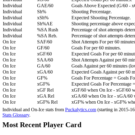
Individual
GAE/60
Goals Above Expected (G/60 - x
Individual
Sh%
Shooting Percentage.
Individual
xSh%
Expected Shooting Percentage.
Individual
Sh%AE
Shooting percentage above expe
Individual
%SA Rush
Percentage of shot attempts deter
Individual
%SA Reb.
Percentage of shot attempts dete
On Ice
SAF/60
Shot Attempts For per 60 minutes
On Ice
GF/60
Goals For per 60 minutes.
On Ice
xGF/60
Expected Goals For per 60 minut
On Ice
SAA/60
Shot Attempts Against per 60 minu
On Ice
GA/60
Goals Against per 60 minutes (low
On Ice
xGA/60
Expected Goals Against per 60 min
On Ice
GF%
Goals For Percentage = Goals For
On Ice
xGF%
Expected Goals For Percentage =
On Ice
xGF Rel
xGF/60 when On Ice - xGF/60 w
On Ice
xGA Rel
xGA/60 when On Ice - xGA/60 whe
On Ice
xGF% Rel
xGF% when On Ice - xGF% when
Individual and On-Ice stats from
Puckalytics.com
(starting in 2015-1
Stats Glossary
.
Most Recent Player Card