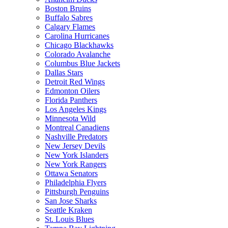
Boston Bruins
Buffalo Sabres
Calgary Flames
Carolina Hurricanes
Chicago Blackhawks
Colorado Avalanche
Columbus Blue Jackets
Dallas Stars
Detroit Red Wings
Edmonton Oilers
Florida Panthers
Los Angeles Kings
Minnesota Wild
Montreal Canadiens
Nashville Predators
New Jersey Devils
New York Islanders
New York Rangers
Ottawa Senators
Philadelphia Flyers
Pittsburgh Penguins
San Jose Sharks
Seattle Kraken
St. Louis Blues