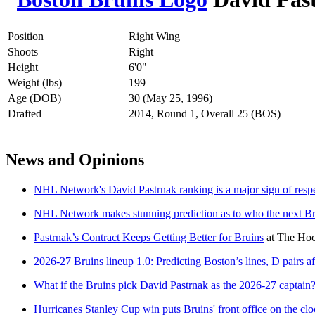
Position
Right Wing
Shoots
Right
Height
6'0"
Weight (lbs)
199
Age (DOB)
30 (May 25, 1996)
Drafted
2014, Round 1, Overall 25 (BOS)
News and Opinions
NHL Network's David Pastrnak ranking is a major sign of respec
NHL Network makes stunning prediction as to who the next Br
Pastrnak’s Contract Keeps Getting Better for Bruins
at
The Hoc
2026-27 Bruins lineup 1.0: Predicting Boston’s lines, D pairs aft
What if the Bruins pick David Pastrnak as the 2026-27 captain
Hurricanes Stanley Cup win puts Bruins' front office on the clo