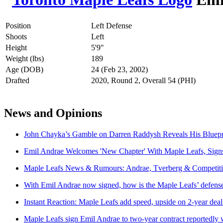
Position
Left Defense
Shoots
Left
Height
5'9"
Weight (lbs)
189
Age (DOB)
24 (Feb 23, 2002)
Drafted
2020, Round 2, Overall 54 (PHI)
News and Opinions
John Chayka’s Gamble on Darren Raddysh Reveals His Bluepri
Emil Andrae Welcomes 'New Chapter' With Maple Leafs, Signs
Maple Leafs News & Rumours: Andrae, Tverberg & Competit
With Emil Andrae now signed, how is the Maple Leafs’ defense
Instant Reaction: Maple Leafs add speed, upside on 2-year de
Maple Leafs sign Emil Andrae to two-year contract reportedly