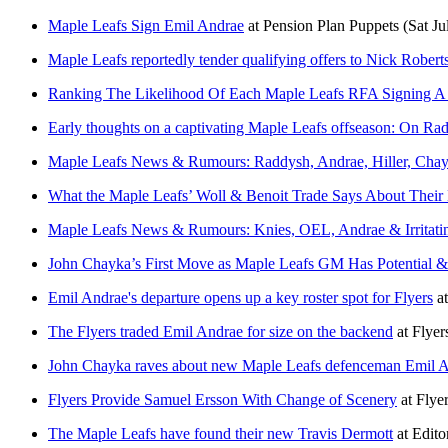
Maple Leafs Sign Emil Andrae
at
Pension Plan Puppets
(Sat Ju
Maple Leafs reportedly tender qualifying offers to Nick Rober
Ranking The Likelihood Of Each Maple Leafs RFA Signing A 
Early thoughts on a captivating Maple Leafs offseason: On Raddy
Maple Leafs News & Rumours: Raddysh, Andrae, Hiller, Cha
What the Maple Leafs’ Woll & Benoit Trade Says About Their
Maple Leafs News & Rumours: Knies, OEL, Andrae & Irritatin
John Chayka’s First Move as Maple Leafs GM Has Potential 
Emil Andrae's departure opens up a key roster spot for Flyers
a
The Flyers traded Emil Andrae for size on the backend
at
Flyer
John Chayka raves about new Maple Leafs defenceman Emil An
Flyers Provide Samuel Ersson With Change of Scenery
at
Flyer
The Maple Leafs have found their new Travis Dermott
at
Edito