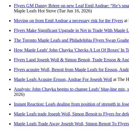
Flyers GM Danny Briere on new Leaf Emil Andrae: “He’s smaller
Maple Leafs Hot Stove
(Tue Jun 16, 2026)
Moving on from Emil Andrae a necessary risk for the Flyers
at
Flyers Make Significant Upgrade in Net in Trade With Maple L
The Toronto Maple Leafs and Philadelphia Flyers Swap Goalt
How Maple Leafs' John Chayka 'Checks A Lot Of Boxes' In Tr
Flyers Land Joseph Woll & Simon Benoit, Trade Ersson & Andr
Flyers acquire Woll, Benoit from Maple Leafs for Ersson, Andra
Maple Leafs Acquire Ersson, Andrae For Joseph Woll
at
The H
Analysis: John Chayka begins to change Leafs’ blue-line mix, s
2026)
Instant Reaction: Leafs dealing from position of strength in Jo
Maple Leafs trade Joseph Woll, Simon Benoit to Flyers for de
Maple Leafs Trade Away Joseph Woll, Simon Benoit To Flyer