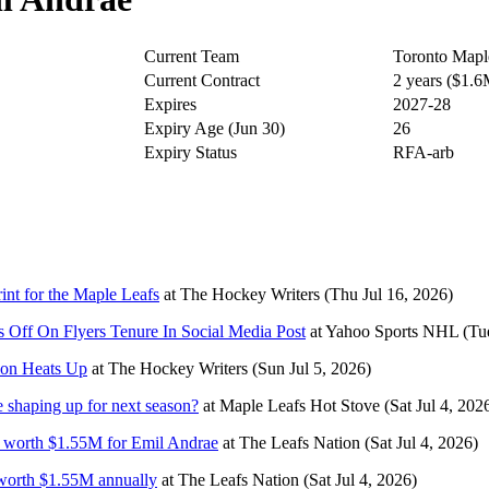
Current Team
Toronto Mapl
Current Contract
2 years ($1.
Expires
2027-28
Expiry Age (Jun 30)
26
Expiry Status
RFA-arb
nt for the Maple Leafs
at
The Hockey Writers
(Thu Jul 16, 2026)
 Off On Flyers Tenure In Social Media Post
at
Yahoo Sports NHL
(Tu
ion Heats Up
at
The Hockey Writers
(Sun Jul 5, 2026)
 shaping up for next season?
at
Maple Leafs Hot Stove
(Sat Jul 4, 202
al worth $1.55M for Emil Andrae
at
The Leafs Nation
(Sat Jul 4, 2026)
 worth $1.55M annually
at
The Leafs Nation
(Sat Jul 4, 2026)