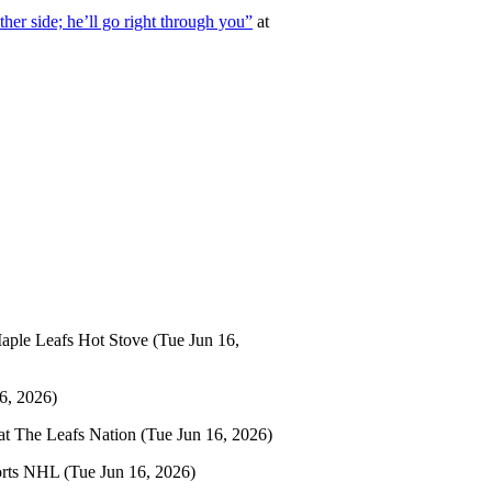
er side; he’ll go right through you”
at
aple Leafs Hot Stove
(Tue Jun 16,
6, 2026)
at
The Leafs Nation
(Tue Jun 16, 2026)
orts NHL
(Tue Jun 16, 2026)