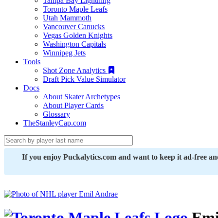
Tampa Bay Lightning
Toronto Maple Leafs
Utah Mammoth
Vancouver Canucks
Vegas Golden Knights
Washington Capitals
Winnipeg Jets
Tools
Shot Zone Analytics
Draft Pick Value Simulator
Docs
About Skater Archetypes
About Player Cards
Glossary
TheStanleyCap.com
If you enjoy Puckalytics.com and want to keep it ad-free a
Emi