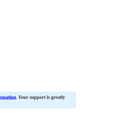
donation
. Your support is greatly