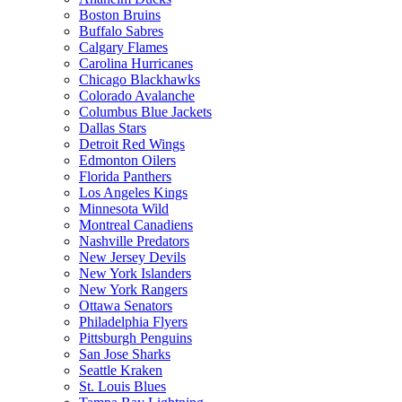
Boston Bruins
Buffalo Sabres
Calgary Flames
Carolina Hurricanes
Chicago Blackhawks
Colorado Avalanche
Columbus Blue Jackets
Dallas Stars
Detroit Red Wings
Edmonton Oilers
Florida Panthers
Los Angeles Kings
Minnesota Wild
Montreal Canadiens
Nashville Predators
New Jersey Devils
New York Islanders
New York Rangers
Ottawa Senators
Philadelphia Flyers
Pittsburgh Penguins
San Jose Sharks
Seattle Kraken
St. Louis Blues