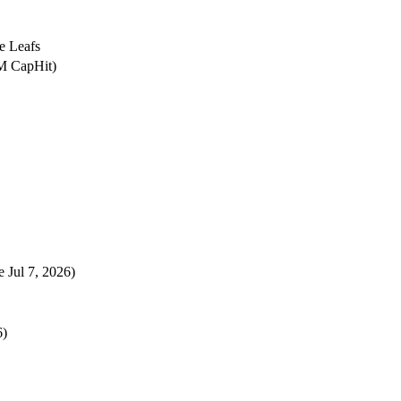
e Leafs
6M CapHit)
e Jul 7, 2026)
6)