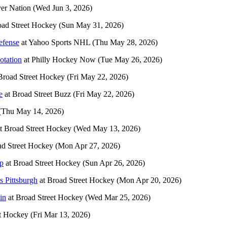
yer Nation
(Wed Jun 3, 2026)
ad Street Hockey
(Sun May 31, 2026)
efense
at
Yahoo Sports NHL
(Thu May 28, 2026)
otation
at
Philly Hockey Now
(Tue May 26, 2026)
Broad Street Hockey
(Fri May 22, 2026)
e
at
Broad Street Buzz
(Fri May 22, 2026)
(Thu May 14, 2026)
t
Broad Street Hockey
(Wed May 13, 2026)
d Street Hockey
(Mon Apr 27, 2026)
up
at
Broad Street Hockey
(Sun Apr 26, 2026)
s Pittsburgh
at
Broad Street Hockey
(Mon Apr 20, 2026)
in
at
Broad Street Hockey
(Wed Mar 25, 2026)
t Hockey
(Fri Mar 13, 2026)