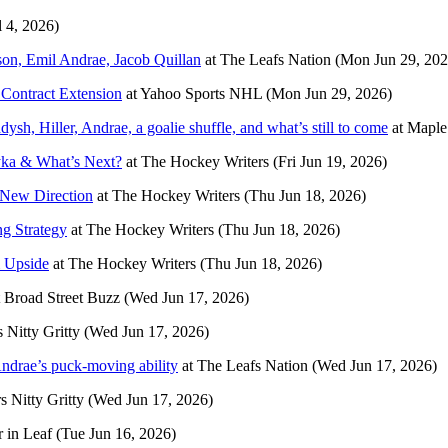
l 4, 2026)
tson, Emil Andrae, Jacob Quillan
at
The Leafs Nation
(Mon Jun 29, 202
Contract Extension
at
Yahoo Sports NHL
(Mon Jun 29, 2026)
sh, Hiller, Andrae, a goalie shuffle, and what’s still to come
at
Maple
yka & What’s Next?
at
The Hockey Writers
(Fri Jun 19, 2026)
 New Direction
at
The Hockey Writers
(Thu Jun 18, 2026)
g Strategy
at
The Hockey Writers
(Thu Jun 18, 2026)
& Upside
at
The Hockey Writers
(Thu Jun 18, 2026)
t
Broad Street Buzz
(Wed Jun 17, 2026)
s Nitty Gritty
(Wed Jun 17, 2026)
drae’s puck-moving ability
at
The Leafs Nation
(Wed Jun 17, 2026)
s Nitty Gritty
(Wed Jun 17, 2026)
r in Leaf
(Tue Jun 16, 2026)