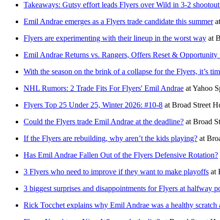
Takeaways: Gutsy effort leads Flyers over Wild in 3-2 shootout
Emil Andrae emerges as a Flyers trade candidate this summer
a
Flyers are experimenting with their lineup in the worst way
at
B
Emil Andrae Returns vs. Rangers, Offers Reset & Opportunity 
With the season on the brink of a collapse for the Flyers, it’s t
NHL Rumors: 2 Trade Fits For Flyers' Emil Andrae
at
Yahoo S
Flyers Top 25 Under 25, Winter 2026: #10-8
at
Broad Street H
Could the Flyers trade Emil Andrae at the deadline?
at
Broad S
If the Flyers are rebuilding, why aren’t the kids playing?
at
Bro
Has Emil Andrae Fallen Out of the Flyers Defensive Rotation?
3 Flyers who need to improve if they want to make playoffs
at
3 biggest surprises and disappointments for Flyers at halfway p
Rick Tocchet explains why Emil Andrae was a healthy scratch 