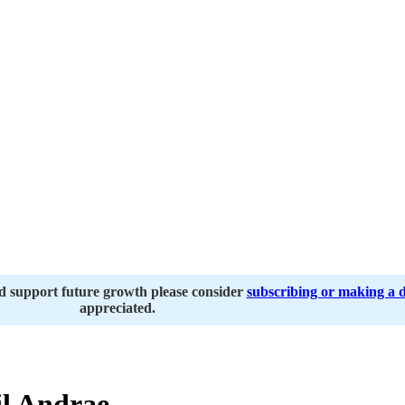
nd support future growth please consider
subscribing or making a 
appreciated.
l Andrae