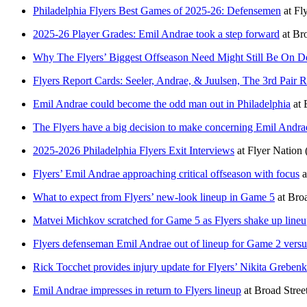
Philadelphia Flyers Best Games of 2025-26: Defensemen
at
Fl
2025-26 Player Grades: Emil Andrae took a step forward
at
Bro
Why The Flyers’ Biggest Offseason Need Might Still Be On D
Flyers Report Cards: Seeler, Andrae, & Juulsen, The 3rd Pair R
Emil Andrae could become the odd man out in Philadelphia
at
The Flyers have a big decision to make concerning Emil Andra
2025-2026 Philadelphia Flyers Exit Interviews
at
Flyer Nation
Flyers’ Emil Andrae approaching critical offseason with focus
a
What to expect from Flyers’ new-look lineup in Game 5
at
Broa
Matvei Michkov scratched for Game 5 as Flyers shake up line
Flyers defenseman Emil Andrae out of lineup for Game 2 versu
Rick Tocchet provides injury update for Flyers’ Nikita Grebenk
Emil Andrae impresses in return to Flyers lineup
at
Broad Stree