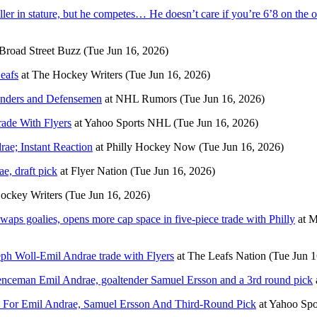
 in stature, but he competes… He doesn’t care if you’re 6’8 on the oth
Broad Street Buzz
(Tue Jun 16, 2026)
eafs
at
The Hockey Writers
(Tue Jun 16, 2026)
enders and Defensemen
at
NHL Rumors
(Tue Jun 16, 2026)
ade With Flyers
at
Yahoo Sports NHL
(Tue Jun 16, 2026)
ae; Instant Reaction
at
Philly Hockey Now
(Tue Jun 16, 2026)
e, draft pick
at
Flyer Nation
(Tue Jun 16, 2026)
ockey Writers
(Tue Jun 16, 2026)
waps goalies, opens more cap space in five-piece trade with Philly
at
M
seph Woll-Emil Andrae trade with Flyers
at
The Leafs Nation
(Tue Jun 1
fenceman Emil Andrae, goaltender Samuel Ersson and a 3rd round pick
s For Emil Andrae, Samuel Ersson And Third-Round Pick
at
Yahoo Sp