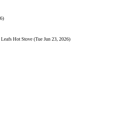
6)
 Leafs Hot Stove
(Tue Jun 23, 2026)