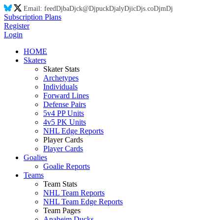
Email:
feed
Dj
ba
Dj
ck@
Dj
puck
Dj
aly
Dj
ic
Dj
s.co
Dj
m
Dj
Subscription Plans
Register
Login
HOME
Skaters
Skater Stats
Archetypes
Individuals
Forward Lines
Defense Pairs
5v4 PP Units
4v5 PK Units
NHL Edge Reports
Player Cards
Player Cards
Goalies
Goalie Reports
Teams
Team Stats
NHL Team Reports
NHL Team Edge Reports
Team Pages
Anaheim Ducks