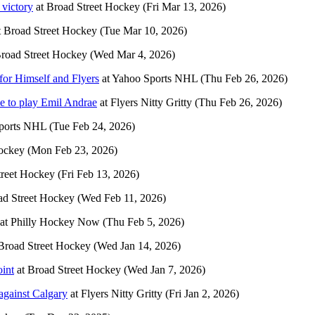
 victory
at
Broad Street Hockey
(Fri Mar 13, 2026)
t
Broad Street Hockey
(Tue Mar 10, 2026)
road Street Hockey
(Wed Mar 4, 2026)
for Himself and Flyers
at
Yahoo Sports NHL
(Thu Feb 26, 2026)
ime to play Emil Andrae
at
Flyers Nitty Gritty
(Thu Feb 26, 2026)
ports NHL
(Tue Feb 24, 2026)
ockey
(Mon Feb 23, 2026)
treet Hockey
(Fri Feb 13, 2026)
ad Street Hockey
(Wed Feb 11, 2026)
at
Philly Hockey Now
(Thu Feb 5, 2026)
Broad Street Hockey
(Wed Jan 14, 2026)
oint
at
Broad Street Hockey
(Wed Jan 7, 2026)
against Calgary
at
Flyers Nitty Gritty
(Fri Jan 2, 2026)