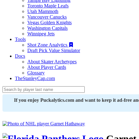
Tampa Bay Lightning
Toronto Maple Leafs
Utah Mammoth
Vancouver Canucks
Vegas Golden Knights
Washington Capitals
Winnipeg Jets
Tools
Shot Zone Analytics
Draft Pick Value Simulator
Docs
About Skater Archetypes
About Player Cards
Glossary
TheStanleyCap.com
If you enjoy Puckalytics.com and want to keep it ad-free a
Garnet