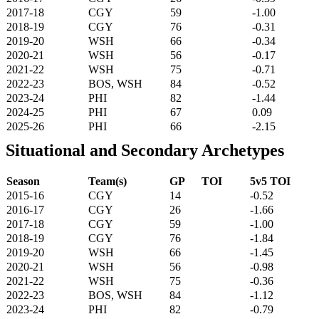
2017-18
CGY
59
-1.00
2018-19
CGY
76
-0.31
2019-20
WSH
66
-0.34
2020-21
WSH
56
-0.17
2021-22
WSH
75
-0.71
2022-23
BOS, WSH
84
-0.52
2023-24
PHI
82
-1.44
2024-25
PHI
67
0.09
2025-26
PHI
66
-2.15
Situational and Secondary Archetypes
Season
Team(s)
GP
TOI
5v5 TOI
2015-16
CGY
14
-0.52
2016-17
CGY
26
-1.66
2017-18
CGY
59
-1.00
2018-19
CGY
76
-1.84
2019-20
WSH
66
-1.45
2020-21
WSH
56
-0.98
2021-22
WSH
75
-0.36
2022-23
BOS, WSH
84
-1.12
2023-24
PHI
82
-0.79