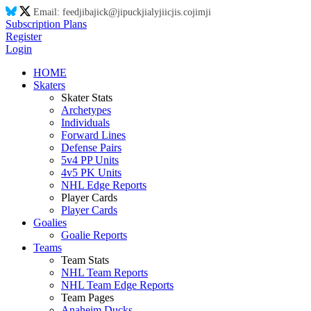
Email:
feed
ji
ba
ji
ck@
ji
puck
ji
aly
ji
ic
ji
s.co
ji
m
ji
Subscription Plans
Register
Login
HOME
Skaters
Skater Stats
Archetypes
Individuals
Forward Lines
Defense Pairs
5v4 PP Units
4v5 PK Units
NHL Edge Reports
Player Cards
Player Cards
Goalies
Goalie Reports
Teams
Team Stats
NHL Team Reports
NHL Team Edge Reports
Team Pages
Anaheim Ducks