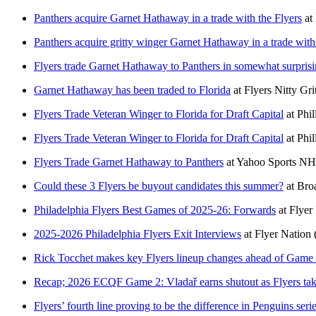
Panthers acquire Garnet Hathaway in a trade with the Flyers
at
Panthers acquire gritty winger Garnet Hathaway in a trade with
Flyers trade Garnet Hathaway to Panthers in somewhat surpris
Garnet Hathaway has been traded to Florida
at
Flyers Nitty Gri
Flyers Trade Veteran Winger to Florida for Draft Capital
at
Phi
Flyers Trade Veteran Winger to Florida for Draft Capital
at
Phi
Flyers Trade Garnet Hathaway to Panthers
at
Yahoo Sports N
Could these 3 Flyers be buyout candidates this summer?
at
Bro
Philadelphia Flyers Best Games of 2025-26: Forwards
at
Flyer
2025-2026 Philadelphia Flyers Exit Interviews
at
Flyer Nation
Rick Tocchet makes key Flyers lineup changes ahead of Game 
Recap; 2026 ECQF Game 2: Vladař earns shutout as Flyers take
Flyers’ fourth line proving to be the difference in Penguins seri