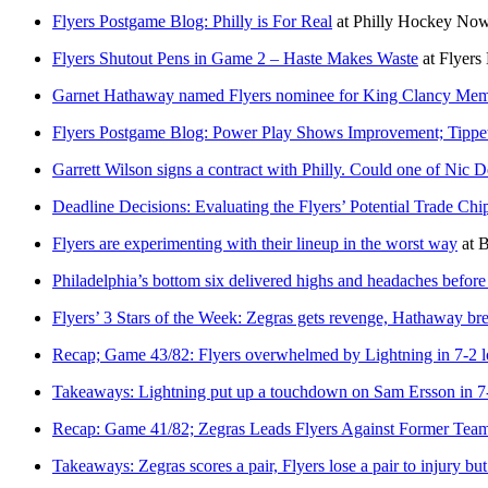
Flyers Postgame Blog: Philly is For Real
at
Philly Hockey No
Flyers Shutout Pens in Game 2 – Haste Makes Waste
at
Flyers 
Garnet Hathaway named Flyers nominee for King Clancy Mem
Flyers Postgame Blog: Power Play Shows Improvement; Tipp
Garrett Wilson signs a contract with Philly. Could one of Nic
Deadline Decisions: Evaluating the Flyers’ Potential Trade Ch
Flyers are experimenting with their lineup in the worst way
at
B
Philadelphia’s bottom six delivered highs and headaches befor
Flyers’ 3 Stars of the Week: Zegras gets revenge, Hathaway bre
Recap; Game 43/82: Flyers overwhelmed by Lightning in 7-2 l
Takeaways: Lightning put up a touchdown on Sam Ersson in 7-
Recap: Game 41/82; Zegras Leads Flyers Against Former Tea
Takeaways: Zegras scores a pair, Flyers lose a pair to injury b