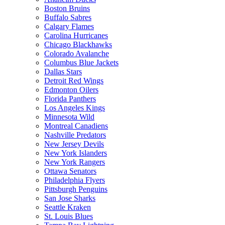
Boston Bruins
Buffalo Sabres
Calgary Flames
Carolina Hurricanes
Chicago Blackhawks
Colorado Avalanche
Columbus Blue Jackets
Dallas Stars
Detroit Red Wings
Edmonton Oilers
Florida Panthers
Los Angeles Kings
Minnesota Wild
Montreal Canadiens
Nashville Predators
New Jersey Devils
New York Islanders
New York Rangers
Ottawa Senators
Philadelphia Flyers
Pittsburgh Penguins
San Jose Sharks
Seattle Kraken
St. Louis Blues