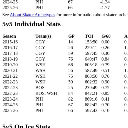
2024-25
PHI
67
-1.34
2025-26
PHI
66
-1.77
See
About Skater Archetypes
for more information about skater arche
5v5 Individual Stats
Season
Team(s)
GP
TOI
G/60
A
2015-16
CGY
14
153:50
0.00
0
2016-17
CGY
26
229:11
0.26
1
2017-18
CGY
59
597:45
0.30
0
2018-19
CGY
76
640:47
0.84
0
2019-20
WSH
66
605:18
0.79
0
2020-21
WSH
56
587:49
0.51
1
2021-22
WSH
75
863:50
0.76
0
2022-23
WSH
59
602:32
0.90
0
2022-23
BOS
25
239:49
0.75
0
2022-23
BOS, WSH
84
842:21
0.85
0
2023-24
PHI
82
869:16
0.41
0
2024-25
PHI
67
682:42
0.70
0
2025-26
PHI
66
597:43
0.10
0
5v5 On Ice Stats