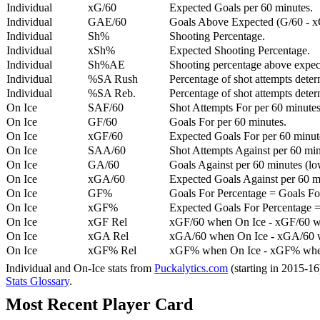
Individual
xG/60
Expected Goals per 60 minutes.
Individual
GAE/60
Goals Above Expected (G/60 - x
Individual
Sh%
Shooting Percentage.
Individual
xSh%
Expected Shooting Percentage.
Individual
Sh%AE
Shooting percentage above expe
Individual
%SA Rush
Percentage of shot attempts deter
Individual
%SA Reb.
Percentage of shot attempts dete
On Ice
SAF/60
Shot Attempts For per 60 minutes
On Ice
GF/60
Goals For per 60 minutes.
On Ice
xGF/60
Expected Goals For per 60 minut
On Ice
SAA/60
Shot Attempts Against per 60 minu
On Ice
GA/60
Goals Against per 60 minutes (low
On Ice
xGA/60
Expected Goals Against per 60 min
On Ice
GF%
Goals For Percentage = Goals For
On Ice
xGF%
Expected Goals For Percentage =
On Ice
xGF Rel
xGF/60 when On Ice - xGF/60 w
On Ice
xGA Rel
xGA/60 when On Ice - xGA/60 whe
On Ice
xGF% Rel
xGF% when On Ice - xGF% when
Individual and On-Ice stats from
Puckalytics.com
(starting in 2015-1
Stats Glossary
.
Most Recent Player Card