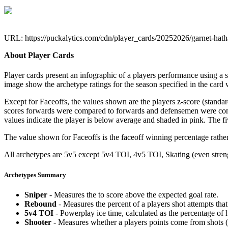
URL: https://puckalytics.com/cdn/player_cards/20252026/garnet-ha
About Player Cards
Player cards present an infographic of a players performance using a
image show the archetype ratings for the season specified in the card w
Except for Faceoffs, the values shown are the players z-score (standar
scores forwards were compared to forwards and defensemen were compa
values indicate the player is below average and shaded in pink. The fi
The value shown for Faceoffs is the faceoff winning percentage rathe
All archetypes are 5v5 except 5v4 TOI, 4v5 TOI, Skating (even strengt
Archetypes Summary
Sniper
- Measures the to score above the expected goal rate.
Rebound
- Measures the percent of a players shot attempts th
5v4 TOI
- Powerplay ice time, calculated as the percentage of h
Shooter
- Measures whether a players points come from shots (g