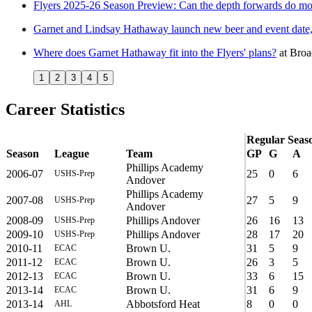
Flyers 2025-26 Season Preview: Can the depth forwards do mo
Garnet and Lindsay Hathaway launch new beer and event date, 
Where does Garnet Hathaway fit into the Flyers' plans?
at
Broa
1
2
3
4
5
Career Statistics
Regular Seas
Season
League
Team
GP
G
A
Phillips Academy
2006-07
25
0
6
USHS-Prep
Andover
Phillips Academy
2007-08
27
5
9
USHS-Prep
Andover
2008-09
Phillips Andover
26
16
13
USHS-Prep
2009-10
Phillips Andover
28
17
20
USHS-Prep
2010-11
Brown U.
31
5
9
ECAC
2011-12
Brown U.
26
3
5
ECAC
2012-13
Brown U.
33
6
15
ECAC
2013-14
Brown U.
31
6
9
ECAC
2013-14
Abbotsford Heat
8
0
0
AHL