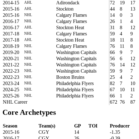
2014-15
Adirondack
72
19
17
AHL
2015-16
Stockton
44
8
13
AHL
2015-16
Calgary Flames
14
0
3
NHL
2016-17
Calgary Flames
26
1
4
NHL
2016-17
Stockton Heat
31
8
12
AHL
2017-18
Calgary Flames
59
4
9
NHL
2017-18
Stockton Heat
18
11
8
AHL
2018-19
Calgary Flames
76
11
8
NHL
2019-20
Washington Capitals
66
9
7
NHL
2020-21
Washington Capitals
56
6
12
NHL
2021-22
Washington Capitals
76
14
12
NHL
2022-23
Washington Capitals
59
9
7
NHL
2022-23
Boston Bruins
25
4
2
NHL
2023-24
Philadelphia Flyers
82
7
10
NHL
2024-25
Philadelphia Flyers
67
10
11
NHL
2025-26
Philadelphia Flyers
66
1
2
NHL
NHL Career
672
76
87
Core Archetypes
Season
Team(s)
GP
TOI
Producer
2015-16
CGY
14
-1.35
2016-17
CGY
26
-0.39