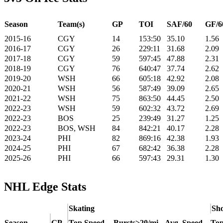
Season
Team(s)
GP
TOI
SAF/60
GF/6
2015-16
CGY
14
153:50
35.10
1.56
2016-17
CGY
26
229:11
31.68
2.09
2017-18
CGY
59
597:45
47.88
2.31
2018-19
CGY
76
640:47
37.74
2.62
2019-20
WSH
66
605:18
42.92
2.08
2020-21
WSH
56
587:49
39.09
2.65
2021-22
WSH
75
863:50
44.45
2.50
2022-23
WSH
59
602:32
43.72
2.69
2022-23
BOS
25
239:49
31.27
1.25
2022-23
BOS, WSH
84
842:21
40.17
2.28
2023-24
PHI
82
869:16
42.38
1.93
2024-25
PHI
67
682:42
36.38
2.28
2025-26
PHI
66
597:43
29.31
1.30
NHL Edge Stats
Skating
Sho
Season
GP
Top Speed
Bursts>20/mi
Avg. Speed
Top