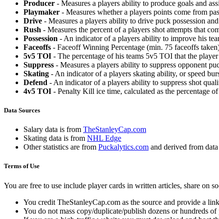
Producer
- Measures a players ability to produce goals and assi
Playmaker
- Measures whether a players points come from pas
Drive
- Measures a players ability to drive puck possession and 
Rush
- Measures the percent of a players shot attempts that co
Possession
- An indicator of a players ability to improve his t
Faceoffs
- Faceoff Winning Percentage (min. 75 faceoffs taken)
5v5 TOI
- The percentage of his teams 5v5 TOI that the player 
Suppress
- Measures a players ability to suppress opponent puc
Skating
- An indicator of a players skating ability, or speed b
Defend
- An indicator of a players ability to suppress shot quali
4v5 TOI
- Penalty Kill ice time, calculated as the percentage of
Data Sources
Salary data is from
TheStanleyCap.com
Skating data is from
NHL Edge
Other statistics are from
Puckalytics.com
and derived from dat
Terms of Use
You are free to use include player cards in written articles, share on 
You credit TheStanleyCap.com as the source and provide a link
You do not mass copy/duplicate/publish dozens or hundreds of pla