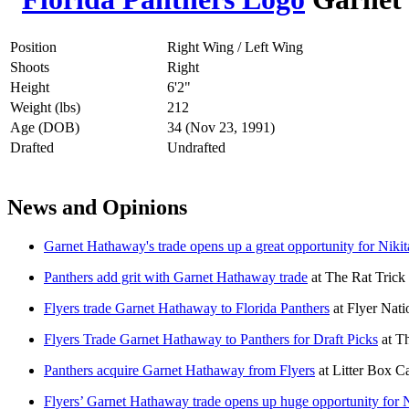
Position
Right Wing / Left Wing
Shoots
Right
Height
6'2"
Weight (lbs)
212
Age (DOB)
34 (Nov 23, 1991)
Drafted
Undrafted
News and Opinions
Garnet Hathaway's trade opens up a great opportunity for Niki
Panthers add grit with Garnet Hathaway trade
at
The Rat Trick
Flyers trade Garnet Hathaway to Florida Panthers
at
Flyer Nati
Flyers Trade Garnet Hathaway to Panthers for Draft Picks
at
Th
Panthers acquire Garnet Hathaway from Flyers
at
Litter Box C
Flyers’ Garnet Hathaway trade opens up huge opportunity for 