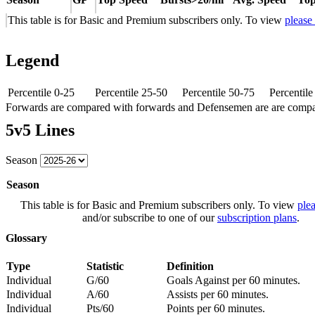
This table is for Basic and Premium subscribers only. To view
please
Legend
Percentile 0-25
Percentile 25-50
Percentile 50-75
Percentil
Forwards are compared with forwards and Defensemen are are comp
5v5 Lines
Season
Season
This table is for Basic and Premium subscribers only. To view
plea
and/or subscribe to one of our
subscription plans
.
Glossary
Type
Statistic
Definition
Individual
G/60
Goals Against per 60 minutes.
Individual
A/60
Assists per 60 minutes.
Individual
Pts/60
Points per 60 minutes.