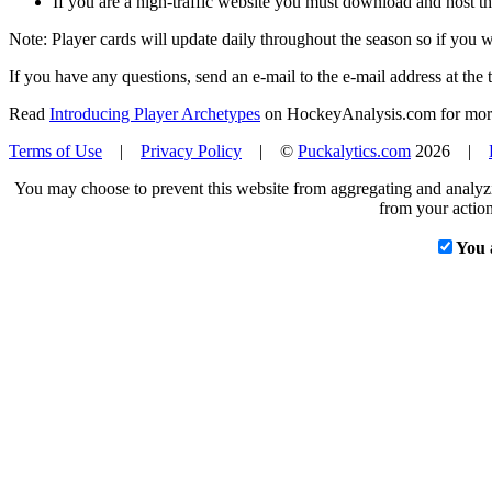
If you are a high-traffic website you must download and host th
Note: Player cards will update daily throughout the season so if you
If you have any questions, send an e-mail to the e-mail address at the t
Read
Introducing Player Archetypes
on HockeyAnalysis.com for more 
Terms of Use
|
Privacy Policy
| ©
Puckalytics.com
2026 |
You may choose to prevent this website from aggregating and analyzin
from your action
You 