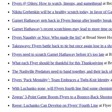
Flyers @ Oilers: How to watch, lineups, and gamethread
at
Bro
Nikita Grebenkin will be a healthy scratch today, in favor of
Garnet Hathaway gets back in Flyers lineup after lengthy break
Garnet Hathaway’s recent scratchings may lead to more time out
Flyers Naughty or Nice: Who made the list?
at
Broad Street H
Takeaways: Flyers battle back to tie but once again lose in a sh
Flyers need to scratch Garnet Hathaway before it’s too late
at
B
What each Flyer should be thankful for this Thanksgiving
at
Br
The Nashville Predators need to band together, and their lack o
Flyers ‘Pack Mentality’: Team Embraces a Tight-Knit Identity
a
With Luchanko gone, will Flyers fourth line find some chemist
Zegras’ 3-Point Game Boosts Flyers to a Bounce-Back Shootou
Reese: Luchanko Can Develop on Flyers’ Fourth Line
at
Flyer