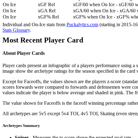
On Ice
xGF Rel
xGF/60 when On Ice - xGF/60 w
On Ice
xGA Rel
xGA/60 when On Ice - xGA/60 whe
On Ice
xGF% Rel
xGF% when On Ice - xGF% when
Individual and On-Ice stats from
Puckalytics.com
(starting in 2015-1
Stats Glossary
.
Most Recent Player Card
About Player Cards
Player cards present an infographic of a players performance using a
image show the archetype ratings for the season specified in the card w
Except for Faceoffs, the values shown are the players z-score (standar
scores forwards were compared to forwards and defensemen were compa
values indicate the player is below average and shaded in pink. The fi
The value shown for Faceoffs is the faceoff winning percentage rathe
All archetypes are 5v5 except 5v4 TOI, 4v5 TOI, Skating (even strengt
Archetypes Summary
Sniper
- Measures the to score above the expected goal rate.