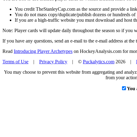
You credit TheStanleyCap.com as the source and provide a link
You do not mass copy/duplicate/publish dozens or hundreds of pla
If you are a high-traffic website you must download and host th
Note: Player cards will update daily throughout the season so if you
If you have any questions, send an e-mail to the e-mail address at the t
Read
Introducing Player Archetypes
on HockeyAnalysis.com for more 
Terms of Use
|
Privacy Policy
| ©
Puckalytics.com
2026 |
You may choose to prevent this website from aggregating and analyzin
from your action
You 