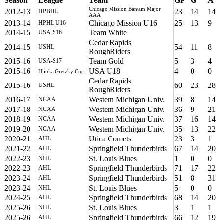
Season
League
Team
GP
G
A
Chicago Mission Bantam Major
2012-13
23
14
14
HPBHL
AAA
2013-14
Chicago Mission U16
25
13
9
HPHL U16
2014-15
Team White
USA-S16
Cedar Rapids
2014-15
54
11
8
USHL
RoughRiders
2015-16
Team Gold
5
3
4
USA-S17
2015-16
USA U18
4
0
0
Hlinka Gretzky Cup
Cedar Rapids
2015-16
60
23
28
USHL
RoughRiders
2016-17
Western Michigan Univ.
39
8
14
NCAA
2017-18
Western Michigan Univ.
36
9
21
NCAA
2018-19
Western Michigan Univ.
37
16
14
NCAA
2019-20
Western Michigan Univ.
35
13
22
NCAA
2020-21
Utica Comets
23
3
1
AHL
2021-22
Springfield Thunderbirds
67
14
20
AHL
2022-23
St. Louis Blues
1
0
0
NHL
2022-23
Springfield Thunderbirds
71
17
22
AHL
2023-24
Springfield Thunderbirds
51
8
31
AHL
2023-24
St. Louis Blues
5
0
0
NHL
2024-25
Springfield Thunderbirds
68
14
20
AHL
2025-26
St. Louis Blues
3
1
1
NHL
2025-26
Springfield Thunderbirds
66
12
19
AHL