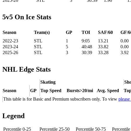
2025-26
STL
3
30:39
1.96
1
5v5 On Ice Stats
Season
Team(s)
GP
TOI
SAF/60
GF/6
2022-23
STL
1
9:05
13.21
0.00
2023-24
STL
5
40:48
33.82
0.00
2025-26
STL
3
30:39
33.28
3.92
NHL Edge Stats
Skating
Sho
Season
GP
Top Speed
Bursts>20/mi
Avg. Speed
Top
This table is for Basic and Premium subscribers only. To view
please
Legend
Percentile 0-25
Percentile 25-50
Percentile 50-75
Percentil