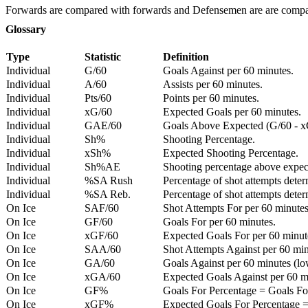
Forwards are compared with forwards and Defensemen are are comp
Glossary
Type
Statistic
Definition
Individual
G/60
Goals Against per 60 minutes.
Individual
A/60
Assists per 60 minutes.
Individual
Pts/60
Points per 60 minutes.
Individual
xG/60
Expected Goals per 60 minutes.
Individual
GAE/60
Goals Above Expected (G/60 - x
Individual
Sh%
Shooting Percentage.
Individual
xSh%
Expected Shooting Percentage.
Individual
Sh%AE
Shooting percentage above expe
Individual
%SA Rush
Percentage of shot attempts deter
Individual
%SA Reb.
Percentage of shot attempts dete
On Ice
SAF/60
Shot Attempts For per 60 minutes
On Ice
GF/60
Goals For per 60 minutes.
On Ice
xGF/60
Expected Goals For per 60 minut
On Ice
SAA/60
Shot Attempts Against per 60 minu
On Ice
GA/60
Goals Against per 60 minutes (low
On Ice
xGA/60
Expected Goals Against per 60 min
On Ice
GF%
Goals For Percentage = Goals For
On Ice
xGF%
Expected Goals For Percentage =