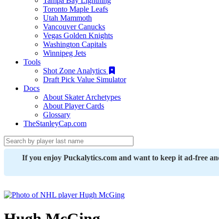
Tampa Bay Lightning
Toronto Maple Leafs
Utah Mammoth
Vancouver Canucks
Vegas Golden Knights
Washington Capitals
Winnipeg Jets
Tools
Shot Zone Analytics
Draft Pick Value Simulator
Docs
About Skater Archetypes
About Player Cards
Glossary
TheStanleyCap.com
If you enjoy Puckalytics.com and want to keep it ad-free a
Hugh McGing