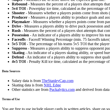
Rebound
- Measures the percent of a players shot attempts th
5v4 TOI
- Powerplay ice time, calculated as the percentage of h
Shooter
- Measures whether a players points come from shots (g
Producer
- Measures a players ability to produce goals and assi
Playmaker
- Measures whether a players points come from pas
Drive
- Measures a players ability to drive puck possession and 
Rush
- Measures the percent of a players shot attempts that co
Possession
- An indicator of a players ability to improve his t
Faceoffs
- Faceoff Winning Percentage (min. 75 faceoffs taken)
5v5 TOI
- The percentage of his teams 5v5 TOI that the player 
Suppress
- Measures a players ability to suppress opponent puc
Skating
- An indicator of a players skating ability, or speed b
Defend
- An indicator of a players ability to suppress shot quali
4v5 TOI
- Penalty Kill ice time, calculated as the percentage of
Data Sources
Salary data is from
TheStanleyCap.com
Skating data is from
NHL Edge
Other statistics are from
Puckalytics.com
and derived from dat
Terms of Use
You are free to use include player cards in written articles, share on 