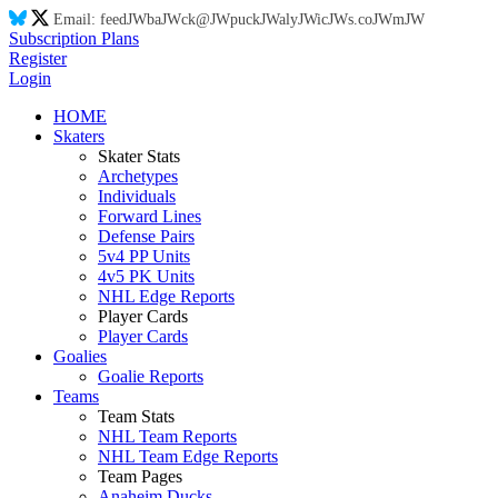
Email:
feed
JW
ba
JW
ck@
JW
puck
JW
aly
JW
ic
JW
s.co
JW
m
JW
Subscription Plans
Register
Login
HOME
Skaters
Skater Stats
Archetypes
Individuals
Forward Lines
Defense Pairs
5v4 PP Units
4v5 PK Units
NHL Edge Reports
Player Cards
Player Cards
Goalies
Goalie Reports
Teams
Team Stats
NHL Team Reports
NHL Team Edge Reports
Team Pages
Anaheim Ducks