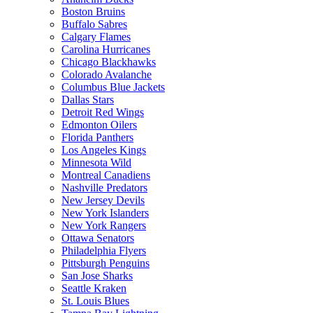
Boston Bruins
Buffalo Sabres
Calgary Flames
Carolina Hurricanes
Chicago Blackhawks
Colorado Avalanche
Columbus Blue Jackets
Dallas Stars
Detroit Red Wings
Edmonton Oilers
Florida Panthers
Los Angeles Kings
Minnesota Wild
Montreal Canadiens
Nashville Predators
New Jersey Devils
New York Islanders
New York Rangers
Ottawa Senators
Philadelphia Flyers
Pittsburgh Penguins
San Jose Sharks
Seattle Kraken
St. Louis Blues