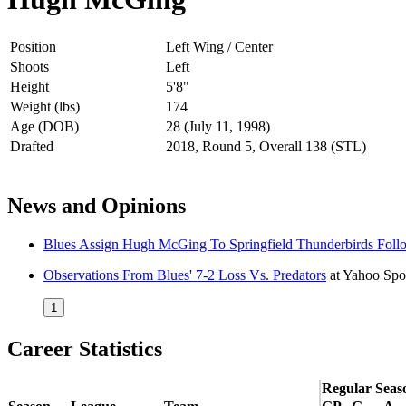
Position
Left Wing / Center
Shoots
Left
Height
5'8"
Weight (lbs)
174
Age (DOB)
28 (July 11, 1998)
Drafted
2018, Round 5, Overall 138 (STL)
News and Opinions
Blues Assign Hugh McGing To Springfield Thunderbirds Foll
Observations From Blues' 7-2 Loss Vs. Predators
at
Yahoo Spo
1
Career Statistics
Regular Seas