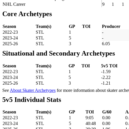
NHL Career
9
1
1
Core Archetypes
Season
Team(s)
GP
TOI
Producer
2022-23
STL
1
-
2023-24
STL
5
-
2025-26
STL
3
6.05
Situational and Secondary Archetypes
Season
Team(s)
GP
TOI
5v5 TOI
2022-23
STL
1
-1.59
2023-24
STL
5
-2.22
2025-26
STL
3
-1.21
See
About Skater Archetypes
for more information about skater arche
5v5 Individual Stats
Season
Team(s)
GP
TOI
G/60
A
2022-23
STL
1
9:05
0.00
0
2023-24
STL
5
40:48
0.00
0