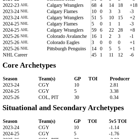
2022-23
Calgary Wranglers
68
4
14
18
+18
AHL
2023-24
Calgary Flames
10
0
3
3
-3
NHL
2023-24
Calgary Wranglers
51
5
10
15
+2
AHL
2024-25
Calgary Flames
5
0
1
1
-3
NHL
2024-25
Calgary Wranglers
59
6
22
28
+8
AHL
2025-26
Colorado Avalanche
16
1
2
3
-1
NHL
2025-26
Colorado Eagles
3
0
0
0
+1
AHL
2025-26
Pittsburgh Penguins
14
0
5
5
+1
NHL
NHL Career
45
1
11
12
-6
Core Archetypes
Season
Team(s)
GP
TOI
Producer
2023-24
CGY
10
2.81
2024-25
CGY
5
3.38
2025-26
COL, PIT
30
0.34
Situational and Secondary Archetypes
Season
Team(s)
GP
TOI
5v5 TOI
2023-24
CGY
10
-1.14
2024-25
CGY
5
-1.76