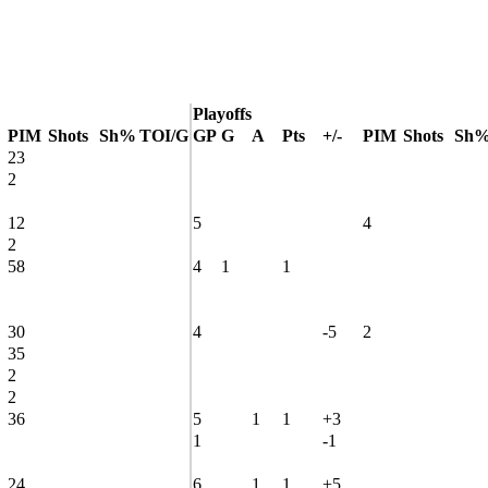
Playoffs
PIM
Shots
Sh%
TOI/G
GP
G
A
Pts
+/-
PIM
Shots
Sh
23
2
12
5
4
2
58
4
1
1
30
4
-5
2
35
2
2
36
5
1
1
+3
1
-1
24
6
1
1
+5