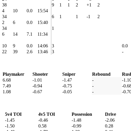
38
9
1
1
2
+1
2
4
10
0.0
15:54
34
6
1
1
-1
2
2
6
0.0
15:40
34
1
6
14
7.1
11:34
10
9
0.0
14:06
3
0.0
22
39
2.6
13:46
3
-
Playmaker
Shooter
Sniper
Rebound
Rus
6.68
-1.01
-1.47
-
-1.1
7.49
-0.94
-0.75
-
-0.6
1.08
-0.67
-0.05
-
-0.7
5v4 TOI
4v5 TOI
Possession
Drive
-1.45
-0.46
-1.48
-2.06
-1.50
0.58
-0.99
0.28