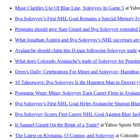
Muse Clarifies Use Of Blue Line, Solovyov In Game 5
at
Yaho
Ilya Solovyov’s First NHL Goal Remains a Special Memory F
Penguins should give Sam Girard and Ilya Solovyov extended 
What Jonathan Aspirot and Ilya Solovyov’s NHL successes are
Avalanche should claim this D-man following Solovyov trade
a
What does Colorado Avalanche’s trade of Solovyov for Puusti
Deen’s Daily: Celebrations For Miner and Solovyov; Hamilton
10 Takeaways: Ilya Solovyov Is the Happiest Man in Denver (
Postgame Wrap: Miner, Solovyov Earn Career Firsts in Avalanc
Ilya Solovyov’s First NHL Goal Helps Avalanche Shutout Blue
Ilya Solovyov Scores First Career NHL Goal Against Blue Jack
Is Samuel Girard On the Brink of a Trade?
at
Yahoo Sports N
The Latest on Kiviranta, O’Connor, and Solovyov
at
Colorado