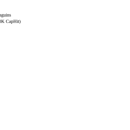
nguins
.0K CapHit)