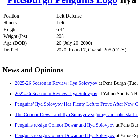
Position
Left Defense
Shoots
Left
Height
6'3"
Weight (lbs)
208
Age (DOB)
26 (July 20, 2000)
Drafted
2020, Round 7, Overall 205 (CGY)
News and Opinions
2025-26 Season in Review: Ilya Solovyov
at
Pens Burgh
(Tue 
2025-26 Season in Review: Ilya Solovyov
at
Yahoo Sports N
Penguins’ Ilya Solovyov Has Plenty Left to Prove After New C
The Connor Dewar and Ilya Solovyov signings are solid start t
Penguins re-sign Connor Dewar and Ilya Solovyov
at
Pens Bu
Penguins re-sign Connor Dewar and Ilya Solovyov
at
Yahoo S