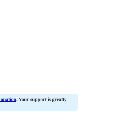
donation
. Your support is greatly