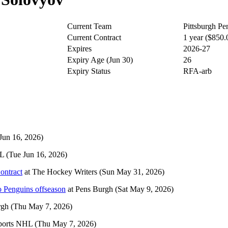
Current Team
Pittsburgh Pe
Current Contract
1 year ($850
Expires
2026-27
Expiry Age (Jun 30)
26
Expiry Status
RFA-arb
Jun 16, 2026)
HL
(Tue Jun 16, 2026)
ontract
at
The Hockey Writers
(Sun May 31, 2026)
o Penguins offseason
at
Pens Burgh
(Sat May 9, 2026)
rgh
(Thu May 7, 2026)
ports NHL
(Thu May 7, 2026)