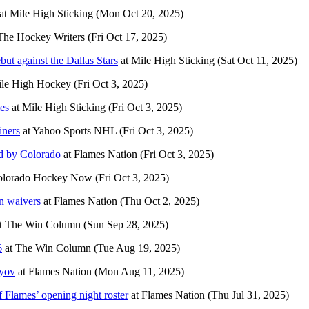
at
Mile High Sticking
(Mon Oct 20, 2025)
The Hockey Writers
(Fri Oct 17, 2025)
t against the Dallas Stars
at
Mile High Sticking
(Sat Oct 11, 2025)
le High Hockey
(Fri Oct 3, 2025)
es
at
Mile High Sticking
(Fri Oct 3, 2025)
iners
at
Yahoo Sports NHL
(Fri Oct 3, 2025)
ed by Colorado
at
Flames Nation
(Fri Oct 3, 2025)
olorado Hockey Now
(Fri Oct 3, 2025)
n waivers
at
Flames Nation
(Thu Oct 2, 2025)
t
The Win Column
(Sun Sep 28, 2025)
6
at
The Win Column
(Tue Aug 19, 2025)
vyov
at
Flames Nation
(Mon Aug 11, 2025)
f Flames’ opening night roster
at
Flames Nation
(Thu Jul 31, 2025)