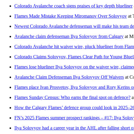
Colorado Avalanche coach signs praises of key depth blueliner
Flames Made Mistake Keeping Miromanov Over Solovyov
at
Newest Colorado Avalanche defenseman will make his team debu
Avalanche claim defenseman Ilya Solovyov from Calgary
at
Mi
Colorado Avalanche hit waiver wire, pluck blueliner from Flam
Colorado Claims Solovyov, Flames Clear Path for Young Bluel
Flames lose blueliner Ilya Solovyov on the waiver wire, claim
Avalanche Claim Defenseman Ilya Solovyov Off Waivers
at
C
Flames place Ivan Prosvetov, Ilya Solovyov and Rory Kerins o
Flames Sunday Census: Who earns the final spot on defence?
a
How the Calgary Flames’ defence group could look in 2025–2
FN’s 2025 Flames summer prospect rankings – #17: Ilya Solo
Ilya Solovyov had a career year in the AHL after falling short o