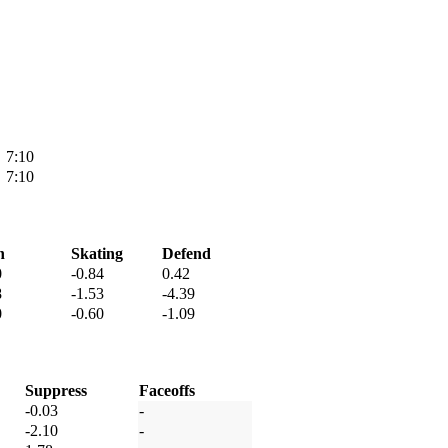
7:10
7:10
h
Skating
Defend
0
-0.84
0.42
8
-1.53
-4.39
0
-0.60
-1.09
Suppress
Faceoffs
-0.03
-
-2.10
-