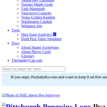
Tampa Bay Lightning
Toronto Maple Leafs
Utah Mammoth
Vancouver Canucks
Vegas Golden Knights
Washington Capitals
Winnipeg Jets
Tools
Shot Zone Analytics
Draft Pick Value Simulator
Docs
About Skater Archetypes
About Player Cards
Glossary
TheStanleyCap.com
If you enjoy Puckalytics.com and want to keep it ad-free a
Ilya