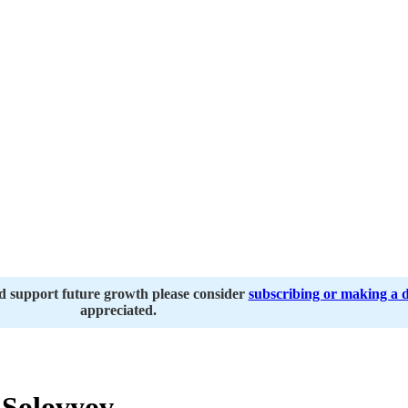
nd support future growth please consider
subscribing or making a 
appreciated.
 Solovyov