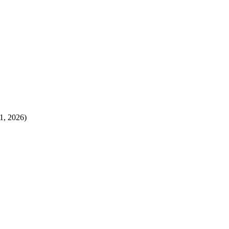
1, 2026)