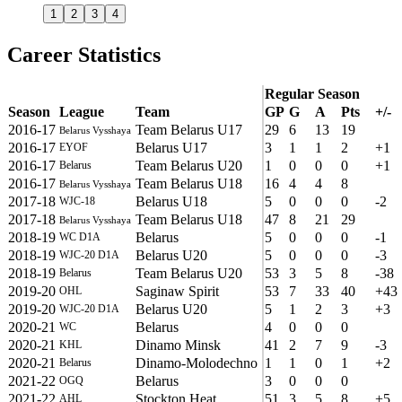
1
2
3
4
Career Statistics
Regular Season
Season
League
Team
GP
G
A
Pts
+/-
2016-17
Team Belarus U17
29
6
13
19
Belarus Vysshaya
2016-17
Belarus U17
3
1
1
2
+1
EYOF
2016-17
Team Belarus U20
1
0
0
0
+1
Belarus
2016-17
Team Belarus U18
16
4
4
8
Belarus Vysshaya
2017-18
Belarus U18
5
0
0
0
-2
WJC-18
2017-18
Team Belarus U18
47
8
21
29
Belarus Vysshaya
2018-19
Belarus
5
0
0
0
-1
WC D1A
2018-19
Belarus U20
5
0
0
0
-3
WJC-20 D1A
2018-19
Team Belarus U20
53
3
5
8
-38
Belarus
2019-20
Saginaw Spirit
53
7
33
40
+43
OHL
2019-20
Belarus U20
5
1
2
3
+3
WJC-20 D1A
2020-21
Belarus
4
0
0
0
WC
2020-21
Dinamo Minsk
41
2
7
9
-3
KHL
2020-21
Dinamo-Molodechno
1
1
0
1
+2
Belarus
2021-22
Belarus
3
0
0
0
OGQ
2021-22
Stockton Heat
51
3
5
8
+5
AHL