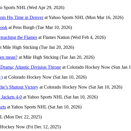
o Sports NHL
(Wed Apr 29, 2026)
rom His Time in Denver
at
Yahoo Sports NHL
(Mon Mar 16, 2026)
look
at
Pens Burgh
(Tue Mar 10, 2026)
 teaching the Flames
at
Flames Nation
(Wed Feb 4, 2026)
t
Mile High Sticking
(Tue Jan 20, 2026)
nen mean?
at
Mile High Sticking
(Tue Jan 20, 2026)
 Drama; Atlantic Division Throne
at
Colorado Hockey Now
(Sun Jan 1
+)
at
Colorado Hockey Now
(Sat Jan 10, 2026)
he’s Shutout Victory
at
Colorado Hockey Now
(Sat Jan 10, 2026)
 Jackets 4-0
at
Yahoo Sports NHL
(Sat Jan 10, 2026)
ets
at
Yahoo Sports NHL
(Sat Jan 10, 2026)
HL
(Mon Dec 22, 2025)
 Hockey Now
(Fri Dec 12, 2025)