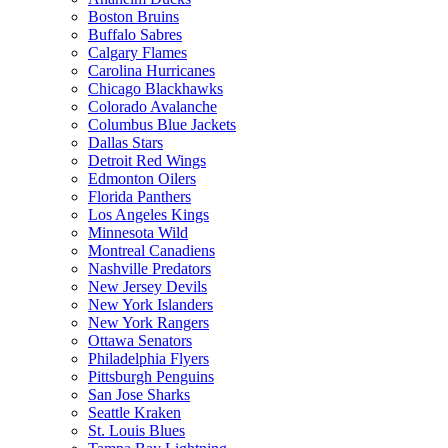
Boston Bruins
Buffalo Sabres
Calgary Flames
Carolina Hurricanes
Chicago Blackhawks
Colorado Avalanche
Columbus Blue Jackets
Dallas Stars
Detroit Red Wings
Edmonton Oilers
Florida Panthers
Los Angeles Kings
Minnesota Wild
Montreal Canadiens
Nashville Predators
New Jersey Devils
New York Islanders
New York Rangers
Ottawa Senators
Philadelphia Flyers
Pittsburgh Penguins
San Jose Sharks
Seattle Kraken
St. Louis Blues