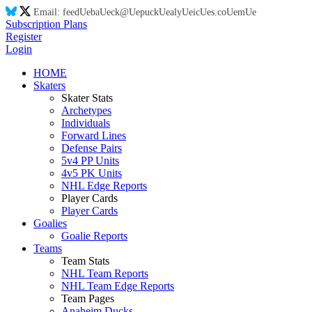
Email:
feed
Ue
ba
Ue
ck@
Ue
puck
Ue
aly
Ue
ic
Ue
s.co
Ue
m
Ue
Subscription Plans
Register
Login
HOME
Skaters
Skater Stats
Archetypes
Individuals
Forward Lines
Defense Pairs
5v4 PP Units
4v5 PK Units
NHL Edge Reports
Player Cards
Player Cards
Goalies
Goalie Reports
Teams
Team Stats
NHL Team Reports
NHL Team Edge Reports
Team Pages
Anaheim Ducks