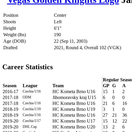
Position
Center
Shoots
Left
Height
6'1"
Weight (lbs)
190
Age (DOB)
22 (Sep 11, 2003)
Drafted
2021, Round 4, Overall 102 (VGK)
Career Statistics
Regular Seaso
Season
League
Team
GP
G
A
2016-17
HC Kometa Brno U16
15
1
2
Czechia U16
2017-18
Jihomoravsky kraj U15
6
0
0
ODM
2017-18
HC Kometa Brno U16
21
6
16
Czechia U16
2018-19
HC Kometa Brno U19
3
1
0
Czechia U19
2018-19
HC Kometa Brno U16
27
21
36
Czechia U16
2019-20
HC Kometa Brno U17
15
12
22
Czechia U17
2019-20
HC Kometa Brno U20
13
2
6
DHL Cup