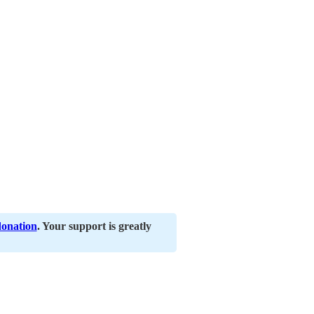
donation
. Your support is greatly