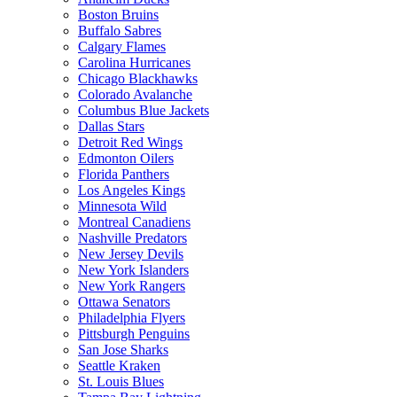
Boston Bruins
Buffalo Sabres
Calgary Flames
Carolina Hurricanes
Chicago Blackhawks
Colorado Avalanche
Columbus Blue Jackets
Dallas Stars
Detroit Red Wings
Edmonton Oilers
Florida Panthers
Los Angeles Kings
Minnesota Wild
Montreal Canadiens
Nashville Predators
New Jersey Devils
New York Islanders
New York Rangers
Ottawa Senators
Philadelphia Flyers
Pittsburgh Penguins
San Jose Sharks
Seattle Kraken
St. Louis Blues