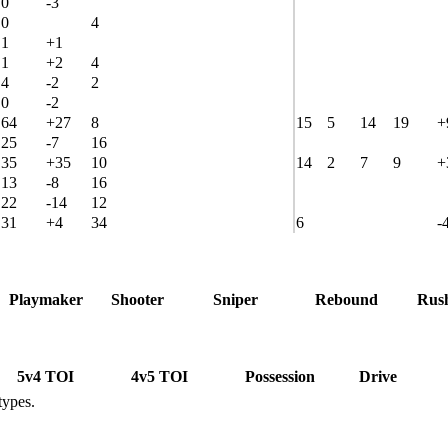
0
-3
0
4
1
+1
1
+2
4
4
-2
2
0
-2
64
+27
8
15
5
14
19
+
25
-7
16
35
+35
10
14
2
7
9
+
13
-8
16
22
-14
12
31
+4
34
6
-
Playmaker
Shooter
Sniper
Rebound
Rus
5v4 TOI
4v5 TOI
Possession
Drive
types.