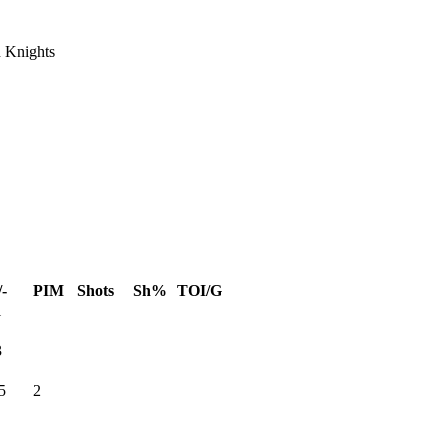
 Knights
/-
PIM
Shots
Sh%
TOI/G
1
3
5
2