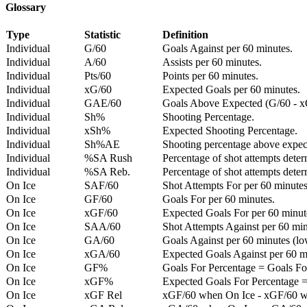
Glossary
Type
Statistic
Definition
Individual
G/60
Goals Against per 60 minutes.
Individual
A/60
Assists per 60 minutes.
Individual
Pts/60
Points per 60 minutes.
Individual
xG/60
Expected Goals per 60 minutes.
Individual
GAE/60
Goals Above Expected (G/60 - x
Individual
Sh%
Shooting Percentage.
Individual
xSh%
Expected Shooting Percentage.
Individual
Sh%AE
Shooting percentage above expe
Individual
%SA Rush
Percentage of shot attempts deter
Individual
%SA Reb.
Percentage of shot attempts dete
On Ice
SAF/60
Shot Attempts For per 60 minutes
On Ice
GF/60
Goals For per 60 minutes.
On Ice
xGF/60
Expected Goals For per 60 minut
On Ice
SAA/60
Shot Attempts Against per 60 minu
On Ice
GA/60
Goals Against per 60 minutes (low
On Ice
xGA/60
Expected Goals Against per 60 min
On Ice
GF%
Goals For Percentage = Goals For
On Ice
xGF%
Expected Goals For Percentage =
On Ice
xGF Rel
xGF/60 when On Ice - xGF/60 w