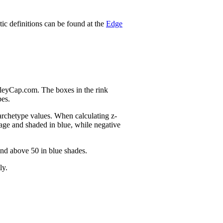
stic definitions can be found at the
Edge
nleyCap.com. The boxes in the rink
pes.
 archetype values. When calculating z-
age and shaded in blue, while negative
and above 50 in blue shades.
ly.