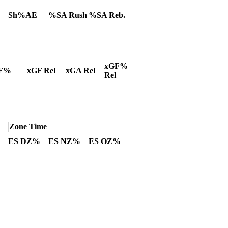
Sh%AE
%SA Rush
%SA Reb.
xGF%
F%
xGF Rel
xGA Rel
Rel
Zone Time
ES DZ%
ES NZ%
ES OZ%