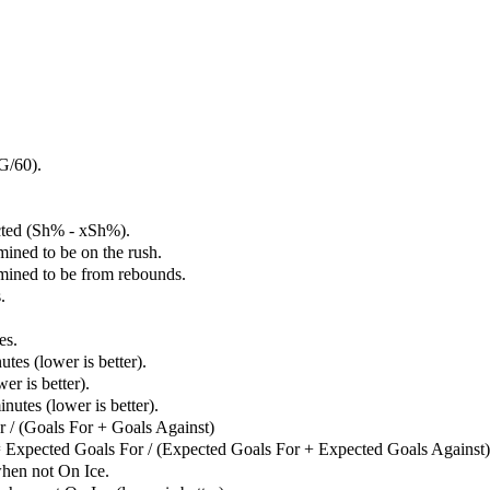
G/60).
cted (Sh% - xSh%).
mined to be on the rush.
rmined to be from rebounds.
.
es.
tes (lower is better).
er is better).
utes (lower is better).
 / (Goals For + Goals Against)
 Expected Goals For / (Expected Goals For + Expected Goals Against)
hen not On Ice.