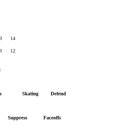
9
14
3
12
4
h
Skating
Defend
Suppress
Faceoffs