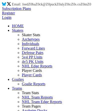
Email:
feed
Z0
ba
Z0
ck@
Z0
puck
Z0
aly
Z0
ic
Z0
s.co
Z0
m
Z0
Subscription Plans
Register
Login
HOME
Skaters
Skater Stats
Archetypes
Individuals
Forward Lines
Defense Pairs
5v4 PP Units
4v5 PK Units
NHL Edge Reports
Player Cards
Player Cards
Goalies
Goalie Reports
Teams
Team Stats
NHL Team Reports
NHL Team Edge Reports
Team Pages
Anaheim Ducks