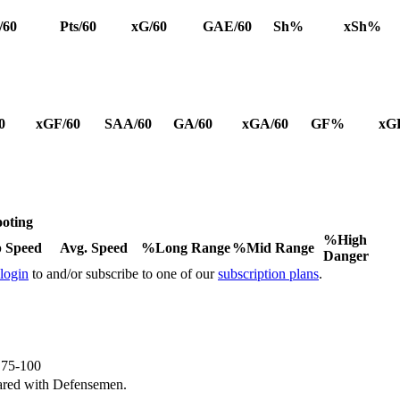
/60
Pts/60
xG/60
GAE/60
Sh%
xSh%
0
xGF/60
SAA/60
GA/60
xGA/60
GF%
xG
oting
%High
 Speed
Avg. Speed
%Long Range
%Mid Range
Danger
 login
to and/or subscribe to one of our
subscription plans
.
e 75-100
ared with Defensemen.