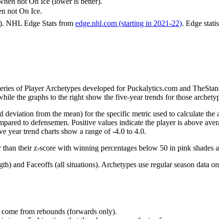
n not On Ice (lower is better).
 not On Ice.
6). NHL Edge Stats from
edge.nhl.com (starting in 2021-22)
. Edge stati
 series of Player Archetypes developed for Puckalytics.com and TheSta
hile the graphs to the right show the five-year trends for those archety
d deviation from the mean) for the specific metric used to calculate the
red to defensemen. Positive values indicate the player is above aver
ve year trend charts show a range of -4.0 to 4.0.
r than their z-score with winning percentages below 50 in pink shades 
h) and Faceoffs (all situations). Archetypes use regular season data on
at come from rebounds (forwards only).