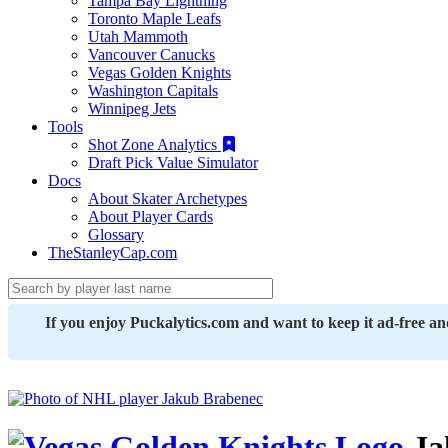
Tampa Bay Lightning
Toronto Maple Leafs
Utah Mammoth
Vancouver Canucks
Vegas Golden Knights
Washington Capitals
Winnipeg Jets
Tools
Shot Zone Analytics
Draft Pick Value Simulator
Docs
About Skater Archetypes
About Player Cards
Glossary
TheStanleyCap.com
If you enjoy Puckalytics.com and want to keep it ad-free a
Ja