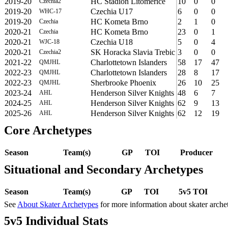
2019-20
HC Stadion Litomerice
10
0
0
Czechia2
2019-20
Czechia U17
6
0
0
WHC-17
2019-20
HC Kometa Brno
2
1
0
Czechia
2020-21
HC Kometa Brno
23
0
1
Czechia
2020-21
Czechia U18
5
0
4
WJC-18
2020-21
SK Horacka Slavia Trebic
3
0
0
Czechia2
2021-22
Charlottetown Islanders
58
17
47
QMJHL
2022-23
Charlottetown Islanders
28
8
17
QMJHL
2022-23
Sherbrooke Phoenix
26
10
25
QMJHL
2023-24
Henderson Silver Knights
48
6
7
AHL
2024-25
Henderson Silver Knights
62
9
13
AHL
2025-26
Henderson Silver Knights
62
12
19
AHL
Core Archetypes
Season
Team(s)
GP
TOI
Producer
Situational and Secondary Archetypes
Season
Team(s)
GP
TOI
5v5 TOI
See
About Skater Archetypes
for more information about skater arche
5v5 Individual Stats