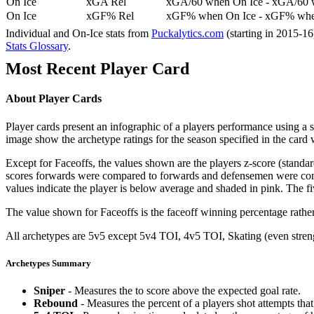
On Ice
xGA Rel
xGA/60 when On Ice - xGA/60 whe
On Ice
xGF% Rel
xGF% when On Ice - xGF% when
Individual and On-Ice stats from
Puckalytics.com
(starting in 2015-1
Stats Glossary
.
Most Recent Player Card
About Player Cards
Player cards present an infographic of a players performance using a
image show the archetype ratings for the season specified in the card w
Except for Faceoffs, the values shown are the players z-score (standar
scores forwards were compared to forwards and defensemen were compa
values indicate the player is below average and shaded in pink. The fi
The value shown for Faceoffs is the faceoff winning percentage rathe
All archetypes are 5v5 except 5v4 TOI, 4v5 TOI, Skating (even strengt
Archetypes Summary
Sniper
- Measures the to score above the expected goal rate.
Rebound
- Measures the percent of a players shot attempts th