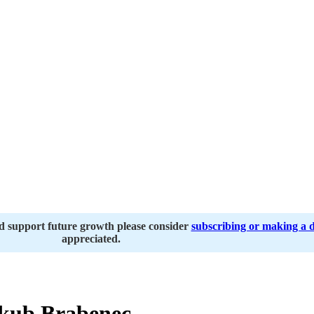
nd support future growth please consider
subscribing or making a 
appreciated.
kub Brabenec