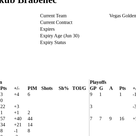
Current Team
Vegas Golden
Current Contract
Expires
Expiry Age (Jun 30)
Expiry Status
n
Playoffs
Pts
+/-
PIM
Shots
Sh%
TOI/G
GP
G
A
Pts
+
3
+4
6
9
1
1
-
0
22
+3
3
-
1
+1
2
57
+40
44
7
7
9
16
+
34
+21
14
8
-1
8