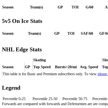
Season
Team(s)
GP
TOI
G/60
A
5v5 On Ice Stats
Season
Team(s)
GP
TOI
SAF/60
GF/6
NHL Edge Stats
Skating
Sho
Season
GP
Top Speed
Bursts>20/mi
Avg. Speed
Top
This table is for Basic and Premium subscribers only. To view
please
Legend
Percentile 0-25
Percentile 25-50
Percentile 50-75
Percentil
Forwards are compared with forwards and Defensemen are are comp