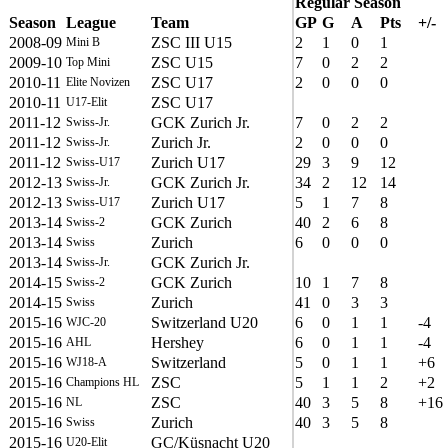
Regular Season
Season
League
Team
GP
G
A
Pts
+/-
2008-09
ZSC III U15
2
1
0
1
Mini B
2009-10
ZSC U15
7
0
2
2
Top Mini
2010-11
ZSC U17
2
0
0
0
Elite Novizen
2010-11
ZSC U17
U17-Elit
2011-12
GCK Zurich Jr.
7
0
2
2
Swiss-Jr.
2011-12
Zurich Jr.
2
0
0
0
Swiss-Jr.
2011-12
Zurich U17
29
3
9
12
Swiss-U17
2012-13
GCK Zurich Jr.
34
2
12
14
Swiss-Jr.
2012-13
Zurich U17
5
1
7
8
Swiss-U17
2013-14
GCK Zurich
40
2
6
8
Swiss-2
2013-14
Zurich
6
0
0
0
Swiss
2013-14
GCK Zurich Jr.
Swiss-Jr.
2014-15
GCK Zurich
10
1
7
8
Swiss-2
2014-15
Zurich
41
0
3
3
Swiss
2015-16
Switzerland U20
6
0
1
1
-4
WJC-20
2015-16
Hershey
6
0
1
1
-4
AHL
2015-16
Switzerland
5
0
1
1
+6
WJ18-A
2015-16
ZSC
5
1
1
2
+2
Champions HL
2015-16
ZSC
40
3
5
8
+16
NL
2015-16
Zurich
40
3
5
8
Swiss
2015-16
GC/Küsnacht U20
U20-Elit