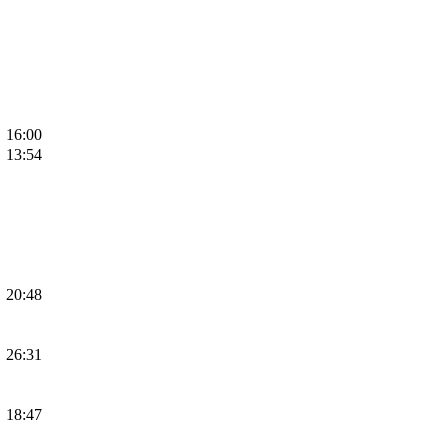
16:00
13:54
20:48
26:31
18:47