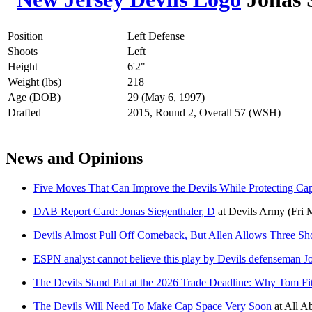
Position
Left Defense
Shoots
Left
Height
6'2"
Weight (lbs)
218
Age (DOB)
29 (May 6, 1997)
Drafted
2015, Round 2, Overall 57 (WSH)
News and Opinions
Five Moves That Can Improve the Devils While Protecting Ca
DAB Report Card: Jonas Siegenthaler, D
at
Devils Army
(Fri 
Devils Almost Pull Off Comeback, But Allen Allows Three Sho
ESPN analyst cannot believe this play by Devils defenseman J
The Devils Stand Pat at the 2026 Trade Deadline: Why Tom Fi
The Devils Will Need To Make Cap Space Very Soon
at
All Ab