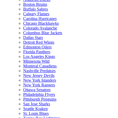
Boston Bruins
Buffalo Sabres
Calgary Flames
Carolina Hurricanes
Chicago Blackhawks
Colorado Avalanche
Columbus Blue Jackets
Dallas Stars
Detroit Red Wings
Edmonton Oilers
Florida Panthers
Los Angeles Kings
Minnesota Wild
Montreal Canadiens
Nashville Predators
New Jersey Devils
New York Islanders
New York Rangers
Ottawa Senators
Philadelphia Flyers
Pittsburgh Penguins
San Jose Sharks
Seattle Kraken
St. Louis Blues