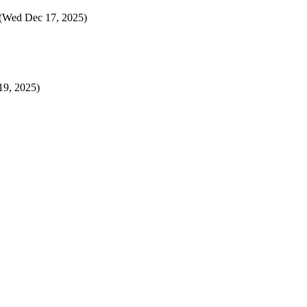
(Wed Dec 17, 2025)
9, 2025)