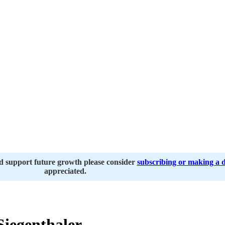
nd support future growth please consider
subscribing or making a 
appreciated.
Siegenthaler