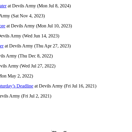
ater
at
Devils Army
(Mon Jul 8, 2024)
 Army
(Sat Nov 4, 2023)
ore
at
Devils Army
(Mon Jul 10, 2023)
evils Army
(Wed Jun 14, 2023)
er
at
Devils Army
(Thu Apr 27, 2023)
ils Army
(Thu Dec 8, 2022)
vils Army
(Wed Jul 27, 2022)
Mon May 2, 2022)
aturday’s Deadline
at
Devils Army
(Fri Jul 16, 2021)
evils Army
(Fri Jul 2, 2021)