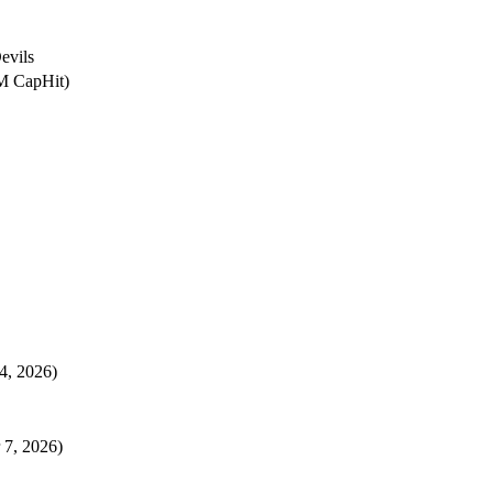
evils
4M CapHit)
 4, 2026)
 7, 2026)