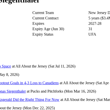
Current Team
New Jersey D
Current Contract
5 years ($3.
Expires
2027-28
Expiry Age (Jun 30)
31
Expiry Status
UFA
p Space
at
All About the Jersey
(Sat Jul 11, 2026)
May 8, 2026)
otout Goals in 4-3 Loss to Canadiens
at
All About the Jersey
(Sat Apr
onas Siegenthaler
at
Pucks and Pitchforks
(Mon Mar 16, 2026)
tzgerald Did the Right Thing For Now
at
All About the Jersey
(Sat Mar
out the Jersey
(Mon Dec 22, 2025)