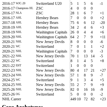
2016-17
Switzerland U20
5
1
5
6
-1
WJC-20
2016-17
ZSC
4
0
0
0
Champions HL
2016-17
ZSC
28
1
6
7
+1
NLA
2016-17
Hershey Bears
7
0
0
0
+2
AHL
2017-18
Hershey Bears
75
6
6
12
-20
AHL
2018-19
Hershey Bears
34
2
4
6
+3
AHL
2018-19
Washington Capitals
26
0
4
4
+6
NHL
2019-20
Washington Capitals
64
2
7
9
+11
NHL
2020-21
New Jersey Devils
8
0
0
0
-6
NHL
2020-21
Switzerland
7
0
1
1
+2
WC
2020-21
Washington Capitals
7
0
0
0
-3
NHL
2021-22
New Jersey Devils
70
1
13
14
-5
NHL
2021-22
Switzerland
8
1
4
5
+8
WC
2021-22
Switzerland
1
0
0
0
EHT
2022-23
New Jersey Devils
80
4
17
21
+27
NHL
2023-24
New Jersey Devils
57
1
8
9
-7
NHL
2024-25
Switzerland
9
1
3
4
+5
WC
2024-25
New Jersey Devils
55
2
7
9
+9
NHL
2025-26
New Jersey Devils
82
0
16
16
-9
NHL
2025-26
Switzerland
5
0
0
0
-2
OG
NHL Career
449
10
72
82
+23
Core Archetypes