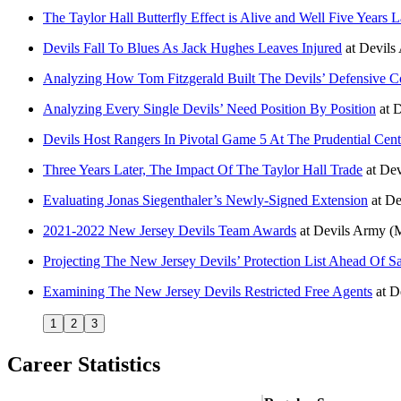
The Taylor Hall Butterfly Effect is Alive and Well Five Years L
Devils Fall To Blues As Jack Hughes Leaves Injured
at
Devils
Analyzing How Tom Fitzgerald Built The Devils’ Defensive C
Analyzing Every Single Devils’ Need Position By Position
at
D
Devils Host Rangers In Pivotal Game 5 At The Prudential Cent
Three Years Later, The Impact Of The Taylor Hall Trade
at
Dev
Evaluating Jonas Siegenthaler’s Newly-Signed Extension
at
De
2021-2022 New Jersey Devils Team Awards
at
Devils Army
(
Projecting The New Jersey Devils’ Protection List Ahead Of S
Examining The New Jersey Devils Restricted Free Agents
at
D
1
2
3
Career Statistics