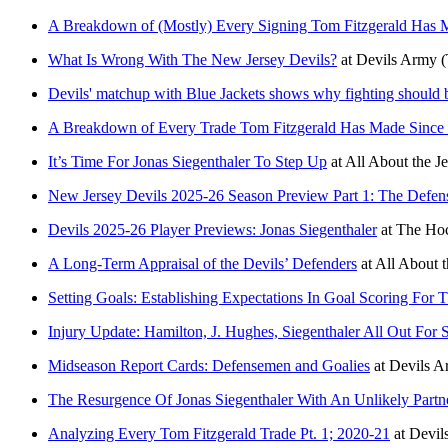
A Breakdown of (Mostly) Every Signing Tom Fitzgerald Has
What Is Wrong With The New Jersey Devils?
at
Devils Army
(
Devils' matchup with Blue Jackets shows why fighting should 
A Breakdown of Every Trade Tom Fitzgerald Has Made Since
It’s Time For Jonas Siegenthaler To Step Up
at
All About the J
New Jersey Devils 2025-26 Season Preview Part 1: The Defe
Devils 2025-26 Player Previews: Jonas Siegenthaler
at
The Hoc
A Long-Term Appraisal of the Devils’ Defenders
at
All About t
Setting Goals: Establishing Expectations In Goal Scoring For
Injury Update: Hamilton, J. Hughes, Siegenthaler All Out For 
Midseason Report Cards: Defensemen and Goalies
at
Devils A
The Resurgence Of Jonas Siegenthaler With An Unlikely Partn
Analyzing Every Tom Fitzgerald Trade Pt. 1; 2020-21
at
Devil