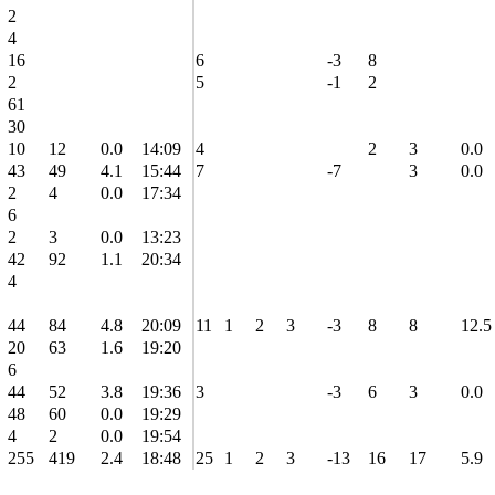
2
4
16
6
-3
8
2
5
-1
2
61
30
10
12
0.0
14:09
4
2
3
0.0
43
49
4.1
15:44
7
-7
3
0.0
2
4
0.0
17:34
6
2
3
0.0
13:23
42
92
1.1
20:34
4
44
84
4.8
20:09
11
1
2
3
-3
8
8
12.5
20
63
1.6
19:20
6
44
52
3.8
19:36
3
-3
6
3
0.0
48
60
0.0
19:29
4
2
0.0
19:54
255
419
2.4
18:48
25
1
2
3
-13
16
17
5.9