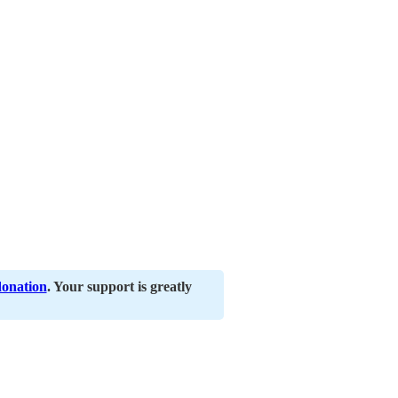
donation
. Your support is greatly