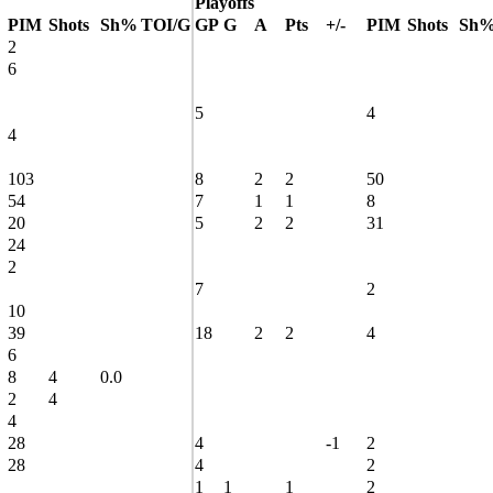
Playoffs
PIM
Shots
Sh%
TOI/G
GP
G
A
Pts
+/-
PIM
Shots
Sh
2
6
5
4
4
103
8
2
2
50
54
7
1
1
8
20
5
2
2
31
24
2
7
2
10
39
18
2
2
4
6
8
4
0.0
2
4
4
28
4
-1
2
28
4
2
1
1
1
2