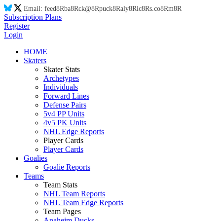
Email:
feed
8R
ba
8R
ck@
8R
puck
8R
aly
8R
ic
8R
s.co
8R
m
8R
Subscription Plans
Register
Login
HOME
Skaters
Skater Stats
Archetypes
Individuals
Forward Lines
Defense Pairs
5v4 PP Units
4v5 PK Units
NHL Edge Reports
Player Cards
Player Cards
Goalies
Goalie Reports
Teams
Team Stats
NHL Team Reports
NHL Team Edge Reports
Team Pages
Anaheim Ducks