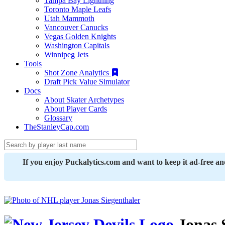
Tampa Bay Lightning
Toronto Maple Leafs
Utah Mammoth
Vancouver Canucks
Vegas Golden Knights
Washington Capitals
Winnipeg Jets
Tools
Shot Zone Analytics
Draft Pick Value Simulator
Docs
About Skater Archetypes
About Player Cards
Glossary
TheStanleyCap.com
If you enjoy Puckalytics.com and want to keep it ad-free a
Jonas 