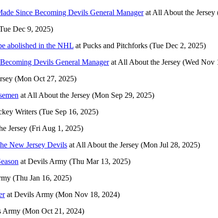
 Made Since Becoming Devils General Manager
at
All About the Jersey
Tue Dec 9, 2025)
be abolished in the NHL
at
Pucks and Pitchforks
(Tue Dec 2, 2025)
 Becoming Devils General Manager
at
All About the Jersey
(Wed Nov 1
ersey
(Mon Oct 27, 2025)
nsemen
at
All About the Jersey
(Mon Sep 29, 2025)
key Writers
(Tue Sep 16, 2025)
he Jersey
(Fri Aug 1, 2025)
 The New Jersey Devils
at
All About the Jersey
(Mon Jul 28, 2025)
Season
at
Devils Army
(Thu Mar 13, 2025)
rmy
(Thu Jan 16, 2025)
er
at
Devils Army
(Mon Nov 18, 2024)
s Army
(Mon Oct 21, 2024)