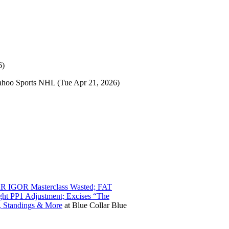
6)
ahoo Sports NHL
(Tue Apr 21, 2026)
AR IGOR Masterclass Wasted; FAT
ght PP1 Adjustment; Excises “The
, Standings & More
at
Blue Collar Blue