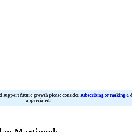
nd support future growth please consider
subscribing or making a 
appreciated.
dan Martinook