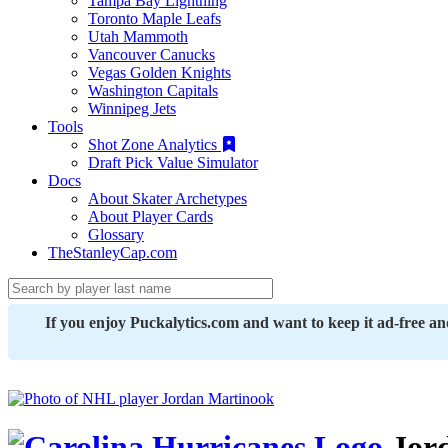
Tampa Bay Lightning
Toronto Maple Leafs
Utah Mammoth
Vancouver Canucks
Vegas Golden Knights
Washington Capitals
Winnipeg Jets
Tools
Shot Zone Analytics
Draft Pick Value Simulator
Docs
About Skater Archetypes
About Player Cards
Glossary
TheStanleyCap.com
If you enjoy Puckalytics.com and want to keep it ad-free a
Jor