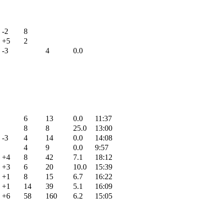
-2
8
+5
2
-3
4
0.0
6
13
0.0
11:37
8
8
25.0
13:00
-3
4
14
0.0
14:08
4
9
0.0
9:57
+4
8
42
7.1
18:12
+3
6
20
10.0
15:39
+1
8
15
6.7
16:22
+1
14
39
5.1
16:09
+6
58
160
6.2
15:05