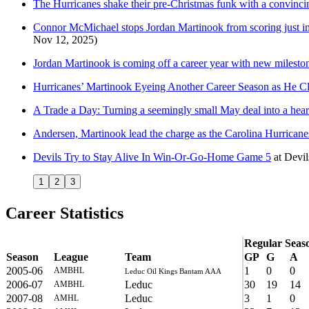
The Hurricanes shake their pre-Christmas funk with a convinci
Connor McMichael stops Jordan Martinook from scoring just inche
Nov 12, 2025)
Jordan Martinook is coming off a career year with new mileston
Hurricanes’ Martinook Eyeing Another Career Season as He Cl
A Trade a Day: Turning a seemingly small May deal into a heart
Andersen, Martinook lead the charge as the Carolina Hurricanes
Devils Try to Stay Alive In Win-Or-Go-Home Game 5
at
Devi
1
2
3
Career Statistics
Regular Seas
Season
League
Team
GP
G
A
2005-06
1
0
0
AMBHL
Leduc Oil Kings Bantam AAA
2006-07
Leduc
30
19
14
AMBHL
2007-08
Leduc
3
1
0
AMHL