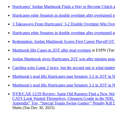
Hurricanes’ Jordan Martinook Finds a Way to Become Clutch 
Hurricanes edge Senators in double overtime after overturned g
3 Takeaways From Hurricanes’ 3-2 Double Overtime Win Over
Hurricanes edge Senators in double overtime after overturned g
Redemption: Jordan Martinook Scores First Career Playoff OT 
Martinook lifts Canes in 2OT after goal overturn
at
ESPN
(Tue
Jordan Martinook gives Hurricanes 2OT win after missing pena
Carolina wins Game 2 twice, but the second one is what matter
Martinook’s goal lifts Hurricanes past Senators 3-2 in 2OT in 
Martinook’s goal lifts Hurricanes past Senators 3-2 in 2OT in 
NYR/CAR 12/29 Review: Same Old Rangers Find a New Way T
CATS Look Wasted Themselves, Cheapest Goalie in the NHL Wi
Appendix” Too, “Special Teams Swing Games;” Penalty Kill
Shirts
(Tue Dec 30, 2025)