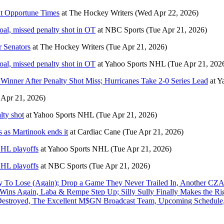
at Opportune Times
at
The Hockey Writers
(Wed Apr 22, 2026)
oal, missed penalty shot in OT
at
NBC Sports
(Tue Apr 21, 2026)
 Senators
at
The Hockey Writers
(Tue Apr 21, 2026)
oal, missed penalty shot in OT
at
Yahoo Sports NHL
(Tue Apr 21, 202
Winner After Penalty Shot Miss; Hurricanes Take 2-0 Series Lead
at
Y
 Apr 21, 2026)
lty shot
at
Yahoo Sports NHL
(Tue Apr 21, 2026)
s as Martinook ends it
at
Cardiac Cane
(Tue Apr 21, 2026)
NHL playoffs
at
Yahoo Sports NHL
(Tue Apr 21, 2026)
NHL playoffs
at
NBC Sports
(Tue Apr 21, 2026)
o Lose (Again); Drop a Game They Never Trailed In, Another CZ
ns Again, Laba & Rempe Step Up; Silly Sully Finally Makes the Ri
 Destroyed, The Excellent M$GN Broadcast Team, Upcoming Schedule