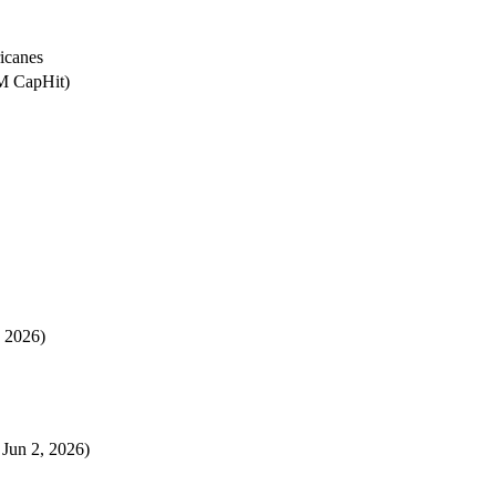
icanes
1M CapHit)
, 2026)
 Jun 2, 2026)