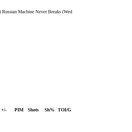
t
Russian Machine Never Breaks
(Wed
+/-
PIM
Shots
Sh%
TOI/G