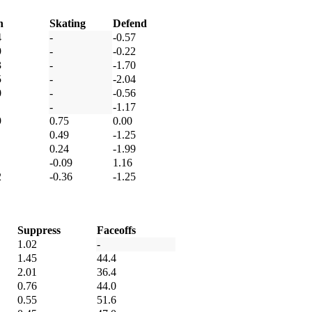
h
Skating
Defend
4
-
-0.57
9
-
-0.22
3
-
-1.70
5
-
-2.04
0
-
-0.56
-
-1.17
9
0.75
0.00
0.49
-1.25
0.24
-1.99
-0.09
1.16
2
-0.36
-1.25
Suppress
Faceoffs
1.02
-
1.45
44.4
2.01
36.4
0.76
44.0
0.55
51.6