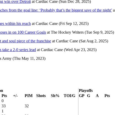
ng win over Detroit
at
Cardiac Cane
(Sun Dec 28, 2025)
s from the goal line: ‘Probably that’s the biggest save of the night’
a
es within his reach
at
Cardiac Cane
(Fri Sep 12, 2025)
oses in on 100 Career Goals
at
The Hockey Writers
(Tue Sep 9, 2025)
 and soul piece of the franchise
at
Cardiac Cane
(Sat Aug 2, 2025)
 take a 2-0 series lead
at
Cardiac Cane
(Wed Apr 23, 2025)
ls Army
(Thu May 11, 2023)
on
Playoffs
Pts
+/-
PIM
Shots
Sh%
TOI/G
GP
G
A
Pts
0
33
32
1