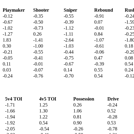
Playmaker
Shooter
Sniper
Rebound
Rus
-0.12
-0.35
-0.55
-0.91
-0.2
-0.67
-0.50
-0.39
0.07
-1.5
-1.02
-0.73
-1.12
-0.01
-0.2
-1.27
0.26
-1.11
0.84
-0.2
1.83
-1.41
-2.64
-1.07
-1.8
0.30
-1.00
-1.03
-0.61
0.18
-0.21
-0.55
-0.44
-0.06
-0.2
-0.05
-0.41
-0.75
0.47
0.08
0.11
-0.01
-0.67
-0.39
0.54
0.03
-0.07
0.14
0.55
0.24
-0.24
-0.76
-0.70
0.54
-0.1
5v4 TOI
4v5 TOI
Possession
Drive
-1.71
1.25
0.26
-0.24
-1.66
1.30
1.06
0.52
-1.94
1.22
0.81
-0.28
-1.92
0.54
0.90
0.53
-2.05
-0.54
-0.26
-0.78