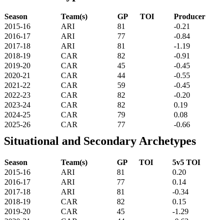
Season
Team(s)
GP
TOI
Producer
2015-16
ARI
81
-0.21
2016-17
ARI
77
-0.84
2017-18
ARI
81
-1.19
2018-19
CAR
82
-0.91
2019-20
CAR
45
-0.45
2020-21
CAR
44
-0.55
2021-22
CAR
59
-0.45
2022-23
CAR
82
-0.20
2023-24
CAR
82
0.19
2024-25
CAR
79
0.08
2025-26
CAR
77
-0.66
Situational and Secondary Archetypes
Season
Team(s)
GP
TOI
5v5 TOI
2015-16
ARI
81
0.20
2016-17
ARI
77
0.14
2017-18
ARI
81
-0.34
2018-19
CAR
82
0.15
2019-20
CAR
45
-1.29