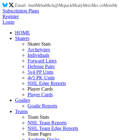
Email:
feed
Mr
ba
Mr
ck@
Mr
puck
Mr
aly
Mr
ic
Mr
s.co
Mr
m
Mr
Subscription Plans
Register
Login
HOME
Skaters
Skater Stats
Archetypes
Individuals
Forward Lines
Defense Pairs
5v4 PP Units
4v5 PK Units
NHL Edge Reports
Player Cards
Player Cards
Goalies
Goalie Reports
Teams
Team Stats
NHL Team Reports
NHL Team Edge Reports
Team Pages
Anaheim Ducks