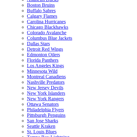
Boston Bruins
Buffalo Sabres
Calgary Flames
Carolina Hurricanes
Chicago Blackhawks
Colorado Avalanche
Columbus Blue Jackets
Dallas Stars
Detroit Red Wings
Edmonton Oilers
Florida Panthers
Los Angeles Kings
Minnesota Wild
Montreal Canadiens
Nashville Predators
New Jersey Devils
New York Islanders
New York Rangers
Ottawa Senators
Philadelphia Flyers
Pittsburgh Penguins
San Jose Sharks
Seattle Kraken
St. Louis Blues