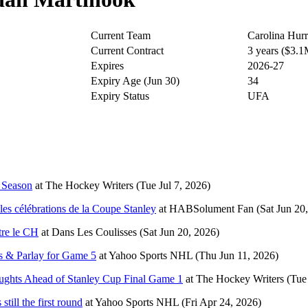
Current Team
Carolina Hurr
Current Contract
3 years ($3.
Expires
2026-27
Expiry Age (Jun 30)
34
Expiry Status
UFA
s Season
at
The Hockey Writers
(Tue Jul 7, 2026)
es célébrations de la Coupe Stanley
at
HABSolument Fan
(Sat Jun 20
tre le CH
at
Dans Les Coulisses
(Sat Jun 20, 2026)
s & Parlay for Game 5
at
Yahoo Sports NHL
(Thu Jun 11, 2026)
ughts Ahead of Stanley Cup Final Game 1
at
The Hockey Writers
(Tue
till the first round
at
Yahoo Sports NHL
(Fri Apr 24, 2026)