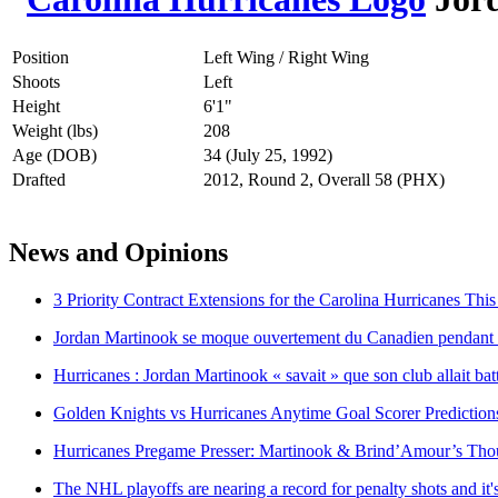
Position
Left Wing / Right Wing
Shoots
Left
Height
6'1"
Weight (lbs)
208
Age (DOB)
34 (July 25, 1992)
Drafted
2012, Round 2, Overall 58 (PHX)
News and Opinions
3 Priority Contract Extensions for the Carolina Hurricanes Thi
Jordan Martinook se moque ouvertement du Canadien pendant l
Hurricanes : Jordan Martinook « savait » que son club allait bat
Golden Knights vs Hurricanes Anytime Goal Scorer Prediction
Hurricanes Pregame Presser: Martinook & Brind’Amour’s Tho
The NHL playoffs are nearing a record for penalty shots and it's s