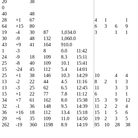
20
38
0
40
48
28
+1
67
4
1
1
64
+15
80
6
3
6
9
19
-4
30
87
1,034.0
3
1
1
30
-9
48
132
1,060.0
43
+9
41
164
910.0
1
-3
8
0.0
11:42
24
-9
18
109
8.3
15:11
25
-8
40
109
10.1
15:41
15
-24
45
112
5.4
14:01
25
+1
38
146
10.3
14:29
10
4
4
13
-2
22
44
4.5
11:16
8
2
1
3
13
-3
25
62
6.5
12:45
11
3
3
15
+1
22
77
7.8
11:12
6
1
1
34
+7
61
162
8.0
15:38
15
3
9
12
32
-1
36
148
9.5
14:39
11
2
2
4
36
+16
18
112
13.4
15:18
15
1
5
6
29
+6
35
109
11.0
14:50
19
2
3
5
262
-19
360
1198
8.9
14:19
95
10
28
38