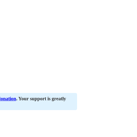
donation
. Your support is greatly