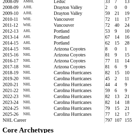
2008-09
Leduc
33
7
13
AMHL
2008-09
Drayton Valley
2
0
0
AJHL
2009-10
Drayton Valley
59
21
19
AJHL
2010-11
Vancouver
72
11
17
WHL
2011-12
Vancouver
72
40
24
WHL
2012-13
Portland
53
9
10
AHL
2013-14
Portland
67
14
16
AHL
2014-15
Portland
62
15
28
AHL
2014-15
Arizona Coyotes
8
0
1
NHL
2015-16
Arizona Coyotes
81
9
15
NHL
2016-17
Arizona Coyotes
77
11
14
NHL
2017-18
Arizona Coyotes
81
6
9
NHL
2018-19
Carolina Hurricanes
82
15
10
NHL
2019-20
Carolina Hurricanes
45
2
11
NHL
2020-21
Carolina Hurricanes
44
4
9
NHL
2021-22
Carolina Hurricanes
59
6
9
NHL
2022-23
Carolina Hurricanes
82
13
21
NHL
2023-24
Carolina Hurricanes
82
14
18
NHL
2024-25
Carolina Hurricanes
79
15
21
NHL
2025-26
Carolina Hurricanes
77
12
17
NHL
NHL Career
797
107
155
Core Archetypes