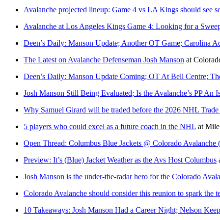
Avalanche projected lineup: Game 4 vs LA Kings should see 
Avalanche at Los Angeles Kings Game 4: Looking for a Swee
Deen’s Daily: Manson Update; Another OT Game; Carolina A
The Latest on Avalanche Defenseman Josh Manson
at
Colora
Deen’s Daily: Manson Update Coming; OT At Bell Centre; Th
Josh Manson Still Being Evaluated; Is the Avalanche’s PP An I
Why Samuel Girard will be traded before the 2026 NHL Trade D
5 players who could excel as a future coach in the NHL
at
Mile
Open Thread: Columbus Blue Jackets @ Colorado Avalanche (
Preview: It’s (Blue) Jacket Weather as the Avs Host Columbus
Josh Manson is the under-the-radar hero for the Colorado Avala
Colorado Avalanche should consider this reunion to spark the
10 Takeaways: Josh Manson Had a Career Night; Nelson Keeps