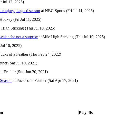
t Jul 12, 2025)
er injury-plagued season
at
NBC Sports
(Fri Jul 11, 2025)
 Hockey
(Fri Jul 11, 2025)
 High Sticking
(Thu Jul 10, 2025)
valanche not a surprise
at
Mile High Sticking
(Thu Jul 10, 2025)
Jul 10, 2025)
ucks of a Feather
(Thu Feb 24, 2022)
ather
(Sat Jul 10, 2021)
 a Feather
(Sun Jun 20, 2021)
 Season
at
Pucks of a Feather
(Sat Apr 17, 2021)
on
Playoffs