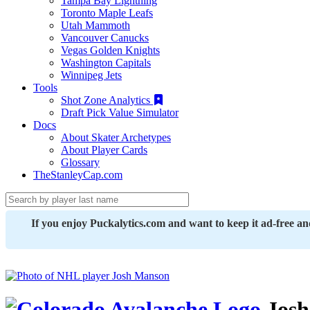
Tampa Bay Lightning
Toronto Maple Leafs
Utah Mammoth
Vancouver Canucks
Vegas Golden Knights
Washington Capitals
Winnipeg Jets
Tools
Shot Zone Analytics
Draft Pick Value Simulator
Docs
About Skater Archetypes
About Player Cards
Glossary
TheStanleyCap.com
If you enjoy Puckalytics.com and want to keep it ad-free a
Josh