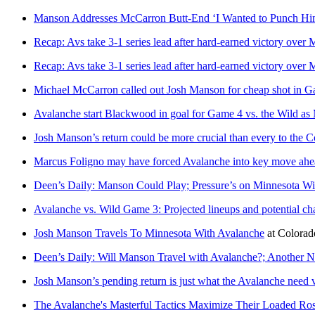
Manson Addresses McCarron Butt-End ‘I Wanted to Punch Him
Recap: Avs take 3-1 series lead after hard-earned victory over
Recap: Avs take 3-1 series lead after hard-earned victory over
Michael McCarron called out Josh Manson for cheap shot in Ga
Avalanche start Blackwood in goal for Game 4 vs. the Wild as
Josh Manson’s return could be more crucial than every to the 
Marcus Foligno may have forced Avalanche into key move ah
Deen’s Daily: Manson Could Play; Pressure’s on Minnesota W
Avalanche vs. Wild Game 3: Projected lineups and potential c
Josh Manson Travels To Minnesota With Avalanche
at
Colora
Deen’s Daily: Will Manson Travel with Avalanche?; Another 
Josh Manson’s pending return is just what the Avalanche need 
The Avalanche's Masterful Tactics Maximize Their Loaded Ros