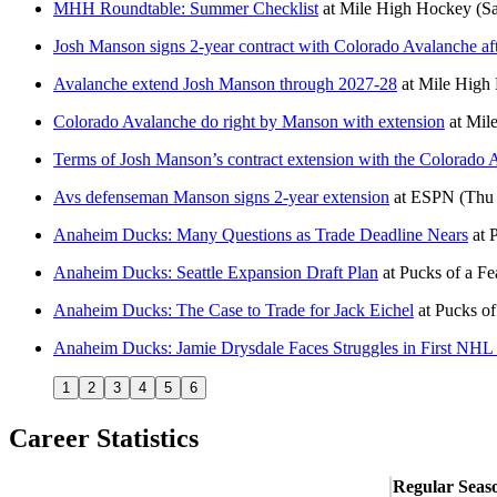
MHH Roundtable: Summer Checklist
at
Mile High Hockey
(Sa
Josh Manson signs 2-year contract with Colorado Avalanche aft
Avalanche extend Josh Manson through 2027-28
at
Mile High
Colorado Avalanche do right by Manson with extension
at
Mile
Terms of Josh Manson’s contract extension with the Colorado A
Avs defenseman Manson signs 2-year extension
at
ESPN
(Thu 
Anaheim Ducks: Many Questions as Trade Deadline Nears
at
P
Anaheim Ducks: Seattle Expansion Draft Plan
at
Pucks of a Fe
Anaheim Ducks: The Case to Trade for Jack Eichel
at
Pucks of
Anaheim Ducks: Jamie Drysdale Faces Struggles in First NHL
1
2
3
4
5
6
Career Statistics
Regular Seas