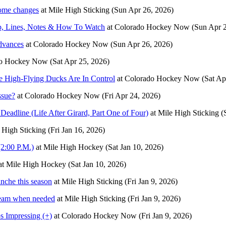
some changes
at
Mile High Sticking
(Sun Apr 26, 2026)
p, Lines, Notes & How To Watch
at
Colorado Hockey Now
(Sun Apr 
dvances
at
Colorado Hockey Now
(Sun Apr 26, 2026)
do Hockey Now
(Sat Apr 25, 2026)
e High-Flying Ducks Are In Control
at
Colorado Hockey Now
(Sat Ap
ssue?
at
Colorado Hockey Now
(Fri Apr 24, 2026)
eadline (Life After Girard, Part One of Four)
at
Mile High Sticking
(
 High Sticking
(Fri Jan 16, 2026)
2:00 P.M.)
at
Mile High Hockey
(Sat Jan 10, 2026)
at
Mile High Hockey
(Sat Jan 10, 2026)
nche this season
at
Mile High Sticking
(Fri Jan 9, 2026)
 team when needed
at
Mile High Sticking
(Fri Jan 9, 2026)
 Impressing (+)
at
Colorado Hockey Now
(Fri Jan 9, 2026)