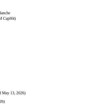
lanche
0M CapHit)
 May 13, 2026)
26)