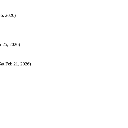
26, 2026)
r 25, 2026)
Sat Feb 21, 2026)