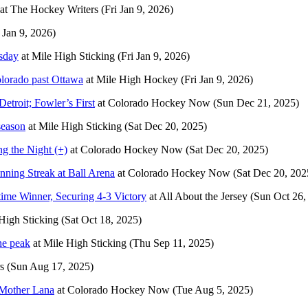
at
The Hockey Writers
(Fri Jan 9, 2026)
i Jan 9, 2026)
rsday
at
Mile High Sticking
(Fri Jan 9, 2026)
lorado past Ottawa
at
Mile High Hockey
(Fri Jan 9, 2026)
etroit; Fowler’s First
at
Colorado Hockey Now
(Sun Dec 21, 2025)
season
at
Mile High Sticking
(Sat Dec 20, 2025)
g the Night (+)
at
Colorado Hockey Now
(Sat Dec 20, 2025)
ning Streak at Ball Arena
at
Colorado Hockey Now
(Sat Dec 20, 202
ime Winner, Securing 4-3 Victory
at
All About the Jersey
(Sun Oct 26,
High Sticking
(Sat Oct 18, 2025)
he peak
at
Mile High Sticking
(Thu Sep 11, 2025)
s
(Sun Aug 17, 2025)
 Mother Lana
at
Colorado Hockey Now
(Tue Aug 5, 2025)