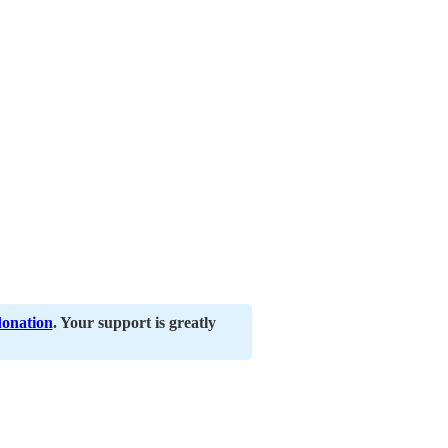
donation
. Your support is greatly