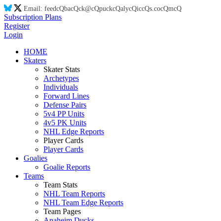
Email:
feed
cQ
ba
cQ
ck@
cQ
puck
cQ
aly
cQ
ic
cQ
s.co
cQ
m
cQ
Subscription Plans
Register
Login
HOME
Skaters
Skater Stats
Archetypes
Individuals
Forward Lines
Defense Pairs
5v4 PP Units
4v5 PK Units
NHL Edge Reports
Player Cards
Player Cards
Goalies
Goalie Reports
Teams
Team Stats
NHL Team Reports
NHL Team Edge Reports
Team Pages
Anaheim Ducks