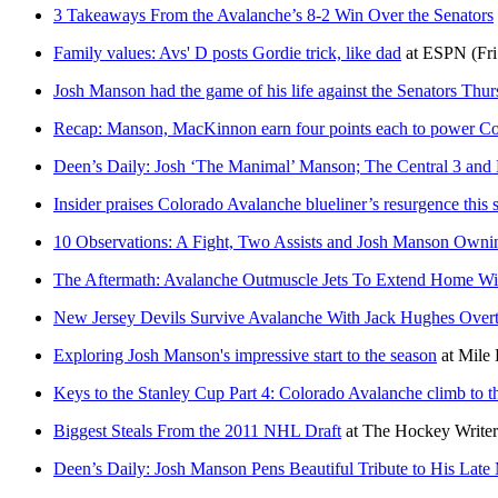
3 Takeaways From the Avalanche’s 8-2 Win Over the Senators
Family values: Avs' D posts Gordie trick, like dad
at
ESPN
(Fr
Josh Manson had the game of his life against the Senators Thu
Recap: Manson, MacKinnon earn four points each to power Co
Deen’s Daily: Josh ‘The Manimal’ Manson; The Central 3 and D
Insider praises Colorado Avalanche blueliner’s resurgence this 
10 Observations: A Fight, Two Assists and Josh Manson Ownin
The Aftermath: Avalanche Outmuscle Jets To Extend Home Win
New Jersey Devils Survive Avalanche With Jack Hughes Overt
Exploring Josh Manson's impressive start to the season
at
Mile 
Keys to the Stanley Cup Part 4: Colorado Avalanche climb to t
Biggest Steals From the 2011 NHL Draft
at
The Hockey Writer
Deen’s Daily: Josh Manson Pens Beautiful Tribute to His Late