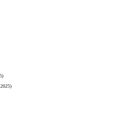
5)
 2025)