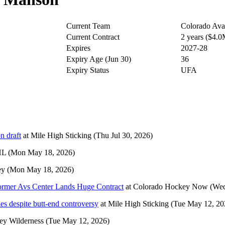
Current Team
Colorado Ava
Current Contract
2 years ($4.
Expires
2027-28
Expiry Age (Jun 30)
36
Expiry Status
UFA
n draft
at
Mile High Sticking
(Thu Jul 30, 2026)
HL
(Mon May 18, 2026)
ey
(Mon May 18, 2026)
ormer Avs Center Lands Huge Contract
at
Colorado Hockey Now
(Wed
es despite butt-end controversy
at
Mile High Sticking
(Tue May 12, 20
ey Wilderness
(Tue May 12, 2026)