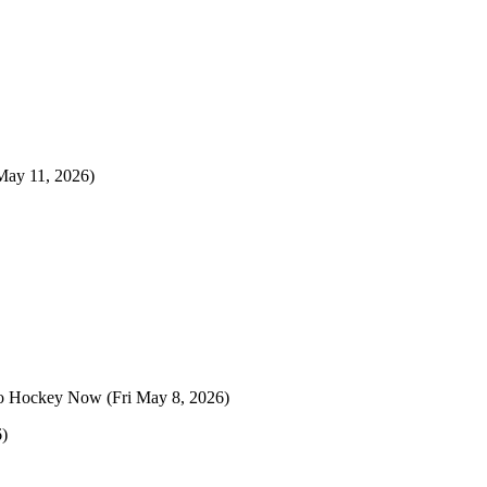
ay 11, 2026)
o Hockey Now
(Fri May 8, 2026)
6)