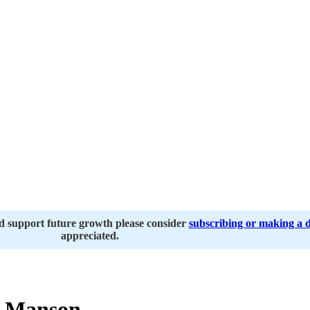
nd support future growth please consider
subscribing or making a 
appreciated.
 Manson