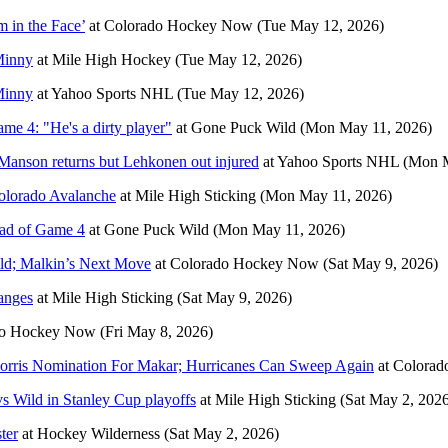
 in the Face’
at
Colorado Hockey Now
(Tue May 12, 2026)
 Minny
at
Mile High Hockey
(Tue May 12, 2026)
 Minny
at
Yahoo Sports NHL
(Tue May 12, 2026)
me 4: "He's a dirty player"
at
Gone Puck Wild
(Mon May 11, 2026)
 Manson returns but Lehkonen out injured
at
Yahoo Sports NHL
(Mon M
Colorado Avalanche
at
Mile High Sticking
(Mon May 11, 2026)
ead of Game 4
at
Gone Puck Wild
(Mon May 11, 2026)
ild; Malkin’s Next Move
at
Colorado Hockey Now
(Sat May 9, 2026)
hanges
at
Mile High Sticking
(Sat May 9, 2026)
do Hockey Now
(Fri May 8, 2026)
Norris Nomination For Makar; Hurricanes Can Sweep Again
at
Colorad
vs Wild in Stanley Cup playoffs
at
Mile High Sticking
(Sat May 2, 202
ter
at
Hockey Wilderness
(Sat May 2, 2026)