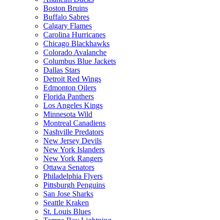
Boston Bruins
Buffalo Sabres
Calgary Flames
Carolina Hurricanes
Chicago Blackhawks
Colorado Avalanche
Columbus Blue Jackets
Dallas Stars
Detroit Red Wings
Edmonton Oilers
Florida Panthers
Los Angeles Kings
Minnesota Wild
Montreal Canadiens
Nashville Predators
New Jersey Devils
New York Islanders
New York Rangers
Ottawa Senators
Philadelphia Flyers
Pittsburgh Penguins
San Jose Sharks
Seattle Kraken
St. Louis Blues