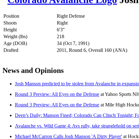
Position
Right Defense
Shoots
Right
Height
6'3"
Weight (lbs)
218
Age (DOB)
34 (Oct 7, 1991)
Drafted
2011, Round 6, Overall 160 (ANA)
News and Opinions
Josh Manson predicted to be stolen from Avalanche in expansio
Round 3 Preview: All Eyes on the Defense
at
Yahoo Sports N
Round 3 Preview: All Eyes on the Defense
at
Mile High Hock
Deen’s Daily: Manson Fined; Colorado Can Clinch Tonight; F
Avalanche vs. Wild Game 4: Avs rally, take stranglehold on seri
Michael McCarron Calls Josh Manson 'A Dirty Player'
at
Hock