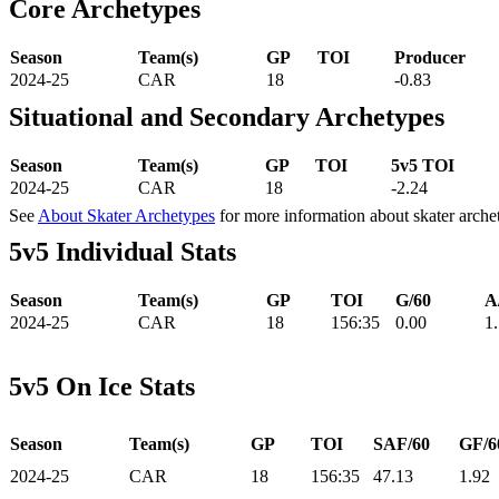
Core Archetypes
Season
Team(s)
GP
TOI
Producer
2024-25
CAR
18
-0.83
Situational and Secondary Archetypes
Season
Team(s)
GP
TOI
5v5 TOI
2024-25
CAR
18
-2.24
See
About Skater Archetypes
for more information about skater arche
5v5 Individual Stats
Season
Team(s)
GP
TOI
G/60
A
2024-25
CAR
18
156:35
0.00
1
5v5 On Ice Stats
Season
Team(s)
GP
TOI
SAF/60
GF/6
2024-25
CAR
18
156:35
47.13
1.92