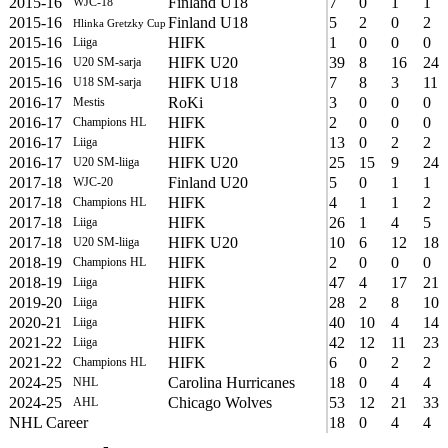
2015-16
Finland U18
7
0
1
1
WJC-18
2015-16
Finland U18
5
2
0
2
Hlinka Gretzky Cup
2015-16
HIFK
1
0
0
0
Liiga
2015-16
HIFK U20
39
8
16
24
U20 SM-sarja
2015-16
HIFK U18
7
8
3
11
U18 SM-sarja
2016-17
RoKi
3
0
0
0
Mestis
2016-17
HIFK
2
0
0
0
Champions HL
2016-17
HIFK
13
0
2
2
Liiga
2016-17
HIFK U20
25
15
9
24
U20 SM-liiga
2017-18
Finland U20
5
0
1
1
WJC-20
2017-18
HIFK
4
1
1
2
Champions HL
2017-18
HIFK
26
1
4
5
Liiga
2017-18
HIFK U20
10
6
12
18
U20 SM-liiga
2018-19
HIFK
2
0
0
0
Champions HL
2018-19
HIFK
47
4
17
21
Liiga
2019-20
HIFK
28
2
8
10
Liiga
2020-21
HIFK
40
10
4
14
Liiga
2021-22
HIFK
42
12
11
23
Liiga
2021-22
HIFK
6
0
2
2
Champions HL
2024-25
Carolina Hurricanes
18
0
4
4
NHL
2024-25
Chicago Wolves
53
12
21
33
AHL
NHL Career
18
0
4
4