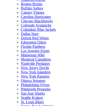
Boston Bruins
Buffalo Sabres
Calgary Flames
Carolina Hurricanes
Chicago Blackhawks
Colorado Avalanche
Columbus Blue Jackets
Dallas Stars
Detroit Red Wings
Edmonton Oilers
Florida Panthers
Los Angeles Kings
Minnesota Wild
Montreal Canadiens
Nashville Predators
New Jersey Devils
New York Islanders
New York Rangers
Ottawa Senators
Philadelphia Flyers
Pittsburgh Penguins
San Jose Sharks
Seattle Kraken
St. Louis Blues