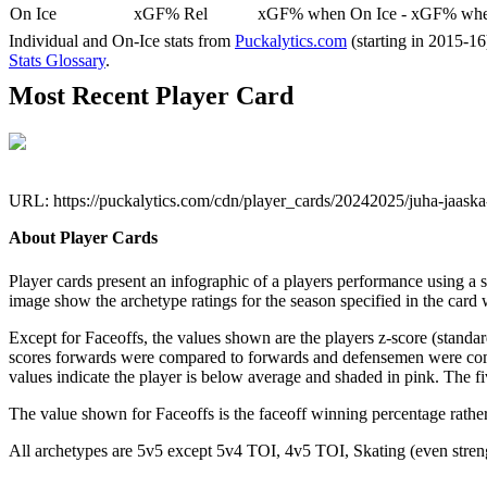
On Ice
xGF% Rel
xGF% when On Ice - xGF% when
Individual and On-Ice stats from
Puckalytics.com
(starting in 2015-1
Stats Glossary
.
Most Recent Player Card
URL: https://puckalytics.com/cdn/player_cards/20242025/juha-jaask
About Player Cards
Player cards present an infographic of a players performance using a
image show the archetype ratings for the season specified in the card w
Except for Faceoffs, the values shown are the players z-score (standar
scores forwards were compared to forwards and defensemen were compa
values indicate the player is below average and shaded in pink. The fi
The value shown for Faceoffs is the faceoff winning percentage rathe
All archetypes are 5v5 except 5v4 TOI, 4v5 TOI, Skating (even strengt