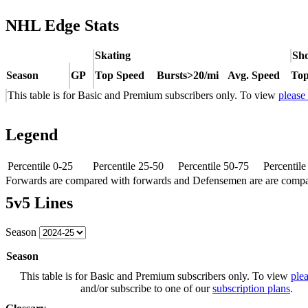
NHL Edge Stats
Skating
Sho
Season
GP
Top Speed
Bursts>20/mi
Avg. Speed
Top
This table is for Basic and Premium subscribers only. To view
please
Legend
Percentile 0-25
Percentile 25-50
Percentile 50-75
Percentil
Forwards are compared with forwards and Defensemen are are comp
5v5 Lines
Season
Season
This table is for Basic and Premium subscribers only. To view
plea
and/or subscribe to one of our
subscription plans
.