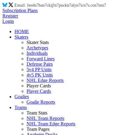
Email:
feed
n7
ba
n7
ck@
n7
puck
n7
aly
n7
ic
n7
s.co
n7
m
n7
Subscription Plans
Register
Login
HOME
Skaters
Skater Stats
Archetypes
Individuals
Forward Lines
Defense Pairs
5v4 PP Units
4v5 PK Units
NHL Edge Reports
Player Cards
Player Cards
Goalies
Goalie Reports
Teams
Team Stats
NHL Team Reports
NHL Team Edge Reports
Team Pages
Anaheim Ducks