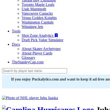
Tampa Bay Lightning
Toronto Maple Leafs
Utah Mammoth
Vancouver Canucks
Vegas Golden Knights
Washington Capitals
Winnipeg Jets
Tools
Shot Zone Analytics
Draft Pick Value Simulator
Docs
About Skater Archetypes
About Player Cards
Glossary
TheStanleyCap.com
If you enjoy Puckalytics.com and want to keep it ad-free a
Juha