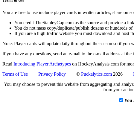
Terms of Use
You are free to use include player cards in written articles, share on 
You credit TheStanleyCap.com as the source and provide a link
You do not mass copy/duplicate/publish dozens or hundreds of pla
If you are a high-traffic website you must download and host th
Note: Player cards will update daily throughout the season so if you
If you have any questions, send an e-mail to the e-mail address at the t
Read
Introducing Player Archetypes
on HockeyAnalysis.com for more 
Terms of Use
|
Privacy Policy
| ©
Puckalytics.com
2026 |
You may choose to prevent this website from aggregating and analyzin
from your action
You 