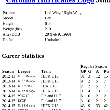
Position
Left Wing / Right Wing
Shoots
Left
Height
6'0"
Weight (lbs)
210
Age (DOB)
28 (Feb 9, 1998)
Drafted
Undrafted
Career Statistics
Regular Season
Season
League
Team
GP
G
A
Pts
2012-13
HIFK U16
31
3
12
15
U16 SM-sarja
2013-14
HIFK U18
9
2
5
7
U18 SM-sarja
2013-14
HJK U18
2
2
5
7
U18 Mestis
2013-14
HIFK U16
9
4
13
17
U16 SM-sarja
2014-15
Finland U17
6
0
2
2
WHC-17
2014-15
Finland U17
3
0
2
2
EYOF
2014-15
HIFK U18
43
9
33
42
U18 SM-sarja