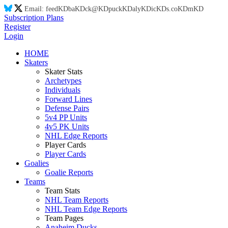
Email:
feed
KD
ba
KD
ck@
KD
puck
KD
aly
KD
ic
KD
s.co
KD
m
KD
Subscription Plans
Register
Login
HOME
Skaters
Skater Stats
Archetypes
Individuals
Forward Lines
Defense Pairs
5v4 PP Units
4v5 PK Units
NHL Edge Reports
Player Cards
Player Cards
Goalies
Goalie Reports
Teams
Team Stats
NHL Team Reports
NHL Team Edge Reports
Team Pages
Anaheim Ducks