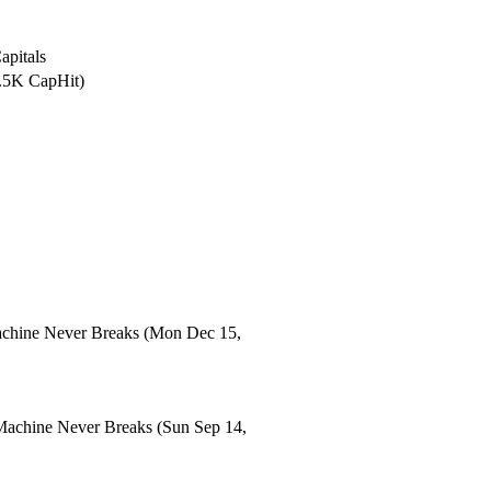
apitals
2.5K CapHit)
chine Never Breaks
(Mon Dec 15,
Machine Never Breaks
(Sun Sep 14,