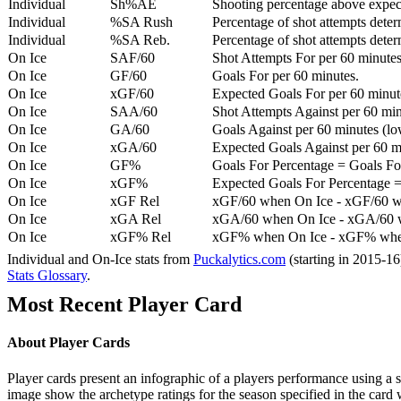
Individual
Sh%AE
Shooting percentage above expe
Individual
%SA Rush
Percentage of shot attempts deter
Individual
%SA Reb.
Percentage of shot attempts dete
On Ice
SAF/60
Shot Attempts For per 60 minutes
On Ice
GF/60
Goals For per 60 minutes.
On Ice
xGF/60
Expected Goals For per 60 minut
On Ice
SAA/60
Shot Attempts Against per 60 minu
On Ice
GA/60
Goals Against per 60 minutes (low
On Ice
xGA/60
Expected Goals Against per 60 min
On Ice
GF%
Goals For Percentage = Goals For
On Ice
xGF%
Expected Goals For Percentage =
On Ice
xGF Rel
xGF/60 when On Ice - xGF/60 w
On Ice
xGA Rel
xGA/60 when On Ice - xGA/60 whe
On Ice
xGF% Rel
xGF% when On Ice - xGF% when
Individual and On-Ice stats from
Puckalytics.com
(starting in 2015-1
Stats Glossary
.
Most Recent Player Card
About Player Cards
Player cards present an infographic of a players performance using a
image show the archetype ratings for the season specified in the card w