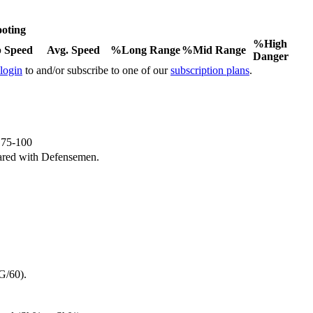
oting
%High
 Speed
Avg. Speed
%Long Range
%Mid Range
Danger
 login
to and/or subscribe to one of our
subscription plans
.
e 75-100
ared with Defensemen.
G/60).