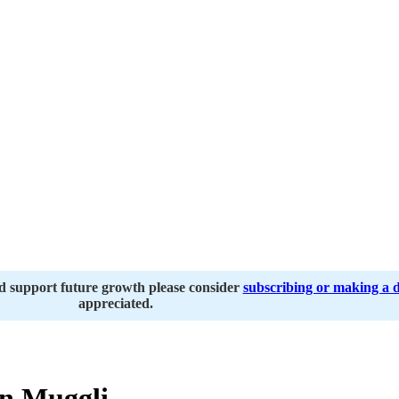
nd support future growth please consider
subscribing or making a 
appreciated.
n Muggli