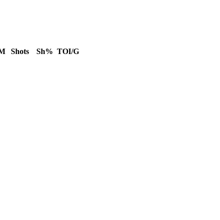
IM
Shots
Sh%
TOI/G