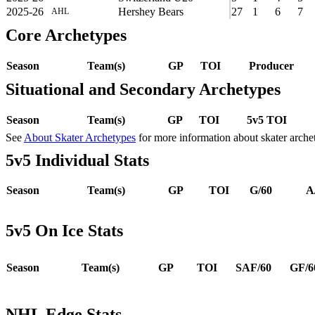
2025-26
Hershey Bears
27
1
6
7
AHL
Core Archetypes
Season
Team(s)
GP
TOI
Producer
Situational and Secondary Archetypes
Season
Team(s)
GP
TOI
5v5 TOI
See
About Skater Archetypes
for more information about skater arche
5v5 Individual Stats
Season
Team(s)
GP
TOI
G/60
A
5v5 On Ice Stats
Season
Team(s)
GP
TOI
SAF/60
GF/6
NHL Edge Stats