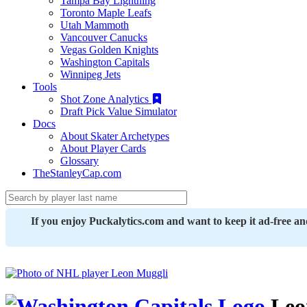
Tampa Bay Lightning
Toronto Maple Leafs
Utah Mammoth
Vancouver Canucks
Vegas Golden Knights
Washington Capitals
Winnipeg Jets
Tools
Shot Zone Analytics
Draft Pick Value Simulator
Docs
About Skater Archetypes
About Player Cards
Glossary
TheStanleyCap.com
If you enjoy Puckalytics.com and want to keep it ad-free a
Leo