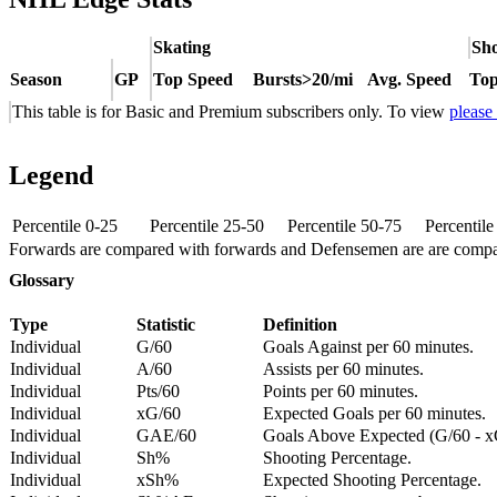
Skating
Sho
Season
GP
Top Speed
Bursts>20/mi
Avg. Speed
Top
This table is for Basic and Premium subscribers only. To view
please
Legend
Percentile 0-25
Percentile 25-50
Percentile 50-75
Percentil
Forwards are compared with forwards and Defensemen are are comp
Glossary
Type
Statistic
Definition
Individual
G/60
Goals Against per 60 minutes.
Individual
A/60
Assists per 60 minutes.
Individual
Pts/60
Points per 60 minutes.
Individual
xG/60
Expected Goals per 60 minutes.
Individual
GAE/60
Goals Above Expected (G/60 - x
Individual
Sh%
Shooting Percentage.
Individual
xSh%
Expected Shooting Percentage.