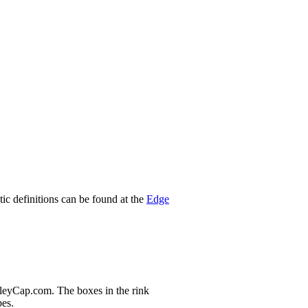
stic definitions can be found at the
Edge
nleyCap.com. The boxes in the rink
pes.