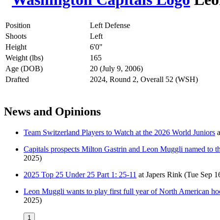
Position
Left Defense
Shoots
Left
Height
6'0"
Weight (lbs)
165
Age (DOB)
20 (July 9, 2006)
Drafted
2024, Round 2, Overall 52 (WSH)
News and Opinions
Team Switzerland Players to Watch at the 2026 World Juniors
a
Capitals prospects Milton Gastrin and Leon Muggli named to th
2025)
2025 Top 25 Under 25 Part 1: 25-11
at
Japers Rink
(Tue Sep 1
Leon Muggli wants to play first full year of North American hocke
2025)
1