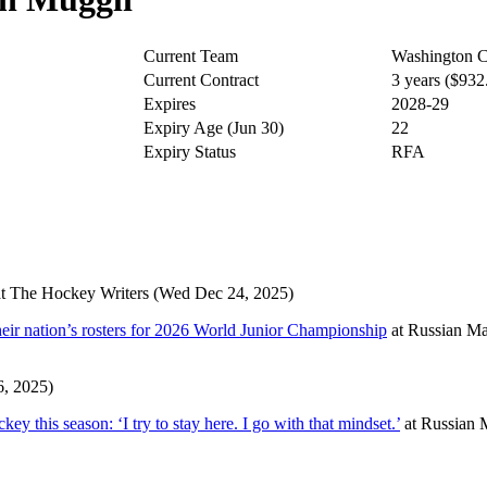
Current Team
Washington C
Current Contract
3 years ($93
Expires
2028-29
Expiry Age (Jun 30)
22
Expiry Status
RFA
t
The Hockey Writers
(Wed Dec 24, 2025)
eir nation’s rosters for 2026 World Junior Championship
at
Russian Ma
6, 2025)
y this season: ‘I try to stay here. I go with that mindset.’
at
Russian 