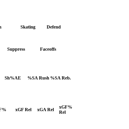
h
Skating
Defend
Suppress
Faceoffs
Sh%AE
%SA Rush
%SA Reb.
xGF%
F%
xGF Rel
xGA Rel
Rel