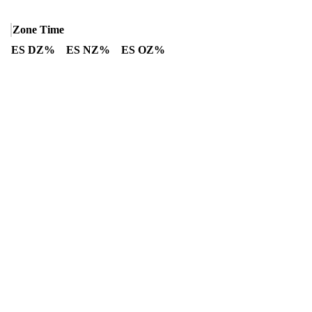
Zone Time
ES DZ%
ES NZ%
ES OZ%