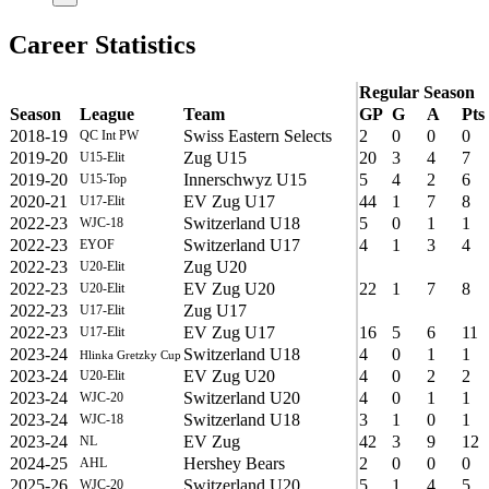
Career Statistics
Regular Season
Season
League
Team
GP
G
A
Pts
2018-19
Swiss Eastern Selects
2
0
0
0
QC Int PW
2019-20
Zug U15
20
3
4
7
U15-Elit
2019-20
Innerschwyz U15
5
4
2
6
U15-Top
2020-21
EV Zug U17
44
1
7
8
U17-Elit
2022-23
Switzerland U18
5
0
1
1
WJC-18
2022-23
Switzerland U17
4
1
3
4
EYOF
2022-23
Zug U20
U20-Elit
2022-23
EV Zug U20
22
1
7
8
U20-Elit
2022-23
Zug U17
U17-Elit
2022-23
EV Zug U17
16
5
6
11
U17-Elit
2023-24
Switzerland U18
4
0
1
1
Hlinka Gretzky Cup
2023-24
EV Zug U20
4
0
2
2
U20-Elit
2023-24
Switzerland U20
4
0
1
1
WJC-20
2023-24
Switzerland U18
3
1
0
1
WJC-18
2023-24
EV Zug
42
3
9
12
NL
2024-25
Hershey Bears
2
0
0
0
AHL
2025-26
Switzerland U20
5
1
4
5
WJC-20