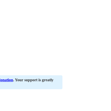
donation
. Your support is greatly