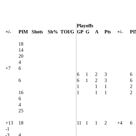
Playoffs
+/-
PIM
Shots
Sh%
TOI/G
GP
G
A
Pts
+/-
P
18
14
20
4
+7
6
6
1
2
3
6
6
6
1
2
3
6
1
1
1
2
16
1
1
1
2
6
4
25
+13
18
11
1
1
2
+4
6
-1
-3
4