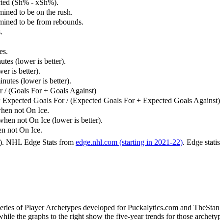
cted (Sh% - xSh%).
mined to be on the rush.
rmined to be from rebounds.
.
es.
tes (lower is better).
er is better).
utes (lower is better).
 / (Goals For + Goals Against)
 Expected Goals For / (Expected Goals For + Expected Goals Against)
hen not On Ice.
n not On Ice (lower is better).
 not On Ice.
6). NHL Edge Stats from
edge.nhl.com (starting in 2021-22)
. Edge stati
 series of Player Archetypes developed for Puckalytics.com and TheSta
hile the graphs to the right show the five-year trends for those archety