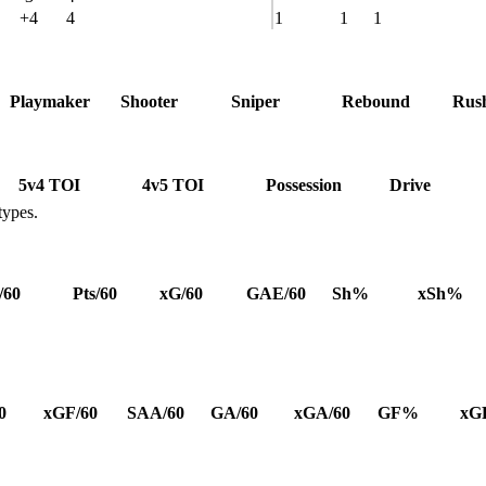
+4
4
1
1
1
Playmaker
Shooter
Sniper
Rebound
Rus
5v4 TOI
4v5 TOI
Possession
Drive
types.
/60
Pts/60
xG/60
GAE/60
Sh%
xSh%
0
xGF/60
SAA/60
GA/60
xGA/60
GF%
xG