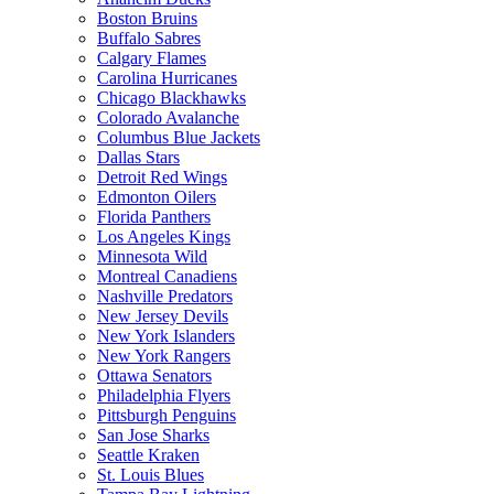
Boston Bruins
Buffalo Sabres
Calgary Flames
Carolina Hurricanes
Chicago Blackhawks
Colorado Avalanche
Columbus Blue Jackets
Dallas Stars
Detroit Red Wings
Edmonton Oilers
Florida Panthers
Los Angeles Kings
Minnesota Wild
Montreal Canadiens
Nashville Predators
New Jersey Devils
New York Islanders
New York Rangers
Ottawa Senators
Philadelphia Flyers
Pittsburgh Penguins
San Jose Sharks
Seattle Kraken
St. Louis Blues