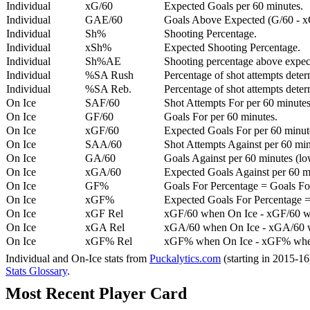
Individual
xG/60
Expected Goals per 60 minutes.
Individual
GAE/60
Goals Above Expected (G/60 - x
Individual
Sh%
Shooting Percentage.
Individual
xSh%
Expected Shooting Percentage.
Individual
Sh%AE
Shooting percentage above expe
Individual
%SA Rush
Percentage of shot attempts deter
Individual
%SA Reb.
Percentage of shot attempts dete
On Ice
SAF/60
Shot Attempts For per 60 minutes
On Ice
GF/60
Goals For per 60 minutes.
On Ice
xGF/60
Expected Goals For per 60 minut
On Ice
SAA/60
Shot Attempts Against per 60 minu
On Ice
GA/60
Goals Against per 60 minutes (low
On Ice
xGA/60
Expected Goals Against per 60 min
On Ice
GF%
Goals For Percentage = Goals For
On Ice
xGF%
Expected Goals For Percentage =
On Ice
xGF Rel
xGF/60 when On Ice - xGF/60 w
On Ice
xGA Rel
xGA/60 when On Ice - xGA/60 whe
On Ice
xGF% Rel
xGF% when On Ice - xGF% when
Individual and On-Ice stats from
Puckalytics.com
(starting in 2015-1
Stats Glossary
.
Most Recent Player Card