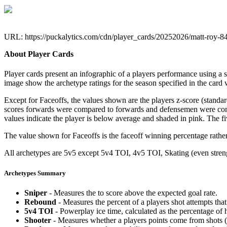
URL: https://puckalytics.com/cdn/player_cards/20252026/matt-roy-
About Player Cards
Player cards present an infographic of a players performance using a
image show the archetype ratings for the season specified in the card w
Except for Faceoffs, the values shown are the players z-score (standar
scores forwards were compared to forwards and defensemen were compa
values indicate the player is below average and shaded in pink. The fi
The value shown for Faceoffs is the faceoff winning percentage rathe
All archetypes are 5v5 except 5v4 TOI, 4v5 TOI, Skating (even strengt
Archetypes Summary
Sniper
- Measures the to score above the expected goal rate.
Rebound
- Measures the percent of a players shot attempts th
5v4 TOI
- Powerplay ice time, calculated as the percentage of h
Shooter
- Measures whether a players points come from shots (g