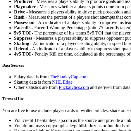
Producer
- Measures a players ability to produce goals and assi
Playmaker
- Measures whether a players points come from pas
Drive
- Measures a players ability to drive puck possession and 
Rush
- Measures the percent of a players shot attempts that co
Possession
- An indicator of a players ability to improve his t
Faceoffs
- Faceoff Winning Percentage (min. 75 faceoffs taken)
5v5 TOI
- The percentage of his teams 5v5 TOI that the player 
Suppress
- Measures a players ability to suppress opponent puc
Skating
- An indicator of a players skating ability, or speed b
Defend
- An indicator of a players ability to suppress shot quali
4v5 TOI
- Penalty Kill ice time, calculated as the percentage of
Data Sources
Salary data is from
TheStanleyCap.com
Skating data is from
NHL Edge
Other statistics are from
Puckalytics.com
and derived from dat
Terms of Use
You are free to use include player cards in written articles, share on 
You credit TheStanleyCap.com as the source and provide a link
You do not mass copy/duplicate/publish dozens or hundreds of pla
If you are a high-traffic website you must download and host th