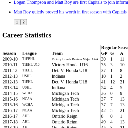
Logan Thompson and Matt Roy are first Capitals to join inform
Matt Roy quietly proved his worth in first season with Capitals
1
2
Career Statistics
Regular Seas
Season
League
Team
GP
G
A
2009-10
30
1
11
T1EBHL
Victory Honda Bantam Major AAA
2010-11
Victory Honda U16
35
3
10
T1EHL U16
2011-12
Det. V. Honda U18
37
1
8
T1EHL
2012-13
Indiana
10
1
2
USHL
2012-13
Det. V. Honda U18
41
12
21
T1EHL
2013-14
Indiana
24
4
5
USHL
2014-15
Michigan Tech
36
0
9
WCHA
2015-16
Michigan Tech
37
7
13
NCAA
2015-16
Michigan Tech
37
7
13
WCHA
2016-17
Michigan Tech
42
5
21
NCAA
2016-17
Ontario Reign
8
0
1
AHL
2017-18
Ontario Reign
49
4
13
AHL
2018-19
Ontario Reign
45
8
21
AHL