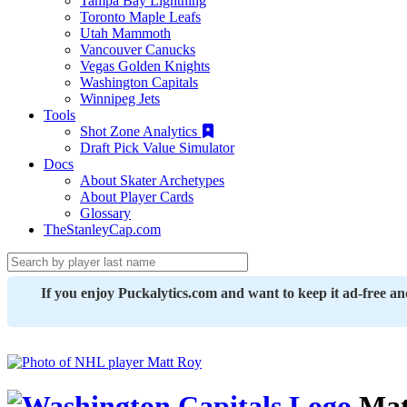
Tampa Bay Lightning
Toronto Maple Leafs
Utah Mammoth
Vancouver Canucks
Vegas Golden Knights
Washington Capitals
Winnipeg Jets
Tools
Shot Zone Analytics
Draft Pick Value Simulator
Docs
About Skater Archetypes
About Player Cards
Glossary
TheStanleyCap.com
If you enjoy Puckalytics.com and want to keep it ad-free a
Mat