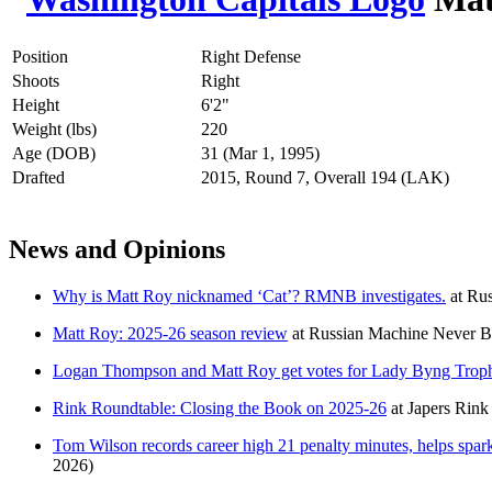
Position
Right Defense
Shoots
Right
Height
6'2"
Weight (lbs)
220
Age (DOB)
31 (Mar 1, 1995)
Drafted
2015, Round 7, Overall 194 (LAK)
News and Opinions
Why is Matt Roy nicknamed ‘Cat’? RMNB investigates.
at
Rus
Matt Roy: 2025-26 season review
at
Russian Machine Never B
Logan Thompson and Matt Roy get votes for Lady Byng Troph
Rink Roundtable: Closing the Book on 2025-26
at
Japers Rink
Tom Wilson records career high 21 penalty minutes, helps spar
2026)