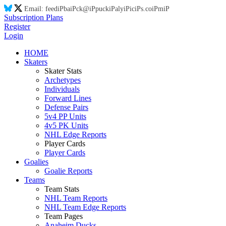
Email:
feed
iP
ba
iP
ck@
iP
puck
iP
aly
iP
ic
iP
s.co
iP
m
iP
Subscription Plans
Register
Login
HOME
Skaters
Skater Stats
Archetypes
Individuals
Forward Lines
Defense Pairs
5v4 PP Units
4v5 PK Units
NHL Edge Reports
Player Cards
Player Cards
Goalies
Goalie Reports
Teams
Team Stats
NHL Team Reports
NHL Team Edge Reports
Team Pages
Anaheim Ducks