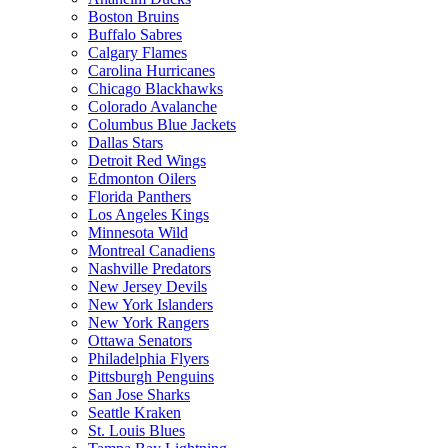
Boston Bruins
Buffalo Sabres
Calgary Flames
Carolina Hurricanes
Chicago Blackhawks
Colorado Avalanche
Columbus Blue Jackets
Dallas Stars
Detroit Red Wings
Edmonton Oilers
Florida Panthers
Los Angeles Kings
Minnesota Wild
Montreal Canadiens
Nashville Predators
New Jersey Devils
New York Islanders
New York Rangers
Ottawa Senators
Philadelphia Flyers
Pittsburgh Penguins
San Jose Sharks
Seattle Kraken
St. Louis Blues