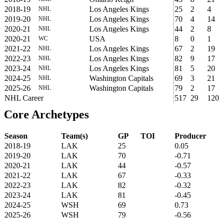
2018-19
Los Angeles Kings
25
2
4
NHL
2019-20
Los Angeles Kings
70
4
14
NHL
2020-21
Los Angeles Kings
44
2
8
NHL
2020-21
USA
8
0
1
WC
2021-22
Los Angeles Kings
67
2
19
NHL
2022-23
Los Angeles Kings
82
9
17
NHL
2023-24
Los Angeles Kings
81
5
20
NHL
2024-25
Washington Capitals
69
3
21
NHL
2025-26
Washington Capitals
79
2
17
NHL
NHL Career
517
29
120
Core Archetypes
Season
Team(s)
GP
TOI
Producer
2018-19
LAK
25
0.05
2019-20
LAK
70
-0.71
2020-21
LAK
44
-0.57
2021-22
LAK
67
-0.33
2022-23
LAK
82
-0.32
2023-24
LAK
81
-0.45
2024-25
WSH
69
0.73
2025-26
WSH
79
-0.56