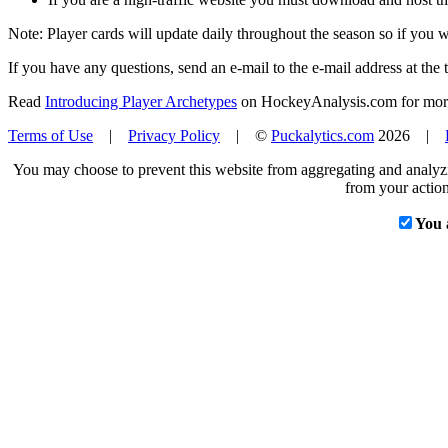
Note: Player cards will update daily throughout the season so if you
If you have any questions, send an e-mail to the e-mail address at the t
Read
Introducing Player Archetypes
on HockeyAnalysis.com for more 
Terms of Use
|
Privacy Policy
| ©
Puckalytics.com
2026 |
You may choose to prevent this website from aggregating and analyzin
from your action
You 