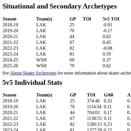
Situational and Secondary Archetypes
Season
Team(s)
GP
TOI
5v5 TOI
2018-19
LAK
25
-0.91
2019-20
LAK
70
-0.17
2020-21
LAK
44
0.02
2021-22
LAK
67
0.45
2022-23
LAK
82
-0.08
2023-24
LAK
81
0.59
2024-25
WSH
69
0.37
2025-26
WSH
79
0.62
See
About Skater Archetypes
for more information about skater arche
5v5 Individual Stats
Season
Team(s)
GP
TOI
G/60
A
2018-19
LAK
25
374:46
0.32
0
2019-20
LAK
70
1114:34
0.11
0
2020-21
LAK
44
704:03
0.17
0
2021-22
LAK
67
1138:55
0.11
0
2022-23
LAK
82
1280:15
0.23
0
2023-24
LAK
81
1377:20
0.22
0