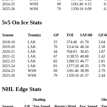
2024-25
WSH
69
1181:46
0.15
0
2025-26
WSH
79
1350:16
0.09
0
5v5 On Ice Stats
Season
Team(s)
GP
TOI
SAF/60
GF/6
2018-19
LAK
25
374:46
41.79
3.04
2019-20
LAK
70
1114:34
48.34
2.58
2020-21
LAK
44
704:03
36.65
1.87
2021-22
LAK
67
1138:55
48.68
2.42
2022-23
LAK
82
1280:15
46.77
2.81
2023-24
LAK
81
1377:20
48.35
2.79
2024-25
WSH
69
1181:46
38.99
2.79
2025-26
WSH
79
1350:16
41.37
2.44
NHL Edge Stats
Skating
Sho
Season
GP
Top Speed
Bursts>20/mi
Avg. Speed
Top