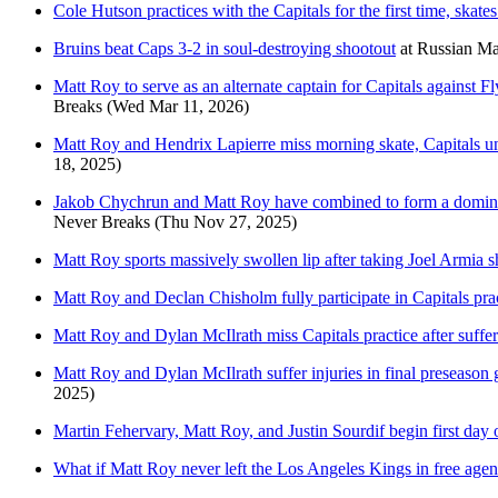
Cole Hutson practices with the Capitals for the first time, skat
Bruins beat Caps 3-2 in soul-destroying shootout
at
Russian Ma
Matt Roy to serve as an alternate captain for Capitals against 
Breaks
(Wed Mar 11, 2026)
Matt Roy and Hendrix Lapierre miss morning skate, Capitals u
18, 2025)
Jakob Chychrun and Matt Roy have combined to form a dominant 
Never Breaks
(Thu Nov 27, 2025)
Matt Roy sports massively swollen lip after taking Joel Armia sh
Matt Roy and Declan Chisholm fully participate in Capitals pract
Matt Roy and Dylan McIlrath miss Capitals practice after sufferi
Matt Roy and Dylan McIlrath suffer injuries in final preseaso
2025)
Martin Fehervary, Matt Roy, and Justin Sourdif begin first day 
What if Matt Roy never left the Los Angeles Kings in free age