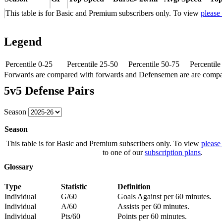
This table is for Basic and Premium subscribers only. To view
please
Legend
Percentile 0-25
Percentile 25-50
Percentile 50-75
Percentil
Forwards are compared with forwards and Defensemen are are comp
5v5 Defense Pairs
Season
Season
This table is for Basic and Premium subscribers only. To view
please
to one of our
subscription plans
.
Glossary
Type
Statistic
Definition
Individual
G/60
Goals Against per 60 minutes.
Individual
A/60
Assists per 60 minutes.
Individual
Pts/60
Points per 60 minutes.