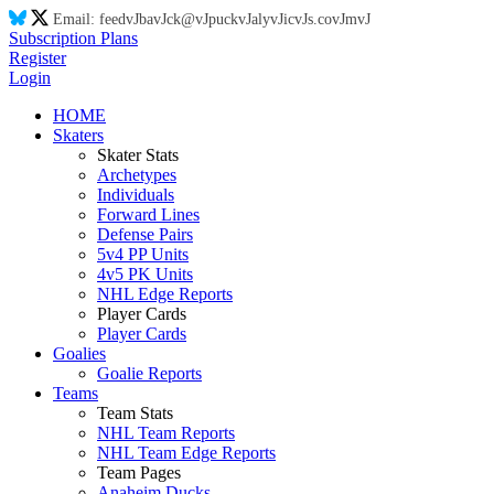
Email:
feed
vJ
ba
vJ
ck@
vJ
puck
vJ
aly
vJ
ic
vJ
s.co
vJ
m
vJ
Subscription Plans
Register
Login
HOME
Skaters
Skater Stats
Archetypes
Individuals
Forward Lines
Defense Pairs
5v4 PP Units
4v5 PK Units
NHL Edge Reports
Player Cards
Player Cards
Goalies
Goalie Reports
Teams
Team Stats
NHL Team Reports
NHL Team Edge Reports
Team Pages
Anaheim Ducks