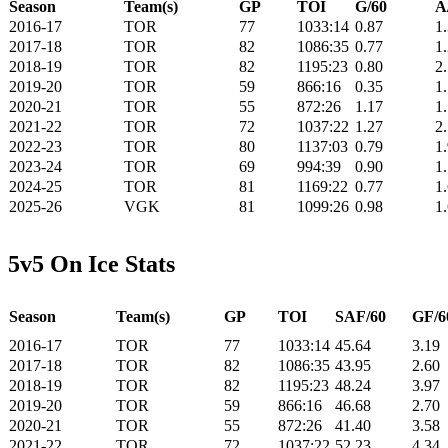
Season
Team(s)
GP
TOI
G/60
A
2016-17
TOR
77
1033:14
0.87
1
2017-18
TOR
82
1086:35
0.77
1
2018-19
TOR
82
1195:23
0.80
2
2019-20
TOR
59
866:16
0.35
1
2020-21
TOR
55
872:26
1.17
1
2021-22
TOR
72
1037:22
1.27
2
2022-23
TOR
80
1137:03
0.79
1
2023-24
TOR
69
994:39
0.90
1
2024-25
TOR
81
1169:22
0.77
1
2025-26
VGK
81
1099:26
0.98
1
5v5 On Ice Stats
Season
Team(s)
GP
TOI
SAF/60
GF/6
2016-17
TOR
77
1033:14
45.64
3.19
2017-18
TOR
82
1086:35
43.95
2.60
2018-19
TOR
82
1195:23
48.24
3.97
2019-20
TOR
59
866:16
46.68
2.70
2020-21
TOR
55
872:26
41.40
3.58
2021-22
TOR
72
1037:22
52.23
4.34