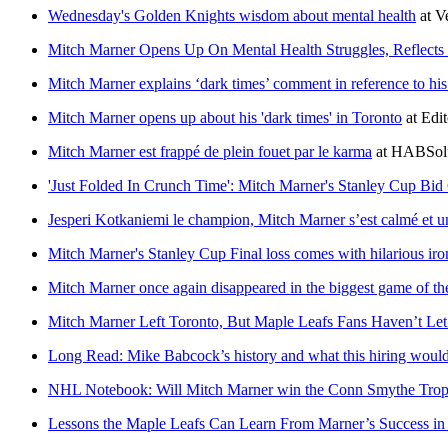
Wednesday's Golden Knights wisdom about mental health
at
V
Mitch Marner Opens Up On Mental Health Struggles, Reflects
Mitch Marner explains ‘dark times’ comment in reference to hi
Mitch Marner opens up about his 'dark times' in Toronto
at
Edit
Mitch Marner est frappé de plein fouet par le karma
at
HABSol
'Just Folded In Crunch Time': Mitch Marner's Stanley Cup B
Jesperi Kotkaniemi le champion, Mitch Marner s’est calmé et 
Mitch Marner's Stanley Cup Final loss comes with hilarious iro
Mitch Marner once again disappeared in the biggest game of th
Mitch Marner Left Toronto, But Maple Leafs Fans Haven’t Le
Long Read: Mike Babcock’s history and what this hiring would
NHL Notebook: Will Mitch Marner win the Conn Smythe Troph
Lessons the Maple Leafs Can Learn From Marner’s Success in