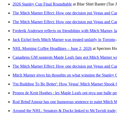
2026 Stanley Cup Final Roundtable
at
Blue Shirt Banter
(Tue J
The Mitch Marner Effect: How one decision put Vegas and Caro
The Mitch Marner Effect: How one decision put Vegas and Caro
Frederik Andersen reflects on friendships with Mitch Marner, 
Jack Eichel feels Mitch Marner was treated unfairly in Toronto
NHL Morning Coffee Headlines – June 2, 2026
at
Spectors H
Canadiens GM suggests Maple Leafs fans got Mitch Marner w
The Mitch Marner Effect: How one decision put Vegas and Caro
Mitch Marner gives his thoughts on what winning the Stanley
'I'm Building To Be Better': How Vegas' Mitch Marner Shook
Propos de Kent Hughes : les Maple Leafs ont reçu une balle pe
Rod Brind'Amour has one humorous sentence to paint Mitch Mar
Around the NHL: Senators & Ducks linked to McTavish trade; 