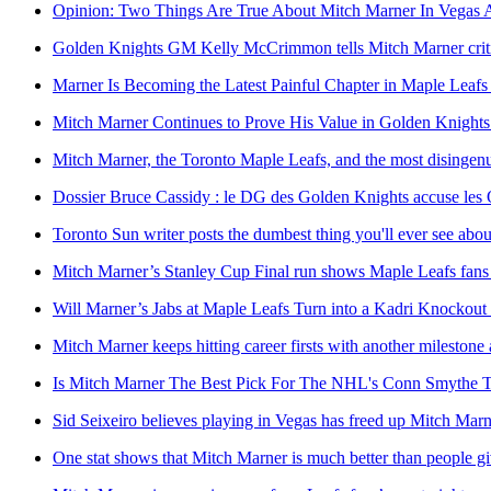
Opinion: Two Things Are True About Mitch Marner In Vegas 
Golden Knights GM Kelly McCrimmon tells Mitch Marner critics
Marner Is Becoming the Latest Painful Chapter in Maple Leafs
Mitch Marner Continues to Prove His Value in Golden Knights
Mitch Marner, the Toronto Maple Leafs, and the most disingenuo
Dossier Bruce Cassidy : le DG des Golden Knights accuse les O
Toronto Sun writer posts the dumbest thing you'll ever see abo
Mitch Marner’s Stanley Cup Final run shows Maple Leafs fans
Will Marner’s Jabs at Maple Leafs Turn into a Kadri Knockou
Mitch Marner keeps hitting career firsts with another mileston
Is Mitch Marner The Best Pick For The NHL's Conn Smythe 
Sid Seixeiro believes playing in Vegas has freed up Mitch Marne
One stat shows that Mitch Marner is much better than people gi