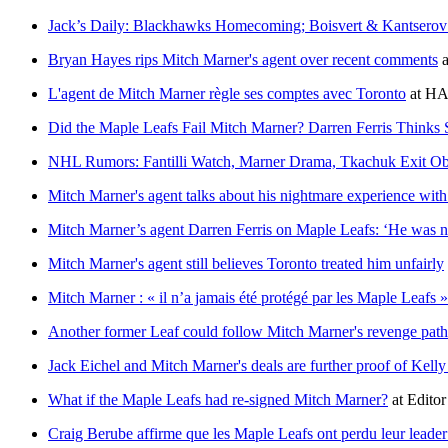
Jack’s Daily: Blackhawks Homecoming; Boisvert & Kantsero
Bryan Hayes rips Mitch Marner's agent over recent comments
a
L'agent de Mitch Marner règle ses comptes avec Toronto
at
HA
Did the Maple Leafs Fail Mitch Marner? Darren Ferris Thinks 
NHL Rumors: Fantilli Watch, Marner Drama, Tkachuk Exit O
Mitch Marner's agent talks about his nightmare experience wit
Mitch Marner’s agent Darren Ferris on Maple Leafs: ‘He was ne
Mitch Marner's agent still believes Toronto treated him unfairly
Mitch Marner : « il n’a jamais été protégé par les Maple Leafs »
Another former Leaf could follow Mitch Marner's revenge path
Jack Eichel and Mitch Marner's deals are further proof of Kell
What if the Maple Leafs had re-signed Mitch Marner?
at
Editor
Craig Berube affirme que les Maple Leafs ont perdu leur leade