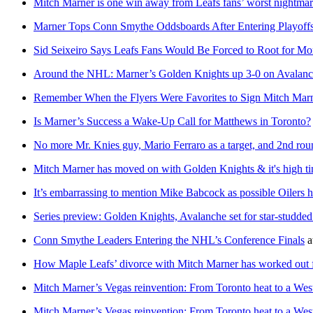
Mitch Marner is one win away from Leafs fans’ worst nightma
Marner Tops Conn Smythe Oddsboards After Entering Playoff
Sid Seixeiro Says Leafs Fans Would Be Forced to Root for M
Around the NHL: Marner’s Golden Knights up 3-0 on Avalanche
Remember When the Flyers Were Favorites to Sign Mitch Mar
Is Marner’s Success a Wake-Up Call for Matthews in Toronto?
No more Mr. Knies guy, Mario Ferraro as a target, and 2nd roun
Mitch Marner has moved on with Golden Knights & it's high tim
It’s embarrassing to mention Mike Babcock as possible Oilers 
Series preview: Golden Knights, Avalanche set for star-studde
Conn Smythe Leaders Entering the NHL’s Conference Finals
a
How Maple Leafs’ divorce with Mitch Marner has worked out for
Mitch Marner’s Vegas reinvention: From Toronto heat to a West
Mitch Marner’s Vegas reinvention: From Toronto heat to a West