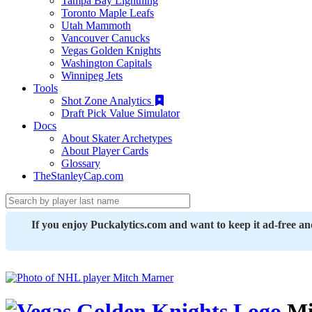
Tampa Bay Lightning
Toronto Maple Leafs
Utah Mammoth
Vancouver Canucks
Vegas Golden Knights
Washington Capitals
Winnipeg Jets
Tools
Shot Zone Analytics
Draft Pick Value Simulator
Docs
About Skater Archetypes
About Player Cards
Glossary
TheStanleyCap.com
If you enjoy Puckalytics.com and want to keep it ad-free a
Mi