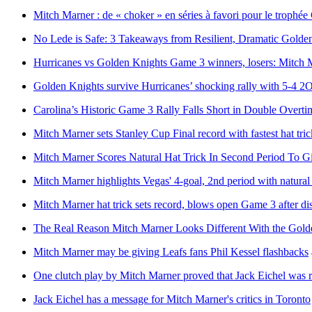
Mitch Marner : de « choker » en séries à favori pour le troph
No Lede is Safe: 3 Takeaways from Resilient, Dramatic Gold
Hurricanes vs Golden Knights Game 3 winners, losers: Mitch 
Golden Knights survive Hurricanes’ shocking rally with 5-4 2
Carolina’s Historic Game 3 Rally Falls Short in Double Overti
Mitch Marner sets Stanley Cup Final record with fastest hat tr
Mitch Marner Scores Natural Hat Trick In Second Period To G
Mitch Marner highlights Vegas' 4-goal, 2nd period with natural 
Mitch Marner hat trick sets record, blows open Game 3 after di
The Real Reason Mitch Marner Looks Different With the Gold
Mitch Marner may be giving Leafs fans Phil Kessel flashbacks
One clutch play by Mitch Marner proved that Jack Eichel was r
Jack Eichel has a message for Mitch Marner's critics in Toronto