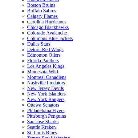
Boston Bruins
Buffalo Sabres
Calgary Flames
Carolina Hurricanes
Chicago Blackhawks
Colorado Avalanche
Columbus Blue Jackets
Dallas Stars
Detroit Red Wings
Edmonton Oilers
Florida Panthers
Los Angeles Kings
Minnesota Wild
Montreal Canadiens
Nashville Predators
New Jersey Devils
New York Islanders
New York Rangers
Ottawa Senators
Philadelphia Flyers
Pittsburgh Penguins
San Jose Sharks
Seattle Kraken
St. Louis Blues