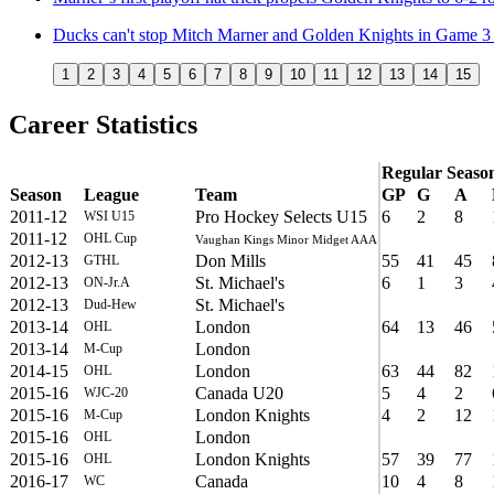
Ducks can't stop Mitch Marner and Golden Knights in Game 3 
1
2
3
4
5
6
7
8
9
10
11
12
13
14
15
Career Statistics
Regular Seaso
Season
League
Team
GP
G
A
2011-12
Pro Hockey Selects U15
6
2
8
WSI U15
2011-12
OHL Cup
Vaughan Kings Minor Midget AAA
2012-13
Don Mills
55
41
45
GTHL
2012-13
St. Michael's
6
1
3
ON-Jr.A
2012-13
St. Michael's
Dud-Hew
2013-14
London
64
13
46
OHL
2013-14
London
M-Cup
2014-15
London
63
44
82
OHL
2015-16
Canada U20
5
4
2
WJC-20
2015-16
London Knights
4
2
12
M-Cup
2015-16
London
OHL
2015-16
London Knights
57
39
77
OHL
2016-17
Canada
10
4
8
WC