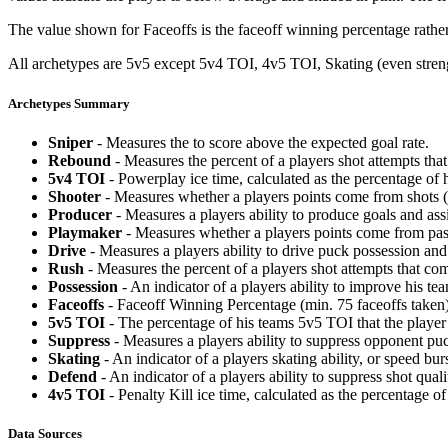
The value shown for Faceoffs is the faceoff winning percentage rathe
All archetypes are 5v5 except 5v4 TOI, 4v5 TOI, Skating (even strengt
Archetypes Summary
Sniper
- Measures the to score above the expected goal rate.
Rebound
- Measures the percent of a players shot attempts th
5v4 TOI
- Powerplay ice time, calculated as the percentage of h
Shooter
- Measures whether a players points come from shots (g
Producer
- Measures a players ability to produce goals and assi
Playmaker
- Measures whether a players points come from pas
Drive
- Measures a players ability to drive puck possession and 
Rush
- Measures the percent of a players shot attempts that co
Possession
- An indicator of a players ability to improve his t
Faceoffs
- Faceoff Winning Percentage (min. 75 faceoffs taken)
5v5 TOI
- The percentage of his teams 5v5 TOI that the player 
Suppress
- Measures a players ability to suppress opponent puc
Skating
- An indicator of a players skating ability, or speed b
Defend
- An indicator of a players ability to suppress shot quali
4v5 TOI
- Penalty Kill ice time, calculated as the percentage of
Data Sources