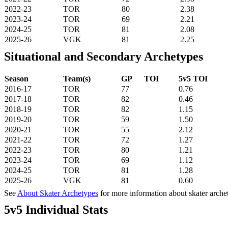
2022-23
TOR
80
2.38
2023-24
TOR
69
2.21
2024-25
TOR
81
2.08
2025-26
VGK
81
2.25
Situational and Secondary Archetypes
Season
Team(s)
GP
TOI
5v5 TOI
2016-17
TOR
77
0.76
2017-18
TOR
82
0.46
2018-19
TOR
82
1.15
2019-20
TOR
59
1.50
2020-21
TOR
55
2.12
2021-22
TOR
72
1.27
2022-23
TOR
80
1.21
2023-24
TOR
69
1.12
2024-25
TOR
81
1.28
2025-26
VGK
81
0.60
See
About Skater Archetypes
for more information about skater arche
5v5 Individual Stats