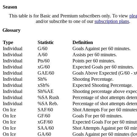
Season
This table is for Basic and Premium subscribers only. To view
plea
and/or subscribe to one of our
subscription plans
.
Glossary
Type
Statistic
Definition
Individual
G/60
Goals Against per 60 minutes.
Individual
A/60
Assists per 60 minutes.
Individual
Pts/60
Points per 60 minutes.
Individual
xG/60
Expected Goals per 60 minutes.
Individual
GAE/60
Goals Above Expected (G/60 - x
Individual
Sh%
Shooting Percentage.
Individual
xSh%
Expected Shooting Percentage.
Individual
Sh%AE
Shooting percentage above expe
Individual
%SA Rush
Percentage of shot attempts deter
Individual
%SA Reb.
Percentage of shot attempts dete
On Ice
SAF/60
Shot Attempts For per 60 minutes
On Ice
GF/60
Goals For per 60 minutes.
On Ice
xGF/60
Expected Goals For per 60 minut
On Ice
SAA/60
Shot Attempts Against per 60 minu
On Ice
GA/60
Goals Against per 60 minutes (low