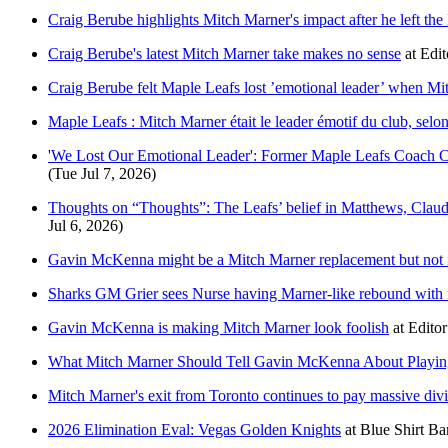
Craig Berube highlights Mitch Marner's impact after he left th
Craig Berube's latest Mitch Marner take makes no sense
at
Edit
Craig Berube felt Maple Leafs lost ’emotional leader’ when Mit
Maple Leafs : Mitch Marner était le leader émotif du club, sel
'We Lost Our Emotional Leader': Former Maple Leafs Coach 
(Tue Jul 7, 2026)
Thoughts on “Thoughts”: The Leafs’ belief in Matthews, Claude
Jul 6, 2026)
Gavin McKenna might be a Mitch Marner replacement but not 
Sharks GM Grier sees Nurse having Marner-like rebound with f
Gavin McKenna is making Mitch Marner look foolish
at
Editor
What Mitch Marner Should Tell Gavin McKenna About Playing
Mitch Marner's exit from Toronto continues to pay massive div
2026 Elimination Eval: Vegas Golden Knights
at
Blue Shirt Ba