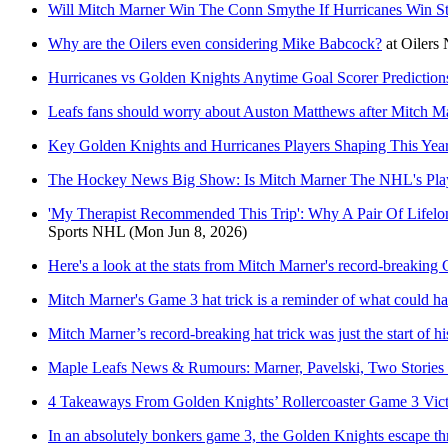
Will Mitch Marner Win The Conn Smythe If Hurricanes Win S
Why are the Oilers even considering Mike Babcock?
at
Oilers 
Hurricanes vs Golden Knights Anytime Goal Scorer Prediction
Leafs fans should worry about Auston Matthews after Mitch Mar
Key Golden Knights and Hurricanes Players Shaping This Year
The Hockey News Big Show: Is Mitch Marner The NHL's Pl
'My Therapist Recommended This Trip': Why A Pair Of Lifelo
Sports NHL
(Mon Jun 8, 2026)
Here's a look at the stats from Mitch Marner's record-breakin
Mitch Marner's Game 3 hat trick is a reminder of what could h
Mitch Marner’s record-breaking hat trick was just the start of 
Maple Leafs News & Rumours: Marner, Pavelski, Two Storie
4 Takeaways From Golden Knights’ Rollercoaster Game 3 Vic
In an absolutely bonkers game 3, the Golden Knights escape th