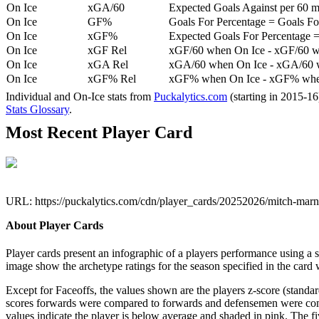
On Ice
xGA/60
Expected Goals Against per 60 min
On Ice
GF%
Goals For Percentage = Goals For
On Ice
xGF%
Expected Goals For Percentage =
On Ice
xGF Rel
xGF/60 when On Ice - xGF/60 w
On Ice
xGA Rel
xGA/60 when On Ice - xGA/60 whe
On Ice
xGF% Rel
xGF% when On Ice - xGF% when
Individual and On-Ice stats from
Puckalytics.com
(starting in 2015-1
Stats Glossary
.
Most Recent Player Card
URL: https://puckalytics.com/cdn/player_cards/20252026/mitch-mar
About Player Cards
Player cards present an infographic of a players performance using a
image show the archetype ratings for the season specified in the card w
Except for Faceoffs, the values shown are the players z-score (standar
scores forwards were compared to forwards and defensemen were compa
values indicate the player is below average and shaded in pink. The fi