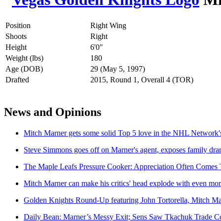
Position
Right Wing
Shoots
Right
Height
6'0"
Weight (lbs)
180
Age (DOB)
29 (May 5, 1997)
Drafted
2015, Round 1, Overall 4 (TOR)
News and Opinions
Mitch Marner gets some solid Top 5 love in the NHL Network'
Steve Simmons goes off on Marner's agent, exposes family dr
The Maple Leafs Pressure Cooker: Appreciation Often Comes 
Mitch Marner can make his critics' head explode with even mo
Golden Knights Round-Up featuring John Tortorella, Mitch M
Daily Bean: Marner’s Messy Exit; Sens Saw Tkachuk Trade Co