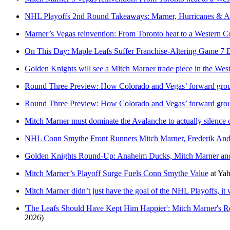
NHL Playoffs 2nd Round Takeaways: Marner, Hurricanes & A
Marner’s Vegas reinvention: From Toronto heat to a Western Co
On This Day: Maple Leafs Suffer Franchise-Altering Game 7 D
Golden Knights will see a Mitch Marner trade piece in the Wes
Round Three Preview: How Colorado and Vegas’ forward grou
Round Three Preview: How Colorado and Vegas’ forward grou
Mitch Marner must dominate the Avalanche to actually silence c
NHL Conn Smythe Front Runners Mitch Marner, Frederik An
Golden Knights Round-Up: Anaheim Ducks, Mitch Marner an
Mitch Marner’s Playoff Surge Fuels Conn Smythe Value
at
Yah
Mitch Marner didn’t just have the goal of the NHL Playoffs, it 
'The Leafs Should Have Kept Him Happier': Mitch Marner's R
2026)