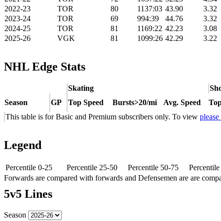
2022-23
TOR
80
1137:03
43.90
3.32
2023-24
TOR
69
994:39
44.76
3.32
2024-25
TOR
81
1169:22
42.23
3.08
2025-26
VGK
81
1099:26
42.29
3.22
NHL Edge Stats
Skating
Sho
Season
GP
Top Speed
Bursts>20/mi
Avg. Speed
Top
This table is for Basic and Premium subscribers only. To view
please
Legend
Percentile 0-25
Percentile 25-50
Percentile 50-75
Percentil
Forwards are compared with forwards and Defensemen are are comp
5v5 Lines
Season