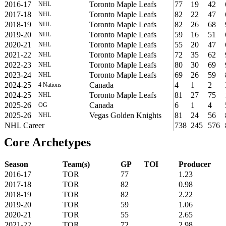
2016-17
Toronto Maple Leafs
77
19
42
NHL
2017-18
Toronto Maple Leafs
82
22
47
NHL
2018-19
Toronto Maple Leafs
82
26
68
NHL
2019-20
Toronto Maple Leafs
59
16
51
NHL
2020-21
Toronto Maple Leafs
55
20
47
NHL
2021-22
Toronto Maple Leafs
72
35
62
NHL
2022-23
Toronto Maple Leafs
80
30
69
NHL
2023-24
Toronto Maple Leafs
69
26
59
NHL
2024-25
Canada
4
1
2
4 Nations
2024-25
Toronto Maple Leafs
81
27
75
NHL
2025-26
Canada
6
1
4
OG
2025-26
Vegas Golden Knights
81
24
56
NHL
NHL Career
738
245
576
Core Archetypes
Season
Team(s)
GP
TOI
Producer
2016-17
TOR
77
1.23
2017-18
TOR
82
0.98
2018-19
TOR
82
2.22
2019-20
TOR
59
1.06
2020-21
TOR
55
2.65
2021-22
TOR
72
2.98