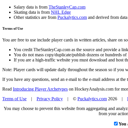
Salary data is from
TheStanleyCap.com
Skating data is from
NHL Edge
Other statistics are from
Puckalytics.com
and derived from dat
Terms of Use
You are free to use include player cards in written articles, share on 
You credit TheStanleyCap.com as the source and provide a link
You do not mass copy/duplicate/publish dozens or hundreds of pla
If you are a high-traffic website you must download and host th
Note: Player cards will update daily throughout the season so if you
If you have any questions, send an e-mail to the e-mail address at the t
Read
Introducing Player Archetypes
on HockeyAnalysis.com for more 
Terms of Use
|
Privacy Policy
| ©
Puckalytics.com
2026 |
You may choose to prevent this website from aggregating and analyzin
from your action
You 