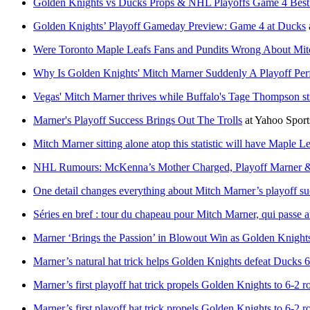
Golden Knights vs Ducks Props & NHL Playoffs Game 4 Best
Golden Knights’ Playoff Gameday Preview: Game 4 at Ducks
Were Toronto Maple Leafs Fans and Pundits Wrong About Mit
Why Is Golden Knights' Mitch Marner Suddenly A Playoff Per
Vegas' Mitch Marner thrives while Buffalo's Tage Thompson st
Marner's Playoff Success Brings Out The Trolls
at
Yahoo Spor
Mitch Marner sitting alone atop this statistic will have Maple L
NHL Rumours: McKenna’s Mother Charged, Playoff Marner &
One detail changes everything about Mitch Marner’s playoff su
Séries en bref : tour du chapeau pour Mitch Marner, qui passe a
Marner ‘Brings the Passion’ in Blowout Win as Golden Knight
Marner’s natural hat trick helps Golden Knights defeat Ducks 6
Marner’s first playoff hat trick propels Golden Knights to 6-2 r
Marner’s first playoff hat trick propels Golden Knights to 6-2 r