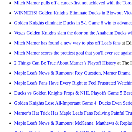
Mitch Marner pulls off a career-first not achieved with the Tor
WINNERS! Golden Knights Eliminate Ducks in Blowout Victor
Golden Knights eliminate Ducks in 5-1 Game 6 win to advance
Vegas Golden Knights slam the door on the Anaheim Ducks wi
Mitch Marner has found a new way to piss off Leafs fans
at
Edi
Mitch Marner scores the prettiest goal that you'll ever see agai
2 Things Can Be True About Marner’s Playoff History
at
The 
Maple Leafs News & Rumours: Roy Question, Marner Drama
Maple Leafs Fans Have Every Right to Feel Frustrated Watchi
Ducks vs Golden Knights Props & NHL Playoffs Game 5 Best
Golden Knights Lose All-Important Game 4, Ducks Even Seri
Marner’s Hat Trick Has Maple Leafs Fans Reliving Painful Tru
Maple Leafs News & Rumours: McKenna, Matthews & Replac