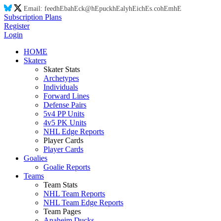
Email:
feed
hE
ba
hE
ck@
hE
puck
hE
aly
hE
ic
hE
s.co
hE
m
hE
Subscription Plans
Register
Login
HOME
Skaters
Skater Stats
Archetypes
Individuals
Forward Lines
Defense Pairs
5v4 PP Units
4v5 PK Units
NHL Edge Reports
Player Cards
Player Cards
Goalies
Goalie Reports
Teams
Team Stats
NHL Team Reports
NHL Team Edge Reports
Team Pages
Anaheim Ducks