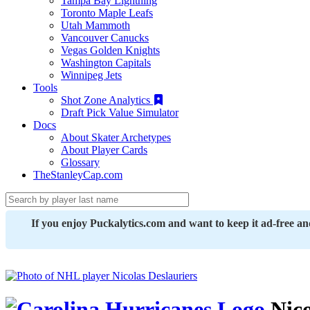
Tampa Bay Lightning
Toronto Maple Leafs
Utah Mammoth
Vancouver Canucks
Vegas Golden Knights
Washington Capitals
Winnipeg Jets
Tools
Shot Zone Analytics
Draft Pick Value Simulator
Docs
About Skater Archetypes
About Player Cards
Glossary
TheStanleyCap.com
If you enjoy Puckalytics.com and want to keep it ad-free a
Nico