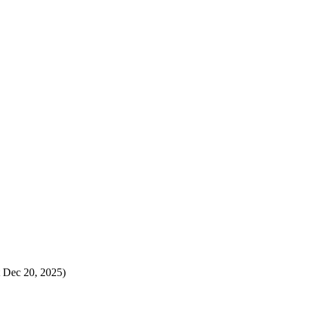
t Dec 20, 2025)