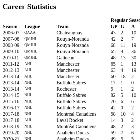
Career Statistics
Regular Seas
Season
League
Team
GP
G
A
2006-07
Chateauguay
43
2
10
QAAA
2007-08
Rouyn-Noranda
42
2
7
QMJHL
2008-09
Rouyn-Noranda
68
11
19
QMJHL
2009-10
Rouyn-Noranda
65
9
36
QMJHL
2010-11
Gatineau
48
13
30
QMJHL
2011-12
Manchester
65
1
13
AHL
2012-13
Manchester
63
4
19
AHL
2013-14
Manchester
60
18
21
AHL
2013-14
Buffalo Sabres
17
1
0
NHL
2013-14
Rochester
5
1
2
AHL
2014-15
Buffalo Sabres
82
5
10
NHL
2015-16
Buffalo Sabres
70
6
6
NHL
2016-17
Buffalo Sabres
42
0
2
NHL
2017-18
Montréal Canadiens
58
10
4
NHL
2017-18
Laval Rocket
14
3
2
AHL
2018-19
Montréal Canadiens
48
2
3
NHL
2019-20
Anaheim Ducks
59
7
6
NHL
2020-21
Anaheim Ducks
49
5
5
NHL