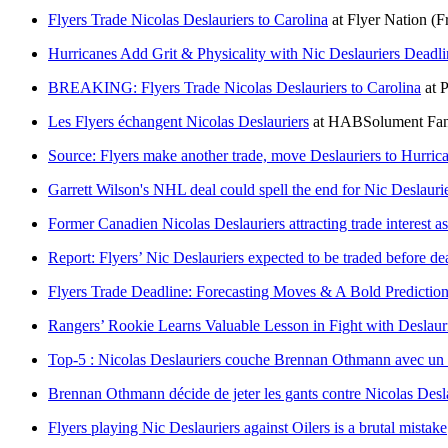
Flyers Trade Nicolas Deslauriers to Carolina
at
Flyer Nation
(F
Hurricanes Add Grit & Physicality with Nic Deslauriers Deadli
BREAKING: Flyers Trade Nicolas Deslauriers to Carolina
at
P
Les Flyers échangent Nicolas Deslauriers
at
HABSolument Fa
Source: Flyers make another trade, move Deslauriers to Hurric
Garrett Wilson's NHL deal could spell the end for Nic Deslauri
Former Canadien Nicolas Deslauriers attracting trade interest a
Report: Flyers’ Nic Deslauriers expected to be traded before de
Flyers Trade Deadline: Forecasting Moves & A Bold Predictio
Rangers’ Rookie Learns Valuable Lesson in Fight with Deslaur
Top-5 : Nicolas Deslauriers couche Brennan Othmann avec un
Brennan Othmann décide de jeter les gants contre Nicolas Deslaur
Flyers playing Nic Deslauriers against Oilers is a brutal mistake