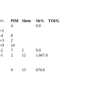
+/-
PIM
Shots
Sh%
TOI/G
4
0.0
+2
-4
8
+3
2
+9
19
-2
7
2
0.0
-1
2
12
1,667.0
9
15
670.0