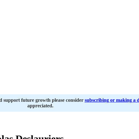
nd support future growth please consider
subscribing or making a 
appreciated.
las Deslauriers