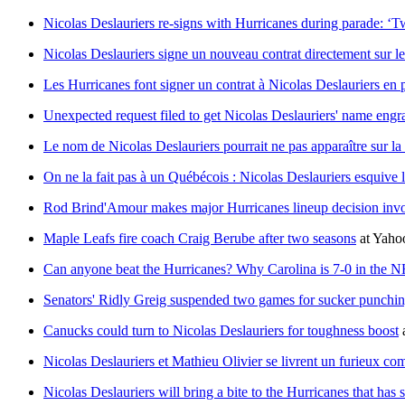
Nicolas Deslauriers re-signs with Hurricanes during parade: ‘
Nicolas Deslauriers signe un nouveau contrat directement sur le
Les Hurricanes font signer un contrat à Nicolas Deslauriers en 
Unexpected request filed to get Nicolas Deslauriers' name eng
Le nom de Nicolas Deslauriers pourrait ne pas apparaître sur l
On ne la fait pas à un Québécois : Nicolas Deslauriers esquive
Rod Brind'Amour makes major Hurricanes lineup decision invo
Maple Leafs fire coach Craig Berube after two seasons
at
Yaho
Can anyone beat the Hurricanes? Why Carolina is 7-0 in the N
Senators' Ridly Greig suspended two games for sucker punchi
Canucks could turn to Nicolas Deslauriers for toughness boost
Nicolas Deslauriers et Mathieu Olivier se livrent un furieux co
Nicolas Deslauriers will bring a bite to the Hurricanes that has 