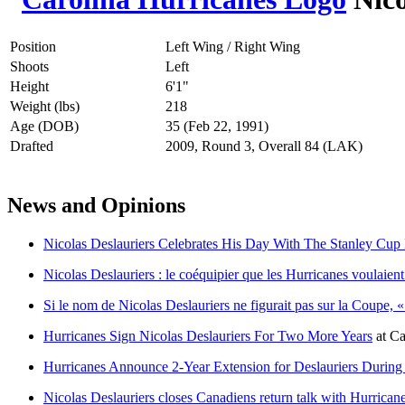
Position
Left Wing / Right Wing
Shoots
Left
Height
6'1"
Weight (lbs)
218
Age (DOB)
35 (Feb 22, 1991)
Drafted
2009, Round 3, Overall 84 (LAK)
News and Opinions
Nicolas Deslauriers Celebrates His Day With The Stanley Cu
Nicolas Deslauriers : le coéquipier que les Hurricanes voulaie
Si le nom de Nicolas Deslauriers ne figurait pas sur la Coupe, « 
Hurricanes Sign Nicolas Deslauriers For Two More Years
at
Ca
Hurricanes Announce 2-Year Extension for Deslauriers During
Nicolas Deslauriers closes Canadiens return talk with Hurrican