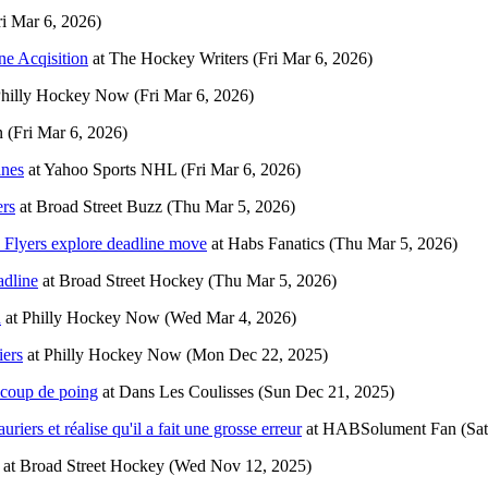
ri Mar 6, 2026)
ne Acqisition
at
The Hockey Writers
(Fri Mar 6, 2026)
hilly Hockey Now
(Fri Mar 6, 2026)
n
(Fri Mar 6, 2026)
anes
at
Yahoo Sports NHL
(Fri Mar 6, 2026)
ers
at
Broad Street Buzz
(Thu Mar 5, 2026)
s Flyers explore deadline move
at
Habs Fanatics
(Thu Mar 5, 2026)
adline
at
Broad Street Hockey
(Thu Mar 5, 2026)
n
at
Philly Hockey Now
(Wed Mar 4, 2026)
iers
at
Philly Hockey Now
(Mon Dec 22, 2025)
 coup de poing
at
Dans Les Coulisses
(Sun Dec 21, 2025)
iers et réalise qu'il a fait une grosse erreur
at
HABSolument Fan
(Sa
at
Broad Street Hockey
(Wed Nov 12, 2025)