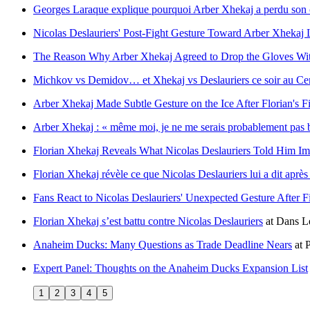
Georges Laraque explique pourquoi Arber Xhekaj a perdu son c
Nicolas Deslauriers' Post-Fight Gesture Toward Arber Xhekaj 
The Reason Why Arber Xhekaj Agreed to Drop the Gloves Wit
Michkov vs Demidov… et Xhekaj vs Deslauriers ce soir au Cen
Arber Xhekaj Made Subtle Gesture on the Ice After Florian's Fi
Arber Xhekaj : « même moi, je ne me serais probablement pas b
Florian Xhekaj Reveals What Nicolas Deslauriers Told Him Imm
Florian Xhekaj révèle ce que Nicolas Deslauriers lui a dit après
Fans React to Nicolas Deslauriers' Unexpected Gesture After F
Florian Xhekaj s’est battu contre Nicolas Deslauriers
at
Dans Le
Anaheim Ducks: Many Questions as Trade Deadline Nears
at
P
Expert Panel: Thoughts on the Anaheim Ducks Expansion List
1
2
3
4
5