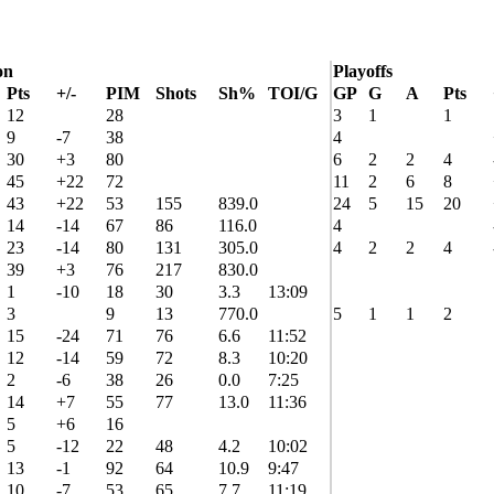
on
Playoffs
Pts
+/-
PIM
Shots
Sh%
TOI/G
GP
G
A
Pts
12
28
3
1
1
9
-7
38
4
30
+3
80
6
2
2
4
45
+22
72
11
2
6
8
43
+22
53
155
839.0
24
5
15
20
14
-14
67
86
116.0
4
23
-14
80
131
305.0
4
2
2
4
39
+3
76
217
830.0
1
-10
18
30
3.3
13:09
3
9
13
770.0
5
1
1
2
15
-24
71
76
6.6
11:52
12
-14
59
72
8.3
10:20
2
-6
38
26
0.0
7:25
14
+7
55
77
13.0
11:36
5
+6
16
5
-12
22
48
4.2
10:02
13
-1
92
64
10.9
9:47
10
-7
53
65
7.7
11:19