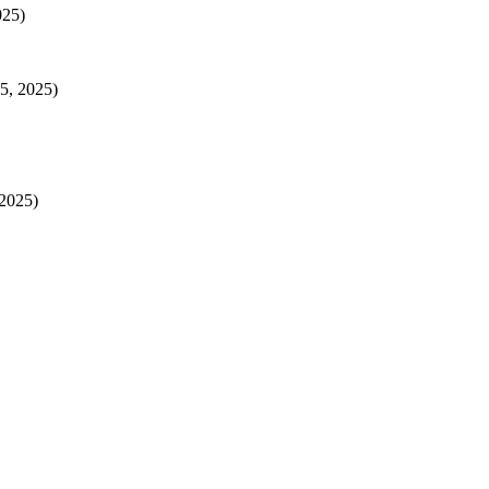
025)
5, 2025)
2025)