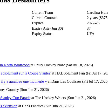
Current Team
Carolina Hurr
Current Contract
2 years ($87
Expires
2027-28
Expiry Age (Jun 30)
37
Expiry Status
UFA
p In North Wildwood
at
Philly Hockey Now
(Sat Jul 18, 2026)
nt absolument sur la Coupe Stanley
at
HABSolument Fan
(Fri Jul 17, 20
il y a aurait eu une mutinerie »
at
Dans Les Coulisses
(Fri Jul 17, 2026
nes Country
(Sun Jun 21, 2026)
 Stanley Cup Parade
at
The Hockey Writers
(Sun Jun 21, 2026)
es extension
at
Habs Fanatics
(Sun Jun 21, 2026)