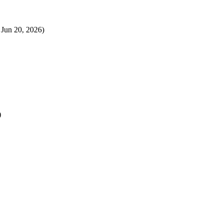
 Jun 20, 2026)
)