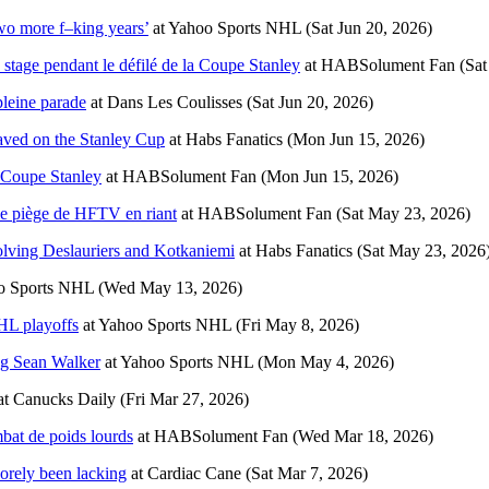
Two more f–king years’
at
Yahoo Sports NHL
(Sat Jun 20, 2026)
 stage pendant le défilé de la Coupe Stanley
at
HABSolument Fan
(Sat
pleine parade
at
Dans Les Coulisses
(Sat Jun 20, 2026)
raved on the Stanley Cup
at
Habs Fanatics
(Mon Jun 15, 2026)
a Coupe Stanley
at
HABSolument Fan
(Mon Jun 15, 2026)
 le piège de HFTV en riant
at
HABSolument Fan
(Sat May 23, 2026)
lving Deslauriers and Kotkaniemi
at
Habs Fanatics
(Sat May 23, 2026
o Sports NHL
(Wed May 13, 2026)
HL playoffs
at
Yahoo Sports NHL
(Fri May 8, 2026)
ng Sean Walker
at
Yahoo Sports NHL
(Mon May 4, 2026)
at
Canucks Daily
(Fri Mar 27, 2026)
mbat de poids lourds
at
HABSolument Fan
(Wed Mar 18, 2026)
sorely been lacking
at
Cardiac Cane
(Sat Mar 7, 2026)