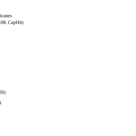
icanes
5.0K CapHit)
26)
)