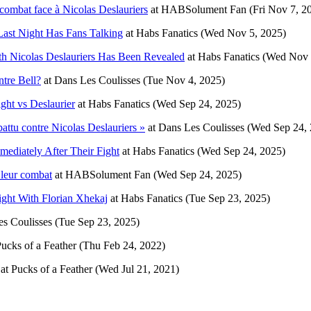
ombat face à Nicolas Deslauriers
at
HABSolument Fan
(Fri Nov 7, 2
Last Night Has Fans Talking
at
Habs Fanatics
(Wed Nov 5, 2025)
h Nicolas Deslauriers Has Been Revealed
at
Habs Fanatics
(Wed Nov 
tre Bell?
at
Dans Les Coulisses
(Tue Nov 4, 2025)
ght vs Deslaurier
at
Habs Fanatics
(Wed Sep 24, 2025)
attu contre Nicolas Deslauriers »
at
Dans Les Coulisses
(Wed Sep 24, 
ediately After Their Fight
at
Habs Fanatics
(Wed Sep 24, 2025)
 leur combat
at
HABSolument Fan
(Wed Sep 24, 2025)
ight With Florian Xhekaj
at
Habs Fanatics
(Tue Sep 23, 2025)
s Coulisses
(Tue Sep 23, 2025)
ucks of a Feather
(Thu Feb 24, 2022)
at
Pucks of a Feather
(Wed Jul 21, 2021)