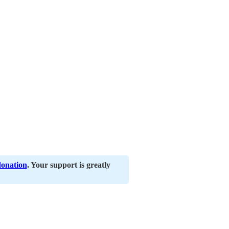
donation
. Your support is greatly