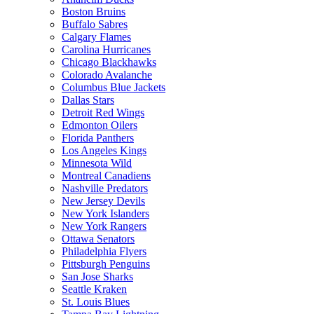
Boston Bruins
Buffalo Sabres
Calgary Flames
Carolina Hurricanes
Chicago Blackhawks
Colorado Avalanche
Columbus Blue Jackets
Dallas Stars
Detroit Red Wings
Edmonton Oilers
Florida Panthers
Los Angeles Kings
Minnesota Wild
Montreal Canadiens
Nashville Predators
New Jersey Devils
New York Islanders
New York Rangers
Ottawa Senators
Philadelphia Flyers
Pittsburgh Penguins
San Jose Sharks
Seattle Kraken
St. Louis Blues