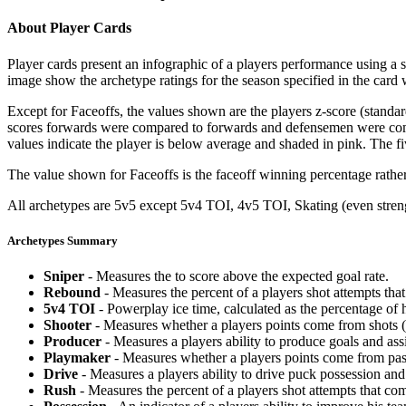
About Player Cards
Player cards present an infographic of a players performance using a
image show the archetype ratings for the season specified in the card w
Except for Faceoffs, the values shown are the players z-score (standar
scores forwards were compared to forwards and defensemen were compa
values indicate the player is below average and shaded in pink. The fi
The value shown for Faceoffs is the faceoff winning percentage rathe
All archetypes are 5v5 except 5v4 TOI, 4v5 TOI, Skating (even strengt
Archetypes Summary
Sniper
- Measures the to score above the expected goal rate.
Rebound
- Measures the percent of a players shot attempts th
5v4 TOI
- Powerplay ice time, calculated as the percentage of h
Shooter
- Measures whether a players points come from shots (g
Producer
- Measures a players ability to produce goals and assi
Playmaker
- Measures whether a players points come from pas
Drive
- Measures a players ability to drive puck possession and 
Rush
- Measures the percent of a players shot attempts that co