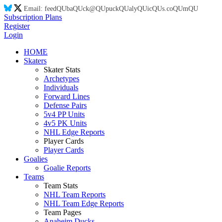
Email:
feed
QU
ba
QU
ck@
QU
puck
QU
aly
QU
ic
QU
s.co
QU
m
QU
Subscription Plans
Register
Login
HOME
Skaters
Skater Stats
Archetypes
Individuals
Forward Lines
Defense Pairs
5v4 PP Units
4v5 PK Units
NHL Edge Reports
Player Cards
Player Cards
Goalies
Goalie Reports
Teams
Team Stats
NHL Team Reports
NHL Team Edge Reports
Team Pages
Anaheim Ducks