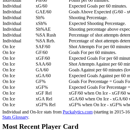
Individual
Pts/60
Points per 60 minutes.
Individual
xG/60
Expected Goals per 60 minutes.
Individual
GAE/60
Goals Above Expected (G/60 - x
Individual
Sh%
Shooting Percentage.
Individual
xSh%
Expected Shooting Percentage.
Individual
Sh%AE
Shooting percentage above expe
Individual
%SA Rush
Percentage of shot attempts deter
Individual
%SA Reb.
Percentage of shot attempts dete
On Ice
SAF/60
Shot Attempts For per 60 minutes
On Ice
GF/60
Goals For per 60 minutes.
On Ice
xGF/60
Expected Goals For per 60 minut
On Ice
SAA/60
Shot Attempts Against per 60 minu
On Ice
GA/60
Goals Against per 60 minutes (low
On Ice
xGA/60
Expected Goals Against per 60 min
On Ice
GF%
Goals For Percentage = Goals For
On Ice
xGF%
Expected Goals For Percentage =
On Ice
xGF Rel
xGF/60 when On Ice - xGF/60 w
On Ice
xGA Rel
xGA/60 when On Ice - xGA/60 whe
On Ice
xGF% Rel
xGF% when On Ice - xGF% when
Individual and On-Ice stats from
Puckalytics.com
(starting in 2015-1
Stats Glossary
.
Most Recent Player Card