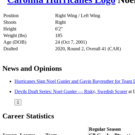
Position
Right Wing / Left Wing
Shoots
Right
Height
6'2"
Weight (lbs)
185
Age (DOB)
24 (Oct 7, 2001)
Drafted
2020, Round 2, Overall 41 (CAR)
News and Opinions
Hurricanes Sign Noel Gunler and Gavin Bayreuther for Team 
Devils Draft Series: Noel Gunler — Risky, Swedish Scorer
at
1
Career Statistics
Regular Season