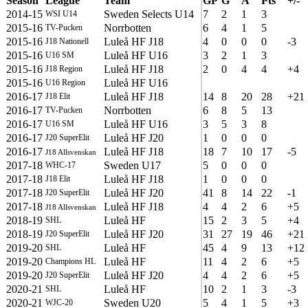
Season
League
Team
GP
G
A
Pts
+/-
2014-15
Sweden Selects U14
7
2
1
3
WSI U14
2015-16
Norrbotten
6
4
1
5
TV-Pucken
2015-16
Luleå HF J18
4
0
0
0
-3
J18 Nationell
2015-16
Luleå HF U16
3
2
1
3
U16 SM
2015-16
Luleå HF J18
2
0
4
4
+4
J18 Region
2015-16
Luleå HF U16
U16 Region
2016-17
Luleå HF J18
14
8
20
28
+21
J18 Elit
2016-17
Norrbotten
6
8
5
13
TV-Pucken
2016-17
Luleå HF U16
3
5
3
8
U16 SM
2016-17
Luleå HF J20
1
0
0
0
J20 SuperElit
2016-17
Luleå HF J18
18
7
10
17
-5
J18 Allsvenskan
2017-18
Sweden U17
5
0
0
0
WHC-17
2017-18
Luleå HF J18
1
0
0
0
J18 Elit
2017-18
Luleå HF J20
41
8
14
22
-1
J20 SuperElit
2017-18
Luleå HF J18
4
4
2
6
+5
J18 Allsvenskan
2018-19
Luleå HF
15
2
3
5
+4
SHL
2018-19
Luleå HF J20
31
27
19
46
+21
J20 SuperElit
2019-20
Luleå HF
45
4
9
13
+12
SHL
2019-20
Luleå HF
11
4
2
6
+5
Champions HL
2019-20
Luleå HF J20
4
4
2
6
+5
J20 SuperElit
2020-21
Luleå HF
10
2
1
3
-3
SHL
2020-21
Sweden U20
5
4
1
5
+3
WJC-20