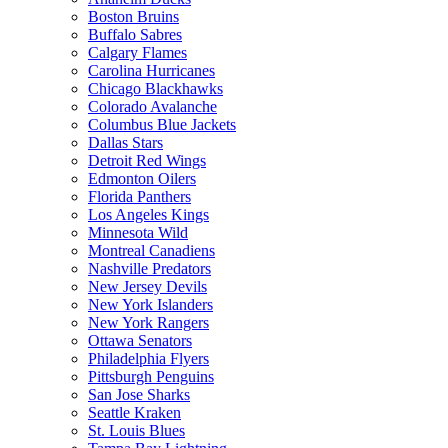
Boston Bruins
Buffalo Sabres
Calgary Flames
Carolina Hurricanes
Chicago Blackhawks
Colorado Avalanche
Columbus Blue Jackets
Dallas Stars
Detroit Red Wings
Edmonton Oilers
Florida Panthers
Los Angeles Kings
Minnesota Wild
Montreal Canadiens
Nashville Predators
New Jersey Devils
New York Islanders
New York Rangers
Ottawa Senators
Philadelphia Flyers
Pittsburgh Penguins
San Jose Sharks
Seattle Kraken
St. Louis Blues