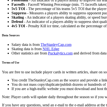
Possession
- An indicator of a players ability to improve his t
Faceoffs
- Faceoff Winning Percentage (min. 75 faceoffs taken)
5v5 TOI
- The percentage of his teams 5v5 TOI that the player 
Suppress
- Measures a players ability to suppress opponent puc
Skating
- An indicator of a players skating ability, or speed b
Defend
- An indicator of a players ability to suppress shot quali
4v5 TOI
- Penalty Kill ice time, calculated as the percentage of
Data Sources
Salary data is from
TheStanleyCap.com
Skating data is from
NHL Edge
Other statistics are from
Puckalytics.com
and derived from dat
Terms of Use
You are free to use include player cards in written articles, share on 
You credit TheStanleyCap.com as the source and provide a link
You do not mass copy/duplicate/publish dozens or hundreds of pla
If you are a high-traffic website you must download and host th
Note: Player cards will update daily throughout the season so if you
If you have any questions, send an e-mail to the e-mail address at the t