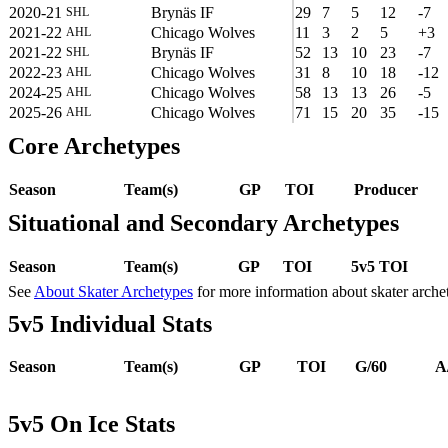
2020-21
Brynäs IF
29
7
5
12
-7
SHL
2021-22
Chicago Wolves
11
3
2
5
+3
AHL
2021-22
Brynäs IF
52
13
10
23
-7
SHL
2022-23
Chicago Wolves
31
8
10
18
-12
AHL
2024-25
Chicago Wolves
58
13
13
26
-5
AHL
2025-26
Chicago Wolves
71
15
20
35
-15
AHL
Core Archetypes
Season
Team(s)
GP
TOI
Producer
Situational and Secondary Archetypes
Season
Team(s)
GP
TOI
5v5 TOI
See
About Skater Archetypes
for more information about skater arche
5v5 Individual Stats
Season
Team(s)
GP
TOI
G/60
A
5v5 On Ice Stats