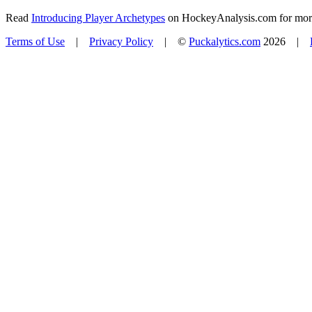
Read
Introducing Player Archetypes
on HockeyAnalysis.com for more 
Terms of Use
|
Privacy Policy
| ©
Puckalytics.com
2026 |