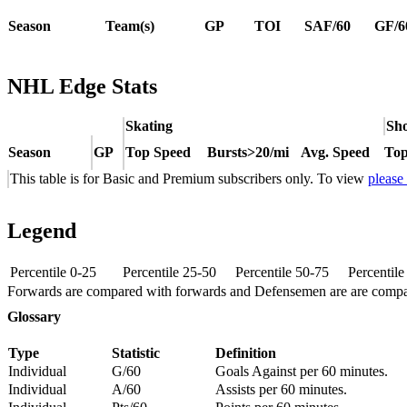
Season
Team(s)
GP
TOI
SAF/60
GF/6
NHL Edge Stats
Skating
Sho
Season
GP
Top Speed
Bursts>20/mi
Avg. Speed
Top
This table is for Basic and Premium subscribers only. To view
please
Legend
Percentile 0-25
Percentile 25-50
Percentile 50-75
Percentil
Forwards are compared with forwards and Defensemen are are comp
Glossary
Type
Statistic
Definition
Individual
G/60
Goals Against per 60 minutes.
Individual
A/60
Assists per 60 minutes.