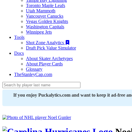
Tampa Bay Lightning
Toronto Maple Leafs
Utah Mammoth
Vancouver Canucks
Vegas Golden Knights
Washington Capitals
Winnipeg Jets
Tools
Shot Zone Analytics
Draft Pick Value Simulator
Docs
About Skater Archetypes
About Player Cards
Glossary
TheStanleyCap.com
If you enjoy Puckalytics.com and want to keep it ad-free a
Noel