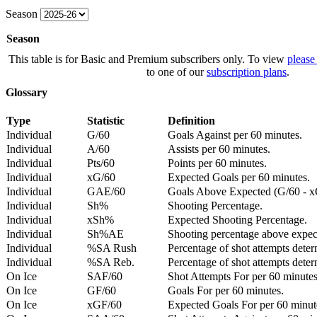
Season
Season
This table is for Basic and Premium subscribers only. To view
please
to one of our
subscription plans
.
Glossary
Type
Statistic
Definition
Individual
G/60
Goals Against per 60 minutes.
Individual
A/60
Assists per 60 minutes.
Individual
Pts/60
Points per 60 minutes.
Individual
xG/60
Expected Goals per 60 minutes.
Individual
GAE/60
Goals Above Expected (G/60 - x
Individual
Sh%
Shooting Percentage.
Individual
xSh%
Expected Shooting Percentage.
Individual
Sh%AE
Shooting percentage above expe
Individual
%SA Rush
Percentage of shot attempts deter
Individual
%SA Reb.
Percentage of shot attempts dete
On Ice
SAF/60
Shot Attempts For per 60 minutes
On Ice
GF/60
Goals For per 60 minutes.
On Ice
xGF/60
Expected Goals For per 60 minut