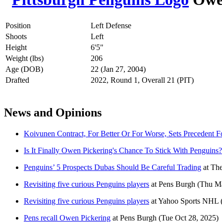
Position
Left Defense
Shoots
Left
Height
6'5"
Weight (lbs)
206
Age (DOB)
22 (Jan 27, 2004)
Drafted
2022, Round 1, Overall 21 (PIT)
News and Opinions
Koivunen Contract, For Better Or For Worse, Sets Precedent
Is It Finally Owen Pickering's Chance To Stick With Penguins?
Penguins’ 5 Prospects Dubas Should Be Careful Trading
at
The
Revisiting five curious Penguins players
at
Pens Burgh
(Thu Ma
Revisiting five curious Penguins players
at
Yahoo Sports NHL
Pens recall Owen Pickering
at
Pens Burgh
(Tue Oct 28, 2025)