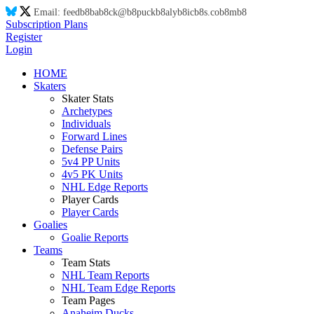
Email:
feed
b8
ba
b8
ck@
b8
puck
b8
aly
b8
ic
b8
s.co
b8
m
b8
Subscription Plans
Register
Login
HOME
Skaters
Skater Stats
Archetypes
Individuals
Forward Lines
Defense Pairs
5v4 PP Units
4v5 PK Units
NHL Edge Reports
Player Cards
Player Cards
Goalies
Goalie Reports
Teams
Team Stats
NHL Team Reports
NHL Team Edge Reports
Team Pages
Anaheim Ducks