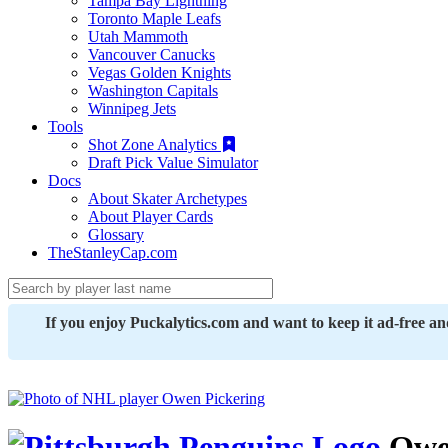
Tampa Bay Lightning
Toronto Maple Leafs
Utah Mammoth
Vancouver Canucks
Vegas Golden Knights
Washington Capitals
Winnipeg Jets
Tools
Shot Zone Analytics
Draft Pick Value Simulator
Docs
About Skater Archetypes
About Player Cards
Glossary
TheStanleyCap.com
If you enjoy Puckalytics.com and want to keep it ad-free a
Owen