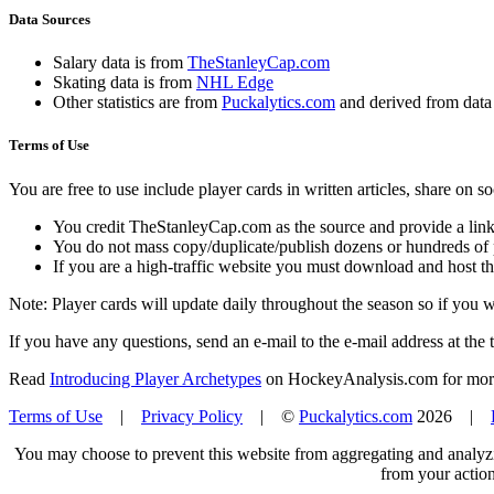
Data Sources
Salary data is from
TheStanleyCap.com
Skating data is from
NHL Edge
Other statistics are from
Puckalytics.com
and derived from dat
Terms of Use
You are free to use include player cards in written articles, share on 
You credit TheStanleyCap.com as the source and provide a link
You do not mass copy/duplicate/publish dozens or hundreds of pla
If you are a high-traffic website you must download and host th
Note: Player cards will update daily throughout the season so if you
If you have any questions, send an e-mail to the e-mail address at the t
Read
Introducing Player Archetypes
on HockeyAnalysis.com for more 
Terms of Use
|
Privacy Policy
| ©
Puckalytics.com
2026 |
You may choose to prevent this website from aggregating and analyzin
from your action