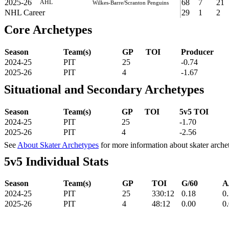
2025-26
68
7
21
AHL
Wilkes-Barre/Scranton Penguins
NHL Career
29
1
2
Core Archetypes
Season
Team(s)
GP
TOI
Producer
2024-25
PIT
25
-0.74
2025-26
PIT
4
-1.67
Situational and Secondary Archetypes
Season
Team(s)
GP
TOI
5v5 TOI
2024-25
PIT
25
-1.70
2025-26
PIT
4
-2.56
See
About Skater Archetypes
for more information about skater arche
5v5 Individual Stats
Season
Team(s)
GP
TOI
G/60
A
2024-25
PIT
25
330:12
0.18
0
2025-26
PIT
4
48:12
0.00
0