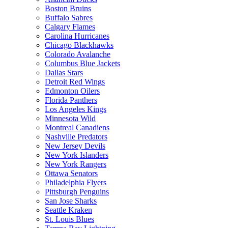
Boston Bruins
Buffalo Sabres
Calgary Flames
Carolina Hurricanes
Chicago Blackhawks
Colorado Avalanche
Columbus Blue Jackets
Dallas Stars
Detroit Red Wings
Edmonton Oilers
Florida Panthers
Los Angeles Kings
Minnesota Wild
Montreal Canadiens
Nashville Predators
New Jersey Devils
New York Islanders
New York Rangers
Ottawa Senators
Philadelphia Flyers
Pittsburgh Penguins
San Jose Sharks
Seattle Kraken
St. Louis Blues