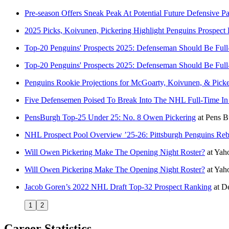
Pre-season Offers Sneak Peak At Potential Future Defensive Pa
2025 Picks, Koivunen, Pickering Highlight Penguins Prospect 
Top-20 Penguins' Prospects 2025: Defenseman Should Be Ful
Top-20 Penguins' Prospects 2025: Defenseman Should Be Ful
Penguins Rookie Projections for McGoarty, Koivunen, & Picke
Five Defensemen Poised To Break Into The NHL Full-Time In
PensBurgh Top-25 Under 25: No. 8 Owen Pickering
at
Pens B
NHL Prospect Pool Overview ’25-26: Pittsburgh Penguins Reb
Will Owen Pickering Make The Opening Night Roster?
at
Yaho
Will Owen Pickering Make The Opening Night Roster?
at
Yah
Jacob Goren’s 2022 NHL Draft Top-32 Prospect Ranking
at
De
1
2
Career Statistics