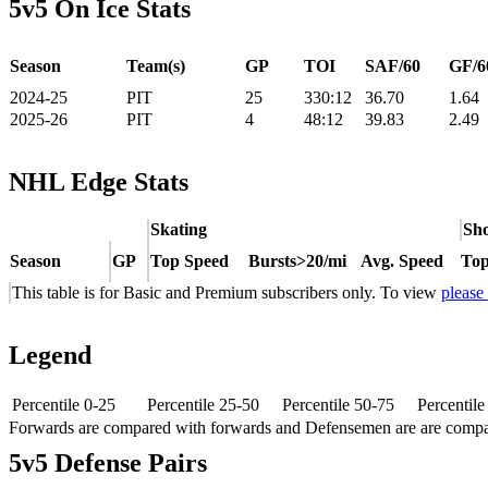
5v5 On Ice Stats
Season
Team(s)
GP
TOI
SAF/60
GF/6
2024-25
PIT
25
330:12
36.70
1.64
2025-26
PIT
4
48:12
39.83
2.49
NHL Edge Stats
Skating
Sho
Season
GP
Top Speed
Bursts>20/mi
Avg. Speed
Top
This table is for Basic and Premium subscribers only. To view
please
Legend
Percentile 0-25
Percentile 25-50
Percentile 50-75
Percentil
Forwards are compared with forwards and Defensemen are are comp
5v5 Defense Pairs