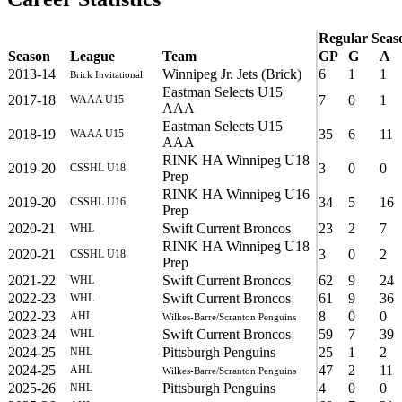
Regular Seas
Season
League
Team
GP
G
A
2013-14
Winnipeg Jr. Jets (Brick)
6
1
1
Brick Invitational
Eastman Selects U15
2017-18
7
0
1
WAAA U15
AAA
Eastman Selects U15
2018-19
35
6
11
WAAA U15
AAA
RINK HA Winnipeg U18
2019-20
3
0
0
CSSHL U18
Prep
RINK HA Winnipeg U16
2019-20
34
5
16
CSSHL U16
Prep
2020-21
Swift Current Broncos
23
2
7
WHL
RINK HA Winnipeg U18
2020-21
3
0
2
CSSHL U18
Prep
2021-22
Swift Current Broncos
62
9
24
WHL
2022-23
Swift Current Broncos
61
9
36
WHL
2022-23
8
0
0
AHL
Wilkes-Barre/Scranton Penguins
2023-24
Swift Current Broncos
59
7
39
WHL
2024-25
Pittsburgh Penguins
25
1
2
NHL
2024-25
47
2
11
AHL
Wilkes-Barre/Scranton Penguins
2025-26
Pittsburgh Penguins
4
0
0
NHL