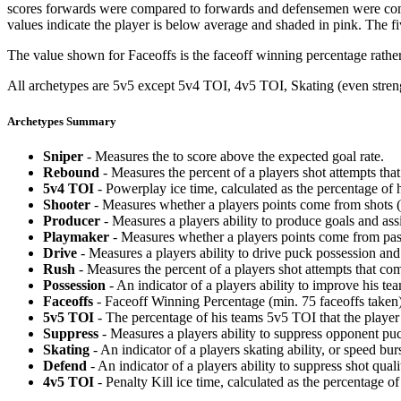
scores forwards were compared to forwards and defensemen were compa
values indicate the player is below average and shaded in pink. The fi
The value shown for Faceoffs is the faceoff winning percentage rathe
All archetypes are 5v5 except 5v4 TOI, 4v5 TOI, Skating (even strengt
Archetypes Summary
Sniper
- Measures the to score above the expected goal rate.
Rebound
- Measures the percent of a players shot attempts th
5v4 TOI
- Powerplay ice time, calculated as the percentage of h
Shooter
- Measures whether a players points come from shots (g
Producer
- Measures a players ability to produce goals and assi
Playmaker
- Measures whether a players points come from pas
Drive
- Measures a players ability to drive puck possession and 
Rush
- Measures the percent of a players shot attempts that co
Possession
- An indicator of a players ability to improve his t
Faceoffs
- Faceoff Winning Percentage (min. 75 faceoffs taken)
5v5 TOI
- The percentage of his teams 5v5 TOI that the player 
Suppress
- Measures a players ability to suppress opponent puc
Skating
- An indicator of a players skating ability, or speed b
Defend
- An indicator of a players ability to suppress shot quali
4v5 TOI
- Penalty Kill ice time, calculated as the percentage of