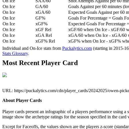
On Ice
SAA/60
Shot Attempts Against per 60 minu
On Ice
GA/60
Goals Against per 60 minutes (low
On Ice
xGA/60
Expected Goals Against per 60 min
On Ice
GF%
Goals For Percentage = Goals For
On Ice
xGF%
Expected Goals For Percentage =
On Ice
xGF Rel
xGF/60 when On Ice - xGF/60 w
On Ice
xGA Rel
xGA/60 when On Ice - xGA/60 whe
On Ice
xGF% Rel
xGF% when On Ice - xGF% when
Individual and On-Ice stats from
Puckalytics.com
(starting in 2015-1
Stats Glossary
.
Most Recent Player Card
URL: https://puckalytics.com/cdn/player_cards/20242025/owen-pick
About Player Cards
Player cards present an infographic of a players performance using a
image show the archetype ratings for the season specified in the card w
Except for Faceoffs, the values shown are the players z-score (standar