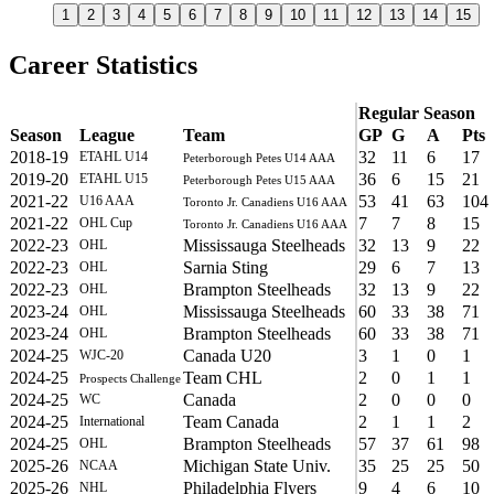
1
2
3
4
5
6
7
8
9
10
11
12
13
14
15
Career Statistics
Regular Season
Season
League
Team
GP
G
A
Pts
2018-19
32
11
6
17
ETAHL U14
Peterborough Petes U14 AAA
2019-20
36
6
15
21
ETAHL U15
Peterborough Petes U15 AAA
2021-22
53
41
63
104
U16 AAA
Toronto Jr. Canadiens U16 AAA
2021-22
7
7
8
15
OHL Cup
Toronto Jr. Canadiens U16 AAA
2022-23
Mississauga Steelheads
32
13
9
22
OHL
2022-23
Sarnia Sting
29
6
7
13
OHL
2022-23
Brampton Steelheads
32
13
9
22
OHL
2023-24
Mississauga Steelheads
60
33
38
71
OHL
2023-24
Brampton Steelheads
60
33
38
71
OHL
2024-25
Canada U20
3
1
0
1
WJC-20
2024-25
Team CHL
2
0
1
1
Prospects Challenge
2024-25
Canada
2
0
0
0
WC
2024-25
Team Canada
2
1
1
2
International
2024-25
Brampton Steelheads
57
37
61
98
OHL
2025-26
Michigan State Univ.
35
25
25
50
NCAA
2025-26
Philadelphia Flyers
9
4
6
10
NHL