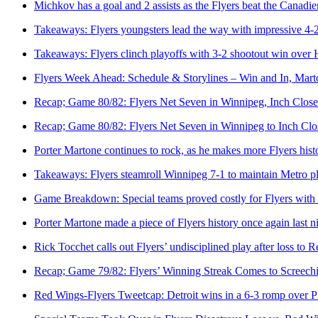
Michkov has a goal and 2 assists as the Flyers beat the Canadie
Takeaways: Flyers youngsters lead the way with impressive 4-
Takeaways: Flyers clinch playoffs with 3-2 shootout win over 
Flyers Week Ahead: Schedule & Storylines – Win and In, Mar
Recap; Game 80/82: Flyers Net Seven in Winnipeg, Inch Closer
Recap; Game 80/82: Flyers Net Seven in Winnipeg to Inch Clos
Porter Martone continues to rock, as he makes more Flyers hist
Takeaways: Flyers steamroll Winnipeg 7-1 to maintain Metro pl
Game Breakdown: Special teams proved costly for Flyers with 
Porter Martone made a piece of Flyers history once again last n
Rick Tocchet calls out Flyers’ undisciplined play after loss to 
Recap; Game 79/82: Flyers’ Winning Streak Comes to Screechin
Red Wings-Flyers Tweetcap: Detroit wins in a 6-3 romp over P