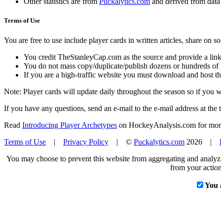
Other statistics are from
Puckalytics.com
and derived from dat
Terms of Use
You are free to use include player cards in written articles, share on 
You credit TheStanleyCap.com as the source and provide a link
You do not mass copy/duplicate/publish dozens or hundreds of pla
If you are a high-traffic website you must download and host th
Note: Player cards will update daily throughout the season so if you
If you have any questions, send an e-mail to the e-mail address at the t
Read
Introducing Player Archetypes
on HockeyAnalysis.com for more 
Terms of Use
|
Privacy Policy
| ©
Puckalytics.com
2026 |
You may choose to prevent this website from aggregating and analyzin
from your action
You 