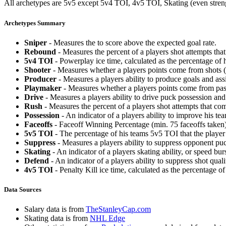
All archetypes are 5v5 except 5v4 TOI, 4v5 TOI, Skating (even strengt
Archetypes Summary
Sniper
- Measures the to score above the expected goal rate.
Rebound
- Measures the percent of a players shot attempts th
5v4 TOI
- Powerplay ice time, calculated as the percentage of h
Shooter
- Measures whether a players points come from shots (g
Producer
- Measures a players ability to produce goals and assi
Playmaker
- Measures whether a players points come from pas
Drive
- Measures a players ability to drive puck possession and 
Rush
- Measures the percent of a players shot attempts that co
Possession
- An indicator of a players ability to improve his t
Faceoffs
- Faceoff Winning Percentage (min. 75 faceoffs taken)
5v5 TOI
- The percentage of his teams 5v5 TOI that the player 
Suppress
- Measures a players ability to suppress opponent puc
Skating
- An indicator of a players skating ability, or speed b
Defend
- An indicator of a players ability to suppress shot quali
4v5 TOI
- Penalty Kill ice time, calculated as the percentage of
Data Sources
Salary data is from
TheStanleyCap.com
Skating data is from
NHL Edge