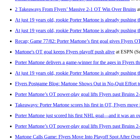
2 Takeaways From Flyers’ Massive 2-1 OT Win Over Bruins
a
At just 19 years old, rookie Porter Martone is already pushing t
At just 19 years old, rookie Porter Martone is already pushing t
Recap; Game 77/82: Porter Martone’s first goal gives Flyers O
Martone's OT goal keeps Flyers playoff push alive
at
ESPN
(S
Porter Martone delivers a game-winner for the ages in Flyers thr
At just 19 years old, rookie Porter Martone is already pushing t
Flyers Postgame Blog: Martone Shows Out in No-Quit Effort to 
Porter Martone’s OT power-play goal lifts Flyers past Bruins 2-
Takeaways: Porter Martone scores his first in OT, Flyers move i
Porter Martone just scored his first NHL goal—and it was an ov
Porter Martone’s OT power-play goal lifts Flyers past Bruins 2-
Martone Calls Game: Flyers Move Into Playoff Spot After Ove