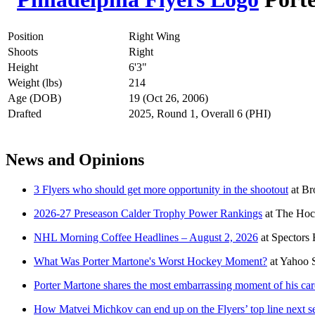
Position
Right Wing
Shoots
Right
Height
6'3"
Weight (lbs)
214
Age (DOB)
19 (Oct 26, 2006)
Drafted
2025, Round 1, Overall 6 (PHI)
News and Opinions
3 Flyers who should get more opportunity in the shootout
at
Br
2026-27 Preseason Calder Trophy Power Rankings
at
The Hoc
NHL Morning Coffee Headlines – August 2, 2026
at
Spectors
What Was Porter Martone's Worst Hockey Moment?
at
Yahoo 
Porter Martone shares the most embarrassing moment of his car
How Matvei Michkov can end up on the Flyers’ top line next s