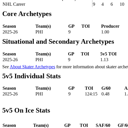
NHL Career
9
4
6
10
Core Archetypes
Season
Team(s)
GP
TOI
Producer
2025-26
PHI
9
1.00
Situational and Secondary Archetypes
Season
Team(s)
GP
TOI
5v5 TOI
2025-26
PHI
9
1.13
See
About Skater Archetypes
for more information about skater arche
5v5 Individual Stats
Season
Team(s)
GP
TOI
G/60
A
2025-26
PHI
9
124:15
0.48
1
5v5 On Ice Stats
Season
Team(s)
GP
TOI
SAF/60
GF/6