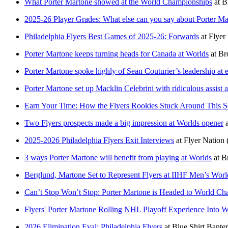
What Porter Martone showed at the World Championships
at
B
2025-26 Player Grades: What else can you say about Porter Ma
Philadelphia Flyers Best Games of 2025-26: Forwards
at
Flyer
Porter Martone keeps turning heads for Canada at Worlds
at
Br
Porter Martone spoke highly of Sean Couturier’s leadership at e
Porter Martone set up Macklin Celebrini with ridiculous assist 
Earn Your Time: How the Flyers Rookies Stuck Around This 
Two Flyers prospects made a big impression at Worlds opener
2025-2026 Philadelphia Flyers Exit Interviews
at
Flyer Nation
3 ways Porter Martone will benefit from playing at Worlds
at
B
Berglund, Martone Set to Represent Flyers at IIHF Men’s Wo
Can’t Stop Won’t Stop: Porter Martone is Headed to World C
Flyers' Porter Martone Rolling NHL Playoff Experience Into 
2026 Elimination Eval: Philadelphia Flyers
at
Blue Shirt Banter