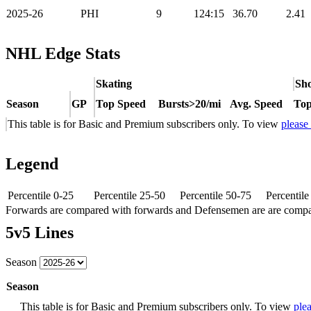
2025-26
PHI
9
124:15
36.70
2.41
NHL Edge Stats
Skating
Sho
Season
GP
Top Speed
Bursts>20/mi
Avg. Speed
Top
This table is for Basic and Premium subscribers only. To view
please
Legend
Percentile 0-25
Percentile 25-50
Percentile 50-75
Percentil
Forwards are compared with forwards and Defensemen are are comp
5v5 Lines
Season
Season
This table is for Basic and Premium subscribers only. To view
plea