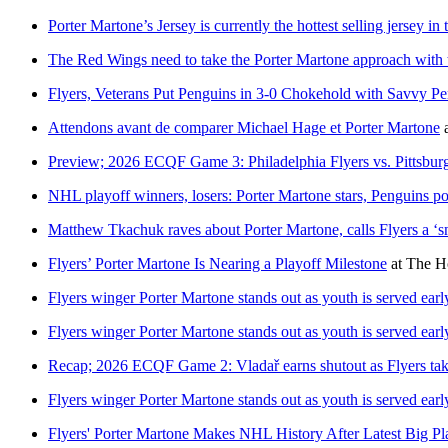
Porter Martone’s Jersey is currently the hottest selling jersey in 
The Red Wings need to take the Porter Martone approach with t
Flyers, Veterans Put Penguins in 3-0 Chokehold with Savvy P
Attendons avant de comparer Michael Hage et Porter Martone
Preview; 2026 ECQF Game 3: Philadelphia Flyers vs. Pittsbur
NHL playoff winners, losers: Porter Martone stars, Penguins po
Matthew Tkachuk raves about Porter Martone, calls Flyers a ‘
Flyers’ Porter Martone Is Nearing a Playoff Milestone
at
The H
Flyers winger Porter Martone stands out as youth is served ear
Flyers winger Porter Martone stands out as youth is served ear
Recap; 2026 ECQF Game 2: Vladař earns shutout as Flyers take
Flyers winger Porter Martone stands out as youth is served ear
Flyers' Porter Martone Makes NHL History After Latest Big P