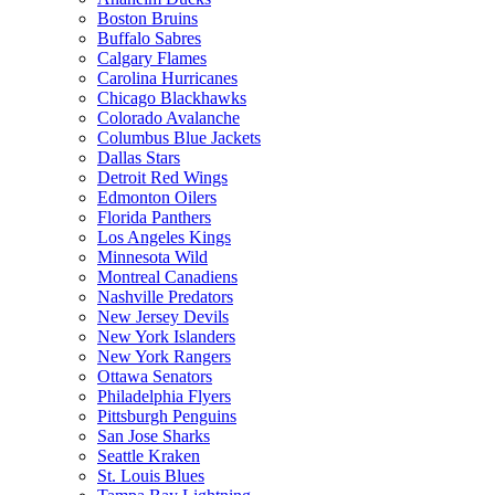
Boston Bruins
Buffalo Sabres
Calgary Flames
Carolina Hurricanes
Chicago Blackhawks
Colorado Avalanche
Columbus Blue Jackets
Dallas Stars
Detroit Red Wings
Edmonton Oilers
Florida Panthers
Los Angeles Kings
Minnesota Wild
Montreal Canadiens
Nashville Predators
New Jersey Devils
New York Islanders
New York Rangers
Ottawa Senators
Philadelphia Flyers
Pittsburgh Penguins
San Jose Sharks
Seattle Kraken
St. Louis Blues