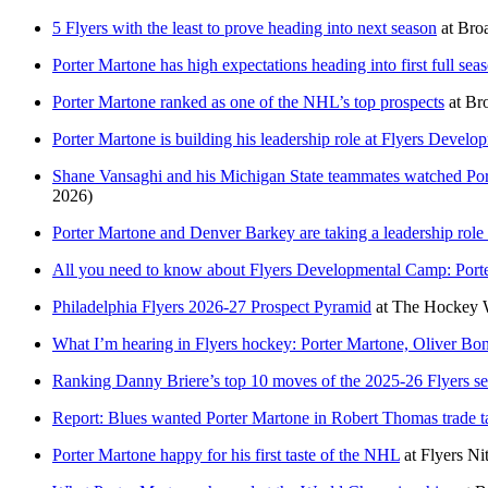
5 Flyers with the least to prove heading into next season
at
Broa
Porter Martone has high expectations heading into first full sea
Porter Martone ranked as one of the NHL’s top prospects
at
Bro
Porter Martone is building his leadership role at Flyers Deve
Shane Vansaghi and his Michigan State teammates watched Por
2026)
Porter Martone and Denver Barkey are taking a leadership rol
All you need to know about Flyers Developmental Camp: Port
Philadelphia Flyers 2026-27 Prospect Pyramid
at
The Hockey W
What I’m hearing in Flyers hockey: Porter Martone, Oliver Bo
Ranking Danny Briere’s top 10 moves of the 2025-26 Flyers s
Report: Blues wanted Porter Martone in Robert Thomas trade ta
Porter Martone happy for his first taste of the NHL
at
Flyers Nit