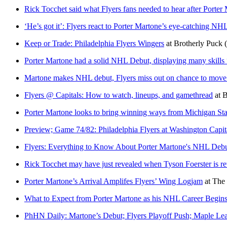
Rick Tocchet said what Flyers fans needed to hear after Porter
‘He’s got it’: Flyers react to Porter Martone’s eye-catching NH
Keep or Trade: Philadelphia Flyers Wingers
at
Brotherly Puck
Porter Martone had a solid NHL Debut, displaying many skills “H
Martone makes NHL debut, Flyers miss out on chance to move i
Flyers @ Capitals: How to watch, lineups, and gamethread
at
B
Porter Martone looks to bring winning ways from Michigan Stat
Preview; Game 74/82: Philadelphia Flyers at Washington Capit
Flyers: Everything to Know About Porter Martone's NHL Deb
Rick Tocchet may have just revealed when Tyson Foerster is ret
Porter Martone’s Arrival Amplifes Flyers’ Wing Logjam
at
The 
What to Expect from Porter Martone as his NHL Career Begin
PhHN Daily: Martone’s Debut; Flyers Playoff Push; Maple Lea