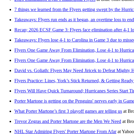
7 things we learned from the Flyers getting swept by the Hurri
Takeaways: Flyers run ends as it began, an overtime loss to end 
Recap; 2026 ECSF Game 3: Flyers face elimination after 4-1 lo
Takeaways: Flyers lose 4-1 to Carolina in Game 3 due to misse
Flyers One Game Away From Elimination, Lose 4-1 to Hurric
Flyers One Game Away From Elimination, Lose 4-1 to Hurrican
David vs. Goliath: Flyers May Need Jiricek to Defeat Mighty 
Flyers Practice: Lines, York’s Stick Returned, & Getting Ready
Flyers Will Have Quick Turnaround; Hurricanes Series Start T
Porter Martone is getting on the Penguins' nerves early in Gam
What Porter Martone’s first 3 playoff games are telling us
at
Bro
Trevor Zegras and Porter Martone are the Men We Need
at
Bro
NHL Star Admiring Flyers' Porter Martone From Afar
at
Yahoo