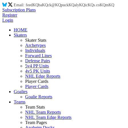
Email:
feed
KQ
ba
KQ
ck@
KQ
puck
KQ
aly
KQ
ic
KQ
s.co
KQ
m
KQ
Subscription Plans
Register
Login
HOME
Skaters
Skater Stats
Archetypes
Individuals
Forward Lines
Defense Pairs
5v4 PP Units
4v5 PK Units
NHL Edge Reports
Player Cards
Player Cards
Goalies
Goalie Reports
Teams
Team Stats
NHL Team Reports
NHL Team Edge Reports
Team Pages
Anaheim Ducks