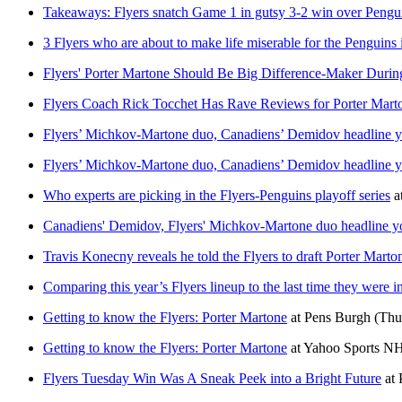
Takeaways: Flyers snatch Game 1 in gutsy 3-2 win over Pengu
3 Flyers who are about to make life miserable for the Penguins 
Flyers' Porter Martone Should Be Big Difference-Maker Durin
Flyers Coach Rick Tocchet Has Rave Reviews for Porter Mart
Flyers’ Michkov-Martone duo, Canadiens’ Demidov headline yo
Flyers’ Michkov-Martone duo, Canadiens’ Demidov headline yo
Who experts are picking in the Flyers-Penguins playoff series
a
Canadiens' Demidov, Flyers' Michkov-Martone duo headline yo
Travis Konecny reveals he told the Flyers to draft Porter Marto
Comparing this year’s Flyers lineup to the last time they were in
Getting to know the Flyers: Porter Martone
at
Pens Burgh
(Thu
Getting to know the Flyers: Porter Martone
at
Yahoo Sports N
Flyers Tuesday Win Was A Sneak Peek into a Bright Future
at