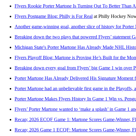
Flyers Rookie Porter Martone Is Turning Out To Better Tha
Flyers Postgame Blog: Philly is For Real
at
Philly Hockey No
Another game-winning goal, another slice of history for Porter
Breaking down the two plays that powered Flyers’ statement 
Michigan State's Porter Martone Has Already Made NHL Hist
Flyers Playoff Blog: Martone is Proving He’s Built for the Mo
Breaking down every goal from Flyers’ big Game 1 win over 
Porter Martone Has Already Delivered His Signature Moment fo
Porter Martone had an unbelievable first game in the Playoffs, 
Porter Martone Makes Flyers History In Game 1 Win vs. Pengu
Flyers’ Porter Martone wanted to ‘make a splash’ in Game 1 an
Recap; 2026 ECQF Game 1: Martone Scores Game-Winner, F
Recap; 2026 Game 1 ECQF: Martone Scores Game-Winner, Fl