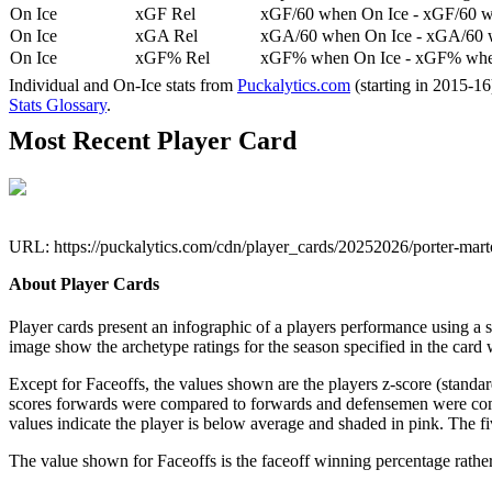
On Ice
xGF Rel
xGF/60 when On Ice - xGF/60 w
On Ice
xGA Rel
xGA/60 when On Ice - xGA/60 whe
On Ice
xGF% Rel
xGF% when On Ice - xGF% when
Individual and On-Ice stats from
Puckalytics.com
(starting in 2015-1
Stats Glossary
.
Most Recent Player Card
URL: https://puckalytics.com/cdn/player_cards/20252026/porter-ma
About Player Cards
Player cards present an infographic of a players performance using a
image show the archetype ratings for the season specified in the card w
Except for Faceoffs, the values shown are the players z-score (standar
scores forwards were compared to forwards and defensemen were compa
values indicate the player is below average and shaded in pink. The fi
The value shown for Faceoffs is the faceoff winning percentage rathe