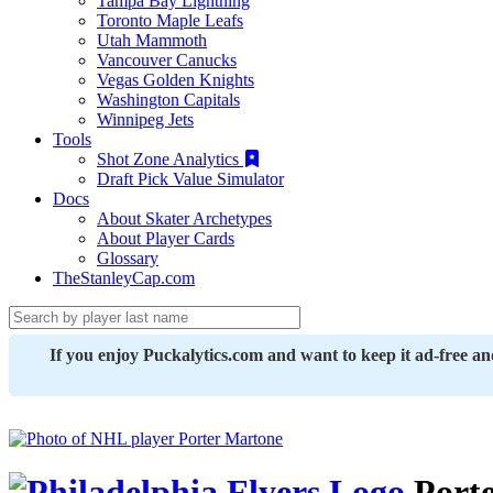
Tampa Bay Lightning
Toronto Maple Leafs
Utah Mammoth
Vancouver Canucks
Vegas Golden Knights
Washington Capitals
Winnipeg Jets
Tools
Shot Zone Analytics
Draft Pick Value Simulator
Docs
About Skater Archetypes
About Player Cards
Glossary
TheStanleyCap.com
If you enjoy Puckalytics.com and want to keep it ad-free a
Porte