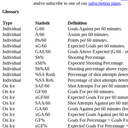
and/or subscribe to one of our
subscription plans
.
Glossary
Type
Statistic
Definition
Individual
G/60
Goals Against per 60 minutes.
Individual
A/60
Assists per 60 minutes.
Individual
Pts/60
Points per 60 minutes.
Individual
xG/60
Expected Goals per 60 minutes.
Individual
GAE/60
Goals Above Expected (G/60 - x
Individual
Sh%
Shooting Percentage.
Individual
xSh%
Expected Shooting Percentage.
Individual
Sh%AE
Shooting percentage above expe
Individual
%SA Rush
Percentage of shot attempts deter
Individual
%SA Reb.
Percentage of shot attempts dete
On Ice
SAF/60
Shot Attempts For per 60 minutes
On Ice
GF/60
Goals For per 60 minutes.
On Ice
xGF/60
Expected Goals For per 60 minut
On Ice
SAA/60
Shot Attempts Against per 60 minu
On Ice
GA/60
Goals Against per 60 minutes (low
On Ice
xGA/60
Expected Goals Against per 60 min
On Ice
GF%
Goals For Percentage = Goals For
On Ice
xGF%
Expected Goals For Percentage =