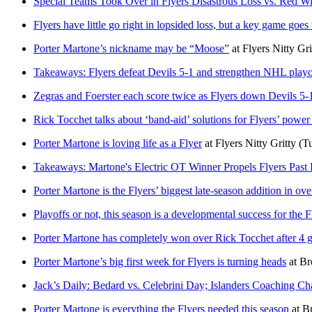
Special Teams Took Over in Flyers Disastrous Loss vs. Red W
Flyers have little go right in lopsided loss, but a key game goes
Porter Martone’s nickname may be “Moose”
at
Flyers Nitty Gri
Takeaways: Flyers defeat Devils 5-1 and strengthen NHL playo
Zegras and Foerster each score twice as Flyers down Devils 5-
Rick Tocchet talks about ‘band-aid’ solutions for Flyers’ power
Porter Martone is loving life as a Flyer
at
Flyers Nitty Gritty
(T
Takeaways: Martone's Electric OT Winner Propels Flyers Past 
Porter Martone is the Flyers’ biggest late-season addition in ov
Playoffs or not, this season is a developmental success for the F
Porter Martone has completely won over Rick Tocchet after 4 
Porter Martone’s big first week for Flyers is turning heads
at
Br
Jack’s Daily: Bedard vs. Celebrini Day; Islanders Coaching Ch
Porter Martone is everything the Flyers needed this season
at
Br