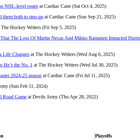
an NHL-level roster
at
Cardiac Cane
(Sat Oct 4, 2025)
d them both to step up
at
Cardiac Cane
(Sun Sep 21, 2025)
t
The Hockey Writers
(Fri Sep 5, 2025)
’ That The Loss Of Martin Necas And Mikko Rantanen Impacted Hurri
 & Life Changes
at
The Hockey Writers
(Wed Aug 6, 2025)
e He’s the No. 1
at
The Hockey Writers
(Wed Jul 30, 2025)
oaster 2024-25 season
at
Cardiac Cane
(Fri Jul 11, 2025)
Army
(Sun Feb 11, 2024)
nal Road Game
at
Devils Army
(Thu Apr 28, 2022)
on
Playoffs