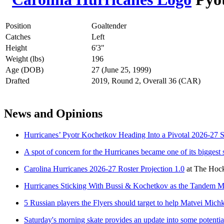
Position
Goaltender
Catches
Left
Height
6'3"
Weight (lbs)
196
Age (DOB)
27 (June 25, 1999)
Drafted
2019, Round 2, Overall 36 (CAR)
News and Opinions
Hurricanes’ Pyotr Kochetkov Heading Into a Pivotal 2026-27 
A spot of concern for the Hurricanes became one of its biggest 
Carolina Hurricanes 2026-27 Roster Projection 1.0
at
The Hock
Hurricanes Sticking With Bussi & Kochetkov as the Tandem 
5 Russian players the Flyers should target to help Matvei Mich
Saturday's morning skate provides an update into some potential