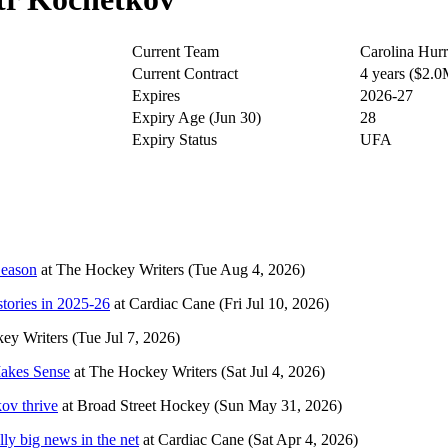
Current Team
Carolina Hurr
Current Contract
4 years ($2.
Expires
2026-27
Expiry Age (Jun 30)
28
Expiry Status
UFA
Season
at
The Hockey Writers
(Tue Aug 4, 2026)
stories in 2025-26
at
Cardiac Cane
(Fri Jul 10, 2026)
ey Writers
(Tue Jul 7, 2026)
Makes Sense
at
The Hockey Writers
(Sat Jul 4, 2026)
kov thrive
at
Broad Street Hockey
(Sun May 31, 2026)
ly big news in the net
at
Cardiac Cane
(Sat Apr 4, 2026)