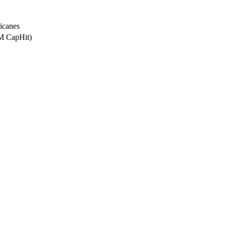
icanes
0M CapHit)