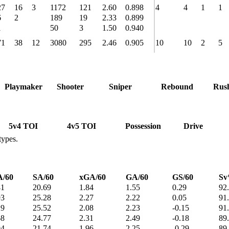
27
16
3
1172
121
2.60
0.898
4
4
1
1
6
2
189
19
2.33
0.899
1
50
3
1.50
0.940
71
38
12
3080
295
2.46
0.905
10
10
2
5
Playmaker
Shooter
Sniper
Rebound
Rus
5v4 TOI
4v5 TOI
Possession
Drive
types.
/60
SA/60
xGA/60
GA/60
GS/60
S
41
20.69
1.84
1.55
0.29
92
93
25.28
2.27
2.22
0.05
91
29
25.52
2.08
2.23
-0.15
91
68
24.77
2.31
2.49
-0.18
89
04
21.74
1.96
2.25
-0.29
89