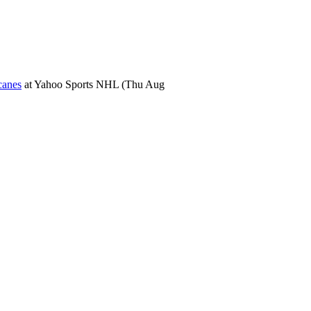
canes
at
Yahoo Sports NHL
(Thu Aug