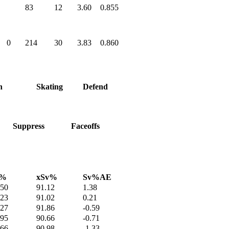
83
12
3.60
0.855
0
214
30
3.83
0.860
h
Skating
Defend
Suppress
Faceoffs
v%
xSv%
Sv%AE
.50
91.12
1.38
.23
91.02
0.21
.27
91.86
-0.59
.95
90.66
-0.71
.66
90.98
-1.33