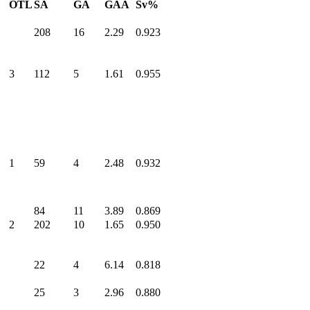
OTL
SA
GA
GAA
Sv%
208
16
2.29
0.923
3
112
5
1.61
0.955
1
59
4
2.48
0.932
84
11
3.89
0.869
2
202
10
1.65
0.950
22
4
6.14
0.818
25
3
2.96
0.880