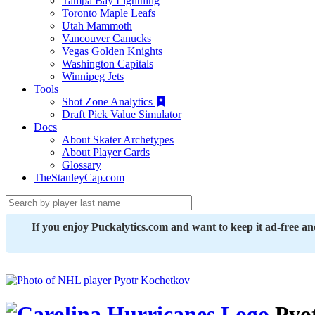
Tampa Bay Lightning
Toronto Maple Leafs
Utah Mammoth
Vancouver Canucks
Vegas Golden Knights
Washington Capitals
Winnipeg Jets
Tools
Shot Zone Analytics
Draft Pick Value Simulator
Docs
About Skater Archetypes
About Player Cards
Glossary
TheStanleyCap.com
If you enjoy Puckalytics.com and want to keep it ad-free a
Pyot