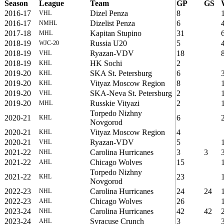
Season
League
Team
GP
GS
2016-17
Dizel Penza
8
VHL
2016-17
Dizelist Penza
6
NMHL
2017-18
Kapitan Stupino
31
MHL
2018-19
Russia U20
5
WJC-20
2018-19
Ryazan-VDV
18
VHL
2018-19
HK Sochi
2
KHL
2019-20
SKA St. Petersburg
6
KHL
2019-20
Vityaz Moscow Region
8
KHL
2019-20
SKA-Neva St. Petersburg
2
VHL
2019-20
Russkie Vityazi
2
MHL
Torpedo Nizhny
2020-21
6
KHL
Novgorod
2020-21
Vityaz Moscow Region
4
KHL
2020-21
Ryazan-VDV
5
VHL
2021-22
Carolina Hurricanes
3
3
NHL
2021-22
Chicago Wolves
15
AHL
Torpedo Nizhny
2021-22
23
KHL
Novgorod
2022-23
Carolina Hurricanes
24
24
NHL
2022-23
Chicago Wolves
26
AHL
2023-24
Carolina Hurricanes
42
42
NHL
2023-24
Syracuse Crunch
3
AHL