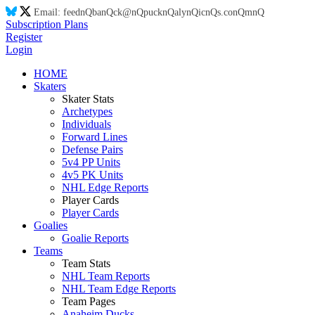
Email:
feed
nQ
ba
nQ
ck@
nQ
puck
nQ
aly
nQ
ic
nQ
s.co
nQ
m
nQ
Subscription Plans
Register
Login
HOME
Skaters
Skater Stats
Archetypes
Individuals
Forward Lines
Defense Pairs
5v4 PP Units
4v5 PK Units
NHL Edge Reports
Player Cards
Player Cards
Goalies
Goalie Reports
Teams
Team Stats
NHL Team Reports
NHL Team Edge Reports
Team Pages
Anaheim Ducks