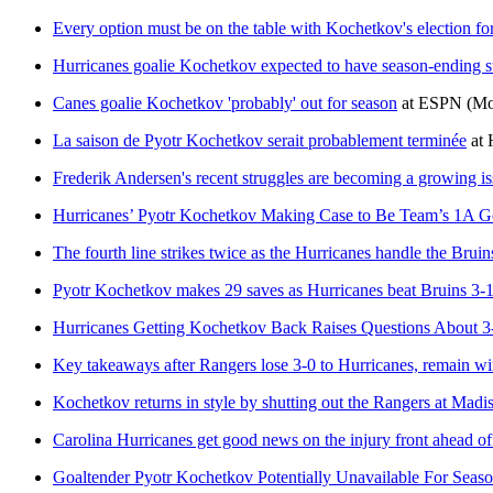
Every option must be on the table with Kochetkov's election fo
Hurricanes goalie Kochetkov expected to have season-ending s
Canes goalie Kochetkov 'probably' out for season
at
ESPN
(Mo
La saison de Pyotr Kochetkov serait probablement terminée
at
Frederik Andersen's recent struggles are becoming a growing is
Hurricanes’ Pyotr Kochetkov Making Case to Be Team’s 1A G
The fourth line strikes twice as the Hurricanes handle the Bru
Pyotr Kochetkov makes 29 saves as Hurricanes beat Bruins 3-
Hurricanes Getting Kochetkov Back Raises Questions About 3
Key takeaways after Rangers lose 3-0 to Hurricanes, remain wi
Kochetkov returns in style by shutting out the Rangers at Mad
Carolina Hurricanes get good news on the injury front ahead o
Goaltender Pyotr Kochetkov Potentially Unavailable For Season