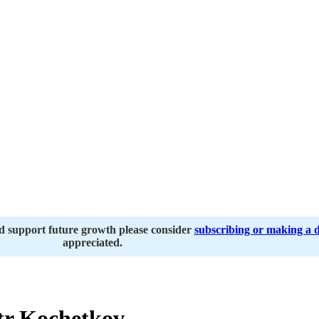
nd support future growth please consider
subscribing or making a 
appreciated.
r Kochetkov