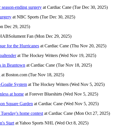
r season-ending surgery
at
Cardiac Cane
(Tue Dec 30, 2025)
urgery
at
NBC Sports
(Tue Dec 30, 2025)
n Dec 29, 2025)
HABSolument Fan
(Mon Dec 29, 2025)
sue for the Hurricanes
at
Cardiac Cane
(Thu Nov 20, 2025)
oaltender
at
The Hockey Writers
(Wed Nov 19, 2025)
ins in Beantown
at
Cardiac Cane
(Tue Nov 18, 2025)
1
at
Boston.com
(Tue Nov 18, 2025)
-Goalie System
at
The Hockey Writers
(Wed Nov 5, 2025)
nless at home
at
Forever Blueshirts
(Wed Nov 5, 2025)
ison Square Garden
at
Cardiac Cane
(Wed Nov 5, 2025)
f Tuesday's home contest
at
Cardiac Cane
(Mon Oct 27, 2025)
's Start
at
Yahoo Sports NHL
(Wed Oct 8, 2025)