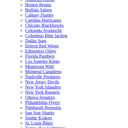
Boston Bruins
Buffalo Sabres
Calgary Flames
Carolina Hurricanes
Chicago Blackhawks
Colorado Avalanche
Columbus Blue Jackets
Dallas Stars
Detroit Red Wings
Edmonton Oilers
Florida Panthers
Los Angeles Kings
Minnesota Wild
Montreal Canadiens
Nashville Predators
New Jersey Devils
New York Islanders
New York Rangers
Ottawa Senators
Philadelphia Flyers
Pittsburgh Penguins
San Jose Sharks
Seattle Kraken
St. Louis Blues