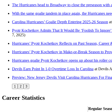
The Hurricanes head to Broadway to close the preseason with 
With the same goalie tandem in place again, the Hurricanes nee
Carolina Hurricanes’ Goalie Depth Entering 2025-26 Season
a
Pyotr Kochetkov Admits That It Would Be ‘Foolish To Ignore
7, 2025)
Hurricanes’ Pyotr Kochetkov Reflects on Past Season, Career
Hurricanes’ Pyotr Kochetkov in Make-or-Break Season to Prov
Hurricanes goalie Pyotr Kochetkov opens up about his roller c
Devils Earn Point In 1-0 Overtime Loss In Carolina
at
Devils 
Preview: New Jersey Devils Visit Carolina Hurricanes For Fi
1
2
3
Career Statistics
Regular Seas