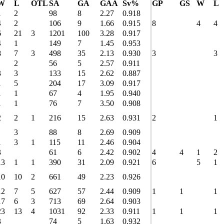
W
L
OTL
SA
GA
GAA
Sv%
GP
GS
W
L
1
2
98
8
2.27
0.918
4
2
106
9
1.66
0.915
8
4
4
6
21
3
1201
100
3.28
0.917
4
1
149
7
1.45
0.953
8
7
3
498
35
2.13
0.930
3
3
2
56
5
2.57
0.911
3
3
133
15
2.62
0.887
1
5
204
17
3.09
0.917
1
1
67
4
1.95
0.940
1
1
76
7
3.50
0.908
2
2
1
216
15
2.63
0.931
2
1
3
88
8
2.69
0.909
1
3
1
115
11
2.46
0.904
3
61
6
2.42
0.902
4
4
1
2
13
1
1
390
31
2.09
0.921
6
5
1
10
10
2
661
49
2.23
0.926
12
7
5
627
57
2.44
0.909
1
1
1
17
6
3
713
69
2.64
0.903
23
13
4
1031
92
2.33
0.911
1
1
1
3
74
5
1.63
0.932