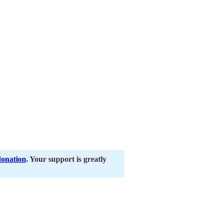
donation
. Your support is greatly