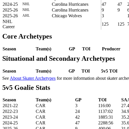
2024-25
Carolina Hurricanes
47
47
NHL
2025-26
Carolina Hurricanes
9
9
NHL
2025-26
Chicago Wolves
3
AHL
NHL
125
125
Career
Core Archetypes
Season
Team(s)
GP
TOI
Producer
Situational and Secondary Archetypes
Season
Team(s)
GP
TOI
5v5 TOI
See
About Skater Archetypes
for more information about skater arche
5v5 Goalie Stats
Season
Team(s)
GP
TOI
SAA
2021-22
CAR
3
116:00
27.
2022-23
CAR
24
1137:02
34.
2023-24
CAR
42
1885:31
35.
2024-25
CAR
47
2288:56
35.
2025-26
CAR
9
400:06
31.