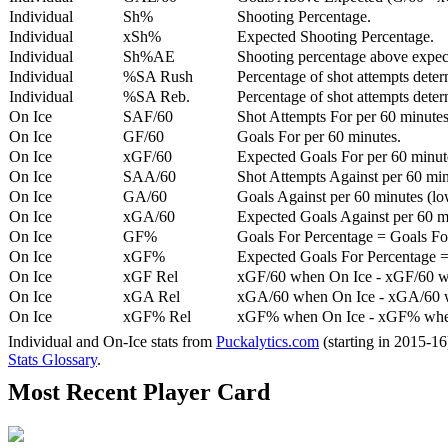
Individual
Sh%
Shooting Percentage.
Individual
xSh%
Expected Shooting Percentage.
Individual
Sh%AE
Shooting percentage above expe
Individual
%SA Rush
Percentage of shot attempts deter
Individual
%SA Reb.
Percentage of shot attempts dete
On Ice
SAF/60
Shot Attempts For per 60 minutes
On Ice
GF/60
Goals For per 60 minutes.
On Ice
xGF/60
Expected Goals For per 60 minut
On Ice
SAA/60
Shot Attempts Against per 60 minu
On Ice
GA/60
Goals Against per 60 minutes (low
On Ice
xGA/60
Expected Goals Against per 60 min
On Ice
GF%
Goals For Percentage = Goals For
On Ice
xGF%
Expected Goals For Percentage =
On Ice
xGF Rel
xGF/60 when On Ice - xGF/60 w
On Ice
xGA Rel
xGA/60 when On Ice - xGA/60 whe
On Ice
xGF% Rel
xGF% when On Ice - xGF% when
Individual and On-Ice stats from
Puckalytics.com
(starting in 2015-1
Stats Glossary
.
Most Recent Player Card