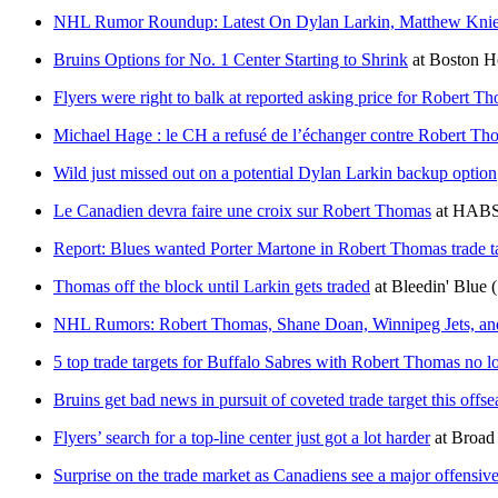
NHL Rumor Roundup: Latest On Dylan Larkin, Matthew Kni
Bruins Options for No. 1 Center Starting to Shrink
at
Boston 
Flyers were right to balk at reported asking price for Robert T
Michael Hage : le CH a refusé de l’échanger contre Robert Th
Wild just missed out on a potential Dylan Larkin backup option
Le Canadien devra faire une croix sur Robert Thomas
at
HABSo
Report: Blues wanted Porter Martone in Robert Thomas trade ta
Thomas off the block until Larkin gets traded
at
Bleedin' Blue
NHL Rumors: Robert Thomas, Shane Doan, Winnipeg Jets, and 
5 top trade targets for Buffalo Sabres with Robert Thomas no l
Bruins get bad news in pursuit of coveted trade target this offs
Flyers’ search for a top-line center just got a lot harder
at
Broad 
Surprise on the trade market as Canadiens see a major offensive