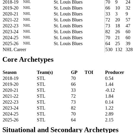
2018-19
St. Louis Blues
70
9
24
NHL
2019-20
St. Louis Blues
66
10
32
NHL
2020-21
St. Louis Blues
33
3
9
NHL
2021-22
St. Louis Blues
72
20
57
NHL
2022-23
St. Louis Blues
73
18
47
NHL
2023-24
St. Louis Blues
82
26
60
NHL
2024-25
St. Louis Blues
70
21
60
NHL
2025-26
St. Louis Blues
64
25
39
NHL
NHL Career
530
132
328
Core Archetypes
Season
Team(s)
GP
TOI
Producer
2018-19
STL
70
0.54
2019-20
STL
66
1.44
2020-21
STL
33
-0.12
2021-22
STL
72
1.84
2022-23
STL
73
0.14
2023-24
STL
82
1.22
2024-25
STL
70
2.89
2025-26
STL
64
2.15
Situational and Secondary Archetypes