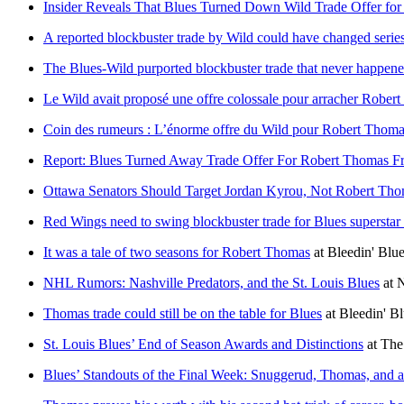
Insider Reveals That Blues Turned Down Wild Trade Offer for
A reported blockbuster trade by Wild could have changed serie
The Blues-Wild purported blockbuster trade that never happen
Le Wild avait proposé une offre colossale pour arracher Rober
Coin des rumeurs : L’énorme offre du Wild pour Robert Thom
Report: Blues Turned Away Trade Offer For Robert Thomas F
Ottawa Senators Should Target Jordan Kyrou, Not Robert Th
Red Wings need to swing blockbuster trade for Blues superstar 
It was a tale of two seasons for Robert Thomas
at
Bleedin' Blu
NHL Rumors: Nashville Predators, and the St. Louis Blues
at
Thomas trade could still be on the table for Blues
at
Bleedin' B
St. Louis Blues’ End of Season Awards and Distinctions
at
The
Blues’ Standouts of the Final Week: Snuggerud, Thomas, and 