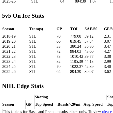
2025-26
STL
64
894:39
1.07
1
5v5 On Ice Stats
Season
Team(s)
GP
TOI
SAF/60
GF/6
2018-19
STL
70
779:08
39.12
2.31
2019-20
STL
66
819:45
37.84
3.07
2020-21
STL
33
380:24
35.80
3.47
2021-22
STL
72
984:03
43.60
4.27
2022-23
STL
73
1010:42
39.77
3.38
2023-24
STL
82
1185:39
44.13
2.99
2024-25
STL
70
1022:37
42.89
3.40
2025-26
STL
64
894:39
39.97
3.62
NHL Edge Stats
Skating
Sho
Season
GP
Top Speed
Bursts>20/mi
Avg. Speed
Top
This table is for Basic and Premium subscribers only. To view
please