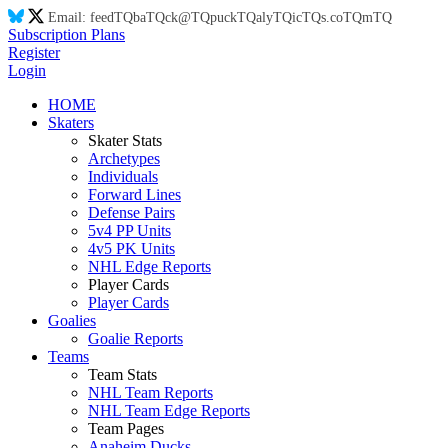
Email:
feed
TQ
ba
TQ
ck@
TQ
puck
TQ
aly
TQ
ic
TQ
s.co
TQ
m
TQ
Subscription Plans
Register
Login
HOME
Skaters
Skater Stats
Archetypes
Individuals
Forward Lines
Defense Pairs
5v4 PP Units
4v5 PK Units
NHL Edge Reports
Player Cards
Player Cards
Goalies
Goalie Reports
Teams
Team Stats
NHL Team Reports
NHL Team Edge Reports
Team Pages
Anaheim Ducks