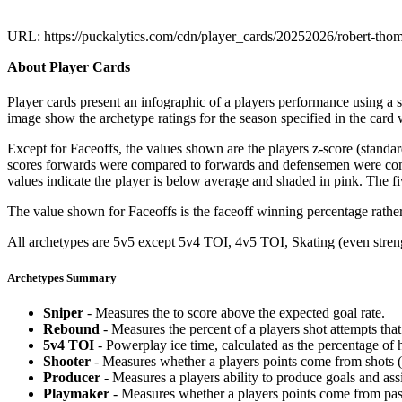
URL: https://puckalytics.com/cdn/player_cards/20252026/robert-th
About Player Cards
Player cards present an infographic of a players performance using a
image show the archetype ratings for the season specified in the card w
Except for Faceoffs, the values shown are the players z-score (standar
scores forwards were compared to forwards and defensemen were compa
values indicate the player is below average and shaded in pink. The fi
The value shown for Faceoffs is the faceoff winning percentage rathe
All archetypes are 5v5 except 5v4 TOI, 4v5 TOI, Skating (even strengt
Archetypes Summary
Sniper
- Measures the to score above the expected goal rate.
Rebound
- Measures the percent of a players shot attempts th
5v4 TOI
- Powerplay ice time, calculated as the percentage of h
Shooter
- Measures whether a players points come from shots (g
Producer
- Measures a players ability to produce goals and assi
Playmaker
- Measures whether a players points come from pas