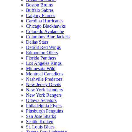
Boston Bruins
Buffalo Sabres
Calgary Flames
Carolina Hurricanes
Chicago Blackhawks
Colorado Avalanche
Columbus Blue Jackets
Dallas Stars
Detroit Red Wings
Edmonton Oilers
Florida Panthers
Los Angeles Kings
Minnesota Wild
Montreal Canadiens
Nashville Predators
New Jersey Devils
New York Islanders
New York Rangers
Ottawa Senators
Philadelphia Flyers
Pittsburgh Penguins
San Jose Sharks
Seattle Kraken
St. Louis Blues