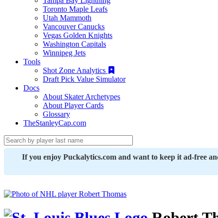
Tampa Bay Lightning
Toronto Maple Leafs
Utah Mammoth
Vancouver Canucks
Vegas Golden Knights
Washington Capitals
Winnipeg Jets
Tools
Shot Zone Analytics
Draft Pick Value Simulator
Docs
About Skater Archetypes
About Player Cards
Glossary
TheStanleyCap.com
If you enjoy Puckalytics.com and want to keep it ad-free a
Robert T