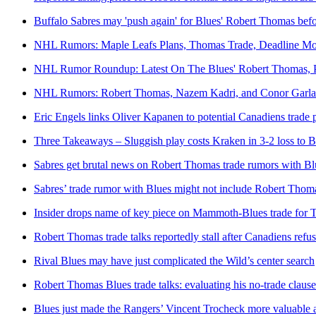
Buffalo Sabres may 'push again' for Blues' Robert Thomas bef
NHL Rumors: Maple Leafs Plans, Thomas Trade, Deadline M
NHL Rumor Roundup: Latest On The Blues' Robert Thomas, P
NHL Rumors: Robert Thomas, Nazem Kadri, and Conor Garl
Eric Engels links Oliver Kapanen to potential Canadiens trade
Three Takeaways – Sluggish play costs Kraken in 3-2 loss to B
Sabres get brutal news on Robert Thomas trade rumors with Bl
Sabres’ trade rumor with Blues might not include Robert Thomas
Insider drops name of key piece on Mammoth-Blues trade for
Robert Thomas trade talks reportedly stall after Canadiens ref
Rival Blues may have just complicated the Wild’s center search
Robert Thomas Blues trade talks: evaluating his no-trade claus
Blues just made the Rangers’ Vincent Trocheck more valuable a