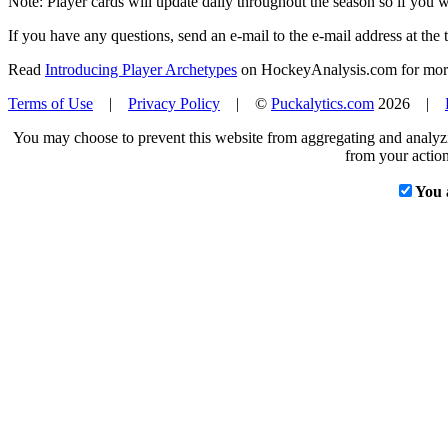
Note: Player cards will update daily throughout the season so if you
If you have any questions, send an e-mail to the e-mail address at the t
Read
Introducing Player Archetypes
on HockeyAnalysis.com for more 
Terms of Use
|
Privacy Policy
| ©
Puckalytics.com
2026 |
You may choose to prevent this website from aggregating and analyzin
from your action
You 