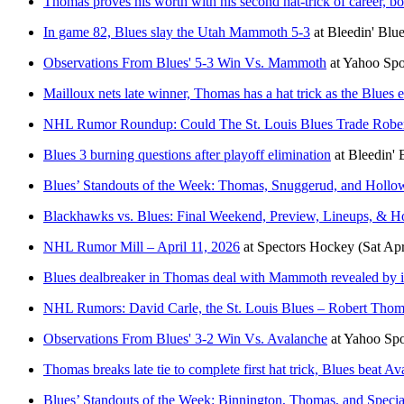
Thomas proves his worth with his second hat-trick of career, b
In game 82, Blues slay the Utah Mammoth 5-3
at
Bleedin' Blu
Observations From Blues' 5-3 Win Vs. Mammoth
at
Yahoo Sp
Mailloux nets late winner, Thomas has a hat trick as the Blues
NHL Rumor Roundup: Could The St. Louis Blues Trade Robe
Blues 3 burning questions after playoff elimination
at
Bleedin' 
Blues’ Standouts of the Week: Thomas, Snuggerud, and Hollo
Blackhawks vs. Blues: Final Weekend, Preview, Lineups, &
NHL Rumor Mill – April 11, 2026
at
Spectors Hockey
(Sat Ap
Blues dealbreaker in Thomas deal with Mammoth revealed by i
NHL Rumors: David Carle, the St. Louis Blues – Robert Thom
Observations From Blues' 3-2 Win Vs. Avalanche
at
Yahoo Sp
Thomas breaks late tie to complete first hat trick, Blues beat A
Blues’ Standouts of the Week: Binnington, Thomas, and Speci