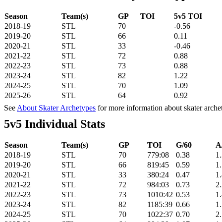
Season
Team(s)
GP
TOI
5v5 TOI
2018-19
STL
70
-0.56
2019-20
STL
66
0.11
2020-21
STL
33
-0.46
2021-22
STL
72
0.88
2022-23
STL
73
0.88
2023-24
STL
82
1.22
2024-25
STL
70
1.09
2025-26
STL
64
0.92
See
About Skater Archetypes
for more information about skater arche
5v5 Individual Stats
Season
Team(s)
GP
TOI
G/60
A
2018-19
STL
70
779:08
0.38
1
2019-20
STL
66
819:45
0.59
1
2020-21
STL
33
380:24
0.47
1
2021-22
STL
72
984:03
0.73
2
2022-23
STL
73
1010:42
0.53
1
2023-24
STL
82
1185:39
0.66
1
2024-25
STL
70
1022:37
0.70
2