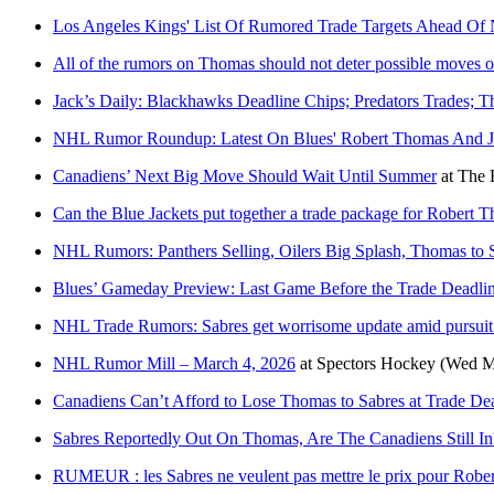
Los Angeles Kings' List Of Rumored Trade Targets Ahead Of
All of the rumors on Thomas should not deter possible moves o
Jack’s Daily: Blackhawks Deadline Chips; Predators Trades; 
NHL Rumor Roundup: Latest On Blues' Robert Thomas And J
Canadiens’ Next Big Move Should Wait Until Summer
at
The 
Can the Blue Jackets put together a trade package for Robert 
NHL Rumors: Panthers Selling, Oilers Big Splash, Thomas to 
Blues’ Gameday Preview: Last Game Before the Trade Deadli
NHL Trade Rumors: Sabres get worrisome update amid pursuit
NHL Rumor Mill – March 4, 2026
at
Spectors Hockey
(Wed M
Canadiens Can’t Afford to Lose Thomas to Sabres at Trade De
Sabres Reportedly Out On Thomas, Are The Canadiens Still In
RUMEUR : les Sabres ne veulent pas mettre le prix pour Robe