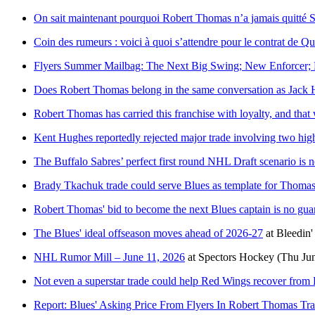
On sait maintenant pourquoi Robert Thomas n’a jamais quitté S
Coin des rumeurs : voici à quoi s’attendre pour le contrat de 
Flyers Summer Mailbag: The Next Big Swing; New Enforcer; R
Does Robert Thomas belong in the same conversation as Jack 
Robert Thomas has carried this franchise with loyalty, and that 
Kent Hughes reportedly rejected major trade involving two hig
The Buffalo Sabres’ perfect first round NHL Draft scenario is no
Brady Tkachuk trade could serve Blues as template for Thomas
Robert Thomas' bid to become the next Blues captain is no gua
The Blues' ideal offseason moves ahead of 2026-27
at
Bleedin'
NHL Rumor Mill – June 11, 2026
at
Spectors Hockey
(Thu Jun
Not even a superstar trade could help Red Wings recover from 
Report: Blues' Asking Price From Flyers In Robert Thomas Tr