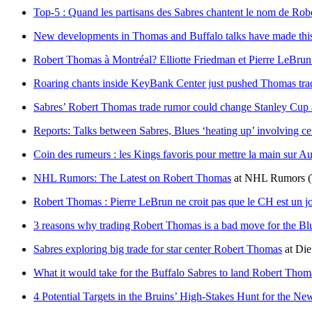
Top-5 : Quand les partisans des Sabres chantent le nom de Ro
New developments in Thomas and Buffalo talks have made this 
Robert Thomas à Montréal? Elliotte Friedman et Pierre LeBrun 
Roaring chants inside KeyBank Center just pushed Thomas tra
Sabres’ Robert Thomas trade rumor could change Stanley Cup 
Reports: Talks between Sabres, Blues ‘heating up’ involving 
Coin des rumeurs : les Kings favoris pour mettre la main sur 
NHL Rumors: The Latest on Robert Thomas
at
NHL Rumors
Robert Thomas : Pierre LeBrun ne croit pas que le CH est un j
3 reasons why trading Robert Thomas is a bad move for the Bl
Sabres exploring big trade for star center Robert Thomas
at
Die
What it would take for the Buffalo Sabres to land Robert Thom
4 Potential Targets in the Bruins’ High-Stakes Hunt for the N