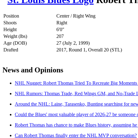
Position
Center / Right Wing
Shoots
Right
Height
6'0"
Weight (lbs)
207
Age (DOB)
27 (July 2, 1999)
Drafted
2017, Round 1, Overall 20 (STL)
News and Opinions
NHL Nugget: Robert Thomas Tried To Recreate Big Moments
NHL Rumors: Thomas Trade, Red Wings GM, and No-Trade 
Around the NHL: Laine, Tarasenko, Bunting searching for new co
Could the Blues' most valuable player of 2026-27 be someone
Robert Thomas has chance to make Blues history, assuming he 
Can Robert Thomas finally enter the NHL MVP conversation?