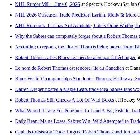
NHL Rumor Mill – June 6, 2026
at
Spectors Hockey
(Sat Jun 
NHL 2026 Offseason Trade Predictor: Larkin, Rielly & More
a
NHL Rumours: Thomas Not Available, Oilers Done Waiting for
Why the Sabres can completely forget about a Robert Thomas 
According to reports, the idea of Thomas being moved from Blu
Robert Thomas : Les Blues ne chercheraient pas à l’échanger
a
Le nom de Robert Thomas est (encore) lié au Canadien
at
Dans
Blues World Championships Standouts: Thomas, Holloway, Sut
Darren Dreger floated a Maple Leafs trade idea Sabres fans won
Robert Thomas Still Checks A Lot Of Wild Boxes
at
Hockey W
What Would It Take For Penguins To Land 3 'Big Fish' In Tra
Daily Bean: Maine Loses, Sabres Win, Wild Attempted to Trad
Capitals Offseason Trade Targets: Robert Thomas and Jordan 