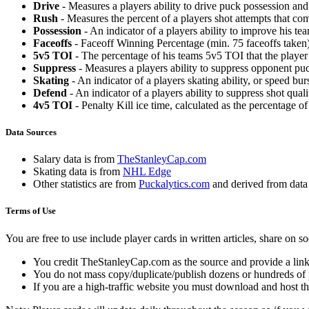
Drive
- Measures a players ability to drive puck possession and 
Rush
- Measures the percent of a players shot attempts that co
Possession
- An indicator of a players ability to improve his t
Faceoffs
- Faceoff Winning Percentage (min. 75 faceoffs taken)
5v5 TOI
- The percentage of his teams 5v5 TOI that the player 
Suppress
- Measures a players ability to suppress opponent puc
Skating
- An indicator of a players skating ability, or speed b
Defend
- An indicator of a players ability to suppress shot quali
4v5 TOI
- Penalty Kill ice time, calculated as the percentage of
Data Sources
Salary data is from
TheStanleyCap.com
Skating data is from
NHL Edge
Other statistics are from
Puckalytics.com
and derived from dat
Terms of Use
You are free to use include player cards in written articles, share on 
You credit TheStanleyCap.com as the source and provide a link
You do not mass copy/duplicate/publish dozens or hundreds of pla
If you are a high-traffic website you must download and host th