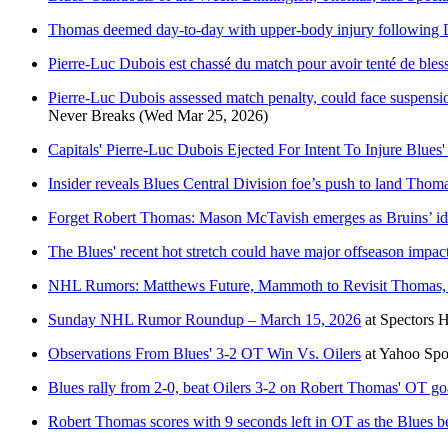
Thomas deemed day-to-day with upper-body injury following D
Pierre-Luc Dubois est chassé du match pour avoir tenté de ble
Pierre-Luc Dubois assessed match penalty, could face suspension
Never Breaks
(Wed Mar 25, 2026)
Capitals' Pierre-Luc Dubois Ejected For Intent To Injure Blue
Insider reveals Blues Central Division foe’s push to land Thom
Forget Robert Thomas: Mason McTavish emerges as Bruins’ idea
The Blues' recent hot stretch could have major offseason impac
NHL Rumors: Matthews Future, Mammoth to Revisit Thomas, 
Sunday NHL Rumor Roundup – March 15, 2026
at
Spectors 
Observations From Blues' 3-2 OT Win Vs. Oilers
at
Yahoo Spo
Blues rally from 2-0, beat Oilers 3-2 on Robert Thomas' OT goa
Robert Thomas scores with 9 seconds left in OT as the Blues be