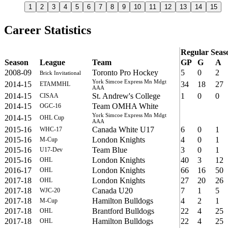
1
2
3
4
5
6
7
8
9
10
11
12
13
14
15
Career Statistics
Regular Seas
Season
League
Team
GP
G
A
2008-09
Toronto Pro Hockey
5
0
2
Brick Invitational
York Simcoe Express Mn Mdgt
2014-15
34
18
27
ETAMMHL
AAA
2014-15
St. Andrew's College
1
0
0
CISAA
2014-15
Team OMHA White
OGC-16
York Simcoe Express Mn Mdgt
2014-15
OHL Cup
AAA
2015-16
Canada White U17
6
0
1
WHC-17
2015-16
London Knights
4
0
1
M-Cup
2015-16
Team Blue
3
0
1
U17-Dev
2015-16
London Knights
40
3
12
OHL
2016-17
London Knights
66
16
50
OHL
2017-18
London Knights
27
20
26
OHL
2017-18
Canada U20
7
1
5
WJC-20
2017-18
Hamilton Bulldogs
4
2
1
M-Cup
2017-18
Brantford Bulldogs
22
4
25
OHL
2017-18
Hamilton Bulldogs
22
4
25
OHL