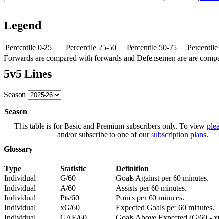
Legend
Percentile 0-25
Percentile 25-50
Percentile 50-75
Percentil
Forwards are compared with forwards and Defensemen are are comp
5v5 Lines
Season
Season
This table is for Basic and Premium subscribers only. To view
plea
and/or subscribe to one of our
subscription plans
.
Glossary
Type
Statistic
Definition
Individual
G/60
Goals Against per 60 minutes.
Individual
A/60
Assists per 60 minutes.
Individual
Pts/60
Points per 60 minutes.
Individual
xG/60
Expected Goals per 60 minutes.
Individual
GAE/60
Goals Above Expected (G/60 - x