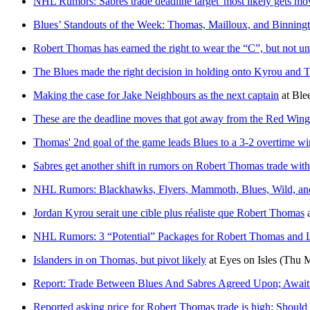
NHL Rumors: Sabres trade deadline target 'most likely gets mo
Blues’ Standouts of the Week: Thomas, Mailloux, and Binning
Robert Thomas has earned the right to wear the “C”, but not unt
The Blues made the right decision in holding onto Kyrou and
Making the case for Jake Neighbours as the next captain
at
Ble
These are the deadline moves that got away from the Red Wing
Thomas' 2nd goal of the game leads Blues to a 3-2 overtime wi
Sabres get another shift in rumors on Robert Thomas trade wit
NHL Rumors: Blackhawks, Flyers, Mammoth, Blues, Wild, an
Jordan Kyrou serait une cible plus réaliste que Robert Thomas
NHL Rumors: 3 “Potential” Packages for Robert Thomas and L
Islanders in on Thomas, but pivot likely
at
Eyes on Isles
(Thu M
Report: Trade Between Blues And Sabres Agreed Upon; Await
Reported asking price for Robert Thomas trade is high: Should 