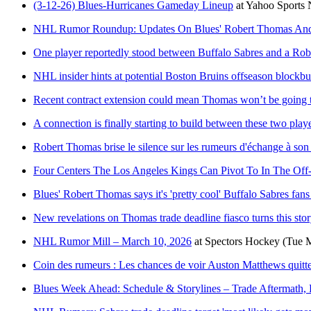
(3-12-26) Blues-Hurricanes Gameday Lineup
at
Yahoo Sports
NHL Rumor Roundup: Updates On Blues' Robert Thomas And 
One player reportedly stood between Buffalo Sabres and a Rob
NHL insider hints at potential Boston Bruins offseason blockbus
Recent contract extension could mean Thomas won’t be going t
A connection is finally starting to build between these two play
Robert Thomas brise le silence sur les rumeurs d'échange à son 
Four Centers The Los Angeles Kings Can Pivot To In The Off
Blues' Robert Thomas says it's 'pretty cool' Buffalo Sabres fan
New revelations on Thomas trade deadline fiasco turns this stor
NHL Rumor Mill – March 10, 2026
at
Spectors Hockey
(Tue 
Coin des rumeurs : Les chances de voir Auston Matthews quitte
Blues Week Ahead: Schedule & Storylines – Trade Aftermath