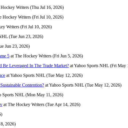
 Hockey Writers
(Thu Jul 16, 2026)
e Hockey Writers
(Fri Jul 10, 2026)
ey Writers
(Fri Jul 10, 2026)
 NHL
(Tue Jun 23, 2026)
ue Jun 23, 2026)
ame 5
at
The Hockey Writers
(Fri Jun 5, 2026)
uld Be Leveraged In The Trade Market?
at
Yahoo Sports NHL
(Fri May 
nce
at
Yahoo Sports NHL
(Tue May 12, 2026)
Sustainable Contention?
at
Yahoo Sports NHL
(Tue May 12, 2026)
o Sports NHL
(Mon May 11, 2026)
ov
at
The Hockey Writers
(Tue Apr 14, 2026)
6)
8, 2026)