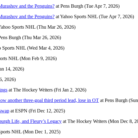
 Murashov and the Penguins?
at
Pens Burgh
(Tue Apr 7, 2026)
 Murashov and the Penguins?
at
Yahoo Sports NHL
(Tue Apr 7, 2026)
Yahoo Sports NHL
(Thu Mar 26, 2026)
Pens Burgh
(Thu Mar 26, 2026)
o Sports NHL
(Wed Mar 4, 2026)
orts NHL
(Mon Feb 9, 2026)
an 14, 2026)
6, 2026)
ings
at
The Hockey Writers
(Fri Jan 2, 2026)
w another three-goal third period lead, lose in OT
at
Pens Burgh
(Sun
 swap
at
ESPN
(Fri Dec 12, 2025)
urgh Life, and Fleury’s Legacy
at
The Hockey Writers
(Mon Dec 8, 2
Sports NHL
(Mon Dec 1, 2025)