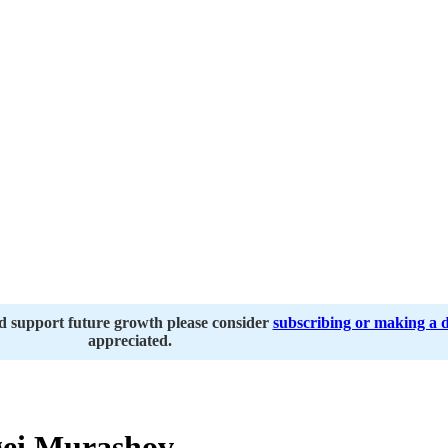
nd support future growth please consider
subscribing or making a 
appreciated.
ei Murashov