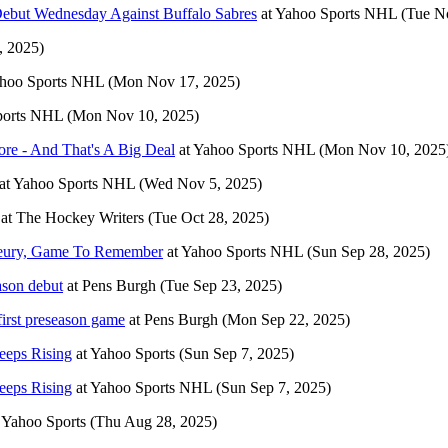
Debut Wednesday Against Buffalo Sabres
at
Yahoo Sports NHL
(Tue N
 2025)
hoo Sports NHL
(Mon Nov 17, 2025)
ports NHL
(Mon Nov 10, 2025)
re - And That's A Big Deal
at
Yahoo Sports NHL
(Mon Nov 10, 2025
at
Yahoo Sports NHL
(Wed Nov 5, 2025)
at
The Hockey Writers
(Tue Oct 28, 2025)
 Fleury, Game To Remember
at
Yahoo Sports NHL
(Sun Sep 28, 2025)
ason debut
at
Pens Burgh
(Tue Sep 23, 2025)
irst preseason game
at
Pens Burgh
(Mon Sep 22, 2025)
eeps Rising
at
Yahoo Sports
(Sun Sep 7, 2025)
eeps Rising
at
Yahoo Sports NHL
(Sun Sep 7, 2025)
t
Yahoo Sports
(Thu Aug 28, 2025)