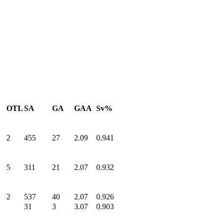
OTL
SA
GA
GAA
Sv%
2
455
27
2.09
0.941
5
311
21
2.07
0.932
2
537
40
2.07
0.926
31
3
3.07
0.903