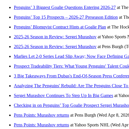
Penguins’ 3 Biggest Goalie Questions Entering 2026-27
at
The
Penguins’ Top 15 Prospects – 2026-27 Preseason Edition
at
Th
Penguins’ Blomqvist Contract Hints at Goalie Plan
at
The Hock
2025-26 Season in Review: Sergei Murashov
at
Yahoo Sports
2025-26 Season in Review: Sergei Murashov
at
Pens Burgh
(T
Marlies Let 2-0 Series Lead Slip Away; Now Face Defining G
Prospect Tradeability Tiers: What Young Penguins' Talent Co
3 Big Takeaways From Dubas's End-Of-Season Press Confere
Analyzing The Penguins' Rebuild: Are The Penguins Close To 
Sergei Murashov Continues To Step Up In Big Games
at
Yaho
Checking in on Penguins’ Top Goalie Prospect Sergei Murash
Pens Points: Murashov returns
at
Pens Burgh
(Wed Apr 8, 202
Pens Points: Murashov returns
at
Yahoo Sports NHL
(Wed Apr 