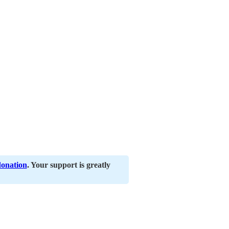
donation
. Your support is greatly