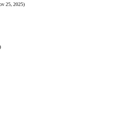
ov 25, 2025)
)