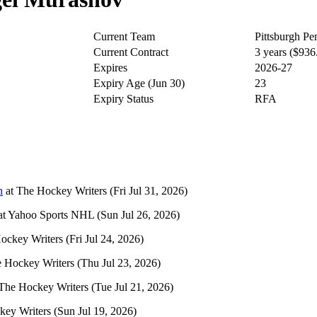
Current Team
Pittsburgh Pe
Current Contract
3 years ($93
Expires
2026-27
Expiry Age (Jun 30)
23
Expiry Status
RFA
n
at
The Hockey Writers
(Fri Jul 31, 2026)
at
Yahoo Sports NHL
(Sun Jul 26, 2026)
ockey Writers
(Fri Jul 24, 2026)
 Hockey Writers
(Thu Jul 23, 2026)
The Hockey Writers
(Tue Jul 21, 2026)
key Writers
(Sun Jul 19, 2026)