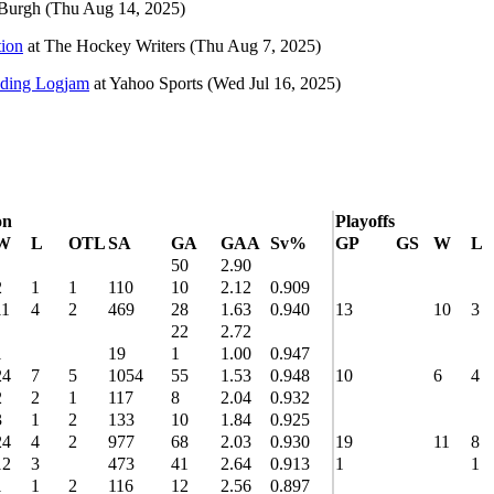
Burgh
(Thu Aug 14, 2025)
tion
at
The Hockey Writers
(Thu Aug 7, 2025)
nding Logjam
at
Yahoo Sports
(Wed Jul 16, 2025)
on
Playoffs
W
L
OTL
SA
GA
GAA
Sv%
GP
GS
W
L
50
2.90
2
1
1
110
10
2.12
0.909
11
4
2
469
28
1.63
0.940
13
10
3
22
2.72
1
19
1
1.00
0.947
24
7
5
1054
55
1.53
0.948
10
6
4
2
2
1
117
8
2.04
0.932
3
1
2
133
10
1.84
0.925
24
4
2
977
68
2.03
0.930
19
11
8
12
3
473
41
2.64
0.913
1
1
1
1
2
116
12
2.56
0.897