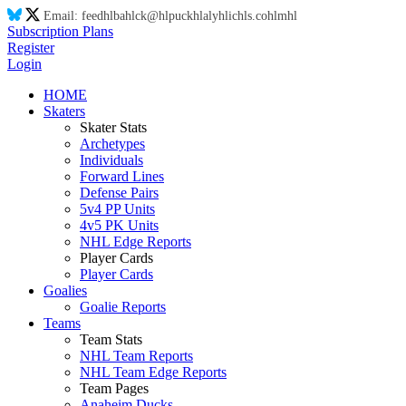
Email:
feed
hl
ba
hl
ck@
hl
puck
hl
aly
hl
ic
hl
s.co
hl
m
hl
Subscription Plans
Register
Login
HOME
Skaters
Skater Stats
Archetypes
Individuals
Forward Lines
Defense Pairs
5v4 PP Units
4v5 PK Units
NHL Edge Reports
Player Cards
Player Cards
Goalies
Goalie Reports
Teams
Team Stats
NHL Team Reports
NHL Team Edge Reports
Team Pages
Anaheim Ducks