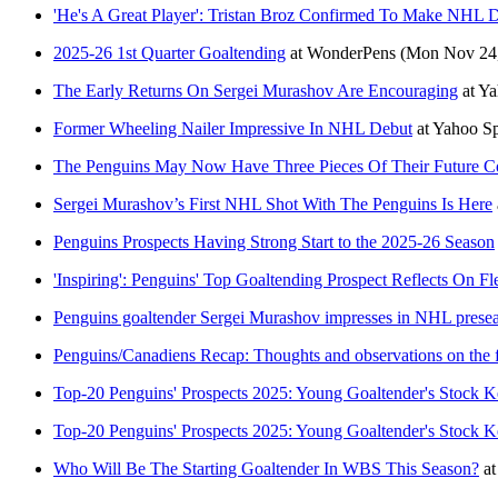
'He's A Great Player': Tristan Broz Confirmed To Make NHL 
2025-26 1st Quarter Goaltending
at
WonderPens
(Mon Nov 24,
The Early Returns On Sergei Murashov Are Encouraging
at
Ya
Former Wheeling Nailer Impressive In NHL Debut
at
Yahoo S
The Penguins May Now Have Three Pieces Of Their Future Co
Sergei Murashov’s First NHL Shot With The Penguins Is Here
Penguins Prospects Having Strong Start to the 2025-26 Season
'Inspiring': Penguins' Top Goaltending Prospect Reflects On
Penguins goaltender Sergei Murashov impresses in NHL prese
Penguins/Canadiens Recap: Thoughts and observations on the f
Top-20 Penguins' Prospects 2025: Young Goaltender's Stock K
Top-20 Penguins' Prospects 2025: Young Goaltender's Stock K
Who Will Be The Starting Goaltender In WBS This Season?
a