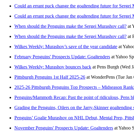
Could an errant puck change the goaltending future for Sergei
Could an errant puck change the goaltending future for Sergei
When should the Penguins make the Sergei Murashov call?
at
When should the Penguins make the Sergei Murashov call?
at
Wilkes Weekly: Murashov’s save of the year candidate
at
Yaho
February Penguins' Prospects Update: Goaltenders
at
Yahoo Sp
Wilkes Weekly: Murashov bounces back
at
Pens Burgh
(Wed J
Pittsburgh Penguins 1st Half 2025-26
at
WonderPens
(Tue Jan 
2025-26 Pittsburgh Penguins Top Prospects – Midseason Rank
Penguins/Mammoth Recap: Past the point of ridiculous, Pens blo
Grading the Penguins, Oilers on the Jarry-Skinner goaltending
Penguins’ Goalie Murashov on NHL Debut, Mental Prep, Pittsb
November Penguins' Prospects Update: Goaltenders
at
Yahoo 