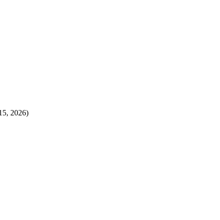
15, 2026)