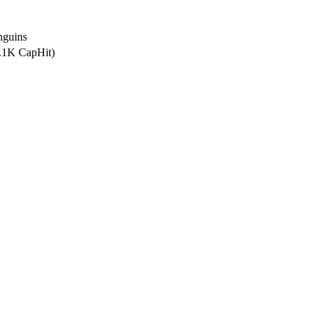
nguins
6.1K CapHit)