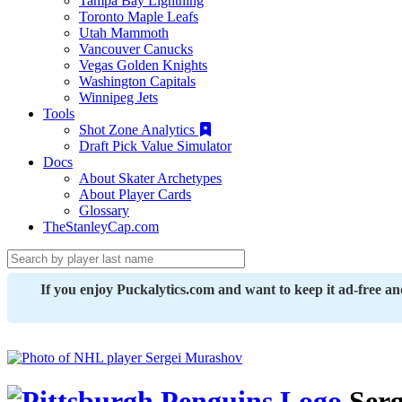
Tampa Bay Lightning
Toronto Maple Leafs
Utah Mammoth
Vancouver Canucks
Vegas Golden Knights
Washington Capitals
Winnipeg Jets
Tools
Shot Zone Analytics
Draft Pick Value Simulator
Docs
About Skater Archetypes
About Player Cards
Glossary
TheStanleyCap.com
If you enjoy Puckalytics.com and want to keep it ad-free a
Serg