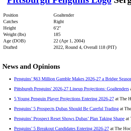
Position
Goaltender
Catches
Right
Height
6'2"
Weight (lbs)
185
Age (DOB)
22 (Apr 1, 2004)
Drafted
2022, Round 4, Overall 118 (PIT)
News and Opinions
Penguins’ $63 Million Gamble Makes 2026-27 a Bridge Seaso
Pittsburgh Penguins' 2026-27 Lineup Projections: Goaltenders
5 Young Penguin Player Projections Entering 2026-27
at
The H
Penguins’ 5 Prospects Dubas Should Be Careful Trading
at
The
Penguins’ Prospect Reset Shows Dubas’ Plan Taking Shape
at
Penguins’ 5 Breakout Candidates Entering 2026-27
at
The Hoc