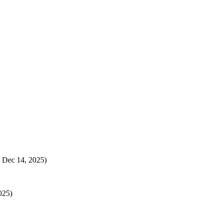
 Dec 14, 2025)
025)