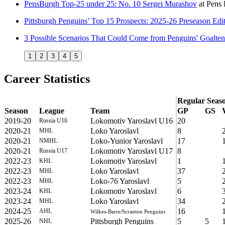
PensBurgh Top-25 under 25: No. 10 Sergei Murashov
at
Pens 
Pittsburgh Penguins’ Top 15 Prospects: 2025-26 Preseason Edi
3 Possible Scenarios That Could Come from Penguins' Goalte
1
2
3
4
5
Career Statistics
Regular Seas
Season
League
Team
GP
GS
2019-20
Lokomotiv Yaroslavl U16
20
Russia U16
2020-21
Loko Yaroslavl
8
MHL
2020-21
Loko-Yunior Yaroslavl
17
NMHL
2020-21
Lokomotiv Yaroslavl U17
8
Russia U17
2022-23
Lokomotiv Yaroslavl
1
KHL
2022-23
Loko Yaroslavl
37
MHL
2022-23
Loko-76 Yaroslavl
5
MHL
2023-24
Lokomotiv Yaroslavl
6
KHL
2023-24
Loko Yaroslavl
34
MHL
2024-25
16
AHL
Wilkes-Barre/Scranton Penguins
2025-26
Pittsburgh Penguins
5
5
NHL