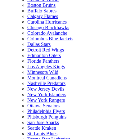
Boston Bruins
Buffalo Sabres
Calgary Flames
Carolina Hurricanes
Chicago Blackhawks
Colorado Avalanche
Columbus Blue Jackets
Dallas Stars
Detroit Red Wings
Edmonton Oilers
Florida Panthers
Los Angeles Kings
Minnesota Wild
Montreal Canadiens
Nashville Predators
New Jersey Devils
New York Islanders
New York Rangers
Ottawa Senators
Philadelphia Flyers
Pittsburgh Penguins
San Jose Sharks
Seattle Kraken
St. Louis Blues