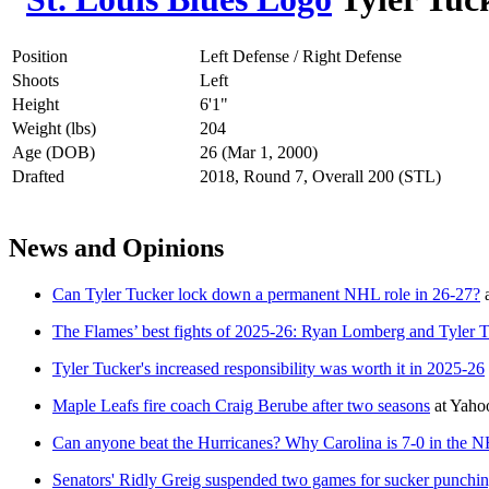
Position
Left Defense / Right Defense
Shoots
Left
Height
6'1"
Weight (lbs)
204
Age (DOB)
26 (Mar 1, 2000)
Drafted
2018, Round 7, Overall 200 (STL)
News and Opinions
Can Tyler Tucker lock down a permanent NHL role in 26-27?
The Flames’ best fights of 2025-26: Ryan Lomberg and Tyler Tuck
Tyler Tucker's increased responsibility was worth it in 2025-26
Maple Leafs fire coach Craig Berube after two seasons
at
Yaho
Can anyone beat the Hurricanes? Why Carolina is 7-0 in the N
Senators' Ridly Greig suspended two games for sucker punchi