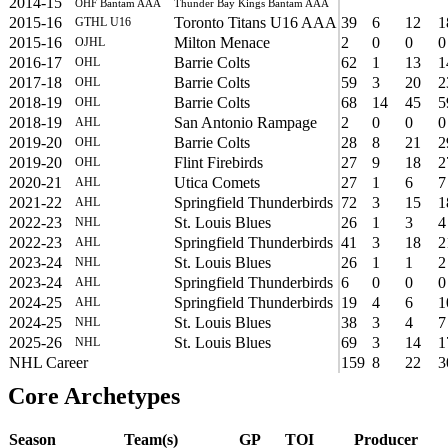
2014-15
OHF Bantam AAA
Thunder Bay Kings Bantam AAA
2015-16
Toronto Titans U16 AAA
39
6
12
1
GTHL U16
2015-16
Milton Menace
2
0
0
0
OJHL
2016-17
Barrie Colts
62
1
13
1
OHL
2017-18
Barrie Colts
59
3
20
2
OHL
2018-19
Barrie Colts
68
14
45
5
OHL
2018-19
San Antonio Rampage
2
0
0
0
AHL
2019-20
Barrie Colts
28
8
21
2
OHL
2019-20
Flint Firebirds
27
9
18
2
OHL
2020-21
Utica Comets
27
1
6
7
AHL
2021-22
Springfield Thunderbirds
72
3
15
1
AHL
2022-23
St. Louis Blues
26
1
3
4
NHL
2022-23
Springfield Thunderbirds
41
3
18
2
AHL
2023-24
St. Louis Blues
26
1
1
2
NHL
2023-24
Springfield Thunderbirds
6
0
0
0
AHL
2024-25
Springfield Thunderbirds
19
4
6
1
AHL
2024-25
St. Louis Blues
38
3
4
7
NHL
2025-26
St. Louis Blues
69
3
14
1
NHL
NHL Career
159
8
22
3
Core Archetypes
Season
Team(s)
GP
TOI
Producer