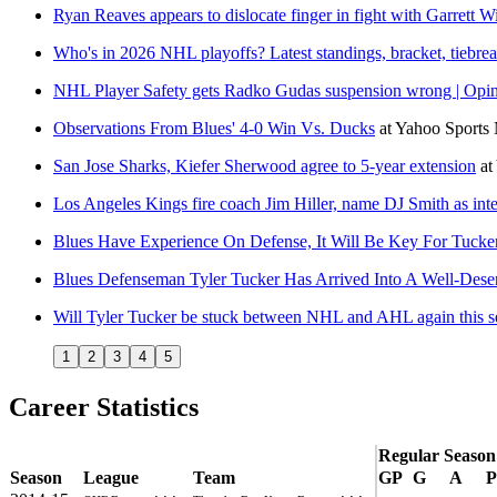
Ryan Reaves appears to dislocate finger in fight with Garrett W
Who's in 2026 NHL playoffs? Latest standings, bracket, tiebrea
NHL Player Safety gets Radko Gudas suspension wrong | Opi
Observations From Blues' 4-0 Win Vs. Ducks
at
Yahoo Sports
San Jose Sharks, Kiefer Sherwood agree to 5-year extension
at
Los Angeles Kings fire coach Jim Hiller, name DJ Smith as int
Blues Have Experience On Defense, It Will Be Key For Tuck
Blues Defenseman Tyler Tucker Has Arrived Into A Well-Deserv
Will Tyler Tucker be stuck between NHL and AHL again this 
1
2
3
4
5
Career Statistics
Regular Season
Season
League
Team
GP
G
A
P