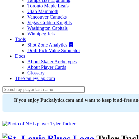
Tampa Bay Lightning
Toronto Maple Leafs
Utah Mammoth
Vancouver Canucks
Vegas Golden Knights
Washington Capitals
Winnipeg Jets
Tools
Shot Zone Analytics
Draft Pick Value Simulator
Docs
About Skater Archetypes
About Player Cards
Glossary
TheStanleyCap.com
If you enjoy Puckalytics.com and want to keep it ad-free a
Tyler Tuc