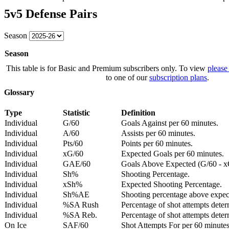
5v5 Defense Pairs
Season
Season
This table is for Basic and Premium subscribers only. To view
please
to one of our
subscription plans
.
Glossary
Type
Statistic
Definition
Individual
G/60
Goals Against per 60 minutes.
Individual
A/60
Assists per 60 minutes.
Individual
Pts/60
Points per 60 minutes.
Individual
xG/60
Expected Goals per 60 minutes.
Individual
GAE/60
Goals Above Expected (G/60 - x
Individual
Sh%
Shooting Percentage.
Individual
xSh%
Expected Shooting Percentage.
Individual
Sh%AE
Shooting percentage above expe
Individual
%SA Rush
Percentage of shot attempts deter
Individual
%SA Reb.
Percentage of shot attempts dete
On Ice
SAF/60
Shot Attempts For per 60 minutes