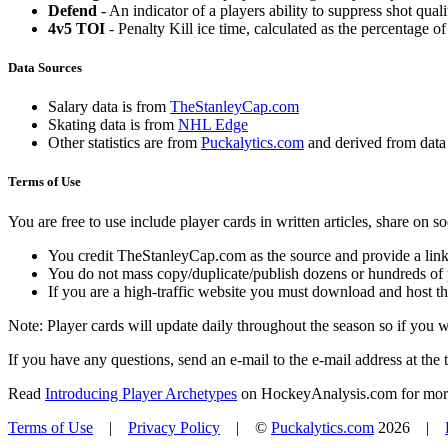
Defend
- An indicator of a players ability to suppress shot quali
4v5 TOI
- Penalty Kill ice time, calculated as the percentage of
Data Sources
Salary data is from
TheStanleyCap.com
Skating data is from
NHL Edge
Other statistics are from
Puckalytics.com
and derived from dat
Terms of Use
You are free to use include player cards in written articles, share on 
You credit TheStanleyCap.com as the source and provide a link
You do not mass copy/duplicate/publish dozens or hundreds of pla
If you are a high-traffic website you must download and host th
Note: Player cards will update daily throughout the season so if you
If you have any questions, send an e-mail to the e-mail address at the t
Read
Introducing Player Archetypes
on HockeyAnalysis.com for more 
Terms of Use
|
Privacy Policy
| ©
Puckalytics.com
2026 |