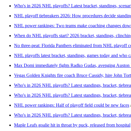
Who's in 2026 NHL playoffs? Latest bracket, standings, scenar
NHL playoff tiebreakers 2026: How procedures decide standing
NHL power rankings: Two teams make coaching changes down
When do NHL playoffs start? 2026 bracket, standings, clinchin
No three-peat: Florida Panthers eliminated from NHL playoff c
NHL playoffs latest bracket, standings, games today and who c
Max Domi immediately fights Radko Gudas, avenging Auston 
Vegas Golden Knights fire coach Bruce Cassidy, hire John Tort
Who's in 2026 NHL playoffs? Latest standings, bracket, tiebre
Who's in 2026 NHL playoffs? Latest standings, bracket, tiebre
NHL power rankings: Half of playoff field could be new faces
Who's in 2026 NHL playoffs? Latest standings, bracket, tiebrea
Maple Leafs goalie hit in throat by puck, released from hospital