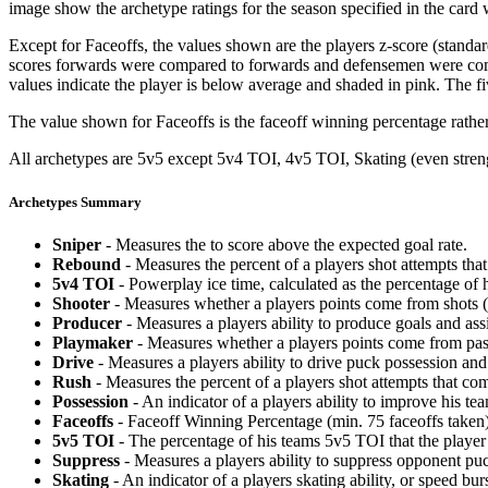
image show the archetype ratings for the season specified in the card w
Except for Faceoffs, the values shown are the players z-score (standar
scores forwards were compared to forwards and defensemen were compa
values indicate the player is below average and shaded in pink. The fi
The value shown for Faceoffs is the faceoff winning percentage rathe
All archetypes are 5v5 except 5v4 TOI, 4v5 TOI, Skating (even strengt
Archetypes Summary
Sniper
- Measures the to score above the expected goal rate.
Rebound
- Measures the percent of a players shot attempts th
5v4 TOI
- Powerplay ice time, calculated as the percentage of h
Shooter
- Measures whether a players points come from shots (g
Producer
- Measures a players ability to produce goals and assi
Playmaker
- Measures whether a players points come from pas
Drive
- Measures a players ability to drive puck possession and 
Rush
- Measures the percent of a players shot attempts that co
Possession
- An indicator of a players ability to improve his t
Faceoffs
- Faceoff Winning Percentage (min. 75 faceoffs taken)
5v5 TOI
- The percentage of his teams 5v5 TOI that the player 
Suppress
- Measures a players ability to suppress opponent puc
Skating
- An indicator of a players skating ability, or speed b