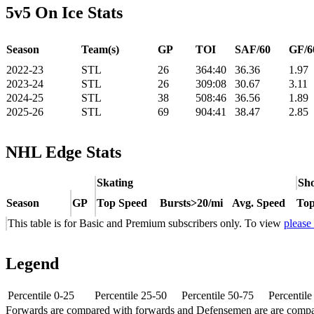
5v5 On Ice Stats
Season
Team(s)
GP
TOI
SAF/60
GF/6
2022-23
STL
26
364:40
36.36
1.97
2023-24
STL
26
309:08
30.67
3.11
2024-25
STL
38
508:46
36.56
1.89
2025-26
STL
69
904:41
38.47
2.85
NHL Edge Stats
Skating
Sho
Season
GP
Top Speed
Bursts>20/mi
Avg. Speed
Top
This table is for Basic and Premium subscribers only. To view
please
Legend
Percentile 0-25
Percentile 25-50
Percentile 50-75
Percentil
Forwards are compared with forwards and Defensemen are are comp