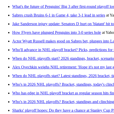
What's the future of Penguins' Big 3 after first-round playoff lo
Sabres crush Bruins 6-1 in Game 4, take 3-1 lead in series
at
Ya
Jake Sanderson injury update: Senators D hurt on 'blatant' hit t
How Flyers have plunged Penguins into 3-0 series hole
at
Yaho
Actor Wyatt Russell makes good on Sabres bet, plunges into L
Who'll advance in NHL playoff bracket? Picks, predictions for f
When do NHL playoffs start? 2026 standings, bracket, scenarios
Alex Ovechkin weighs NHL retirement: 'Hope it's not my last 
When do NHL playoffs start? Latest standings, 2026 bracket, ti
Who's in 2026 NHL playoffs? Bracket, standings, today's clinc
Who has edge in NHL playoff bracket as regular season hits fi
Who's in 2026 NHL playoffs? Bracket, standings and clinching
Sharks' playoff hopes: Do they have a chance at Stanley Cup P