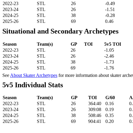
2022-23
STL
26
-0.49
2023-24
STL
26
-1.51
2024-25
STL
38
-0.28
2025-26
STL
69
0.46
Situational and Secondary Archetypes
Season
Team(s)
GP
TOI
5v5 TOI
2022-23
STL
26
-1.05
2023-24
STL
26
-2.46
2024-25
STL
38
-1.73
2025-26
STL
69
-1.76
See
About Skater Archetypes
for more information about skater arche
5v5 Individual Stats
Season
Team(s)
GP
TOI
G/60
A
2022-23
STL
26
364:40
0.16
0
2023-24
STL
26
309:08
0.19
0
2024-25
STL
38
508:46
0.35
0
2025-26
STL
69
904:41
0.20
0