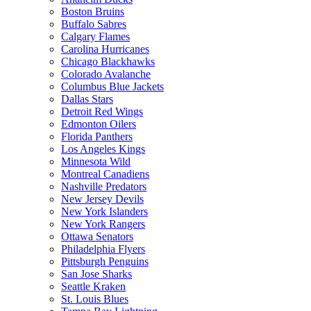
Boston Bruins
Buffalo Sabres
Calgary Flames
Carolina Hurricanes
Chicago Blackhawks
Colorado Avalanche
Columbus Blue Jackets
Dallas Stars
Detroit Red Wings
Edmonton Oilers
Florida Panthers
Los Angeles Kings
Minnesota Wild
Montreal Canadiens
Nashville Predators
New Jersey Devils
New York Islanders
New York Rangers
Ottawa Senators
Philadelphia Flyers
Pittsburgh Penguins
San Jose Sharks
Seattle Kraken
St. Louis Blues