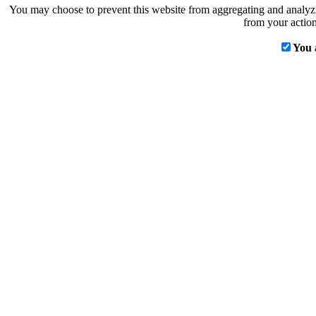
You may choose to prevent this website from aggregating and analyzin
from your action
You 