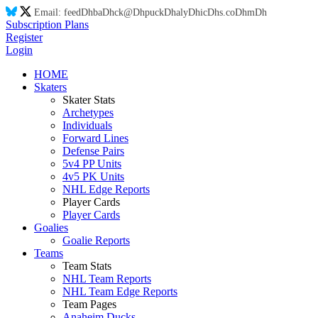
Email:
feed
Dh
ba
Dh
ck@
Dh
puck
Dh
aly
Dh
ic
Dh
s.co
Dh
m
Dh
Subscription Plans
Register
Login
HOME
Skaters
Skater Stats
Archetypes
Individuals
Forward Lines
Defense Pairs
5v4 PP Units
4v5 PK Units
NHL Edge Reports
Player Cards
Player Cards
Goalies
Goalie Reports
Teams
Team Stats
NHL Team Reports
NHL Team Edge Reports
Team Pages
Anaheim Ducks