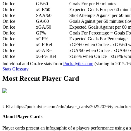
On Ice
GF/60
Goals For per 60 minutes.
On Ice
xGF/60
Expected Goals For per 60 minut
On Ice
SAA/60
Shot Attempts Against per 60 minu
On Ice
GA/60
Goals Against per 60 minutes (low
On Ice
xGA/60
Expected Goals Against per 60 min
On Ice
GF%
Goals For Percentage = Goals For
On Ice
xGF%
Expected Goals For Percentage =
On Ice
xGF Rel
xGF/60 when On Ice - xGF/60 w
On Ice
xGA Rel
xGA/60 when On Ice - xGA/60 whe
On Ice
xGF% Rel
xGF% when On Ice - xGF% when
Individual and On-Ice stats from
Puckalytics.com
(starting in 2015-1
Stats Glossary
.
Most Recent Player Card
URL: https://puckalytics.com/cdn/player_cards/20252026/tyler-tuck
About Player Cards
Player cards present an infographic of a players performance using a